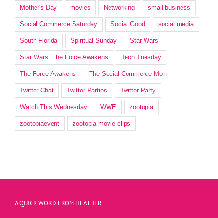
Mother's Day
movies
Networking
small business
Social Commerce Saturday
Social Good
social media
South Florida
Spiritual Sunday
Star Wars
Star Wars: The Force Awakens
Tech Tuesday
The Force Awakens
The Social Commerce Mom
Twitter Chat
Twitter Parties
Twitter Party
Watch This Wednesday
WWE
zootopia
zootopiaevent
zootopia movie clips
A QUICK WORD FROM HEATHER