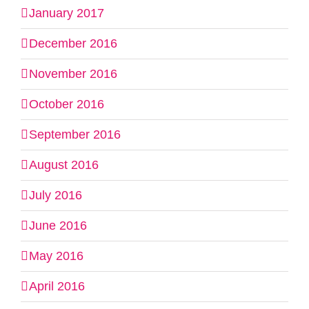
January 2017
December 2016
November 2016
October 2016
September 2016
August 2016
July 2016
June 2016
May 2016
April 2016