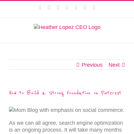
Skip
This website uses cookies to improve your experience. We'll
Facebook
Instagram
Twitter
Pinterest
LinkedIn
YouTube
Email
to
assume you're ok with this, but you can opt-out if you wish.
content
Privacy Policy
Accept
Previous
Next
How to Build a Strong Foundation on Pinterest
As we can all agree, search engine optimization
is an ongoing process. It will take many months