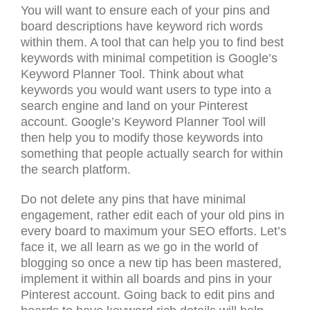
You will want to ensure each of your pins and
board descriptions have keyword rich words
within them. A tool that can help you to find best
keywords with minimal competition is Google’s
Keyword Planner Tool. Think about what
keywords you would want users to type into a
search engine and land on your Pinterest
account. Google’s Keyword Planner Tool will
then help you to modify those keywords into
something that people actually search for within
the search platform.
Do not delete any pins that have minimal
engagement, rather edit each of your old pins in
every board to maximum your SEO efforts. Let’s
face it, we all learn as we go in the world of
blogging so once a new tip has been mastered,
implement it within all boards and pins in your
Pinterest account. Going back to edit pins and