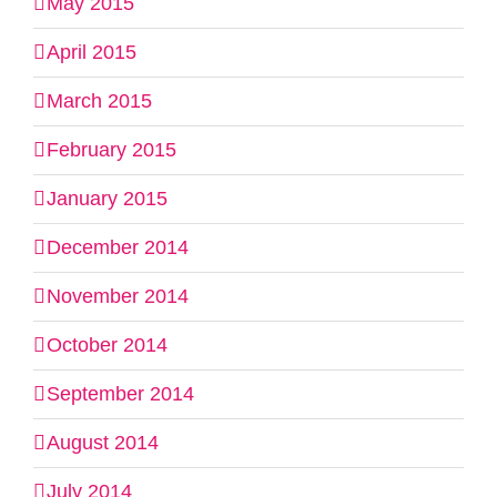
May 2015
April 2015
March 2015
February 2015
January 2015
December 2014
November 2014
October 2014
September 2014
August 2014
July 2014