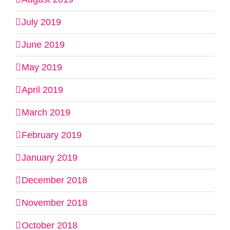
July 2019
June 2019
May 2019
April 2019
March 2019
February 2019
January 2019
December 2018
November 2018
October 2018