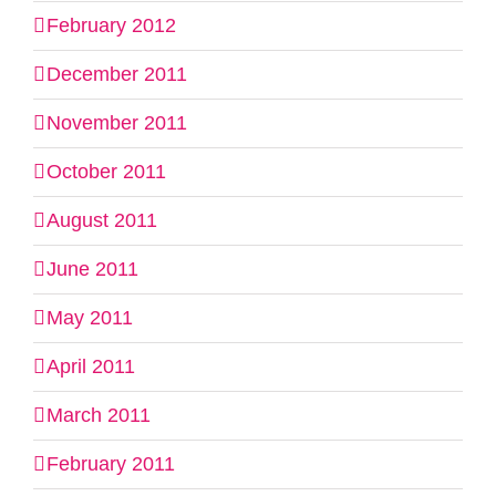
February 2012
December 2011
November 2011
October 2011
August 2011
June 2011
May 2011
April 2011
March 2011
February 2011