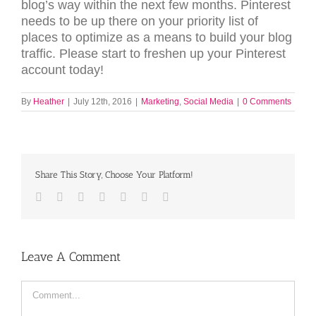
blog’s way within the next few months. Pinterest
needs to be up there on your priority list of
places to optimize as a means to build your blog
traffic. Please start to freshen up your Pinterest
account today!
By
Heather
|
July 12th, 2016
|
Marketing
,
Social Media
|
0 Comments
Share This Story, Choose Your Platform!
Facebook
Twitter
LinkedIn
Reddit
Tumblr
Pinterest
Email
Leave A Comment
Comment