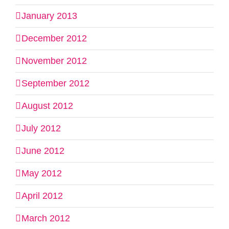
January 2013
December 2012
November 2012
September 2012
August 2012
July 2012
June 2012
May 2012
April 2012
March 2012