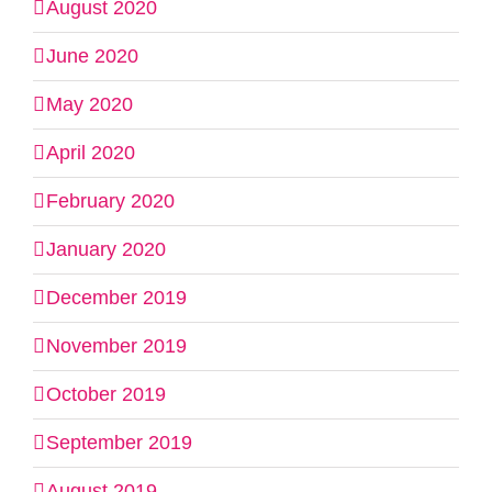
August 2020
June 2020
May 2020
April 2020
February 2020
January 2020
December 2019
November 2019
October 2019
September 2019
August 2019