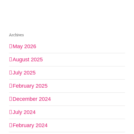
Archives
May 2026
August 2025
July 2025
February 2025
December 2024
July 2024
February 2024