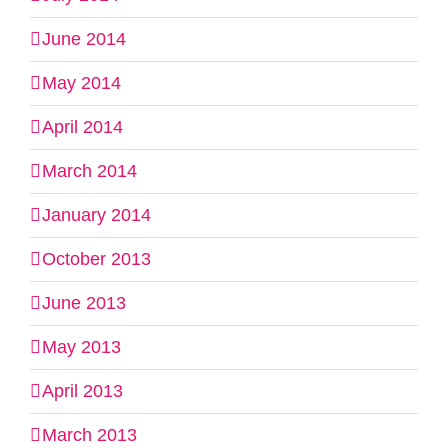
June 2014
May 2014
April 2014
March 2014
January 2014
October 2013
June 2013
May 2013
April 2013
March 2013