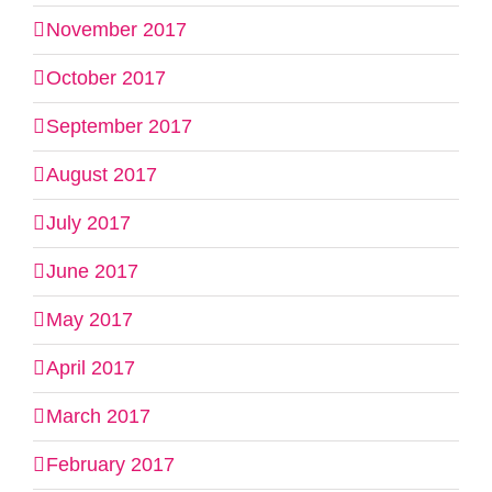
November 2017
October 2017
September 2017
August 2017
July 2017
June 2017
May 2017
April 2017
March 2017
February 2017