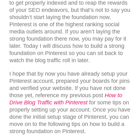
to get properly indexed and to reap the rewards
of your SEO endeavors, but that’s not to say you
shouldn’t start laying the foundation now.
Pinterest is one of the highest ranking social
media outlets around. If you aren’t laying the
strong foundation there now, you may pay for it
later. Today I will discuss how to build a strong
foundation on Pinterest so you can sit back to
watch the blog traffic roll in later.
I hope that by now you have already setup your
Pinterest account, prepared your boards for pins
and verified your website. If you have not done
those yet, reference my previous post
How to
Drive Blog Traffic with Pinterest
for some tips on
properly setting up your account. Once you have
done the initial setup stage of Pinterest, you can
move on to the following tips on how to build a
strong foundation on Pinterest.