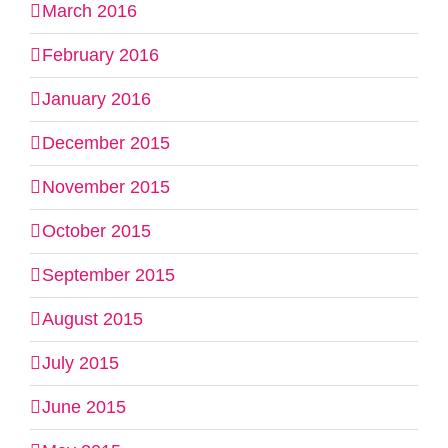
March 2016
February 2016
January 2016
December 2015
November 2015
October 2015
September 2015
August 2015
July 2015
June 2015