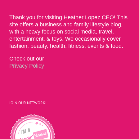
Thank you for visiting Heather Lopez CEO! This
site offers a business and family lifestyle blog,
with a heavy focus on social media, travel,
entertainment, & toys. We occasionally cover
fashion, beauty, health, fitness, events & food.
Check out our
Privacy Policy
JOIN OUR NETWORK!