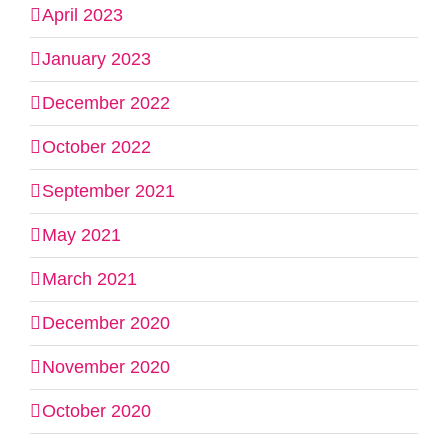
April 2023
January 2023
December 2022
October 2022
September 2021
May 2021
March 2021
December 2020
November 2020
October 2020