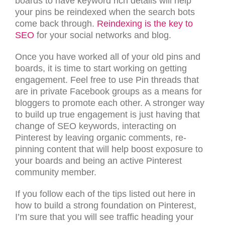
boards to have keyword rich details will help
your pins be reindexed when the search bots
come back through.
Reindexing is the key to
SEO
for your social networks and blog.
Once you have worked all of your old pins and
boards, it is time to start working on getting
engagement. Feel free to use Pin threads that
are in private Facebook groups as a means for
bloggers to promote each other. A stronger way
to build up true engagement is just having that
change of SEO keywords, interacting on
Pinterest by leaving organic comments, re-
pinning content that will help boost exposure to
your boards and being an active Pinterest
community member.
If you follow each of the tips listed out here in
how to build a strong foundation on Pinterest,
I’m sure that you will see traffic heading your