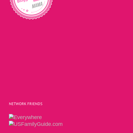
NETWORK FRIENDS