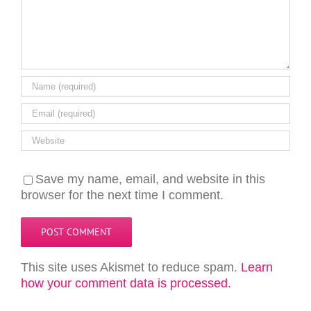
Save my name, email, and website in this
browser for the next time I comment.
This site uses Akismet to reduce spam.
Learn
how your comment data is processed.