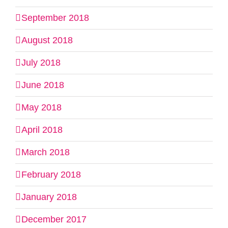
September 2018
August 2018
July 2018
June 2018
May 2018
April 2018
March 2018
February 2018
January 2018
December 2017