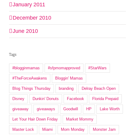
January 2011
December 2010
June 2010
Tags
#blogginmamas
#sfpmomapproved
#StarWars
#TheForceAwakens
Bloggin' Mamas
Blog Things Thursday
branding
Delray Beach Open
Disney
Dunkin' Donuts
Facebook
Florida Prepaid
giveaway
giveaways
Goodwill
HP
Lake Worth
Let Your Hair Down Friday
Market Mommy
Master Lock
Miami
Mom Monday
Monster Jam