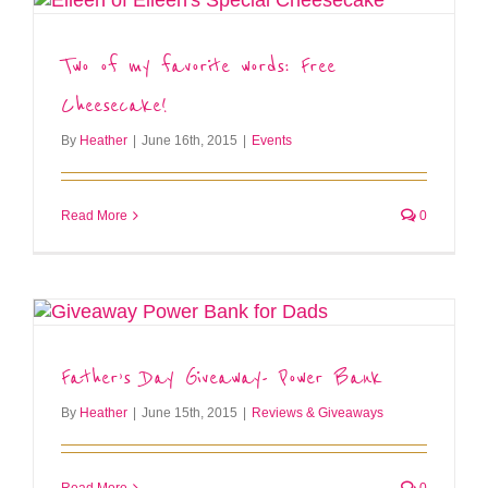
Two of my favorite words: Free
Cheesecake!
By
Heather
|
June 16th, 2015
|
Events
Read More
0
Father’s Day Giveaway- Power Bank
By
Heather
|
June 15th, 2015
|
Reviews & Giveaways
Read More
0