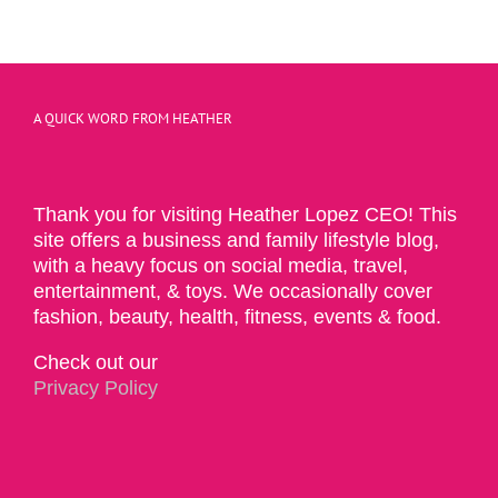
A QUICK WORD FROM HEATHER
Thank you for visiting Heather Lopez CEO! This
site offers a business and family lifestyle blog,
with a heavy focus on social media, travel,
entertainment, & toys. We occasionally cover
fashion, beauty, health, fitness, events & food.
Check out our
Privacy Policy