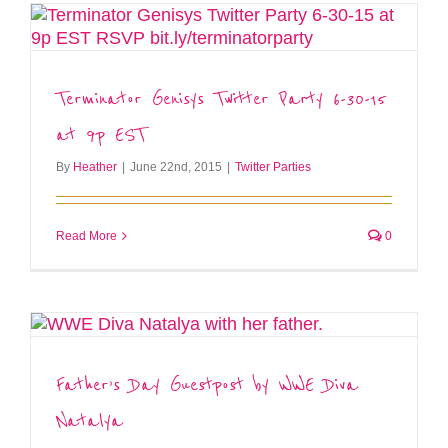
Terminator Genisys Twitter Party 6-30-15
at 9p EST
By
Heather
|
June 22nd, 2015
|
Twitter Parties
Read More
0
Father’s Day Guestpost by WWE Diva
Natalya