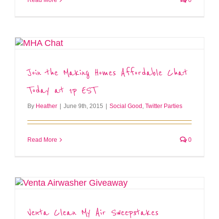
Join the Making Homes Affordable Chat
Today at 1p EST
By
Heather
|
June 9th, 2015
|
Social Good
,
Twitter Parties
Read More
0
Venta Clean My Air Sweepstakes