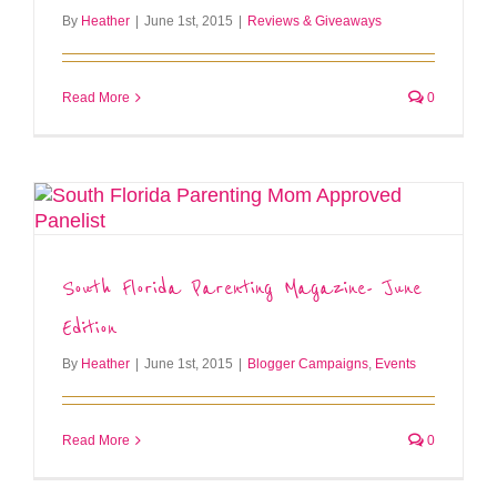
By
Heather
|
June 1st, 2015
|
Reviews & Giveaways
Read More
0
South Florida Parenting Magazine- June
Edition
By
Heather
|
June 1st, 2015
|
Blogger Campaigns
,
Events
Read More
0