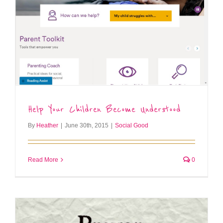
Help Your Children Become Understood
By
Heather
|
June 30th, 2015
|
Social Good
Read More
0