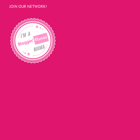
JOIN OUR NETWORK!