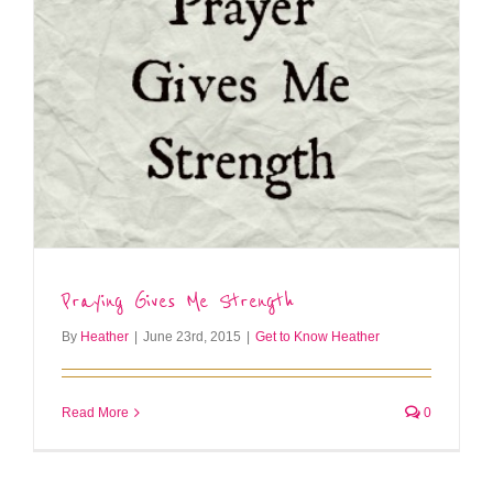
Praying Gives Me Strength
By
Heather
|
June 23rd, 2015
|
Get to Know Heather
Read More
0