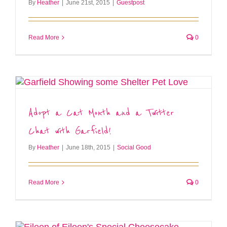
By
Heather
|
June 21st, 2015
|
Guestpost
Read More
0
Adopt a Cat Month and a Twitter
Chat with Garfield!
By
Heather
|
June 18th, 2015
|
Social Good
Read More
0