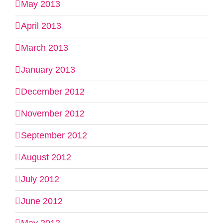
May 2013
April 2013
March 2013
January 2013
December 2012
November 2012
September 2012
August 2012
July 2012
June 2012