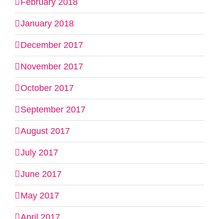
February 2018
January 2018
December 2017
November 2017
October 2017
September 2017
August 2017
July 2017
June 2017
May 2017
April 2017