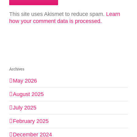
This site uses Akismet to reduce spam.
Learn
how your comment data is processed.
Archives
May 2026
August 2025
July 2025
February 2025
December 2024