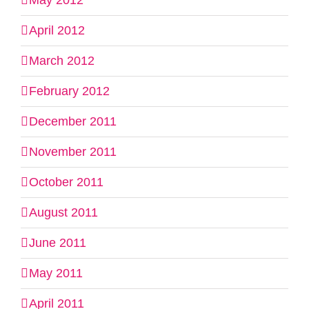
May 2012
April 2012
March 2012
February 2012
December 2011
November 2011
October 2011
August 2011
June 2011
May 2011
April 2011