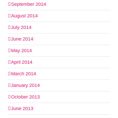
September 2014
August 2014
July 2014
June 2014
May 2014
April 2014
March 2014
January 2014
October 2013
June 2013