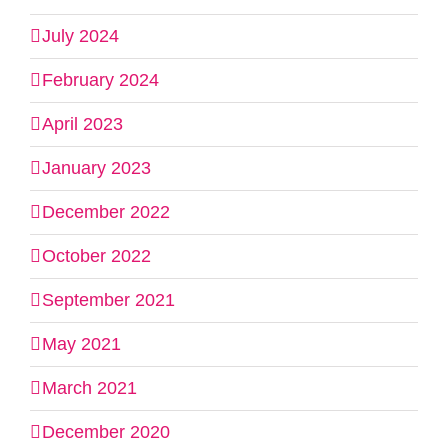
July 2024
February 2024
April 2023
January 2023
December 2022
October 2022
September 2021
May 2021
March 2021
December 2020