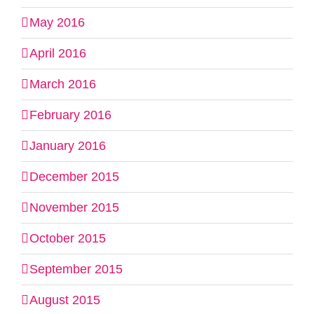
May 2016
April 2016
March 2016
February 2016
January 2016
December 2015
November 2015
October 2015
September 2015
August 2015