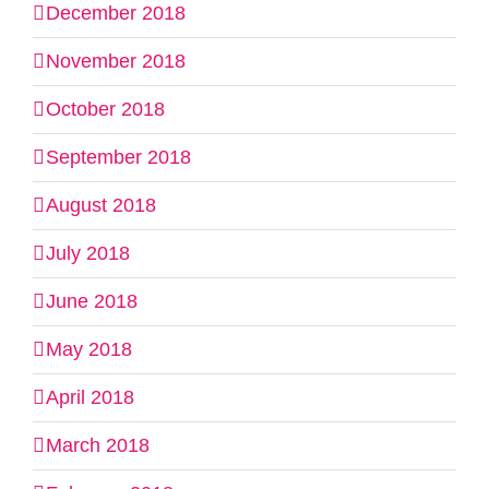
December 2018
November 2018
October 2018
September 2018
August 2018
July 2018
June 2018
May 2018
April 2018
March 2018