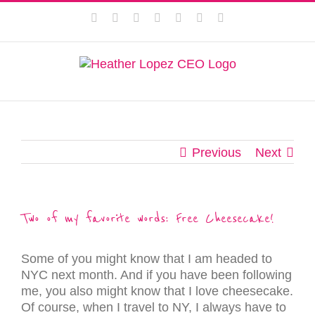
Skip
This website uses cookies to improve your experience. We'll
Facebook
Instagram
Twitter
Pinterest
LinkedIn
YouTube
Email
to
assume you're ok with this, but you can opt-out if you wish.
content
Privacy Policy
Accept
Previous
Next
Two of my favorite words: Free Cheesecake!
Some of you might know that I am headed to
NYC next month. And if you have been following
me, you also might know that I love cheesecake.
Of course, when I travel to NY, I always have to