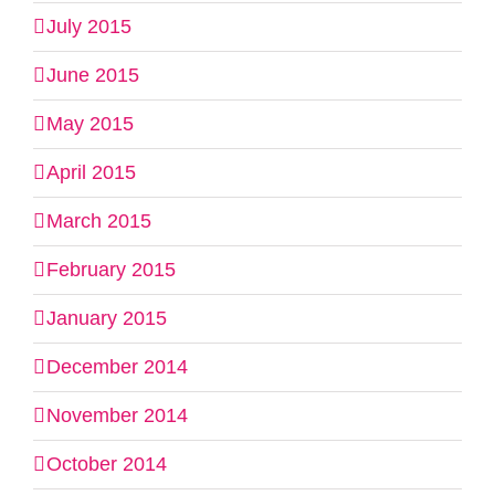
July 2015
June 2015
May 2015
April 2015
March 2015
February 2015
January 2015
December 2014
November 2014
October 2014