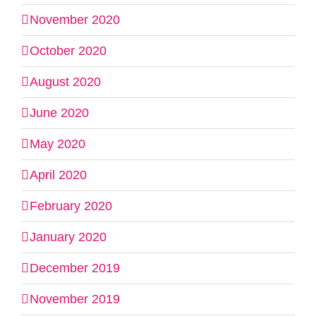
November 2020
October 2020
August 2020
June 2020
May 2020
April 2020
February 2020
January 2020
December 2019
November 2019