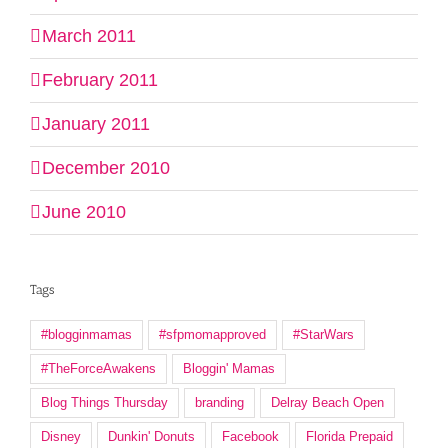
March 2011
February 2011
January 2011
December 2010
June 2010
Tags
#blogginmamas
#sfpmomapproved
#StarWars
#TheForceAwakens
Bloggin' Mamas
Blog Things Thursday
branding
Delray Beach Open
Disney
Dunkin' Donuts
Facebook
Florida Prepaid