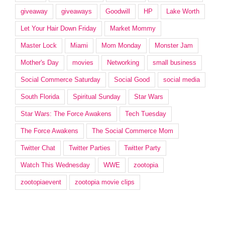
giveaway
giveaways
Goodwill
HP
Lake Worth
Let Your Hair Down Friday
Market Mommy
Master Lock
Miami
Mom Monday
Monster Jam
Mother's Day
movies
Networking
small business
Social Commerce Saturday
Social Good
social media
South Florida
Spiritual Sunday
Star Wars
Star Wars: The Force Awakens
Tech Tuesday
The Force Awakens
The Social Commerce Mom
Twitter Chat
Twitter Parties
Twitter Party
Watch This Wednesday
WWE
zootopia
zootopiaevent
zootopia movie clips