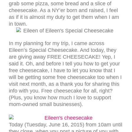
grab some pizza, some bread and a slice of
cheesecake. As a NY’er born and raised, I feel
as if it is almost my duty to get them when I am
in town.
In my planning for my trip, I came across
Eileen’s Special Cheesecake. And today, they
are giving away FREE CHEESECAKE! Yep, I
said it. Oh, and before I tell you how to get your
free cheesecake, I have to let you know that I
will be getting some free cheesecake too when I
visit next month, as a thank you for sharing this
info with you. Free cheesecake for all, right?
(Plus, you know how much I love to support
mom-owned small businesses).
Today (Tuesday, June 16, 2015) from 10am until
they close, when you post a picture of you with