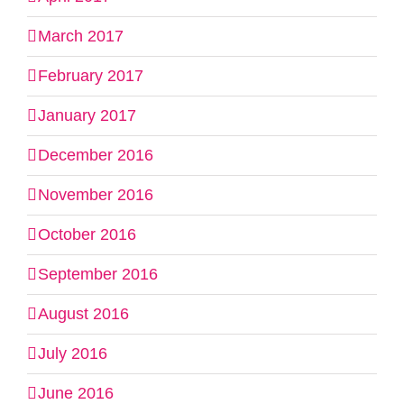
March 2017
February 2017
January 2017
December 2016
November 2016
October 2016
September 2016
August 2016
July 2016
June 2016