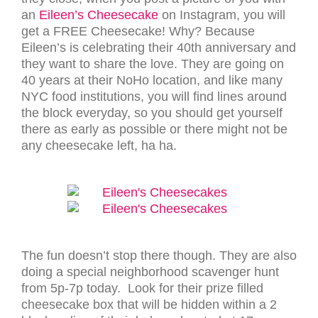
an
Eileen’s Cheesecake
on Instagram, you will
get a FREE Cheesecake! Why? Because
Eileen’s is celebrating their 40th anniversary and
they want to share the love. They are going on
40 years at their NoHo location, and like many
NYC food institutions, you will find lines around
the block everyday, so you should get yourself
there as early as possible or there might not be
any cheesecake left, ha ha.
The fun doesn’t stop there though. They are also
doing a special neighborhood scavenger hunt
from 5p-7p today. Look for their prize filled
cheesecake box that will be hidden within a 2