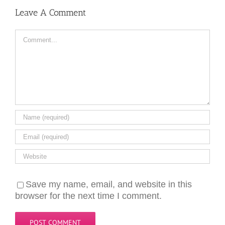
Leave A Comment
Comment
Save my name, email, and website in this
browser for the next time I comment.