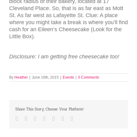
block radius of their bakery, located at 17
Cleveland Place. So, that is as far east as Mott
St. As far west as Lafayette St. Clue: A place
where you might take a break is where you’ll find
cash for an Eileen’s Cheesecake (Look for the
Little Box).
Disclosure: I am getting free cheesecake too!
By
Heather
|
June 16th, 2015
|
Events
|
0 Comments
Share This Story, Choose Your Platform!
Facebook
Twitter
LinkedIn
Reddit
Tumblr
Pinterest
Email