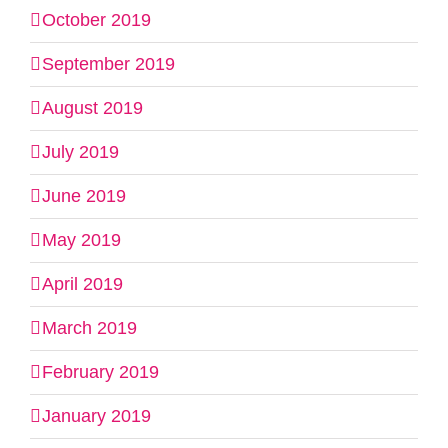
October 2019
September 2019
August 2019
July 2019
June 2019
May 2019
April 2019
March 2019
February 2019
January 2019