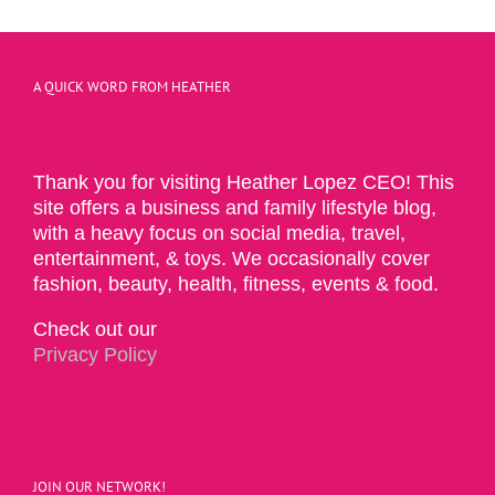
A QUICK WORD FROM HEATHER
Thank you for visiting Heather Lopez CEO! This
site offers a business and family lifestyle blog,
with a heavy focus on social media, travel,
entertainment, & toys. We occasionally cover
fashion, beauty, health, fitness, events & food.
Check out our
Privacy Policy
JOIN OUR NETWORK!