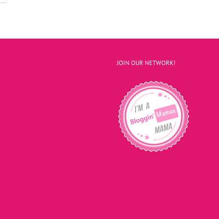
JOIN OUR NETWORK!