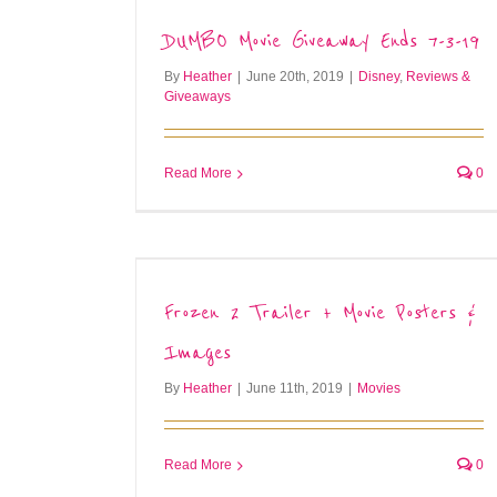
DUMBO Movie Giveaway Ends 7-3-19
By
Heather
|
June 20th, 2019
|
Disney
,
Reviews &
Giveaways
Read More
0
Frozen 2 Trailer + Movie Posters &
Images
By
Heather
|
June 11th, 2019
|
Movies
Read More
0