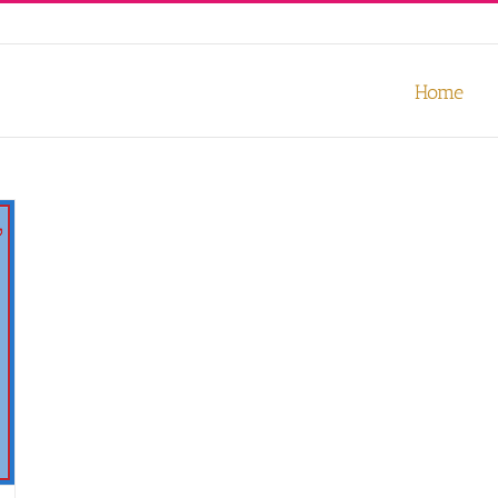
our experience. We'll assume you're ok with this, but you can opt-out
Home