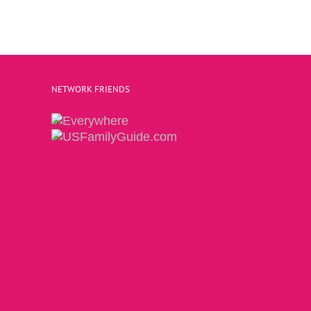
NETWORK FRIENDS