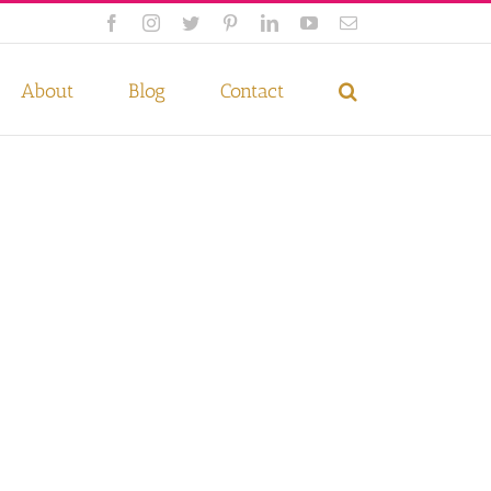
Facebook
Instagram
Twitter
Pinterest
LinkedIn
YouTube
Email
 if you wish.
Privacy Policy
Accept
About
Blog
Contact