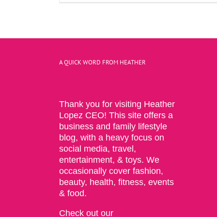
A QUICK WORD FROM HEATHER
Thank you for visiting Heather
Lopez CEO! This site offers a
business and family lifestyle
blog, with a heavy focus on
social media, travel,
entertainment, & toys. We
occasionally cover fashion,
beauty, health, fitness, events
& food.
Check out our