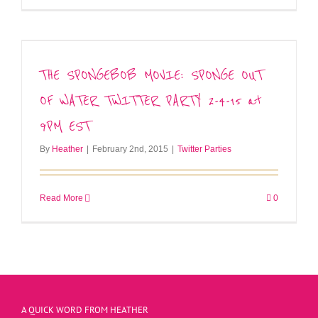
THE SPONGEBOB MOVIE: SPONGE OUT
OF WATER TWITTER PARTY 2-4-15 at
9PM EST
By
Heather
|
February 2nd, 2015
|
Twitter Parties
Read More
0
A QUICK WORD FROM HEATHER