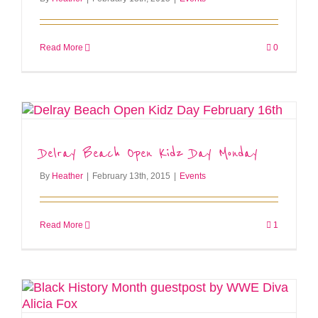
Read More
0
Delray Beach Open Kidz Day Monday
By
Heather
|
February 13th, 2015
|
Events
Read More
1