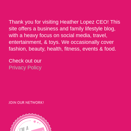
Thank you for visiting Heather Lopez CEO! This
site offers a business and family lifestyle blog,
with a heavy focus on social media, travel,
entertainment, & toys. We occasionally cover
fashion, beauty, health, fitness, events & food.
Check out our
Privacy Policy
JOIN OUR NETWORK!