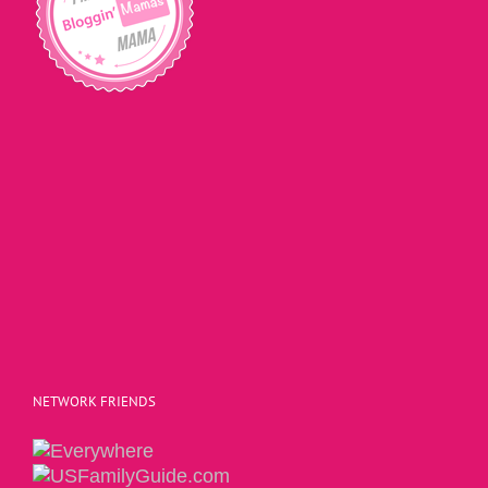
NETWORK FRIENDS