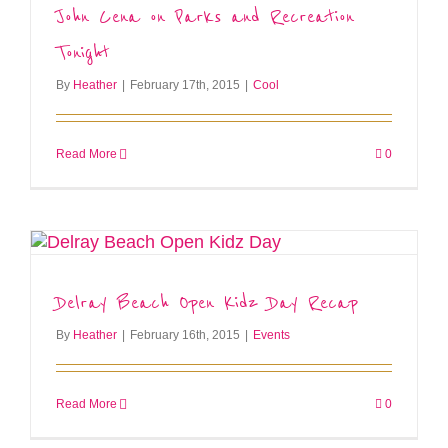
John Cena on Parks and Recreation
Tonight
By
Heather
|
February 17th, 2015
|
Cool
Read More
0
Delray Beach Open Kidz Day Recap
By
Heather
|
February 16th, 2015
|
Events
Read More
0