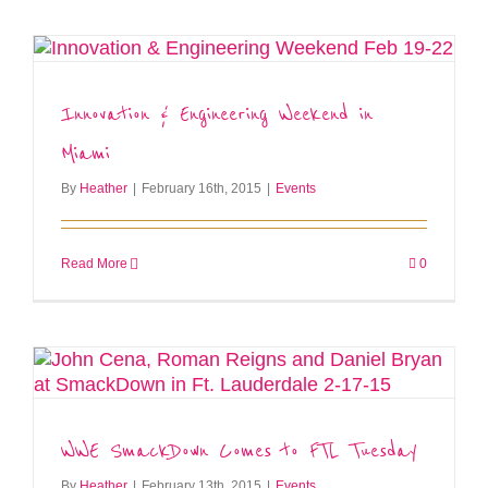
Innovation & Engineering Weekend in
Miami
By
Heather
|
February 16th, 2015
|
Events
Read More
0
WWE SmackDown Comes to FTL Tuesday
By
Heather
|
February 13th, 2015
|
Events