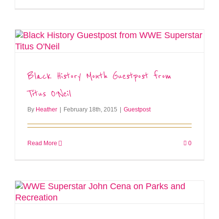
Black History Month Guestpost from
Titus O’Neil
By
Heather
|
February 18th, 2015
|
Guestpost
Read More
0