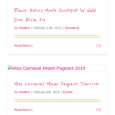
Black History Month Guestpost by WWE
Diva Alicia Fox
By
Heather
|
February 13th, 2015
|
Guestpost
Read More
0
Miss Carnaval Miami Pageant Tomorrow
By
Heather
|
February 6th, 2015
|
Events
Read More
0