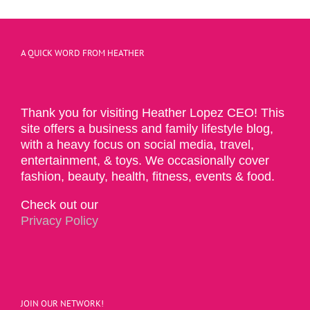
A QUICK WORD FROM HEATHER
Thank you for visiting Heather Lopez CEO! This
site offers a business and family lifestyle blog,
with a heavy focus on social media, travel,
entertainment, & toys. We occasionally cover
fashion, beauty, health, fitness, events & food.
Check out our
Privacy Policy
JOIN OUR NETWORK!