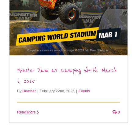
Monster Jam at Camping World: March
1, 2025
By
Heather
|
February 22nd, 2025
|
Events
Read More
0