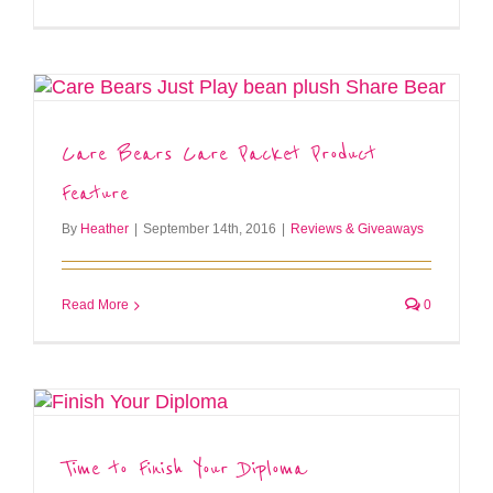
Care Bears Care Packet Product
Feature
By
Heather
|
September 14th, 2016
|
Reviews & Giveaways
Read More
0
Time to Finish Your Diploma