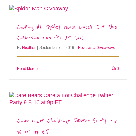
Calling All Spidey Fans! Check Out This
Collection and Win It Too!
By
Heather
|
September 7th, 2016
|
Reviews & Giveaways
Read More
0
Care-a-Lot Challenge Twitter Party 9-8-
16 at 9p ET