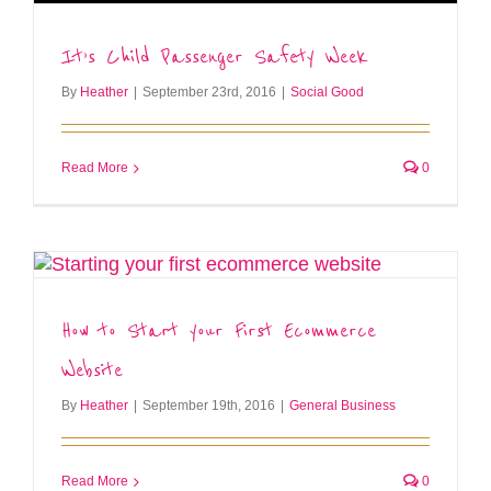
It’s Child Passenger Safety Week
By
Heather
|
September 23rd, 2016
|
Social Good
Read More
0
How to Start your First Ecommerce
Website
By
Heather
|
September 19th, 2016
|
General Business
Read More
0