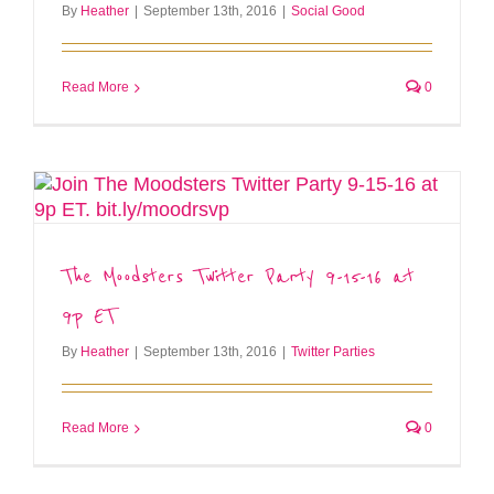
By
Heather
|
September 13th, 2016
|
Social Good
Read More
0
The Moodsters Twitter Party 9-15-16 at
9p ET
By
Heather
|
September 13th, 2016
|
Twitter Parties
Read More
0