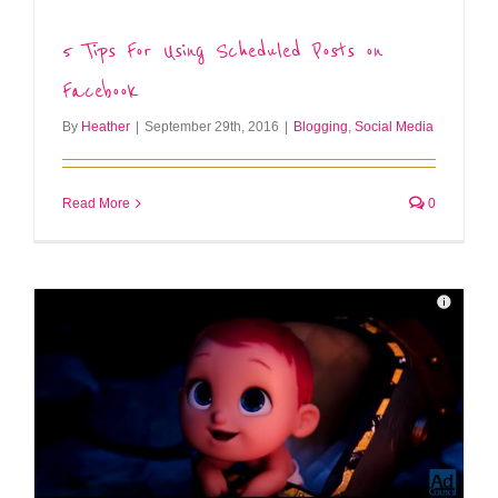
5 Tips For Using Scheduled Posts on
Facebook
By
Heather
|
September 29th, 2016
|
Blogging
,
Social Media
Read More
0