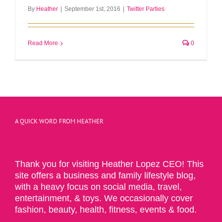
By
Heather
|
September 1st, 2016
|
Twitter Parties
Read More
0
A QUICK WORD FROM HEATHER
Thank you for visiting Heather Lopez CEO! This
site offers a business and family lifestyle blog,
with a heavy focus on social media, travel,
entertainment, & toys. We occasionally cover
fashion, beauty, health, fitness, events & food.