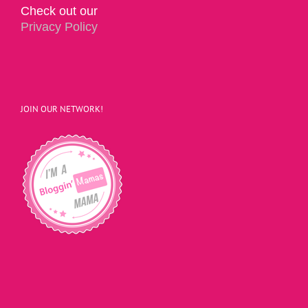
Check out our
Privacy Policy
JOIN OUR NETWORK!