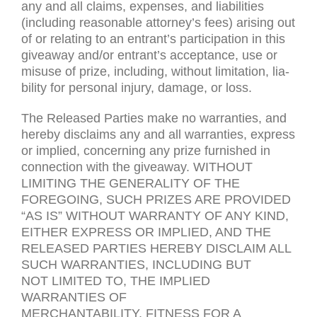
any and all claims, expenses, and lia­bil­i­ties
(includ­ing rea­son­able attorney’s fees) aris­ing out
of or relat­ing to an entrant’s par­tic­i­pa­tion in this
give­away and/or entrant’s accep­tance, use or
mis­use of prize, includ­ing, with­out lim­i­ta­tion, lia­
bil­ity for per­sonal injury, dam­age, or loss.
The Released Par­ties make no war­ranties, and
hereby dis­claims any and all war­ranties, express
or implied, con­cern­ing any prize fur­nished in
con­nec­tion with the give­away.
WITHOUT
LIMITING
THE
GENERALITY
OF
THE
FOREGOING
,
SUCH
PRIZES
ARE
PROVIDED
“
AS
IS
”
WITHOUT
WARRANTY
OF
ANY
KIND
,
EITHER
EXPRESS
OR
IMPLIED
,
AND
THE
RELEASED
PARTIES
HEREBY
DISCLAIM
ALL
SUCH
WARRANTIES
,
INCLUDING
BUT
NOT
LIMITED
TO
,
THE
IMPLIED
WARRANTIES
OF
MERCHANTABILITY
,
FITNESS
FOR
A