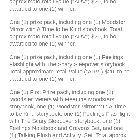
approx­i­mate retail value (“
ARV
”) $20, to be
awarded to one (1) win­ner.
One (1) prize pack, includ­ing one (1) Moodster
Mirror with A Time to be Kind storybook. Total
approx­i­mate retail value (“
ARV
”) $20, to be
awarded to one (1) win­ner.
One (1) prize pack, includ­ing one (1) Feelings
Flashlight with The Scary Sleepover storybook.
Total approx­i­mate retail value (“
ARV
”) $20, to be
awarded to one (1) win­ner.
One (1) First Prize pack, includ­ing one (1)
Moodster Meters with Meet the Moodsters
storybook, one (1) Moodster Mirror with A Time
to be Kind storybook, one (1) Feelings Flashlight
with The Scary Sleepover storybook, one (1)
Feelings Notebook and Crayons Set, and one
(1) Talking Plush and Activity Set. Total approx­i­