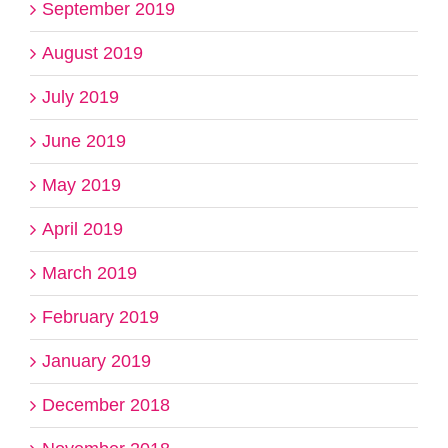
September 2019
August 2019
July 2019
June 2019
May 2019
April 2019
March 2019
February 2019
January 2019
December 2018