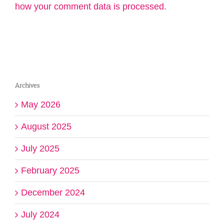
how your comment data is processed.
Archives
May 2026
August 2025
July 2025
February 2025
December 2024
July 2024