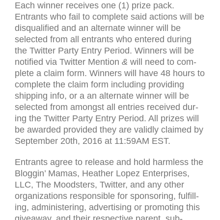
Each win­ner receives one (1) prize pack.
Entrants who fail to com­plete said actions will be
dis­qual­i­fied and an alter­nate win­ner will be
selected from all entrants who entered dur­ing
the Twit­ter Party Entry Period. Win­ners will be
noti­fied via Twit­ter Men­tion
&
will need to com­
plete a claim form. Win­ners will have 48 hours to
com­plete the claim form includ­ing pro­viding
ship­ping info, or a an alter­nate win­ner will be
selected from amongst all entries received dur­
ing the Twit­ter Party Entry Period. All prizes will
be awarded pro­vided they are validly claimed by
Sep­tem­ber 20th, 2016 at 11:
59AM
EST
.
Entrants agree to release and hold harm­less the
Blog­gin’ Mamas, Heather Lopez Enter­prises,
LLC
, The Moodsters, Twit­ter, and any other
orga­ni­za­tions respon­si­ble for spon­sor­ing, ful­fill­
ing, admin­is­ter­ing, adver­tis­ing or pro­mot­ing this
give­away, and their respec­tive par­ent, sub­