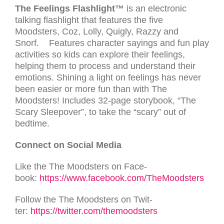
The Feelings Flashlight™
is an electronic
talking flashlight that features the five
Moodsters, Coz, Lolly, Quigly, Razzy and
Snorf. Features character sayings and fun play
activities so kids can explore their feelings,
helping them to process and understand their
emotions. Shining a light on feelings has never
been easier or more fun than with The
Moodsters! Includes 32-page storybook, “The
Scary Sleepover”, to take the “scary” out of
bedtime.
Con­nect on Social Media
Like the The Moodsters on Face­
book:
https://www.facebook.com/TheMoodsters
Fol­low the The Moodsters on Twit­
ter:
https://twitter.com/themoodsters