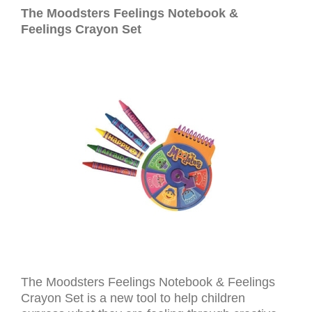
The Moodsters Feelings Notebook &
Feelings Crayon Set
The Moodsters Feelings Notebook & Feelings
Crayon Set is a new tool to help children