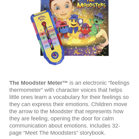
The Moodster Meter™
is an electronic “feelings
thermometer” with character voices that helps
little ones learn a vocabulary for their feelings so
they can express their emotions. Children move
the arrow to the Moodster that represents how
they are feeling, opening the door for calm
communication about emotions. Includes 32-
page “Meet The Moodsters” storybook.