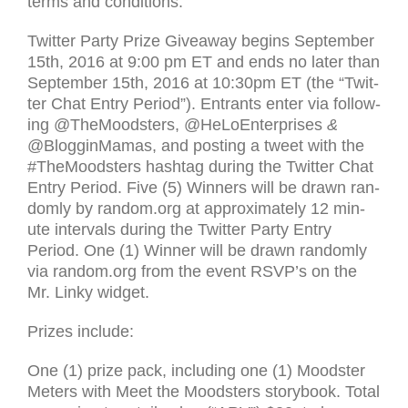
terms and con­di­tions.
Twit­ter Party Prize Give­away begins Sep­tem­ber
15th, 2016 at 9:00 pm
ET
and ends no later than
Sep­tem­ber 15th, 2016 at 10:30pm
ET
(the “Twit­
ter Chat Entry Period”). Entrants enter via fol­low­
ing @TheMoodsters, @HeLoEnterprises
&
@BlogginMamas, and post­ing a tweet with the
#TheMoodsters hash­tag dur­ing the Twit­ter Chat
Entry Period. Five (5) Win­ners will be drawn ran­
domly by random.org at approx­i­mately 12 min­
ute inter­vals dur­ing the Twit­ter Party Entry
Period. One (1) Win­ner will be drawn ran­domly
via random.org from the event
RSVP
’s on the
Mr. Linky wid­get.
Prizes include:
One (1) prize pack, includ­ing one (1) Moodster
Meters with Meet the Moodsters storybook. Total