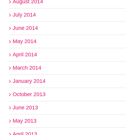
August 2014
July 2014
June 2014
May 2014
April 2014
March 2014
January 2014
October 2013
June 2013
May 2013
April 2013