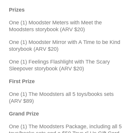
Prizes
One (1) Moodster Meters with Meet the
Moodsters storybook (
ARV
$20)
One (1) Moodster Mirror with A Time to be Kind
storybook (ARV $20)
One (1) Feelings Flashlight with The Scary
Sleepover storybook (ARV $20)
First Prize
One (1) The Moodsters all 5 toys/books sets
(ARV $89)
Grand Prize
One (1) The Moodsters Pack­age, including all 5