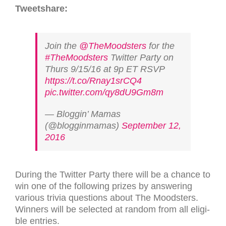
Tweet­share:
Join the
@TheMoodsters
for the
#TheMoodsters
Twitter Party on
Thurs 9/15/16 at 9p ET RSVP
https://t.co/Rnay1srCQ4
pic.twitter.com/qy8dU9Gm8m
— Bloggin’ Mamas
(@blogginmamas)
September 12,
2016
Dur­ing the Twit­ter Party there will be a chance to
win one of the fol­low­ing prizes by answer­ing
var­i­ous trivia ques­tions about The Moodsters.
Win­ners will be selected at ran­dom from all eli­gi­
ble entries.