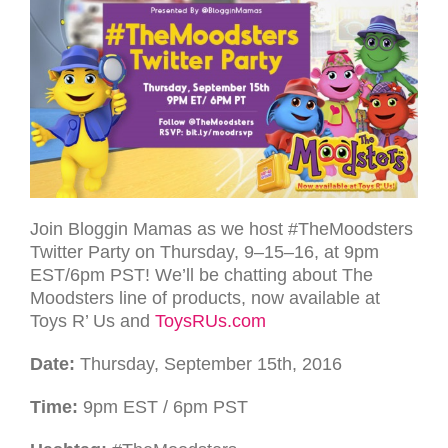
Join Blog­gin Mamas as we host #TheMoodsters
Twit­ter Party on Thurs­day, 9–15–16, at 9pm
EST
/6pm
PST
! We’ll be chat­ting about The
Moodsters line of products, now available at
Toys R’ Us and
ToysRUs.com
Date:
Thurs­day, Sep­tem­ber 15th, 2016
Time:
9pm
EST
/ 6pm
PST