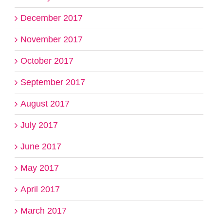
December 2017
November 2017
October 2017
September 2017
August 2017
July 2017
June 2017
May 2017
April 2017
March 2017