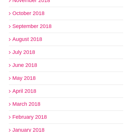
November 2018
October 2018
September 2018
August 2018
July 2018
June 2018
May 2018
April 2018
March 2018
February 2018
January 2018