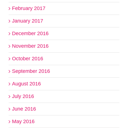
February 2017
January 2017
December 2016
November 2016
October 2016
September 2016
August 2016
July 2016
June 2016
May 2016