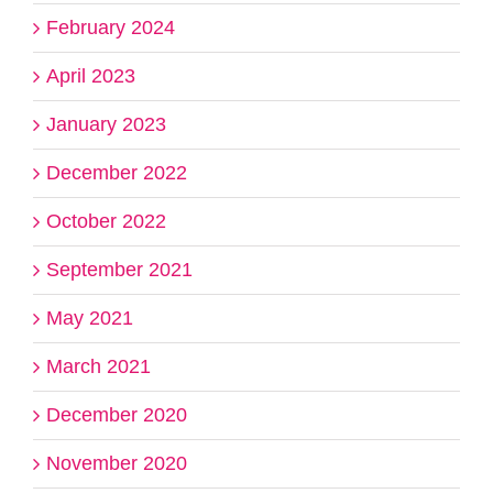
February 2024
April 2023
January 2023
December 2022
October 2022
September 2021
May 2021
March 2021
December 2020
November 2020