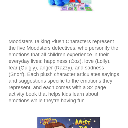
Moodsters Talking Plush Characters represent
the five Moodsters detectives, who personify the
emotions that all children experience in their
everyday lives: happiness (Coz), love (Lolly),
fear (Quigly), anger (Razzy), and sadness
(Snorf). Each plush character articulates sayings
and suggestions specific to the emotions they
represent, and each comes with a 32-page
activity book that helps kids learn about
emotions while they’re having fun.