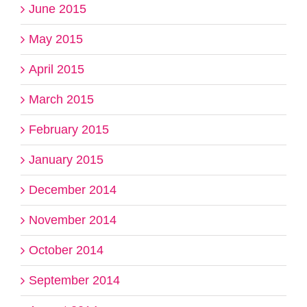
June 2015
May 2015
April 2015
March 2015
February 2015
January 2015
December 2014
November 2014
October 2014
September 2014