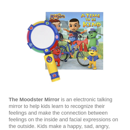
The Moodster Mirror
is an electronic talking
mirror to help kids learn to recognize their
feelings and make the connection between
feelings on the inside and facial expressions on
the outside. Kids make a happy, sad, angry,