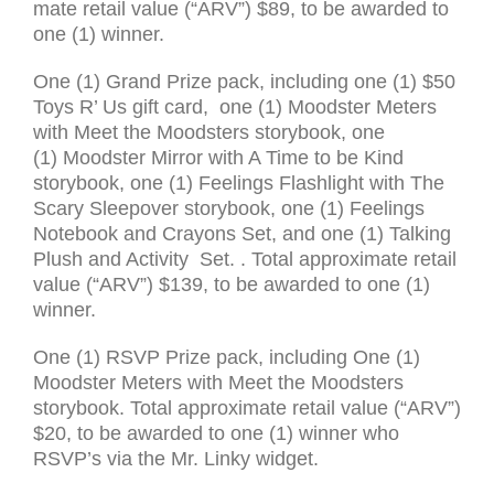
mate retail value (“
ARV
”) $89, to be awarded to
one (1) win­ner.
One (1) Grand Prize pack, includ­ing one (1) $50
Toys R’ Us gift card, one (1) Moodster Meters
with Meet the Moodsters storybook, one
(1) Moodster Mirror with A Time to be Kind
storybook, one (1) Feelings Flashlight with The
Scary Sleepover storybook, one (1) Feelings
Notebook and Crayons Set, and one (1) Talking
Plush and Activity Set. . Total approx­i­mate retail
value (“
ARV
”) $139, to be awarded to one (1)
win­ner.
One (1)
RSVP
Prize pack, includ­ing One (1)
Moodster Meters with Meet the Moodsters
storybook. Total approx­i­mate retail value (“
ARV
”)
$20, to be awarded to one (1) win­ner who
RSVP
’s via the Mr. Linky wid­get.