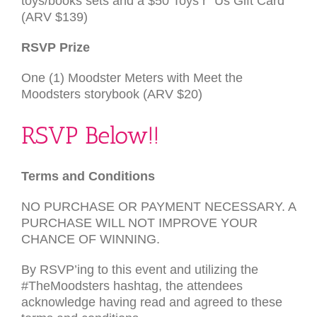
toys/books sets and a $50 Toys r” Us Gift Card
(
ARV
$139)
RSVP
Prize
One (1) Moodster Meters with Meet the
Moodsters storybook (
ARV
$20)
RSVP
Below!!
Terms and Con­di­tions
NO
PURCHASE
OR
PAYMENT
NECESSARY
. A
PURCHASE
WILL
NOT
IMPROVE
YOUR
CHANCE
OF
WINNING
.
By
RSVP
’ing to this event and uti­liz­ing the
#TheMoodsters hash­tag, the atten­dees
acknowl­edge hav­ing read and agreed to these