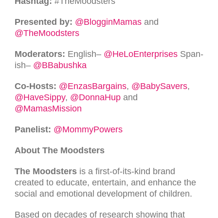
Hash­tag:
#TheMoodsters
Pre­sented by:
@BlogginMamas
and
@TheMoodsters
Mod­er­a­tors:
Eng­lish–
@HeLoEnterprises
Span­
ish–
@BBabushka
Co-Hosts:
@EnzasBargains
,
@BabySavers
,
@HaveSippy
,
@DonnaHup
and
@MamasMission
Pan­elist:
@MommyPowers
About The Moodsters
The Moodsters
is a first-of-its-kind brand
created to educate, entertain, and enhance the
social and emotional development of children.
Based on decades of research showing that