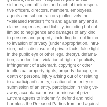
sidiaries, and affil­i­ates and each of their respec­
tive offi­cers, direc­tors, mem­bers, employ­ees,
agents and sub­con­trac­tors (col­lec­tively the
“Released Par­ties”) from and against any and all
claims, expenses, and lia­bil­ity, includ­ing but not
lim­ited to neg­li­gence and dam­ages of any kind
to per­sons and prop­erty, includ­ing but not lim­ited
to inva­sion of pri­vacy (under appro­pri­a­tion, intru­
sion, pub­lic dis­clo­sure of pri­vate facts, false light
in the pub­lic eye or other legal the­ory), defama­
tion, slan­der, libel, vio­la­tion of right of pub­lic­ity,
infringe­ment of trade­mark, copy­right or other
intel­lec­tual prop­erty rights, prop­erty dam­age, or
death or per­sonal injury aris­ing out of or relat­ing
to a participant’s entry, cre­ation of an entry or
sub­mis­sion of an entry, par­tic­i­pa­tion in this give­
away, accep­tance or use or mis­use of prize.
Entrant agrees to indem­nify, defend and hold
harm­less the Released Par­ties from and against