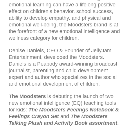
emotional learning can have a lifelong positive
effect on children’s behavior, school success,
ability to develop empathy, and physical and
emotional well-being, the Moodsters brand is at
the forefront of a new emotional intelligence and
wellness category for children.
Denise Daniels, CEO & Founder of JellyJam
Entertainment, developed the Moodsters.
Daniels is a Peabody award-winning broadcast
journalist, parenting and child development
expert and author who specializes in the social
and emotional development of children.
The Moodsters
is debuting the launch of two
new emotional intelligence (EQ) teaching tools
for kids:
The Moodsters Feelings Notebook &
Feelings Crayon Set
and
The Moodsters
Talking Plush and Activity Book assortment
.