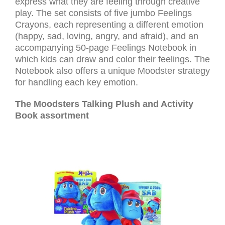
express what they are feeling through creative
play. The set consists of five jumbo Feelings
Crayons, each representing a different emotion
(happy, sad, loving, angry, and afraid), and an
accompanying 50-page Feelings Notebook in
which kids can draw and color their feelings. The
Notebook also offers a unique Moodster strategy
for handling each key emotion.
The Moodsters Talking Plush and Activity
Book assortment