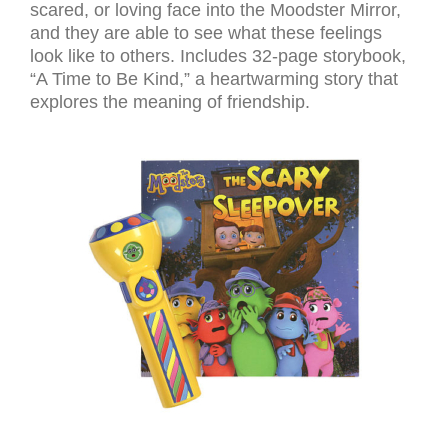
scared, or loving face into the Moodster Mirror,
and they are able to see what these feelings
look like to others. Includes 32-page storybook,
“A Time to Be Kind,” a heartwarming story that
explores the meaning of friendship.