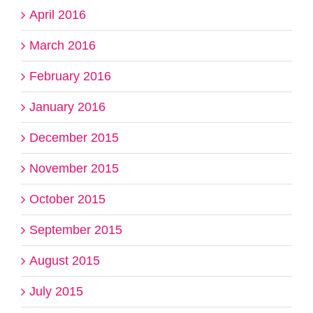
April 2016
March 2016
February 2016
January 2016
December 2015
November 2015
October 2015
September 2015
August 2015
July 2015