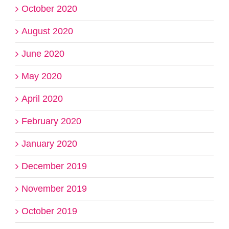
October 2020
August 2020
June 2020
May 2020
April 2020
February 2020
January 2020
December 2019
November 2019
October 2019