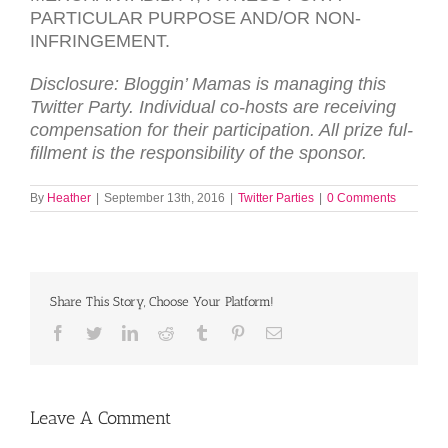
PARTICULAR
PURPOSE
AND
/
OR
NON-
INFRINGEMENT
.
Dis­clo­sure: Blog­gin’ Mamas is man­ag­ing this
Twit­ter Party. Indi­vid­ual co-hosts are receiv­ing
com­pen­sa­tion for their par­tic­i­pa­tion. All prize ful­
fill­ment is the respon­si­bil­ity of the spon­sor.
By
Heather
|
September 13th, 2016
|
Twitter Parties
|
0 Comments
Share This Story, Choose Your Platform!
Facebook
Twitter
LinkedIn
Reddit
Tumblr
Pinterest
Email
Leave A Comment