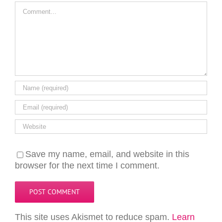
Comment
Save my name, email, and website in this
browser for the next time I comment.
This site uses Akismet to reduce spam.
Learn