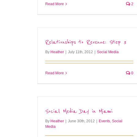
Read More
2
Relationships to Revenue: Step 3
By
Heather
|
July 11th, 2012
|
Social Media
Read More
0
Social Media Day in Miami
By
Heather
|
June 30th, 2012
|
Events
,
Social
Media