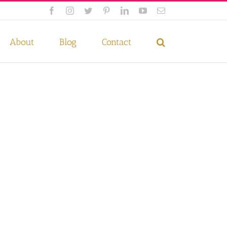
Facebook
Instagram
Twitter
Pinterest
LinkedIn
YouTube
Email
 if you wish.
Privacy Policy
Accept
About
Blog
Contact