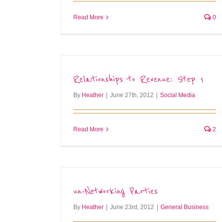
Read More
0
Relationships to Revenue: Step 1
By
Heather
|
June 27th, 2012
|
Social Media
Read More
2
un-Networking Parties
By
Heather
|
June 23rd, 2012
|
General Business