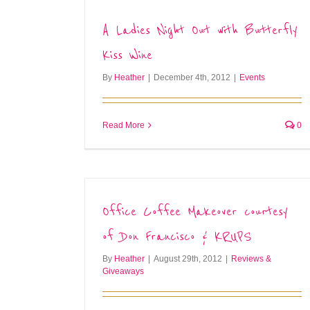
A Ladies Night Out with Butterfly
Kiss Wine
By
Heather
|
December 4th, 2012
|
Events
Read More
0
Office Coffee Makeover courtesy
of Don Francisco & KRUPS
By
Heather
|
August 29th, 2012
|
Reviews &
Giveaways