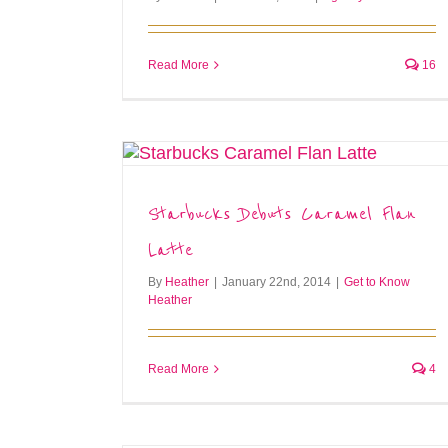
Read More
16
Starbucks Debuts Caramel Flan
Latte
By
Heather
|
January 22nd, 2014
|
Get to Know
Heather
Read More
4