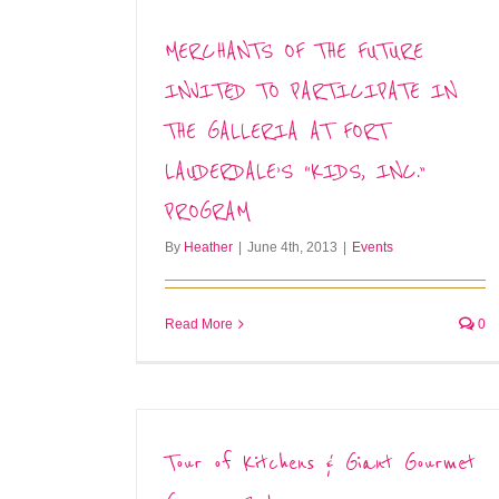
MERCHANTS OF THE FUTURE
INVITED TO PARTICIPATE IN
THE GALLERIA AT FORT
LAUDERDALE’S “KIDS, INC.”
PROGRAM
By
Heather
|
June 4th, 2013
|
Events
Read More
0
Tour of Kitchens & Giant Gourmet