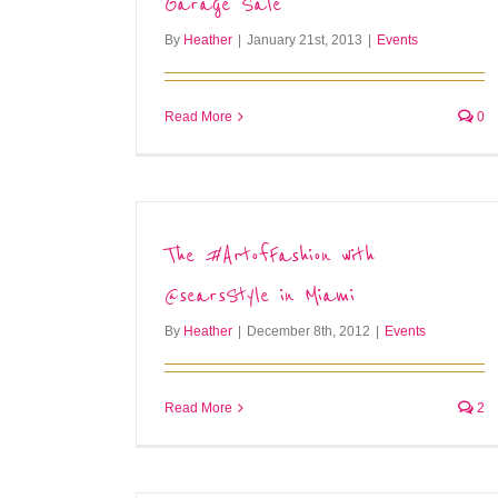
Garage Sale
By
Heather
|
January 21st, 2013
|
Events
Read More
0
The #ArtofFashion with
@searsStyle in Miami
By
Heather
|
December 8th, 2012
|
Events
Read More
2