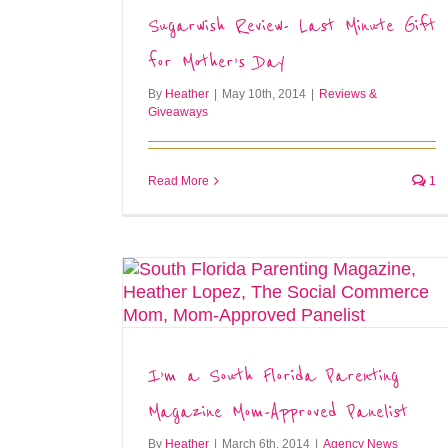
Sugarwish Review- Last Minute Gift
for Mother’s Day
By
Heather
|
May 10th, 2014
|
Reviews &
Giveaways
Read More
1
I’m a South Florida Parenting
Magazine Mom-Approved Panelist
By
Heather
|
March 6th, 2014
|
Agency News