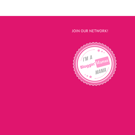
JOIN OUR NETWORK!