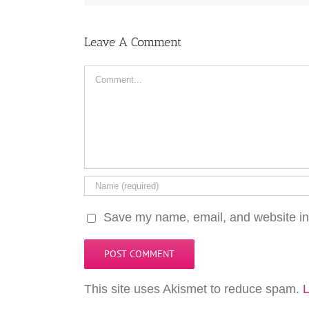
Leave A Comment
Comment
Save my name, email, and website in 
This site uses Akismet to reduce spam.
L