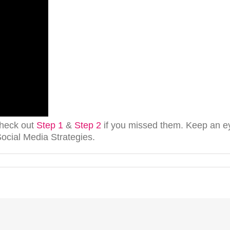
heck out
Step 1
&
Step 2
if you missed them. Keep an eye
cial Media Strategies.