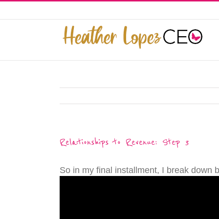
Skip
to
This website uses cookies to improve y
content
Relationships to Revenue: Step 3
So in my final installment, I break down 