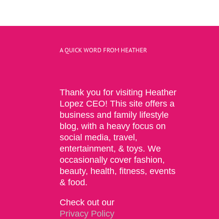
A QUICK WORD FROM HEATHER
Thank you for visiting Heather
Lopez CEO! This site offers a
business and family lifestyle
blog, with a heavy focus on
social media, travel,
entertainment, & toys. We
occasionally cover fashion,
beauty, health, fitness, events
& food.
Check out our
Privacy Policy