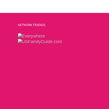
NETWORK FRIENDS