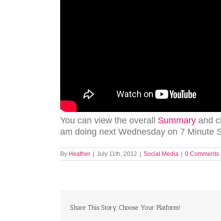
You can view the overall
Summary
and c
am doing next Wednesday on 7 Minute So
By
Heather
|
July 11th, 2012
|
Social Media
|
0 Comments
Share This Story, Choose Your Platform!