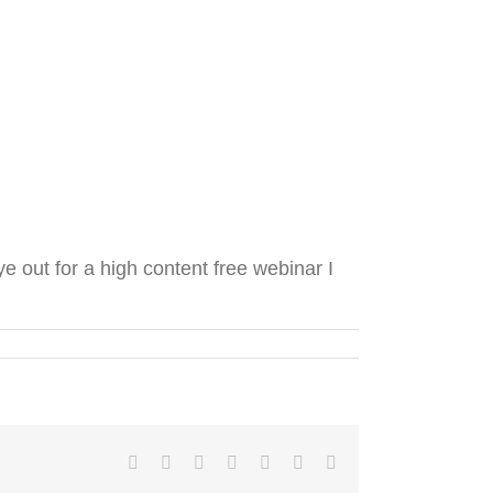
 out for a high content free webinar I
Facebook
Twitter
LinkedIn
Reddit
Tumblr
Pinterest
Email