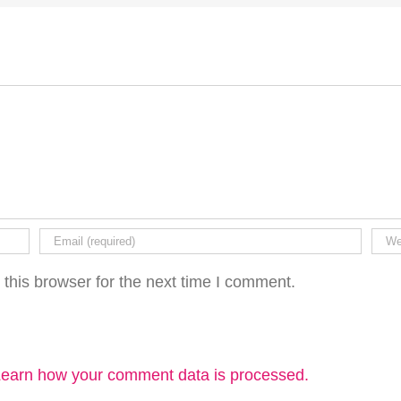
this browser for the next time I comment.
earn how your comment data is processed.