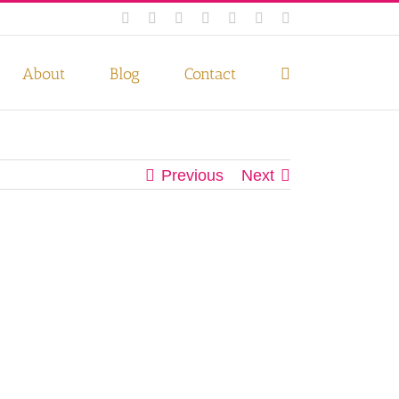
Facebook
Instagram
Twitter
Pinterest
LinkedIn
YouTube
Email
 if you wish.
Privacy Policy
Accept
About
Blog
Contact
Previous
Next