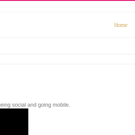
our experience. We'll assume you're ok with this, but you can opt-out
Home
being social and going mobile.