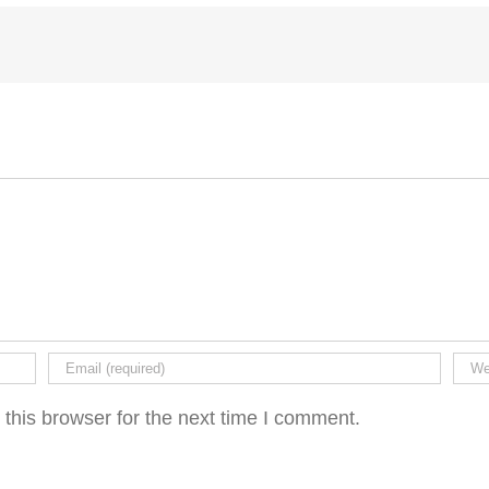
this browser for the next time I comment.