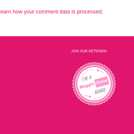
earn how your comment data is processed.
JOIN OUR NETWORK!