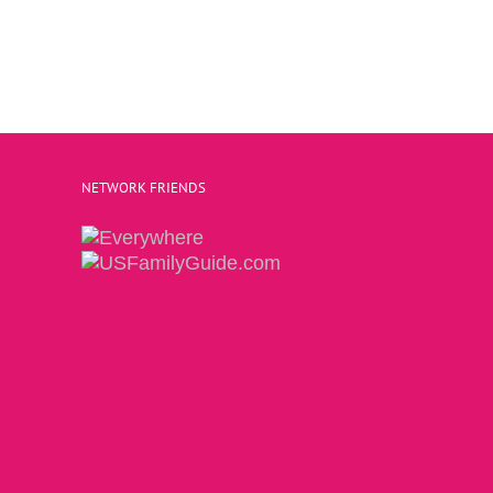
NETWORK FRIENDS