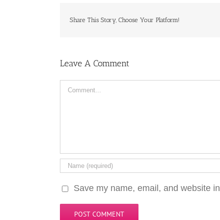
Share This Story, Choose Your Platform!
Leave A Comment
Comment
Save my name, email, and website in 