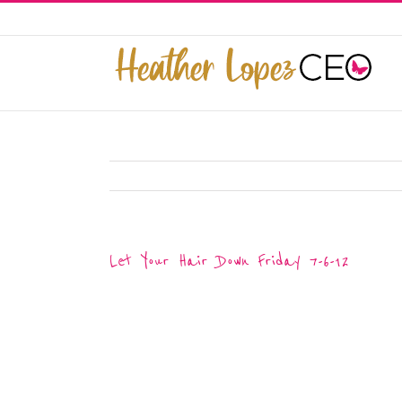
Skip
to
This website uses cookies to improve y
content
Let Your Hair Down Friday 7-6-12