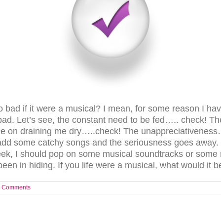
o bad if it were a musical? I mean, for some reason I ha
 bad. Let’s see, the constant need to be fed….. check!
 on draining me dry…..check! The unappreciativeness….c
 add some catchy songs and the seriousness goes away. Y
ek, I should pop on some musical soundtracks or some 
n in hiding. If you life were a musical, what would it b
 Comments