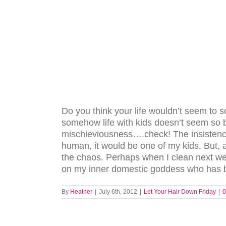
Do you think your life wouldn’t seem to s
somehow life with kids doesn’t seem so
mischieviousness….check! The insistence
human, it would be one of my kids. But,
the chaos. Perhaps when I clean next we
on my inner domestic goddess who has bee
By
Heather
|
July 6th, 2012
|
Let Your Hair Down Friday
|
0