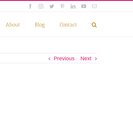
Facebook
Instagram
Twitter
Pinterest
LinkedIn
YouTube
Email
 if you wish.
Privacy Policy
Accept
About
Blog
Contact
Previous
Next