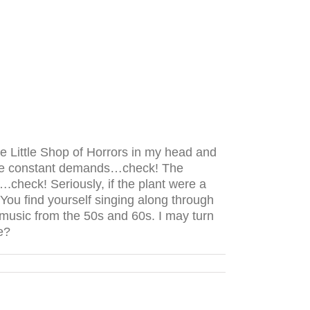
ve Little Shop of Horrors in my head and
 The constant demands…check! The
heck! Seriously, if the plant were a
ou find yourself singing along through
music from the 50s and 60s. I may turn
e?