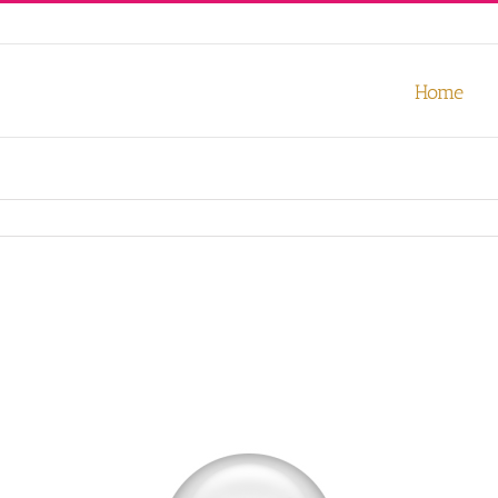
our experience. We'll assume you're ok with this, but you can opt-out
Home