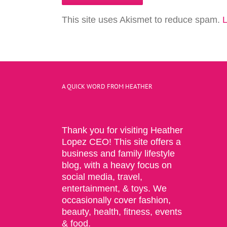
This site uses Akismet to reduce spam.
L
A QUICK WORD FROM HEATHER
Thank you for visiting Heather
Lopez CEO! This site offers a
business and family lifestyle
blog, with a heavy focus on
social media, travel,
entertainment, & toys. We
occasionally cover fashion,
beauty, health, fitness, events
& food.