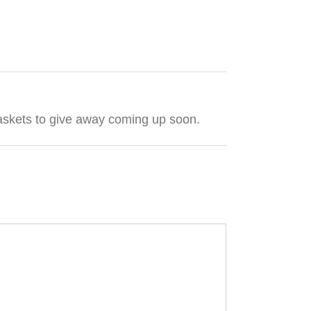
t baskets to give away coming up soon.