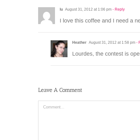
lu
August 31, 2012 at 1:06 pm
- Reply
I love this coffee and I need a n
Heather
August 31, 2012 at 1:58 pm
- 
Lourdes, the contest is open
Leave A Comment
Comment