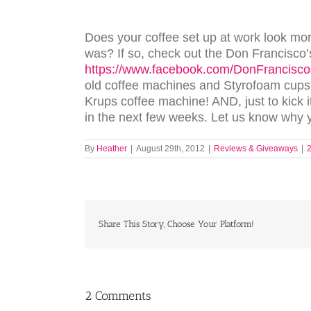
Does your coffee set up at work look mo
was? If so, check out the Don Francisco’
https://www.facebook.com/DonFrancis
old coffee machines and Styrofoam cups?
Krups coffee machine! AND, just to kick 
in the next few weeks. Let us know why 
By
Heather
|
August 29th, 2012
|
Reviews & Giveaways
|
Share This Story, Choose Your Platform!
2 Comments