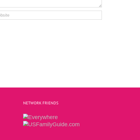
NETWORK FRIENDS