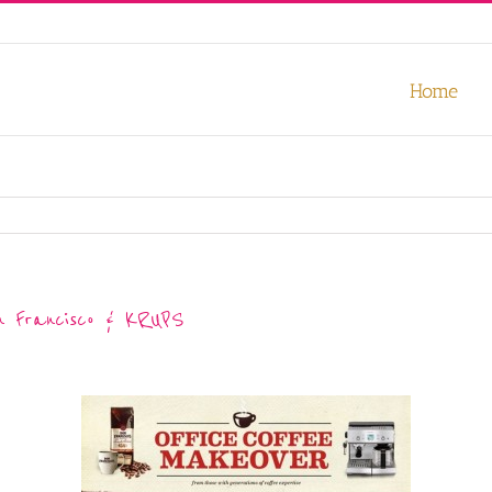
our experience. We'll assume you're ok with this, but you can opt-out
Home
n Francisco & KRUPS