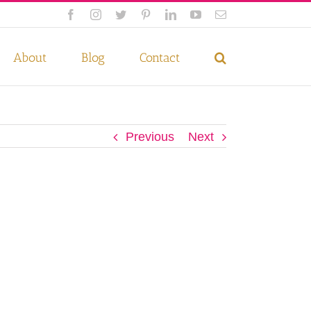
Facebook
Instagram
Twitter
Pinterest
LinkedIn
YouTube
Email
 if you wish.
Privacy Policy
Accept
About
Blog
Contact
Previous
Next