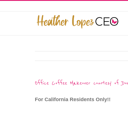
Skip
to
This website uses cookies to improve y
content
Office Coffee Makeover courtesy of Do
For California Residents Only!!