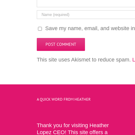
Save my name, email, and website in 
This site uses Akismet to reduce spam.
L
A QUICK WORD FROM HEATHER
Thank you for visiting Heather
Lopez CEO! This site offers a