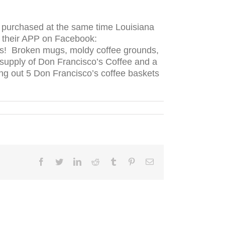
e purchased at the same time Louisiana
o their APP on Facebook:
ans! Broken mugs, moldy coffee grounds,
 supply of Don Francisco’s Coffee and a
ng out 5 Don Francisco’s coffee baskets
Facebook
Twitter
LinkedIn
Reddit
Tumblr
Pinterest
Email