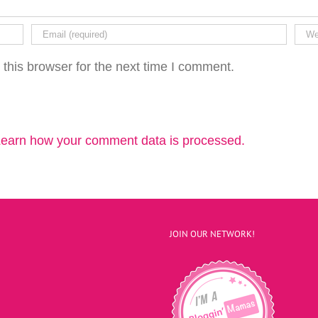
this browser for the next time I comment.
earn how your comment data is processed.
JOIN OUR NETWORK!