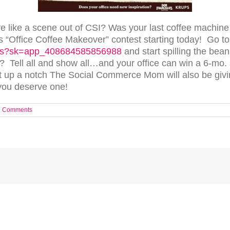
re like a scene out of CSI? Was your last coffee machin
s “Office Coffee Makeover” contest starting today! Go t
cos?sk=app_408684585856988
and start spilling the be
 Tell all and show all…and your office can win a 6-mo.
it up a notch The Social Commerce Mom will also be givi
you deserve one!
2 Comments