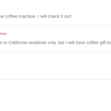
ew coffee machine. I will check it out!
Reply
 to California residents only, but I will have coffee gif