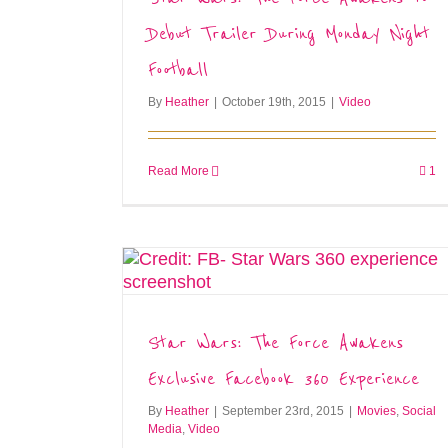
Debut Trailer During Monday Night
Football
By
Heather
|
October 19th, 2015
|
Video
Read More
1
Star Wars: The Force Awakens
Exclusive Facebook 360 Experience
By
Heather
|
September 23rd, 2015
|
Movies
,
Social
Media
,
Video