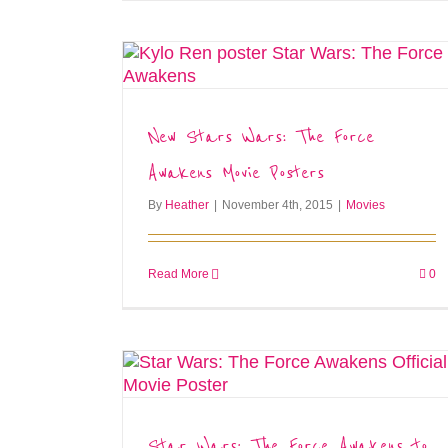
New Stars Wars: The Force
Awakens Movie Posters
By
Heather
|
November 4th, 2015
|
Movies
Read More
0
Star Wars: The Force Awakens to