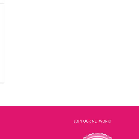
JOIN OUR NETWORK!