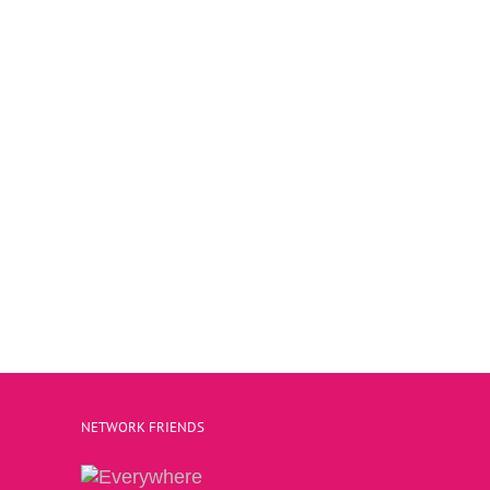
NETWORK FRIENDS