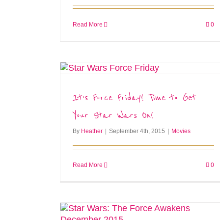
Read More
0
It’s Force Friday! Time to Get
Your Star Wars On!
By
Heather
|
September 4th, 2015
|
Movies
Read More
0