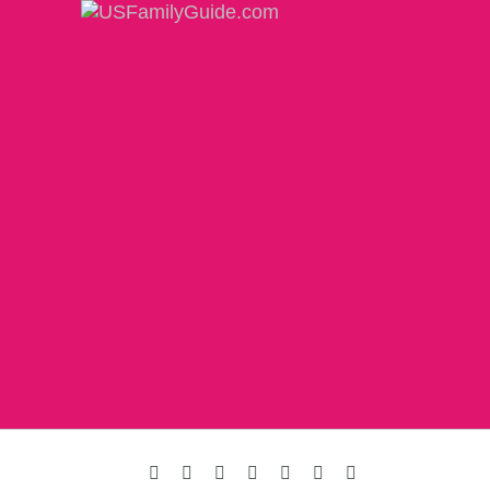
Facebook
Instagram
Twitter
Pinterest
LinkedIn
YouTube
Email