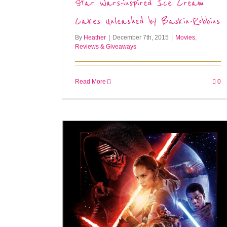
Star Wars-inspired Ice Cream
Cakes Unleashed by Baskin-Robbins
By
Heather
|
December 7th, 2015
|
Movies
,
Reviews & Giveaways
Read More
0