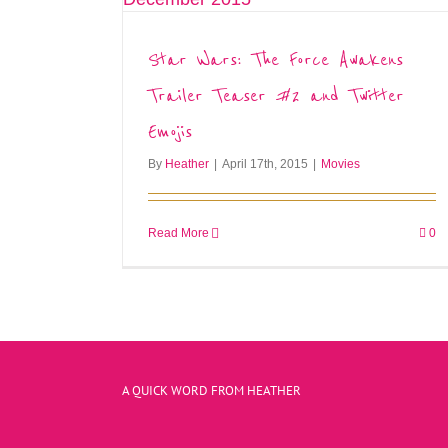
Star Wars: The Force Awakens
Trailer Teaser #2 and Twitter
Emojis
By
Heather
|
April 17th, 2015
|
Movies
Read More
0
A QUICK WORD FROM HEATHER