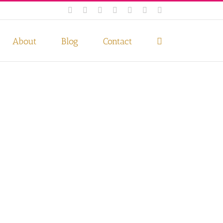
Facebook
Instagram
Twitter
Pinterest
LinkedIn
YouTube
Email
 if you wish.
Privacy Policy
Accept
About
Blog
Contact