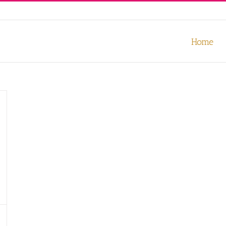
our experience. We'll assume you're ok with this, but you can opt-out
Home