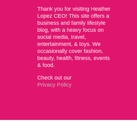
Thank you for visiting Heather
Lopez CEO! This site offers a
business and family lifestyle
blog, with a heavy focus on
social media, travel,
entertainment, & toys. We
occasionally cover fashion,
beauty, health, fitness, events
& food.
Check out our
Privacy Policy
Copyright 2015 | The Social Commerce Mom