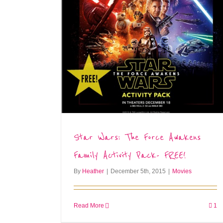
Star Wars: The Force Awakens
Family Activity Pack- FREE!
By
Heather
|
December 5th, 2015
|
Movies
Read More
1