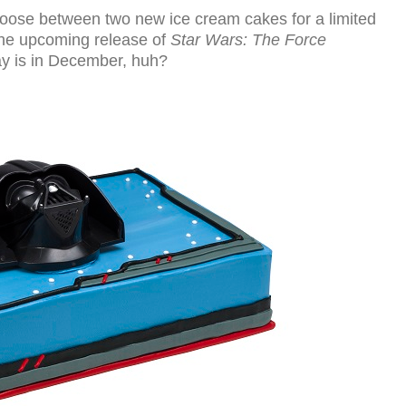
ose between two new ice cream cakes for a limited
the upcoming release of
Star Wars: The Force
hday is in December, huh?