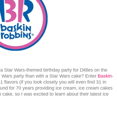
 a Star Wars-themed birthday party for Dittles on the
r Wars party than with a Star Wars cake? Enter
Baskin-
 flavors (if you look closely you will even find 31 in
und for 70 years providing ice cream, ice cream cakes
cake, so I was excited to learn about their latest ice