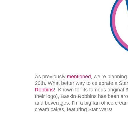
As previously
mentioned
, we’re planning
20th. What better way to celebrate a Sta
Robbins
! Known for its famous original 31
their logo), Baskin-Robbins has been aro
and beverages. I’m a big fan of ice cream 
cream cakes, featuring Star Wars!