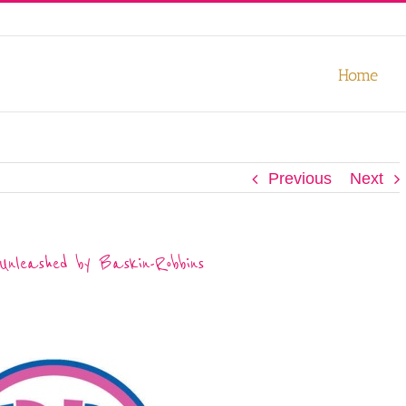
our experience. We'll assume you're ok with this, but you can opt-out
Home
Previous
Next
nleashed by Baskin-Robbins