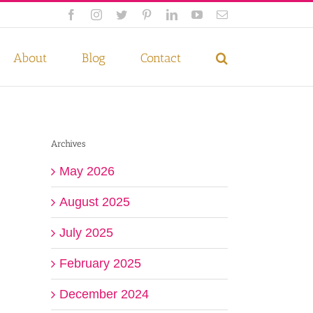
Facebook
Instagram
Twitter
Pinterest
LinkedIn
YouTube
Email
 if you wish.
Privacy Policy
Accept
About
Blog
Contact
Archives
May 2026
August 2025
July 2025
February 2025
December 2024