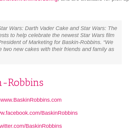
 Star Wars: Darth Vader Cake and Star Wars: The
ts to help celebrate the newest Star Wars film
 President of Marketing for Baskin-Robbins. “We
 two new cakes with their friends and family as
in-Robbins
:
www.BaskinRobbins.com
w.facebook.com/BaskinRobbins
witter.com/BaskinRobbins