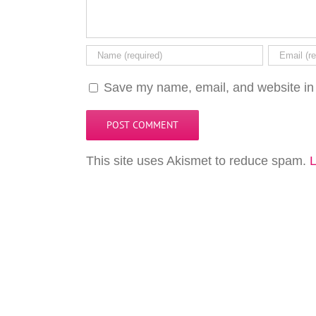
Save my name, email, and website in 
This site uses Akismet to reduce spam.
L