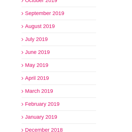
October 2019
September 2019
August 2019
July 2019
June 2019
May 2019
April 2019
March 2019
February 2019
January 2019
December 2018