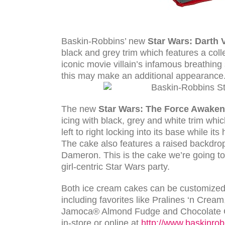
Baskin-Robbins’ new
Star Wars: Darth 
black and grey trim which features a col
iconic movie villain’s infamous breathin
this may make an additional appearance.
The new
Star Wars: The
Force Awaken
icing with black, grey and white trim whic
left to right locking into its base while i
The cake also features a raised backdr
Dameron. This is the cake we’re going to
girl-centric Star Wars party.
Both ice cream cakes can be customized 
including favorites like Pralines ‘n Cre
Jamoca® Almond Fudge and Chocolate Ch
in-store or online at
http://www.baskinrob