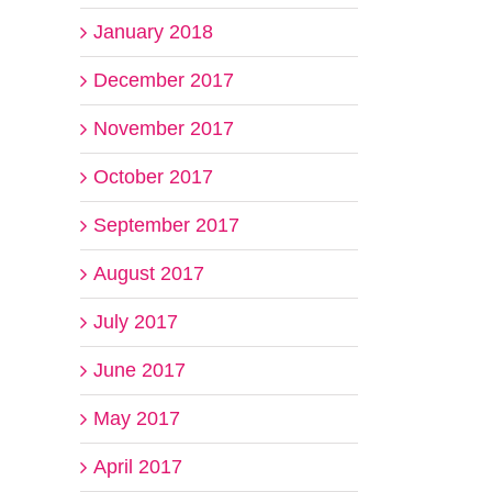
January 2018
December 2017
November 2017
October 2017
September 2017
il
August 2017
July 2017
June 2017
May 2017
April 2017