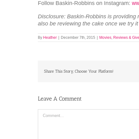
Follow Baskin-Robbins on Instagram:
ww
Disclosure: Baskin-Robbins is providing me
also be reviewing the cake once we try it
By
Heather
|
December 7th, 2015
|
Movies
,
Reviews & Giv
Share This Story, Choose Your Platform!
Leave A Comment
Comment