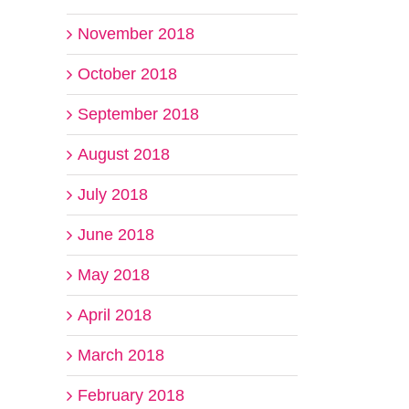
November 2018
October 2018
September 2018
August 2018
July 2018
June 2018
May 2018
April 2018
March 2018
February 2018