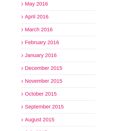
May 2016
April 2016
March 2016
February 2016
January 2016
December 2015
November 2015
October 2015
September 2015
August 2015