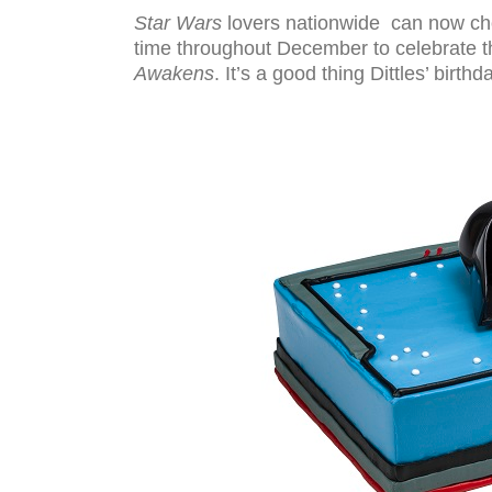
Star Wars
lovers nationwide can now cho
time throughout December to celebrate 
Awakens
. It’s a good thing Dittles’ birt