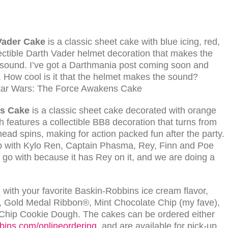
Vader Cake
is a classic sheet cake with blue icing, red,
lectible Darth Vader helmet decoration that makes the
g sound. I’ve got a Darthmania post coming soon and
 How cool is it that the helmet makes the sound?
s
Cake
is a classic sheet cake decorated with orange
h features a collectible BB8 decoration that turns from
ts head spins, making for action packed fun after the party.
op with Kylo Ren, Captain Phasma, Rey, Finn and Poe
 go with because it has Rey on it, and we are doing a
with your favorite Baskin-Robbins ice cream flavor,
am, Gold Medal Ribbon®, Mint Chocolate Chip (my fave),
ip Cookie Dough. The cakes can be ordered either
bins.com/onlineordering
, and are available for pick-up