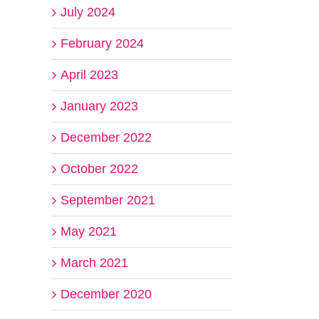
July 2024
February 2024
April 2023
January 2023
December 2022
October 2022
September 2021
May 2021
March 2021
December 2020