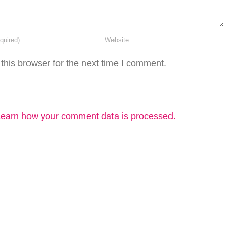
this browser for the next time I comment.
earn how your comment data is processed.