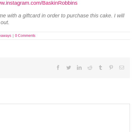
w.instagram.com/BaskinRobbins
 with a giftcard in order to purchase this cake. I will
 out.
eaways
|
0 Comments
Facebook
Twitter
LinkedIn
Reddit
Tumblr
Pinterest
Ema