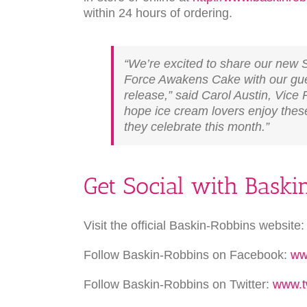
within 24 hours of ordering.
“We’re excited to share our new
Force Awakens Cake with our gues
release,” said Carol Austin, Vice
hope ice cream lovers enjoy these
they celebrate this month.”
Get Social with Bask
Visit the official Baskin-Robbins website
Follow Baskin-Robbins on Facebook:
ww
Follow Baskin-Robbins on Twitter:
www.t