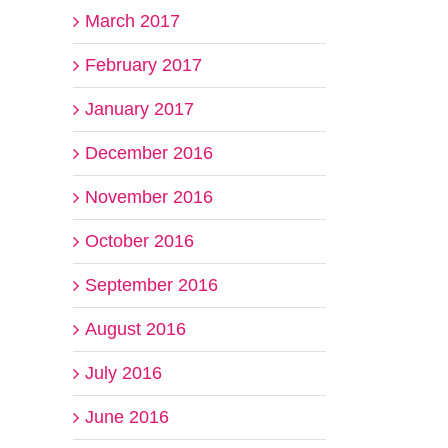
March 2017
February 2017
January 2017
December 2016
November 2016
October 2016
September 2016
August 2016
July 2016
June 2016