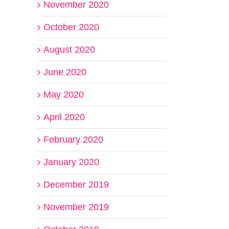
November 2020
October 2020
August 2020
June 2020
May 2020
April 2020
February 2020
January 2020
December 2019
November 2019