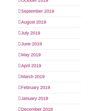
October 2019
September 2019
August 2019
July 2019
June 2019
May 2019
April 2019
March 2019
February 2019
January 2019
December 2018