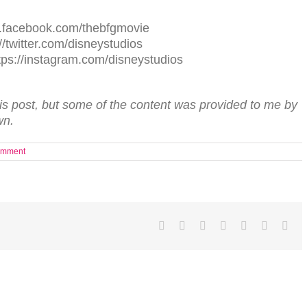
.facebook.com/thebfgmovie
//twitter.com/disneystudios
m: https://instagram.com/disneystudios
his post, but some of the content was provided to me by
wn.
omment
Facebook
Twitter
LinkedIn
Reddit
Tumblr
Pinterest
Ema