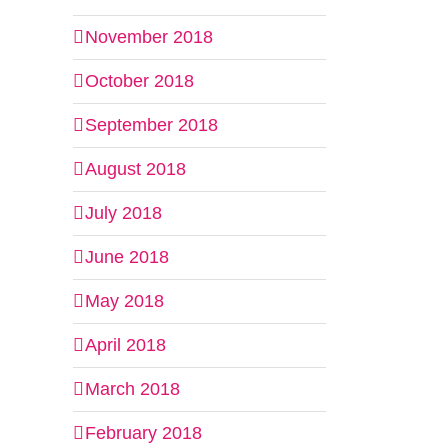
November 2018
October 2018
September 2018
August 2018
July 2018
June 2018
May 2018
April 2018
March 2018
February 2018