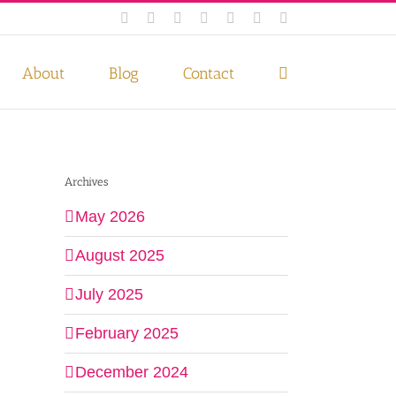
Facebook
Instagram
Twitter
Pinterest
LinkedIn
YouTube
Email
 if you wish.
Privacy Policy
Accept
About
Blog
Contact
Archives
May 2026
August 2025
July 2025
February 2025
December 2024