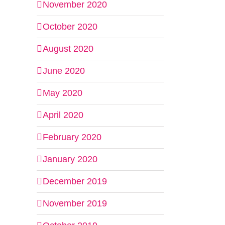
November 2020
October 2020
August 2020
June 2020
May 2020
April 2020
February 2020
January 2020
December 2019
November 2019