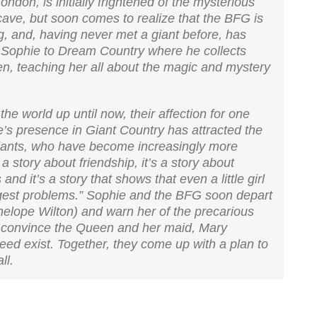
ondon, is initially frightened of the mysterious
cave, but soon comes to realize that the BFG is
g, and, having never met a giant before, has
Sophie to Dream Country where he collects
n, teaching her all about the magic and mystery
he world up until now, their affection for one
’s presence in Giant Country has attracted the
giants, who have become increasingly more
a story about friendship, it’s a story about
and it’s a story that shows that even a little girl
iggest problems.” Sophie and the BFG soon depart
elope Wilton) and warn her of the precarious
rst convince the Queen and her maid, Mary
deed exist. Together, they come up with a plan to
ll.