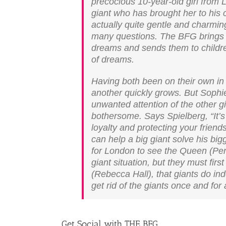
precocious 10-year-old girl from L
giant who has brought her to his 
actually quite gentle and charmin
many questions. The BFG brings 
dreams and sends them to childre
of dreams.
Having both been on their own in t
another quickly grows. But Sophie
unwanted attention of the other 
bothersome. Says Spielberg, “It’s 
loyalty and protecting your friends 
can help a big giant solve his b
for London to see the Queen (Pen
giant situation, but they must fi
(Rebecca Hall), that giants do in
get rid of the giants once and for a
Get Social with THE BFG