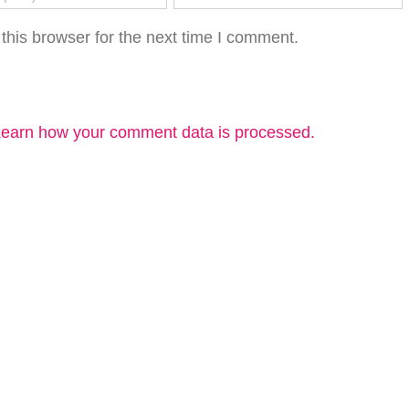
this browser for the next time I comment.
earn how your comment data is processed.