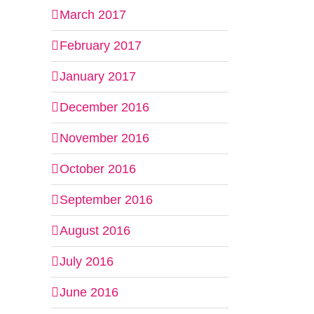
March 2017
February 2017
January 2017
December 2016
November 2016
October 2016
September 2016
August 2016
July 2016
June 2016