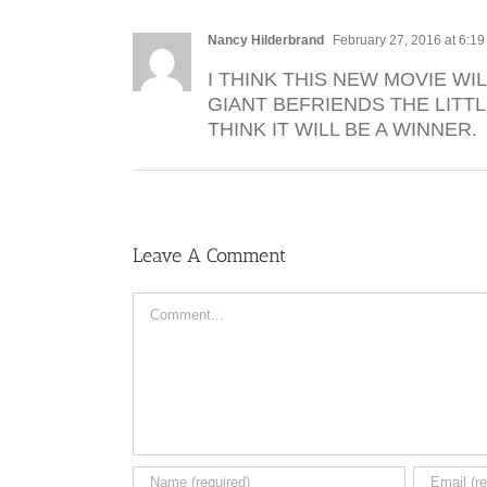
Nancy Hilderbrand
February 27, 2016 at 6:1
I THINK THIS NEW MOVIE WI
GIANT BEFRIENDS THE LITT
THINK IT WILL BE A WINNER.
Leave A Comment
Comment