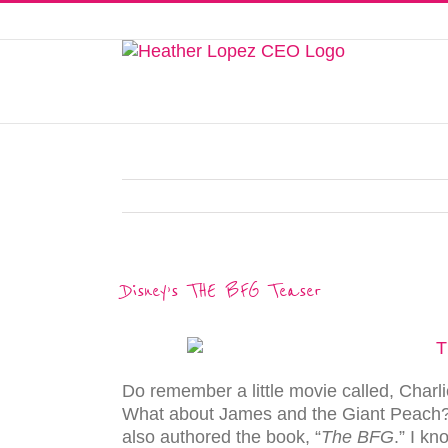
Skip
to
This website uses cookies to improve y
content
Disney’s THE BFG Teaser
Do remember a little movie called, Char
What about James and the Giant Peach?
also authored the book, “
The BFG
.” I k