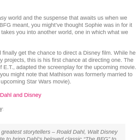
antasy world and the suspense that awaits us when we
at BFG meant, you might’ve thought Sophie was in for it
hl takes you into another world, one in which what we
l finally get the chance to direct a Disney film. While he
projects, this is his first chance at directing one. The
of E.T., adapted the screenplay for the upcoming movie.
, you might note that Mathison was formerly married to
e upcoming Star Wars movie).
y:
s greatest storytellers – Roald Dahl, Walt Disney
ite to bring Dahl’s beloved classic “The BFG” to