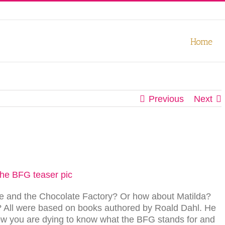
our experience. We'll assume you're ok with this, but you can opt-out
Home
Previous
Next
lie and the Chocolate Factory? Or how about Matilda?
 All were based on books authored by Roald Dahl. He
now you are dying to know what the BFG stands for and