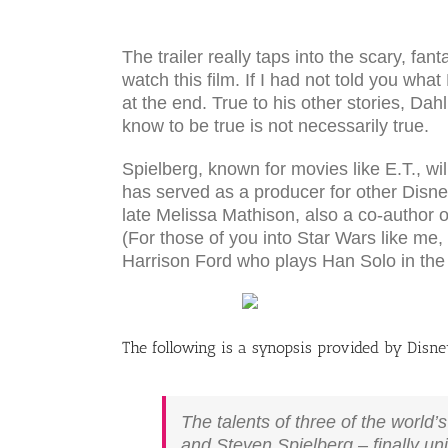
The trailer really taps into the scary, f
watch this film. If I had not told you wh
at the end. True to his other stories, Da
know to be true is not necessarily true.
Spielberg, known for movies like E.T., wil
has served as a producer for other Disney 
late Melissa Mathison, also a co-author 
(For those of you into Star Wars like me
Harrison Ford who plays Han Solo in th
The following is a synopsis provided by Disne
The talents of three of the world’
and Steven Spielberg – finally un