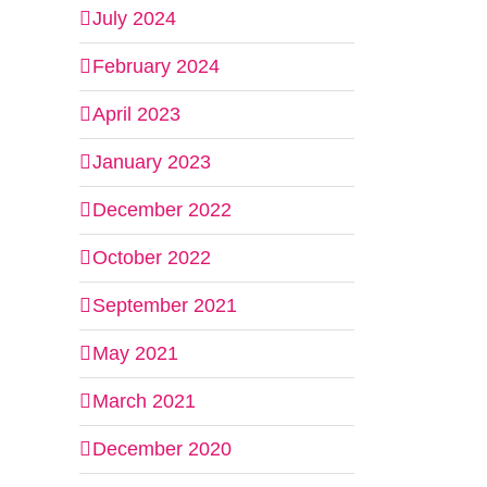
July 2024
February 2024
April 2023
January 2023
December 2022
October 2022
September 2021
May 2021
March 2021
December 2020