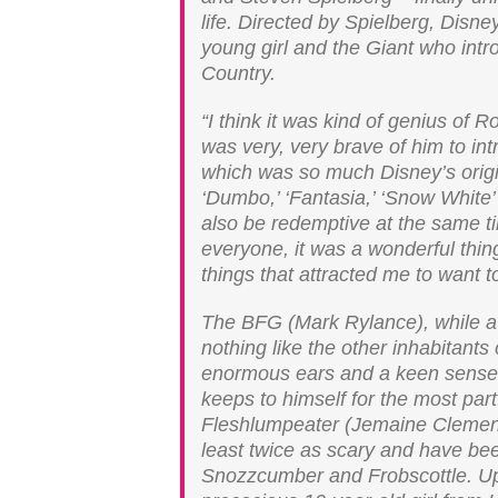
life. Directed by Spielberg, Disne
young girl and the Giant who intr
Country.
“I think it was kind of genius of 
was very, very brave of him to in
which was so much Disney’s original
‘Dumbo,’ ‘Fantasia,’ ‘Snow White’ 
also be redemptive at the same t
everyone, it was a wonderful thin
things that attracted me to want t
The BFG (Mark Rylance), while a g
nothing like the other inhabitants 
enormous ears and a keen sense o
keeps to himself for the most part
Fleshlumpeater (Jemaine Clement)
least twice as scary and have be
Snozzcumber and Frobscottle. Upo