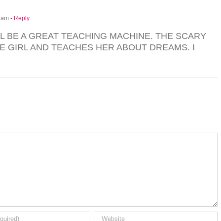
9 am
- Reply
LL BE A GREAT TEACHING MACHINE. THE SCARY
LE GIRL AND TEACHES HER ABOUT DREAMS. I