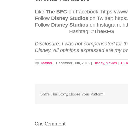
Like
The BFG
on Facebook: https://www
Follow
Disney Studios
on Twitter: https:
Follow
Disney Studios
on Instagra
Hashtag:
#TheBFG
Disclosure: I was
not compensated
for t
Disney. All opinions expressed are my o
By
Heather
|
December 10th, 2015
|
Disney
,
Movies
|
1 C
Share This Story, Choose Your Platform!
One Comment