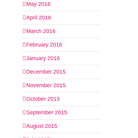
May 2016
April 2016
March 2016
February 2016
January 2016
December 2015
November 2015
October 2015
September 2015
August 2015