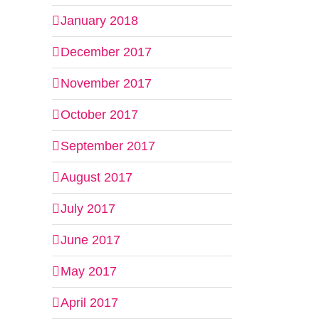
January 2018
December 2017
November 2017
October 2017
September 2017
August 2017
July 2017
il
June 2017
May 2017
April 2017