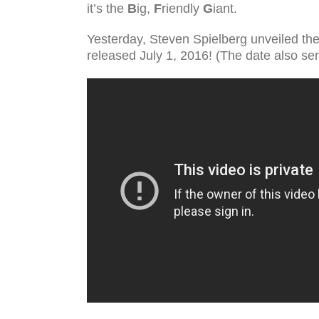
it’s the
B
ig,
F
riendly
G
iant.
Yesterday, Steven Spielberg unveiled the 
released July 1, 2016! (The date also ser