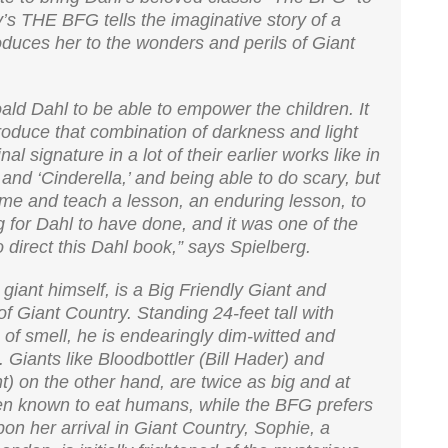
y’s THE BFG tells the imaginative story of a
oduces her to the wonders and perils of Giant
Roald Dahl to be able to empower the children. It
troduce that combination of darkness and light
 signature in a lot of their earlier works like in
and ‘Cinderella,’ and being able to do scary, but
ime and teach a lesson, an enduring lesson, to
g for Dahl to have done, and it was one of the
o direct this Dahl book,” says Spielberg.
iant himself, is a Big Friendly Giant and
of Giant Country. Standing 24-feet tall with
f smell, he is endearingly dim-witted and
. Giants like Bloodbottler (Bill Hader) and
 on the other hand, are twice as big and at
en known to eat humans, while the BFG prefers
n her arrival in Giant Country, Sophie, a