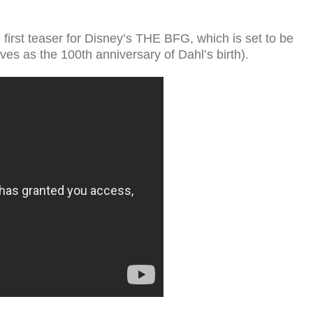
first teaser for Disney’s THE BFG, which is set to be
ves as the 100th anniversary of Dahl’s birth).