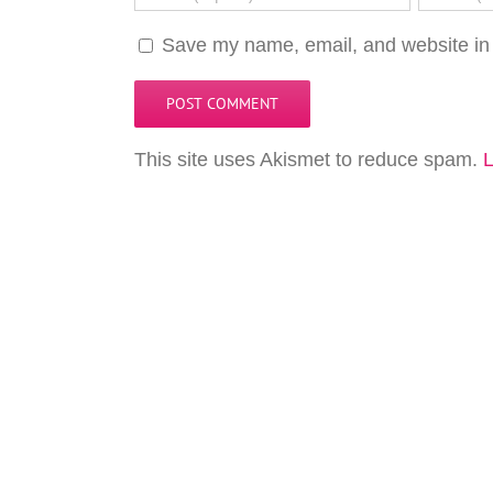
Save my name, email, and website in 
This site uses Akismet to reduce spam.
L