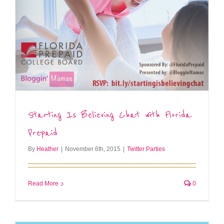
Starting Is Believing Chat with Florida
Prepaid
By
Heather
|
November 6th, 2015
|
Twitter Parties
Read More
0