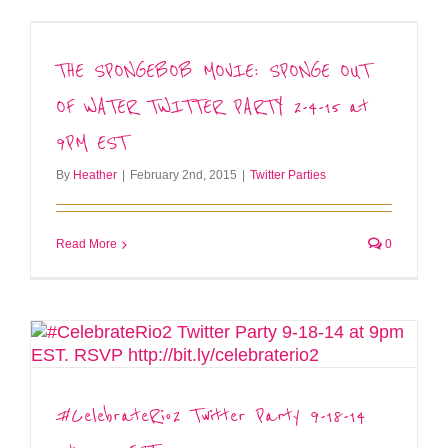
THE SPONGEBOB MOVIE: SPONGE OUT
OF WATER TWITTER PARTY 2-4-15 at
9PM EST
By
Heather
|
February 2nd, 2015
|
Twitter Parties
Read More
0
#CelebrateRio2 Twitter Party 9-18-14