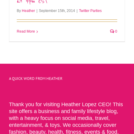
at 9pm EST
By
Heather
|
September 15th, 2014
|
Twitter Parties
Read More
0
A QUICK WORD FROM HEATHER
Thank you for visiting Heather Lopez CEO! This
site offers a business and family lifestyle blog,
with a heavy focus on social media, travel,
entertainment, & toys. We occasionally cover
fashion, beauty, health, fitness, events & food.