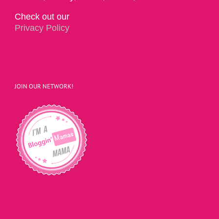
Check out our
Privacy Policy
JOIN OUR NETWORK!