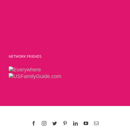
NETWORK FRIENDS
Copyright 2015 | The Social Commerce Mom
Facebook
Instagram
Twitter
Pinterest
LinkedIn
YouTube
Email