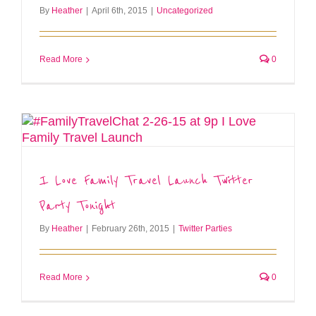
By
Heather
|
April 6th, 2015
|
Uncategorized
Read More
0
I Love Family Travel Launch Twitter
Party Tonight
By
Heather
|
February 26th, 2015
|
Twitter Parties
Read More
0