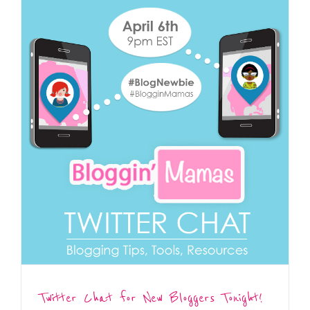
Twitter Chat for New Bloggers Tonight!