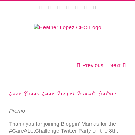
Skip
This website uses cookies to improve your experience. We'll
Facebook
Instagram
Twitter
Pinterest
LinkedIn
YouTube
Email
to
assume you're ok with this, but you can opt-out if you wish.
content
Privacy Policy
Accept
Previous
Next
Care Bears Care Packet Product Feature
Promo
Thank you for joining Bloggin’ Mamas for the
#CareALotChallenge Twitter Party on the 8th.