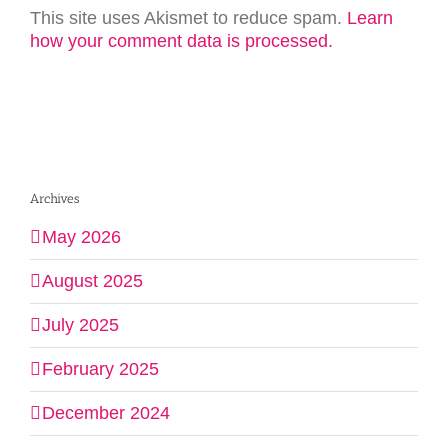
This site uses Akismet to reduce spam.
Learn
how your comment data is processed.
Archives
May 2026
August 2025
July 2025
February 2025
December 2024