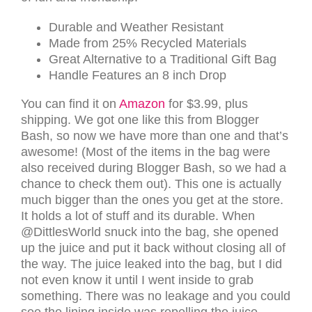
Durable and Weather Resistant
Made from 25% Recycled Materials
Great Alternative to a Traditional Gift Bag
Handle Features an 8 inch Drop
You can find it on
Amazon
for $3.99, plus
shipping. We got one like this from Blogger
Bash, so now we have more than one and that’s
awesome! (Most of the items in the bag were
also received during Blogger Bash, so we had a
chance to check them out). This one is actually
much bigger than the ones you get at the store.
It holds a lot of stuff and its durable. When
@DittlesWorld snuck into the bag, she opened
up the juice and put it back without closing all of
the way. The juice leaked into the bag, but I did
not even know it until I went inside to grab
something. There was no leakage and you could