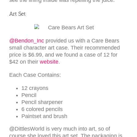
see the lining inside was repelling the juice.
Art Set
@Bendon_Inc
provided us with a Care Bears
small character art case. Their recommended
price is $6.99, and we found a case of 12 for
$42 on their
website
.
Each Case Contains:
12 crayons
Pencil
Pencil sharpener
6 colored pencils
Paintset and brush
@DittlesWorld is very much into art, so of
course she loved this art set. The packaging is