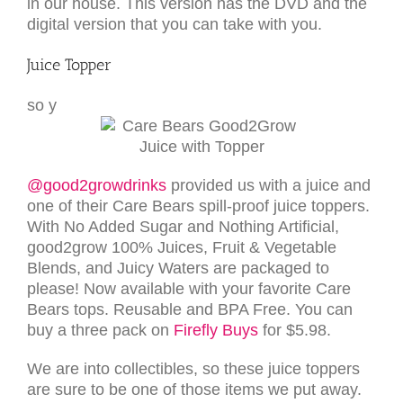
in our house. This version has the DVD and the
digital version that you can take with you.
Juice Topper
so y
@good2growdrinks
provided us with a juice and
one of their Care Bears spill-proof juice toppers.
With No Added Sugar and Nothing Artificial,
good2grow 100% Juices, Fruit & Vegetable
Blends, and Juicy Waters are packaged to
please! Now available with your favorite Care
Bears tops. Reusable and BPA Free. You can
buy a three pack on
Firefly Buys
for $5.98.
We are into collectibles, so these juice toppers
are sure to be one of those items we put away.