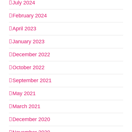
July 2024
February 2024
April 2023
January 2023
December 2022
October 2022
September 2021
May 2021
March 2021
December 2020