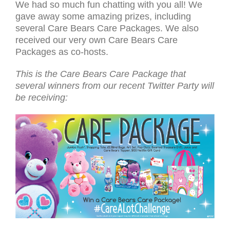
We had so much fun chatting with you all! We
gave away some amazing prizes, including
several Care Bears Care Packages. We also
received our very own Care Bears Care
Packages as co-hosts.
This is the Care Bears Care Package that
several winners from our recent Twitter Party will
be receiving: