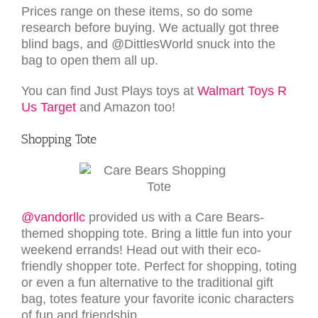
Prices range on these items, so do some
research before buying. We actually got three
blind bags, and @DittlesWorld snuck into the
bag to open them all up.
You can find Just Plays toys at
Walmart
Toys R
Us
Target
and Amazon too!
Shopping Tote
@vandorllc
provided us with a Care Bears-
themed shopping tote. Bring a little fun into your
weekend errands! Head out with their eco-
friendly shopper tote. Perfect for shopping, toting
or even a fun alternative to the traditional gift
bag, totes feature your favorite iconic characters
of fun and friendship.