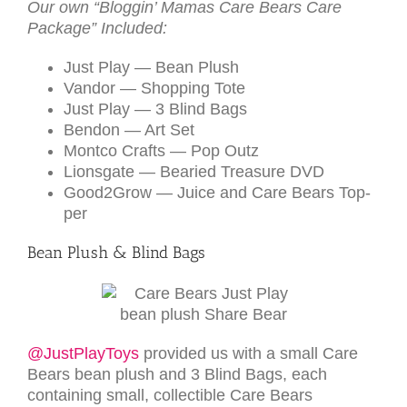
Our own “Bloggin’ Mamas Care Bears Care
Pack­age” Included:
Just Play — Bean Plush
Van­dor — Shop­ping Tote
Just Play — 3 Blind Bags
Ben­don — Art Set
Montco Crafts — Pop Outz
Lion­s­gate — Bearied Trea­sure
DVD
Good2­Grow — Juice and Care Bears Top­
per
Bean Plush & Blind Bags
@JustPlayToys
provided us with a small Care
Bears bean plush and 3 Blind Bags, each
containing small, collectible Care Bears