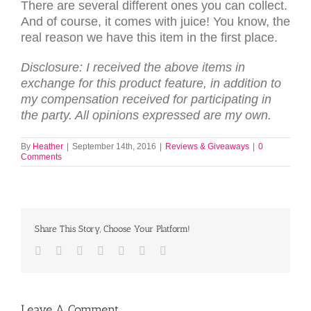
There are several different ones you can collect.
And of course, it comes with juice! You know, the
real reason we have this item in the first place.
Disclosure: I received the above items in
exchange for this product feature, in addition to
my compensation received for participating in
the party. All opinions expressed are my own.
By
Heather
|
September 14th, 2016
|
Reviews & Giveaways
|
0
Comments
Share This Story, Choose Your Platform!
Facebook
Twitter
LinkedIn
Reddit
Tumblr
Pinterest
Email
Leave A Comment