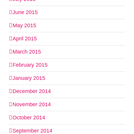
June 2015
May 2015
April 2015
March 2015
February 2015
January 2015
December 2014
November 2014
October 2014
September 2014