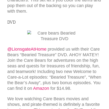
pop them out of the backing so you can play
with them.
DVD
@LionsgateAtHome
provided us with their Care
Bears “Bearied Treasure” DVD. AHOY MATEY!
Join the Care Bears for adventures on the high
seas and quests for treasures of friendship, fun,
and teamwork! Including two new Welcome to
Care‑a‑Lot episodes: “Bearied Treasure”, “When
the Bear’s Away”, plus two bonus episodes. You
can find it on
Amazon
for $14.98.
We love watching Care Bears movies and
shows, and pirate-themed is definitely a favorite