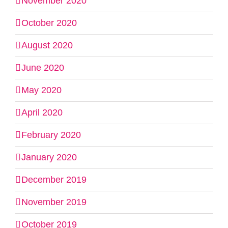
November 2020
October 2020
August 2020
June 2020
May 2020
April 2020
February 2020
January 2020
December 2019
November 2019
October 2019