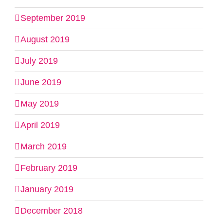
September 2019
August 2019
July 2019
June 2019
May 2019
April 2019
March 2019
February 2019
January 2019
December 2018