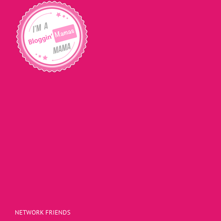
NETWORK FRIENDS