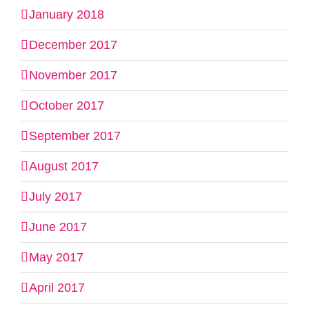
January 2018
December 2017
November 2017
October 2017
September 2017
August 2017
July 2017
June 2017
May 2017
April 2017