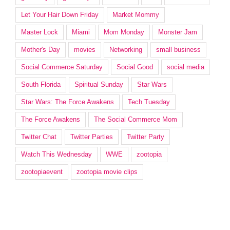
Let Your Hair Down Friday
Market Mommy
Master Lock
Miami
Mom Monday
Monster Jam
Mother's Day
movies
Networking
small business
Social Commerce Saturday
Social Good
social media
South Florida
Spiritual Sunday
Star Wars
Star Wars: The Force Awakens
Tech Tuesday
The Force Awakens
The Social Commerce Mom
Twitter Chat
Twitter Parties
Twitter Party
Watch This Wednesday
WWE
zootopia
zootopiaevent
zootopia movie clips