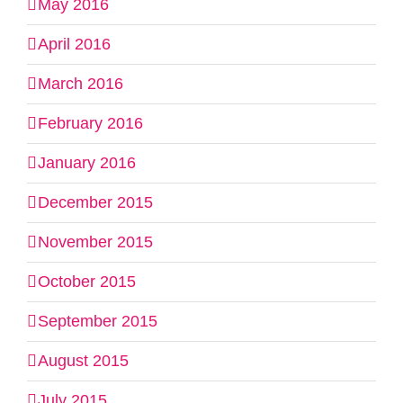
May 2016
April 2016
March 2016
February 2016
January 2016
December 2015
November 2015
October 2015
September 2015
August 2015
July 2015