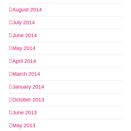
August 2014
July 2014
June 2014
May 2014
April 2014
March 2014
January 2014
October 2013
June 2013
May 2013