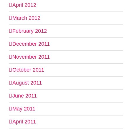
April 2012
March 2012
February 2012
December 2011
November 2011
October 2011
August 2011
June 2011
May 2011
April 2011