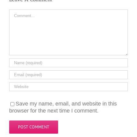
Comment
Save my name, email, and website in this
browser for the next time I comment.