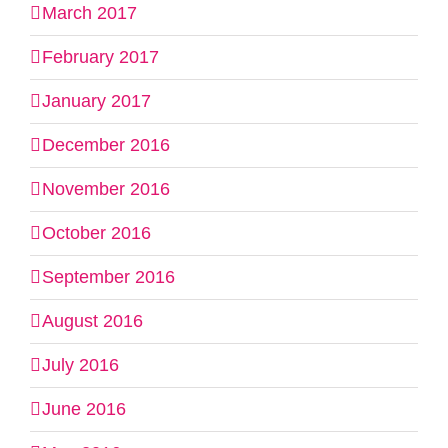
March 2017
February 2017
January 2017
December 2016
November 2016
October 2016
September 2016
August 2016
July 2016
June 2016