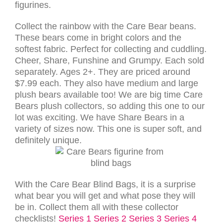
figurines.
Collect the rainbow with the Care Bear beans.
These bears come in bright colors and the
softest fabric. Perfect for collecting and cuddling.
Cheer, Share, Funshine and Grumpy. Each sold
separately. Ages 2+. They are priced around
$7.99 each. They also have medium and large
plush bears available too! We are big time Care
Bears plush collectors, so adding this one to our
lot was exciting. We have Share Bears in a
variety of sizes now. This one is super soft, and
definitely unique.
With the Care Bear Blind Bags, it is a surprise
what bear you will get and what pose they will
be in. Collect them all with these collector
checklists!
Series 1
Series 2
Series 3
Series 4