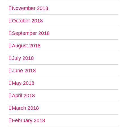
November 2018
October 2018
September 2018
August 2018
July 2018
June 2018
May 2018
April 2018
March 2018
February 2018