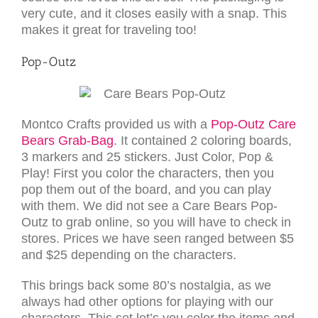
very cute, and it closes easily with a snap. This
makes it great for traveling too!
Pop-Outz
Montco Crafts provided us with a
Pop-Outz Care
Bears Grab-Bag
. It contained 2 coloring boards,
3 markers and 25 stickers. Just Color, Pop &
Play! First you color the characters, then you
pop them out of the board, and you can play
with them. We did not see a Care Bears Pop-
Outz to grab online, so you will have to check in
stores. Prices we have seen ranged between $5
and $25 depending on the characters.
This brings back some 80’s nostalgia, as we
always had other options for playing with our
characters. This set let’s you color the items and