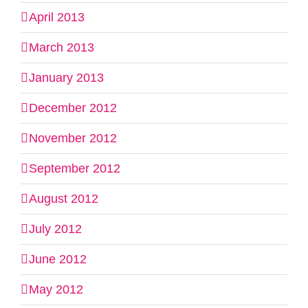
April 2013
March 2013
January 2013
December 2012
November 2012
September 2012
August 2012
July 2012
June 2012
May 2012