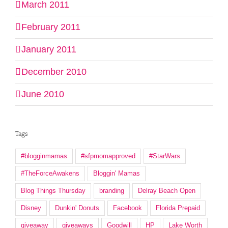
March 2011
February 2011
January 2011
December 2010
June 2010
Tags
#blogginmamas
#sfpmomapproved
#StarWars
#TheForceAwakens
Bloggin' Mamas
Blog Things Thursday
branding
Delray Beach Open
Disney
Dunkin' Donuts
Facebook
Florida Prepaid
giveaway
giveaways
Goodwill
HP
Lake Worth