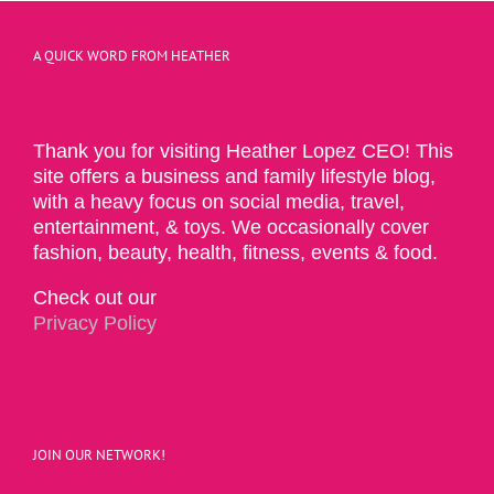
A QUICK WORD FROM HEATHER
Thank you for visiting Heather Lopez CEO! This
site offers a business and family lifestyle blog,
with a heavy focus on social media, travel,
entertainment, & toys. We occasionally cover
fashion, beauty, health, fitness, events & food.
Check out our
Privacy Policy
JOIN OUR NETWORK!