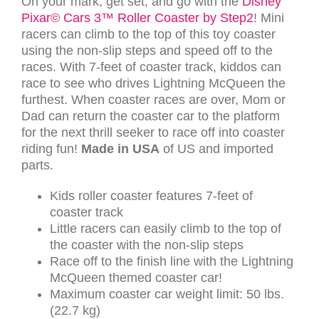
On your mark, get set, and go with the
Disney
Pixar© Cars 3™ Roller Coaster by Step2
! Mini
racers can climb to the top of this toy coaster
using the non-slip steps and speed off to the
races. With 7-feet of coaster track, kiddos can
race to see who drives Lightning McQueen the
furthest. When coaster races are over, Mom or
Dad can return the coaster car to the platform
for the next thrill seeker to race off into coaster
riding fun!
Made in USA
of US and imported
parts.
Kids roller coaster features 7-feet of
coaster track
Little racers can easily climb to the top of
the coaster with the non-slip steps
Race off to the finish line with the Lightning
McQueen themed coaster car!
Maximum coaster car weight limit: 50 lbs.
(22.7 kg)