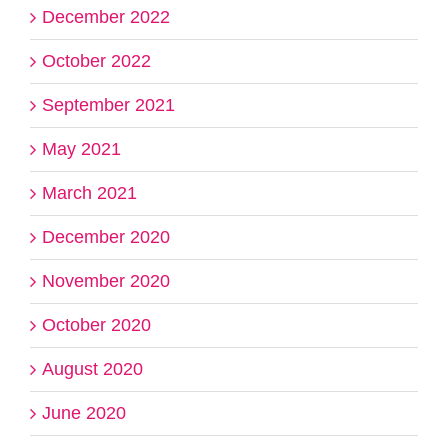
December 2022
October 2022
September 2021
May 2021
March 2021
December 2020
November 2020
October 2020
August 2020
June 2020