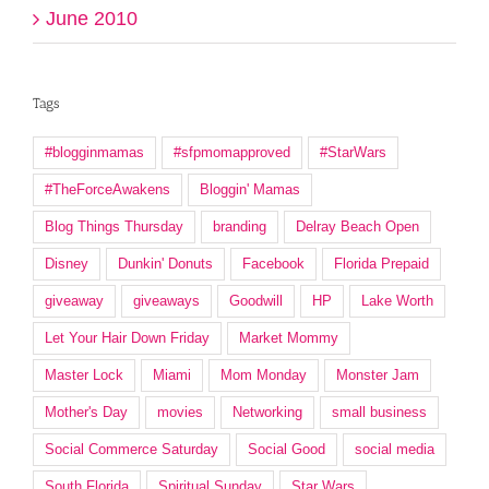
June 2010
Tags
#blogginmamas
#sfpmomapproved
#StarWars
#TheForceAwakens
Bloggin' Mamas
Blog Things Thursday
branding
Delray Beach Open
Disney
Dunkin' Donuts
Facebook
Florida Prepaid
giveaway
giveaways
Goodwill
HP
Lake Worth
Let Your Hair Down Friday
Market Mommy
Master Lock
Miami
Mom Monday
Monster Jam
Mother's Day
movies
Networking
small business
Social Commerce Saturday
Social Good
social media
South Florida
Spiritual Sunday
Star Wars