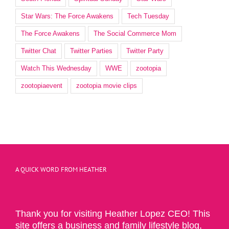
Star Wars: The Force Awakens
Tech Tuesday
The Force Awakens
The Social Commerce Mom
Twitter Chat
Twitter Parties
Twitter Party
Watch This Wednesday
WWE
zootopia
zootopiaevent
zootopia movie clips
A QUICK WORD FROM HEATHER
Thank you for visiting Heather Lopez CEO! This
site offers a business and family lifestyle blog,