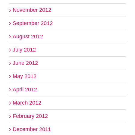
November 2012
September 2012
August 2012
July 2012
June 2012
May 2012
April 2012
March 2012
February 2012
December 2011