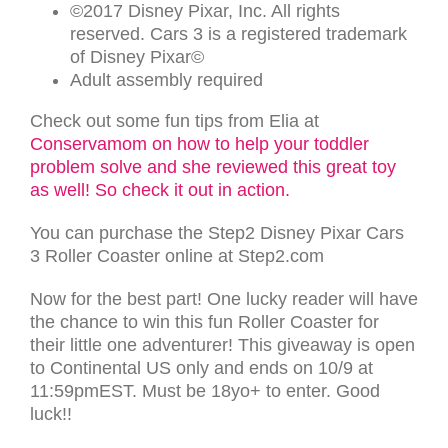
©2017 Disney Pixar, Inc. All rights
reserved. Cars 3 is a registered trademark
of Disney Pixar©
Adult assembly required
Check out some fun tips from Elia at
Conservamom on how to help your toddler
problem solve and she reviewed this great toy
as well! So check it out in action.
You can purchase the Step2 Disney Pixar Cars
3 Roller Coaster online at Step2.com
Now for the best part! One lucky reader will have
the chance to win this fun Roller Coaster for
their little one adventurer! This giveaway is open
to Continental US only and ends on 10/9 at
11:59pmEST. Must be 18yo+ to enter. Good
luck!!