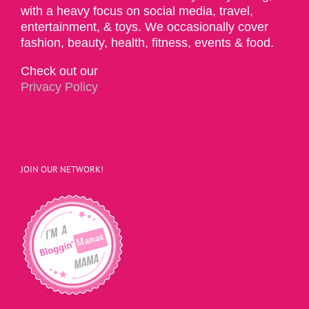
with a heavy focus on social media, travel,
entertainment, & toys. We occasionally cover
fashion, beauty, health, fitness, events & food.
Check out our
Privacy Policy
JOIN OUR NETWORK!