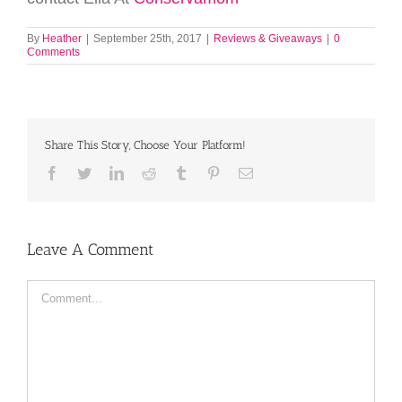
By
Heather
|
September 25th, 2017
|
Reviews & Giveaways
|
0
Comments
Share This Story, Choose Your Platform!
Facebook
Twitter
LinkedIn
Reddit
Tumblr
Pinterest
Email
Leave A Comment
Comment