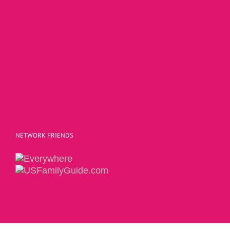
NETWORK FRIENDS