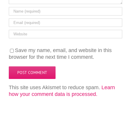
Save my name, email, and website in this
browser for the next time I comment.
This site uses Akismet to reduce spam.
Learn
how your comment data is processed.