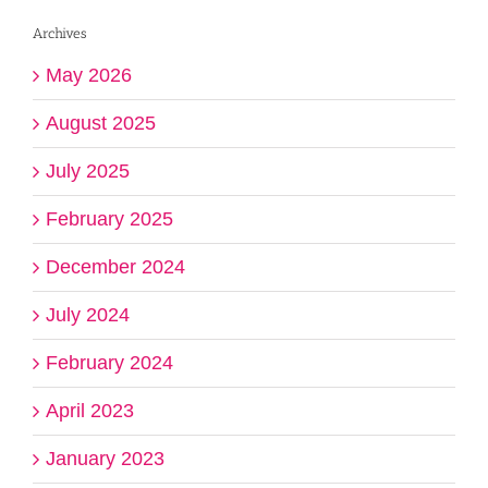
Archives
May 2026
August 2025
July 2025
February 2025
December 2024
July 2024
February 2024
April 2023
January 2023