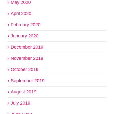
May 2020
April 2020
February 2020
January 2020
December 2019
November 2019
October 2019
September 2019
August 2019
July 2019