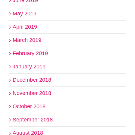
June 2019
May 2019
April 2019
March 2019
February 2019
January 2019
December 2018
November 2018
October 2018
September 2018
August 2018