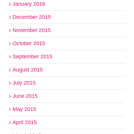
January 2016
December 2015
November 2015
October 2015
September 2015
August 2015
July 2015
June 2015
May 2015
April 2015