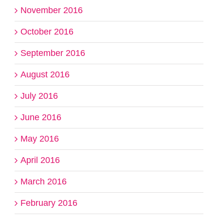
November 2016
October 2016
September 2016
August 2016
July 2016
June 2016
May 2016
April 2016
March 2016
February 2016