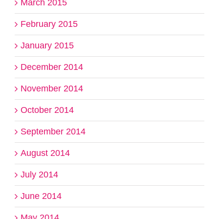
March 2015
February 2015
January 2015
December 2014
November 2014
October 2014
September 2014
August 2014
July 2014
June 2014
May 2014