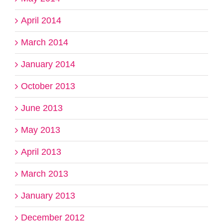
April 2014
March 2014
January 2014
October 2013
June 2013
May 2013
April 2013
March 2013
January 2013
December 2012