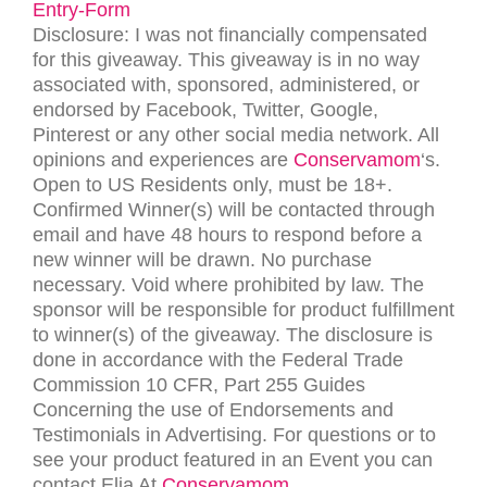
Entry
-Form
Disclosure: I was not financially compensated
for this giveaway. This giveaway is in no way
associated with, sponsored, administered, or
endorsed by Facebook, Twitter, Google,
Pinterest or any other social media network. All
opinions and experiences are
Conservamom
‘s.
Open to US Residents only, must be 18+.
Confirmed Winner(s) will be contacted through
email and have 48 hours to respond before a
new winner will be drawn. No purchase
necessary. Void where prohibited by law. The
sponsor will be responsible for product fulfillment
to winner(s) of the giveaway. The disclosure is
done in accordance with the Federal Trade
Commission 10 CFR, Part 255 Guides
Concerning the use of Endorsements and
Testimonials in Advertising. For questions or to
see your product featured in an Event you can
contact Elia At
Conservamom