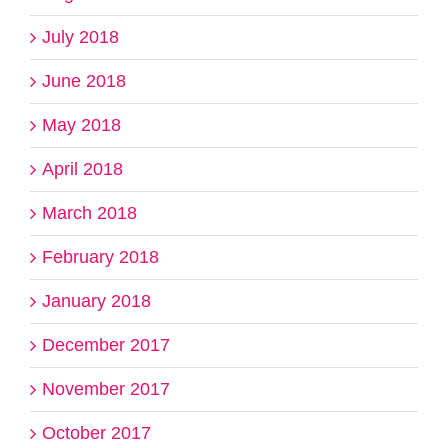
July 2018
June 2018
May 2018
April 2018
March 2018
February 2018
January 2018
December 2017
November 2017
October 2017