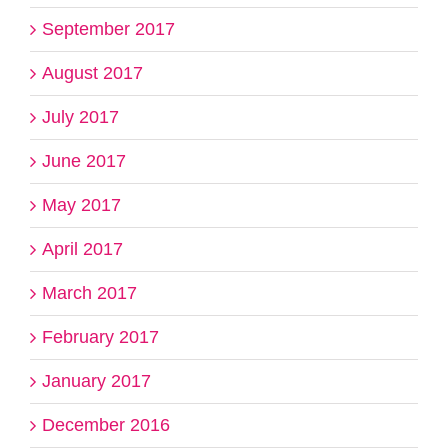
September 2017
August 2017
July 2017
June 2017
May 2017
April 2017
March 2017
February 2017
January 2017
December 2016