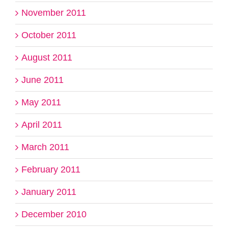
November 2011
October 2011
August 2011
June 2011
May 2011
April 2011
March 2011
February 2011
January 2011
December 2010