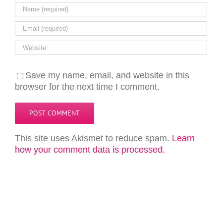
Save my name, email, and website in this
browser for the next time I comment.
This site uses Akismet to reduce spam.
Learn
how your comment data is processed.