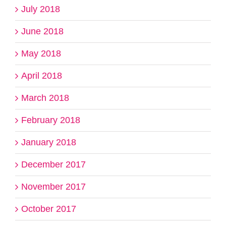
July 2018
June 2018
May 2018
April 2018
March 2018
February 2018
January 2018
December 2017
November 2017
October 2017