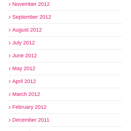
November 2012
September 2012
August 2012
July 2012
June 2012
May 2012
April 2012
March 2012
February 2012
December 2011