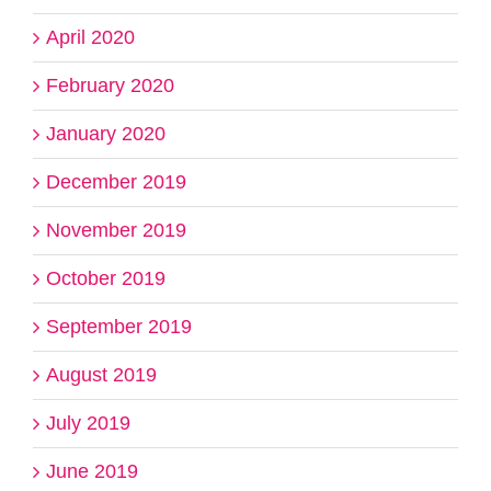
April 2020
February 2020
January 2020
December 2019
November 2019
October 2019
September 2019
August 2019
July 2019
June 2019