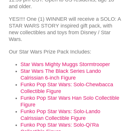
and older.
YES!!!! One (1) WINNER will receive a SOLO: A
STAR WARS STORY inspired gift pack, with
new collectibles and toys from Disney / Star
Wars.
Our Star Wars Prize Pack Includes:
Star Wars Mighty Muggs Stormtrooper
Star Wars The Black Series Lando
Calrissian 6-inch Figure
Funko Pop Star Wars: Solo-Chewbacca
Collectible Figure
Funko Pop Star Wars Han Solo Collectible
Figure
Funko Pop Star Wars: Solo-Lando
Calrissian Collectible Figure
Funko Pop Star Wars: Solo-Qi’Ra