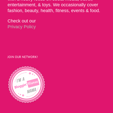
entertainment, & toys. We occasionally cover
fashion, beauty, health, fitness, events & food.
Check out our
Privacy Policy
JOIN OUR NETWORK!