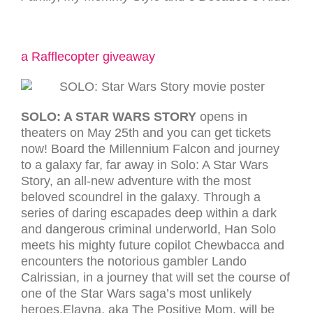
a Rafflecopter giveaway
SOLO: A STAR WARS STORY
opens in
theaters on May 25th and you can get tickets
now! Board the Millennium Falcon and journey
to a galaxy far, far away in Solo: A Star Wars
Story, an all-new adventure with the most
beloved scoundrel in the galaxy. Through a
series of daring escapades deep within a dark
and dangerous criminal underworld, Han Solo
meets his mighty future copilot Chewbacca and
encounters the notorious gambler Lando
Calrissian, in a journey that will set the course of
one of the Star Wars saga’s most unlikely
heroes.Elayna, aka The Positive Mom, will be