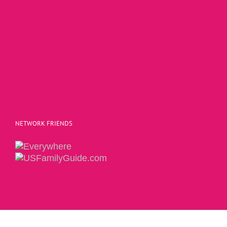
NETWORK FRIENDS
Copyright 2015 | The Social Commerce Mom