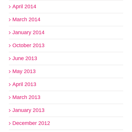
April 2014
March 2014
January 2014
October 2013
June 2013
May 2013
April 2013
March 2013
January 2013
December 2012