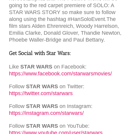
going to the red carpet premiere of SOLO: A
STAR WARS STORY so make sure to follow
along using the hashtag #HanSoloEvent.The
film stars Alden Ehrenreich, Woody Harrelson,
Emilia Clarke, Donald Glover, Thandie Newton,
Phoebe Waller-Bridge and Paul Bettany.
Get Social with Star Wars:
Like
STAR WARS
on Facebook:
https://www.facebook.com/starwarsmovies/
Follow
STAR WARS
on Twitter:
https://twitter.com/starwars
Follow
STAR WARS
on Instagram:
https://instagram.com/starwars/
Follow
STAR WARS
on YouTube:
https://www.youtube.com/user/starwars