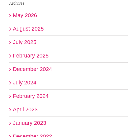
Archives
May 2026
August 2025
July 2025
February 2025
December 2024
July 2024
February 2024
April 2023
January 2023
December 2022