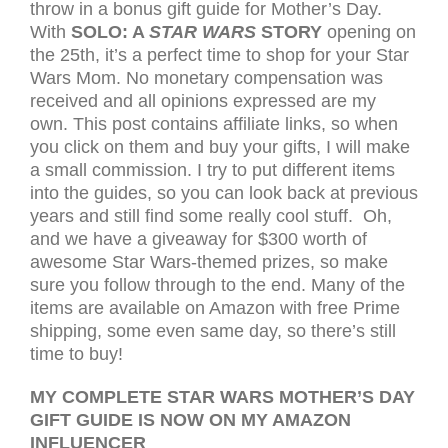
throw in a bonus gift guide for Mother’s Day.
With
SOLO: A
STAR WARS
STORY
opening on
the 25th, it’s a perfect time to shop for your Star
Wars Mom. No monetary compensation was
received and all opinions expressed are my
own. This post contains affiliate links, so when
you click on them and buy your gifts, I will make
a small commission. I try to put different items
into the guides, so you can look back at previous
years and still find some really cool stuff. Oh,
and we have a giveaway for $300 worth of
awesome Star Wars-themed prizes, so make
sure you follow through to the end. Many of the
items are available on Amazon with free Prime
shipping, some even same day, so there’s still
time to buy!
MY COMPLETE STAR WARS MOTHER’S DAY
GIFT GUIDE IS NOW ON MY AMAZON
INFLUENCER