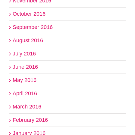
November 2016
October 2016
September 2016
August 2016
July 2016
June 2016
May 2016
April 2016
March 2016
February 2016
January 2016