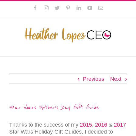
Skip
This website uses cookies to improve your experience. We'll
Facebook
Instagram
Twitter
Pinterest
LinkedIn
YouTube
Email
to
assume you're ok with this, but you can opt-out if you wish.
content
Privacy Policy
Accept
Previous
Next
Star Wars Mother’s Day Gift Guide
Thanks to the success of my
2015
,
2016
&
2017
Star Wars Holiday Gift Guides, I decided to