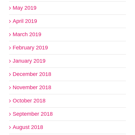
May 2019
April 2019
March 2019
February 2019
January 2019
December 2018
November 2018
October 2018
September 2018
August 2018