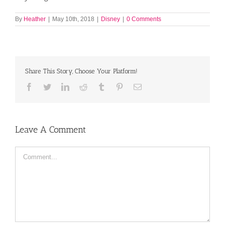
By
Heather
|
May 10th, 2018
|
Disney
|
0 Comments
Share This Story, Choose Your Platform!
Facebook
Twitter
LinkedIn
Reddit
Tumblr
Pinterest
Email
Leave A Comment
Comment