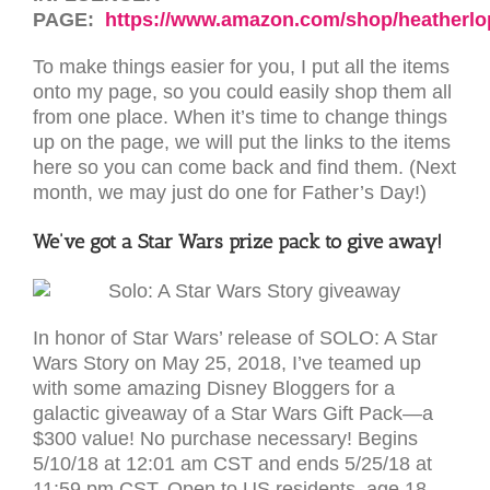
PAGE:
https://www.amazon.com/shop/heatherl
To make things easier for you, I put all the items
onto my page, so you could easily shop them all
from one place. When it’s time to change things
up on the page, we will put the links to the items
here so you can come back and find them. (Next
month, we may just do one for Father’s Day!)
We’ve got a Star Wars prize pack to give away!
In honor of Star Wars’ release of SOLO: A Star
Wars Story on May 25, 2018, I’ve teamed up
with some amazing Disney Bloggers for a
galactic giveaway of a Star Wars Gift Pack—a
$300 value! No purchase necessary! Begins
5/10/18 at 12:01 am CST and ends 5/25/18 at
11:59 pm CST. Open to US residents, age 18