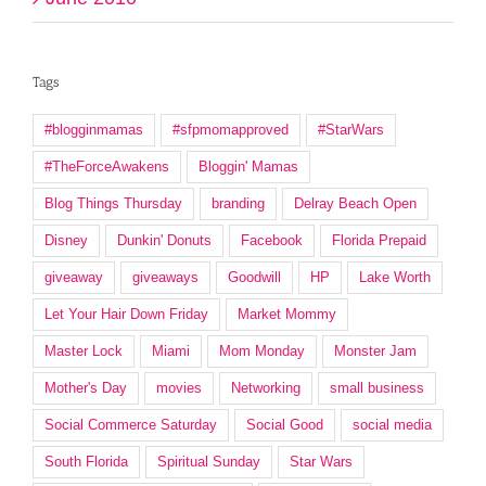
Tags
#blogginmamas
#sfpmomapproved
#StarWars
#TheForceAwakens
Bloggin' Mamas
Blog Things Thursday
branding
Delray Beach Open
Disney
Dunkin' Donuts
Facebook
Florida Prepaid
giveaway
giveaways
Goodwill
HP
Lake Worth
Let Your Hair Down Friday
Market Mommy
Master Lock
Miami
Mom Monday
Monster Jam
Mother's Day
movies
Networking
small business
Social Commerce Saturday
Social Good
social media
South Florida
Spiritual Sunday
Star Wars