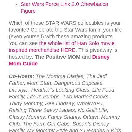
Star Wars Force Link 2.0 Chewbacca
Figure
Which of these STAR WARS collectibles is your
favorite? Celebrate the Star Wars fan in your life
(even yourself) with these amazing products.
You can see
the whole list of Han Solo movie
inspired merchandise HERE
. This giveaway is
hosted by:
The Positive MOM
and
Disney
Mom Guide
Co-Hosts:
The Momma Diaries, The Jedi
Father, Mom Start, Dangerous Cupcake
Lifestyle, Heather’s Looking Glass, Life Food
Family, Life In Pumps, Two Married Geeks,
Thirty Mommy, See Lindsay, WhollyART,
Raising Three Savvy Ladies, No Guilt Life,
Classy Mommy, Fancy Shanty, Ottawa Mommy
Club, The Farm Girl Gabs, Susan’s Disney
Family, My Mommy Style and 3 Decades 3 Kids.