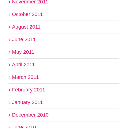
November 2011
October 2011
August 2011
June 2011
May 2011
April 2011
March 2011
February 2011
January 2011
December 2010
June 2010