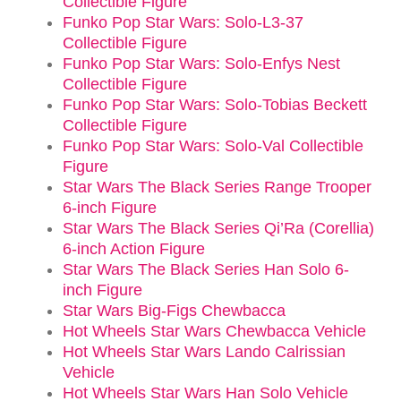
Collectible Figure
Funko Pop Star Wars: Solo-L3-37
Collectible Figure
Funko Pop Star Wars: Solo-Enfys Nest
Collectible Figure
Funko Pop Star Wars: Solo-Tobias Beckett
Collectible Figure
Funko Pop Star Wars: Solo-Val Collectible
Figure
Star Wars The Black Series Range Trooper
6-inch Figure
Star Wars The Black Series Qi’Ra (Corellia)
6-inch Action Figure
Star Wars The Black Series Han Solo 6-
inch Figure
Star Wars Big-Figs Chewbacca
Hot Wheels Star Wars Chewbacca Vehicle
Hot Wheels Star Wars Lando Calrissian
Vehicle
Hot Wheels Star Wars Han Solo Vehicle