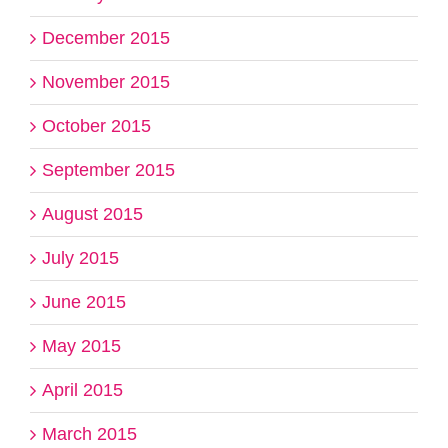
December 2015
November 2015
October 2015
September 2015
August 2015
July 2015
June 2015
May 2015
April 2015
March 2015