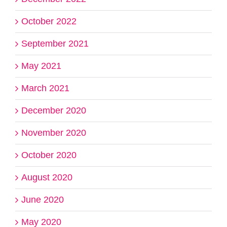
October 2022
September 2021
May 2021
March 2021
December 2020
November 2020
October 2020
August 2020
June 2020
May 2020