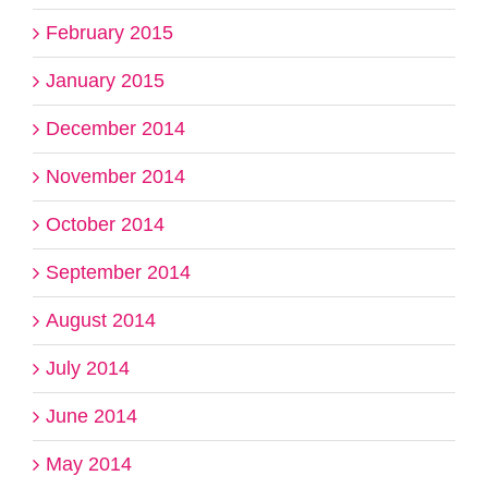
February 2015
January 2015
December 2014
November 2014
October 2014
September 2014
August 2014
July 2014
June 2014
May 2014