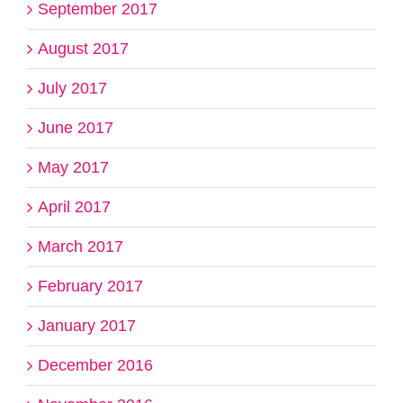
September 2017
August 2017
July 2017
June 2017
May 2017
April 2017
March 2017
February 2017
January 2017
December 2016