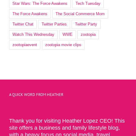
Star Wars: The Force Awakens
Tech Tuesday
The Force Awakens
The Social Commerce Mom
Twitter Chat
Twitter Parties
Twitter Party
Watch This Wednesday
WWE
zootopia
zootopiaevent
zootopia movie clips
A QUICK WORD FROM HEATHER
Thank you for visiting Heather Lopez CEO! This
site offers a business and family lifestyle blog,
with a heavy focus on social media, travel,