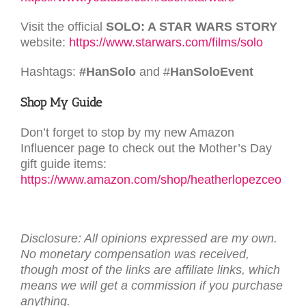
Visit the official
SOLO: A STAR WARS STORY
website:
https://www.starwars.com/films/solo
Hashtags:
#HanSolo
and #
HanSoloEvent
Shop My Guide
Don’t forget to stop by my new Amazon
Influencer page to check out the Mother’s Day
gift guide items:
https://www.amazon.com/shop/heatherlopezceo
Disclosure: All opinions expressed are my own.
No monetary compensation was received,
though most of the links are affiliate links, which
means we will get a commission if you purchase
anything.