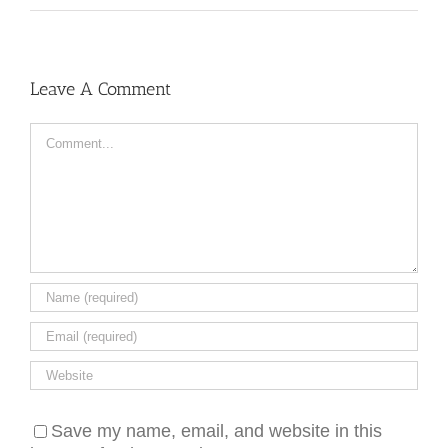
Leave A Comment
Comment
Save my name, email, and website in this