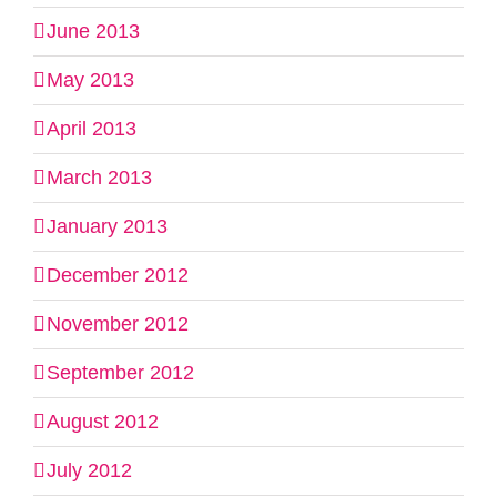
June 2013
May 2013
April 2013
March 2013
January 2013
December 2012
November 2012
September 2012
August 2012
July 2012