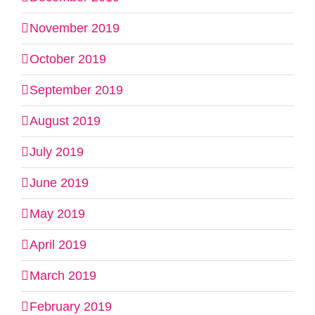
November 2019
October 2019
September 2019
August 2019
July 2019
June 2019
May 2019
April 2019
March 2019
February 2019