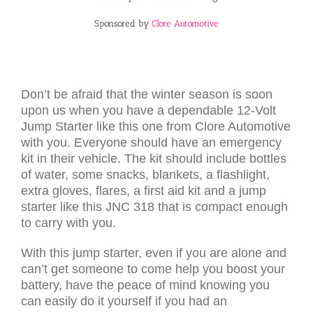
Sponsored by
Clore Automotive
Don’t be afraid that the winter season is soon
upon us when you have a dependable 12-Volt
Jump Starter like this one from Clore Automotive
with you. Everyone should have an emergency
kit in their vehicle. The kit should include bottles
of water, some snacks, blankets, a flashlight,
extra gloves, flares, a first aid kit and a jump
starter like this JNC 318 that is compact enough
to carry with you.
With this jump starter, even if you are alone and
can’t get someone to come help you boost your
battery, have the peace of mind knowing you
can easily do it yourself if you had an