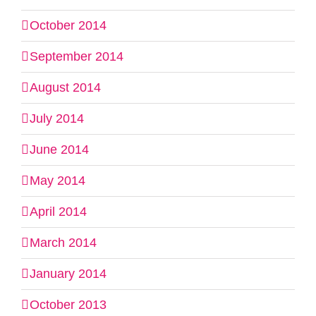
October 2014
September 2014
August 2014
July 2014
June 2014
May 2014
April 2014
March 2014
January 2014
October 2013