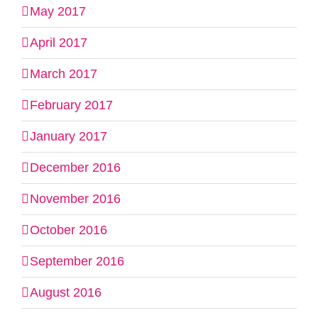
May 2017
April 2017
March 2017
February 2017
January 2017
December 2016
November 2016
October 2016
September 2016
August 2016