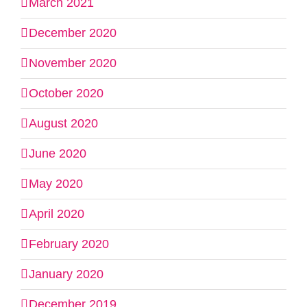
March 2021
December 2020
November 2020
October 2020
August 2020
June 2020
May 2020
April 2020
February 2020
January 2020
December 2019