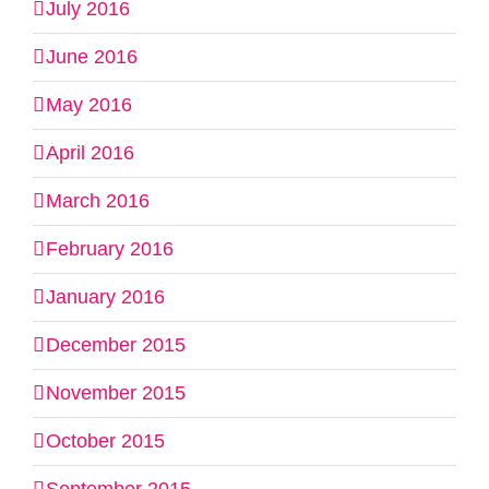
July 2016
June 2016
May 2016
April 2016
March 2016
February 2016
January 2016
December 2015
November 2015
October 2015