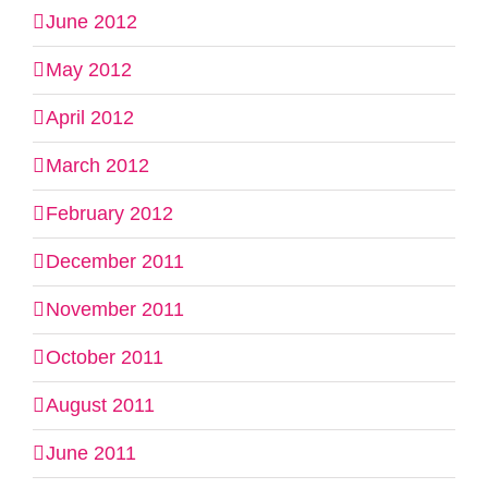
June 2012
May 2012
April 2012
March 2012
February 2012
December 2011
November 2011
October 2011
August 2011
June 2011