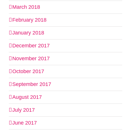
March 2018
February 2018
January 2018
December 2017
November 2017
October 2017
September 2017
August 2017
July 2017
June 2017