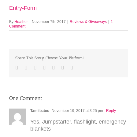
Entry
-Form
By
Heather
|
November 7th, 2017
|
Reviews & Giveaways
|
1
Comment
Share This Story, Choose Your Platform!
Facebook
Twitter
LinkedIn
Reddit
Tumblr
Pinterest
Email
One Comment
Tami bates
November 19, 2017 at 3:25 pm
- Reply
Yes. Jumpstarter, flashlight, emergency
blankets