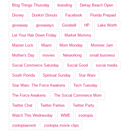
Blog Things Thursday
branding
Delray Beach Open
Disney
Dunkin' Donuts
Facebook
Florida Prepaid
giveaway
giveaways
Goodwill
HP
Lake Worth
Let Your Hair Down Friday
Market Mommy
Master Lock
Miami
Mom Monday
Monster Jam
Mother's Day
movies
Networking
small business
Social Commerce Saturday
Social Good
social media
South Florida
Spiritual Sunday
Star Wars
Star Wars: The Force Awakens
Tech Tuesday
The Force Awakens
The Social Commerce Mom
Twitter Chat
Twitter Parties
Twitter Party
Watch This Wednesday
WWE
zootopia
zootopiaevent
zootopia movie clips