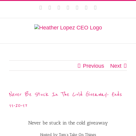
Skip
This website uses cookies to improve your experience. We'll
Facebook
Instagram
Twitter
Pinterest
LinkedIn
YouTube
Email
to
assume you're ok with this, but you can opt-out if you wish.
content
Privacy Policy
Accept
Previous
Next
Never Be Stuck In The Cold Giveaway- Ends
11-20-17
Never be stuck in the cold giveaway
Hosted by Tom’s Take On Things