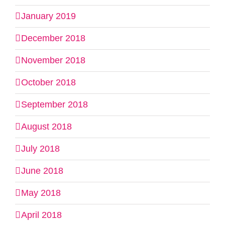
January 2019
December 2018
November 2018
October 2018
September 2018
August 2018
July 2018
June 2018
May 2018
April 2018