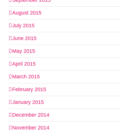
September 2015
August 2015
July 2015
June 2015
May 2015
April 2015
March 2015
February 2015
January 2015
December 2014
November 2014