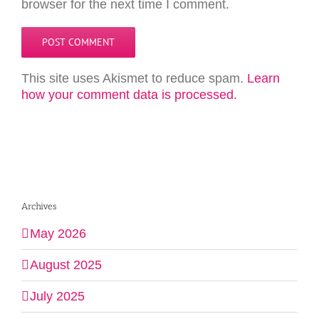
browser for the next time I comment.
This site uses Akismet to reduce spam.
Learn
how your comment data is processed.
Archives
May 2026
August 2025
July 2025