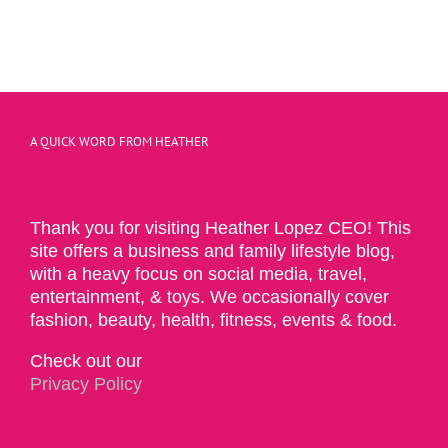
A QUICK WORD FROM HEATHER
Thank you for visiting Heather Lopez CEO! This
site offers a business and family lifestyle blog,
with a heavy focus on social media, travel,
entertainment, & toys. We occasionally cover
fashion, beauty, health, fitness, events & food.
Check out our
Privacy Policy