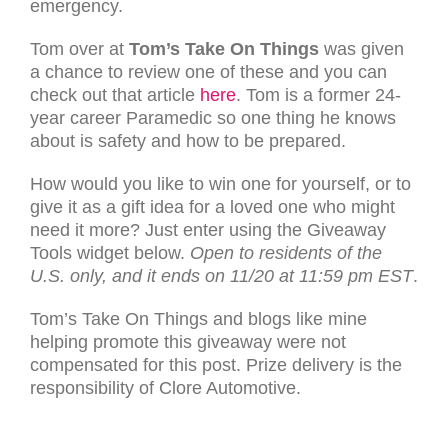
emergency.
Tom over at
Tom’s Take On Things
was given
a chance to review one of these and you can
check out that article
here
. Tom is a former 24-
year career Paramedic so one thing he knows
about is safety and how to be prepared.
How would you like to win one for yourself, or to
give it as a gift idea for a loved one who might
need it more? Just enter using the Giveaway
Tools widget below.
Open to residents of the
U.S. only, and it ends on 11/20 at 11:59 pm EST
.
Tom’s Take On Things and blogs like mine
helping promote this giveaway were not
compensated for this post. Prize delivery is the
responsibility of Clore Automotive.