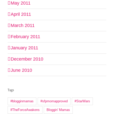
May 2011
April 2011
March 2011
February 2011
January 2011
December 2010
June 2010
Tags
#blogginmamas
#sfpmomapproved
#StarWars
#TheForceAwakens
Bloggin' Mamas