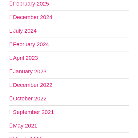
February 2025
December 2024
July 2024
February 2024
April 2023
January 2023
December 2022
October 2022
September 2021
May 2021