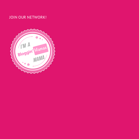
JOIN OUR NETWORK!