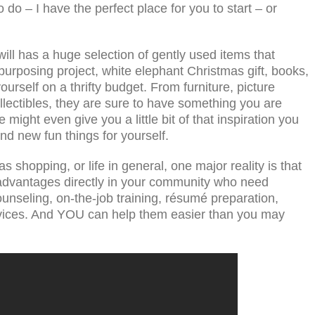
o do – I have the perfect place for you to start – or
ill has a huge selection of gently used items that
purposing project, white elephant Christmas gift, books,
urself on a thrifty budget. From furniture, picture
llectibles, they are sure to have something you are
e might even give you a little bit of that inspiration you
nd new fun things for yourself.
 shopping, or life in general, one major reality is that
isadvantages directly in your community who need
nseling, on-the-job training, résumé preparation,
ervices. And YOU can help them easier than you may