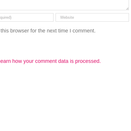
this browser for the next time I comment.
earn how your comment data is processed.