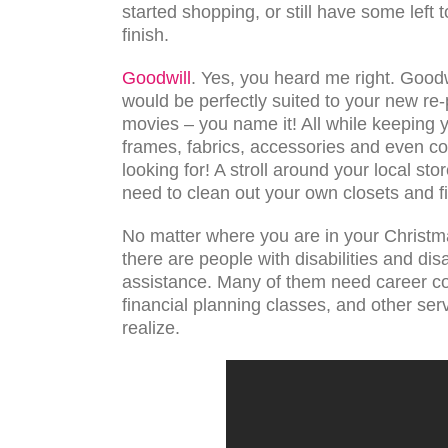
started shopping, or still have some left t
finish.
Goodwill
. Yes, you heard me right. Goodw
would be perfectly suited to your new re-
movies – you name it! All while keeping yo
frames, fabrics, accessories and even co
looking for! A stroll around your local stor
need to clean out your own closets and fi
No matter where you are in your Christmas
there are people with disabilities and d
assistance. Many of them need career cou
financial planning classes, and other s
realize.