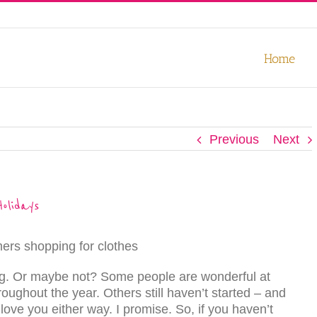
our experience. We'll assume you're ok with this, but you can opt-out
Home
Previous
Next
olidays
ng. Or maybe not? Some people are wonderful at
roughout the year. Others still haven’t started – and
ove you either way. I promise. So, if you haven’t