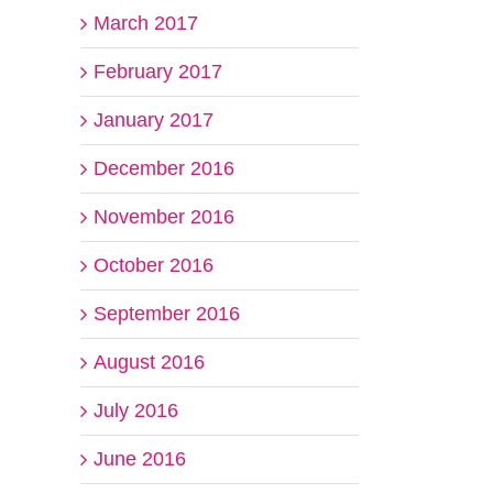
March 2017
February 2017
January 2017
December 2016
November 2016
October 2016
September 2016
August 2016
July 2016
June 2016