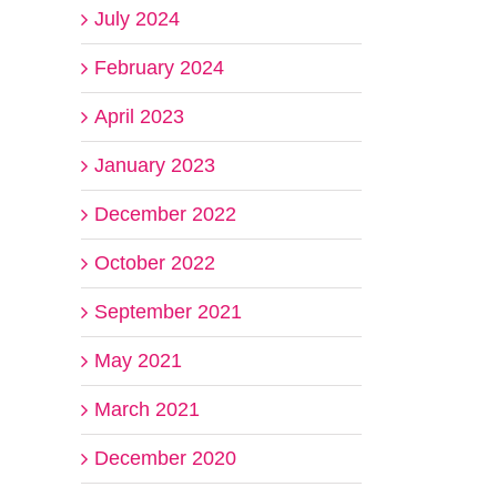
July 2024
February 2024
April 2023
January 2023
December 2022
October 2022
September 2021
May 2021
March 2021
December 2020