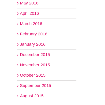
May 2016
April 2016
March 2016
February 2016
January 2016
December 2015
November 2015
October 2015
September 2015
August 2015