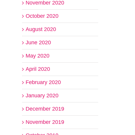
November 2020
October 2020
August 2020
June 2020
May 2020
April 2020
February 2020
January 2020
December 2019
November 2019