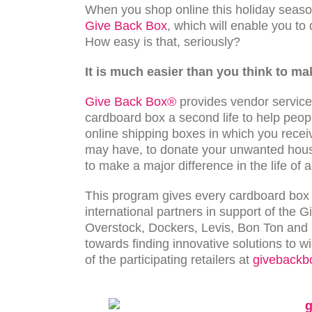
When you shop online this holiday season
Give Back Box
, which will enable you to
How easy is that, seriously?
It is much easier than you think to ma
Give Back Box®
provides vendor services
cardboard box a second life to help peopl
online shipping boxes in which you rece
may have, to donate your unwanted house
to make a major difference in the life of 
This program gives every cardboard box a
international partners in support of the 
Overstock, Dockers, Levis, Bon Ton and 
towards finding innovative solutions to 
of the participating retailers at
givebackb