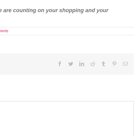
le are counting on your shopping and your
ents
Facebook
Twitter
LinkedIn
Reddit
Tumblr
Pinterest
Ema