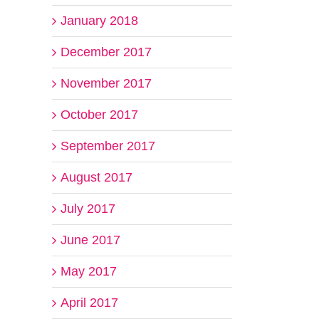
January 2018
December 2017
November 2017
October 2017
September 2017
August 2017
July 2017
June 2017
May 2017
April 2017