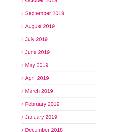
October 2019
September 2019
August 2019
July 2019
June 2019
May 2019
April 2019
March 2019
February 2019
January 2019
December 2018