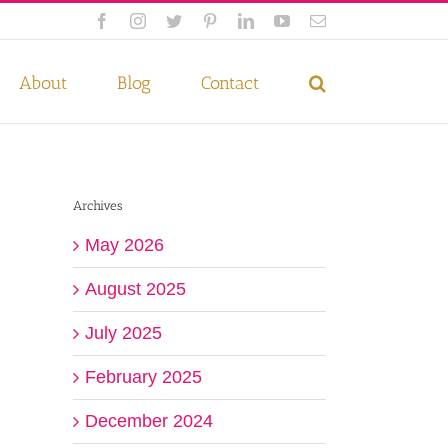
Facebook
Instagram
Twitter
Pinterest
LinkedIn
YouTube
Email
 if you wish.
Privacy Policy
Accept
About
Blog
Contact
Archives
May 2026
August 2025
July 2025
February 2025
December 2024