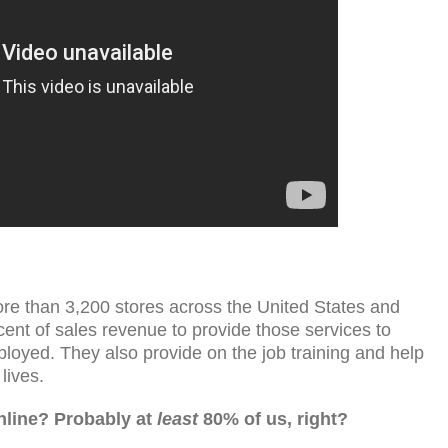
re than 3,200 stores across the United States and
nt of sales revenue to provide those services to
yed. They also provide on the job training and help
lives.
line? Probably at
least
80% of us, right?