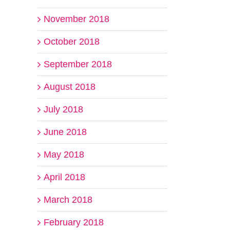
November 2018
October 2018
September 2018
August 2018
il
July 2018
June 2018
May 2018
April 2018
March 2018
February 2018