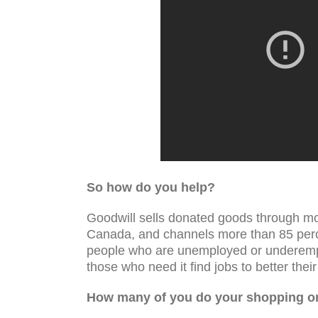
So how do you help?
Goodwill sells donated goods through mo
Canada, and channels more than 85 perce
people who are unemployed or underemplo
those who need it find jobs to better their 
How many of you do your shopping on