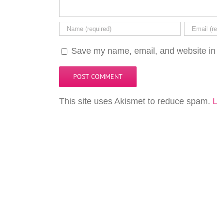
Save my name, email, and website in 
This site uses Akismet to reduce spam.
L