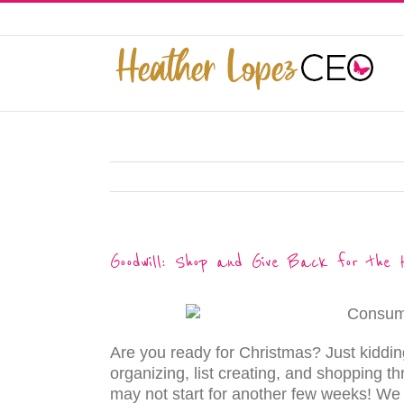
Skip
to
This website uses cookies to improve y
content
Goodwill: Shop and Give Back for the H
Are you ready for Christmas? Just kiddi
organizing, list creating, and shopping th
may not start for another few weeks! We l