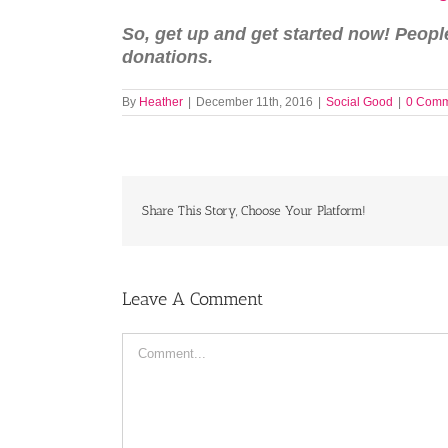
So, get up and get started now! Peop
donations.
By
Heather
|
December 11th, 2016
|
Social Good
|
0 Comm
Share This Story, Choose Your Platform!
Leave A Comment
Comment