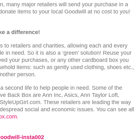
, many major retailers will send your purchase in a
 donate items to your local Goodwill at no cost to you!
ke a difference!
 to retailers and charities, allowing each and every
e in need. So it is also a ‘green’ solution! Reuse your
ived your purchases, or any other cardboard box you
hold items: such as gently used clothing, shoes etc.,
another person.
 second life to help people in need. Some of the
Give Back Box are Ann Inc, Asics, Ann Taylor Loft,
StyleUpGirl.com. These retailers are leading the way
widespread social and economic issues. You can see all
ox.com.