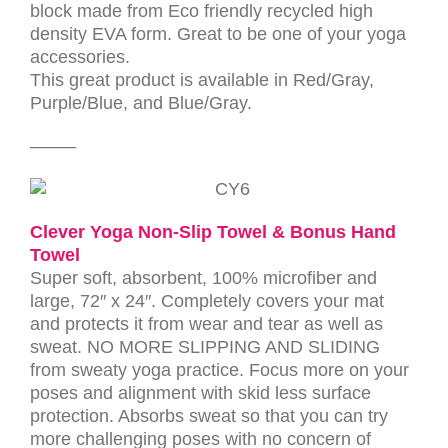
block made from Eco friendly recycled high
density EVA form. Great to be one of your yoga
accessories
.
This great product is available in Red/Gray,
Purple/Blue, and Blue/Gray.
——–
Clever Yoga Non-Slip Towel & Bonus Hand
Towel
Super soft, absorbent, 100% microfiber and
large, 72″ x 24″. Completely covers your mat
and protects it from wear and tear as well as
sweat. NO MORE SLIPPING AND SLIDING
from sweaty yoga practice. Focus more on your
poses and alignment with skid less surface
protection. Absorbs sweat so that you can try
more challenging poses with no concern of