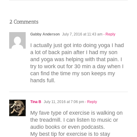
2 Comments
Gabby Anderson
July 7, 2016 at 11:43 am
- Reply
I actually just got into doing yoga I had
a lot of back pain after I had my son
and yoga was helping with that pain. I
try to work out for 30 min a day when I
can find the time my son keeps my
hands full.
Tina B
July 11, 2016 at 7:06 pm
- Reply
My fave type of exercise is walking on
the treadmill. I can listen to music or
audio books or even podcasts.
My best tip for exercise is to stay