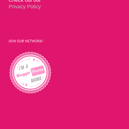
Privacy Policy
JOIN OUR NETWORK!