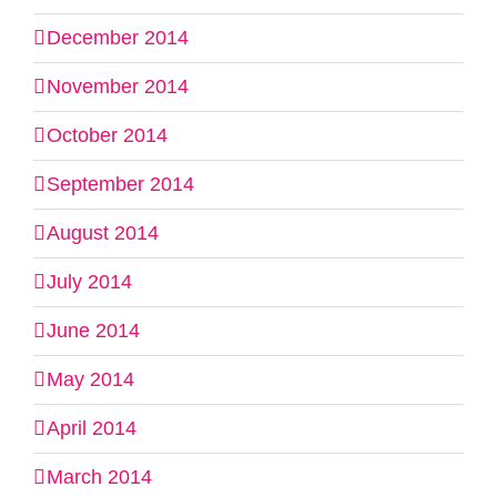
December 2014
November 2014
October 2014
September 2014
August 2014
July 2014
June 2014
May 2014
April 2014
March 2014