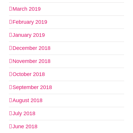
March 2019
February 2019
January 2019
December 2018
November 2018
October 2018
September 2018
August 2018
July 2018
June 2018