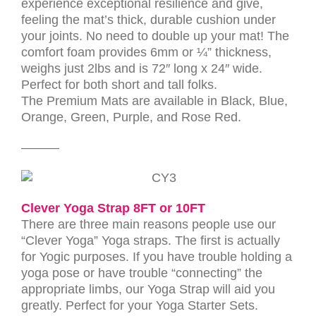
experience exceptional resilience and give,
feeling the mat’s thick, durable cushion under
your joints. No need to double up your mat! The
comfort foam provides 6mm or ¼” thickness,
weighs just 2lbs and is 72″ long x 24″ wide.
Perfect for both short and tall folks.
The Premium Mats are available in Black, Blue,
Orange, Green, Purple, and Rose Red.
———
Clever Yoga Strap 8FT or 10FT
There are three main reasons people use our
“Clever Yoga” Yoga straps. The first is actually
for Yogic purposes. If you have trouble holding a
yoga pose or have trouble “connecting” the
appropriate limbs, our Yoga Strap will aid you
greatly. Perfect for your Yoga Starter Sets.