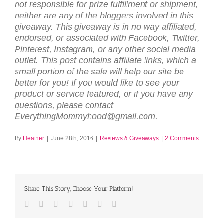
not respon­si­ble for prize ful­fill­ment or ship­ment,
nei­ther are any of the blog­gers involved in this
give­away. This give­away is in no way affil­i­ated,
endorsed, or asso­ci­ated with Face­book, Twit­ter,
Pin­ter­est, Insta­gram, or any other social media
out­let. This post contains affiliate links, which a
small portion of the sale will help our site be
better for you! If you would like to see your
product or service featured, or if you have any
questions, please contact
EverythingMommyhood@gmail.com.
By
Heather
|
June 28th, 2016
|
Reviews & Giveaways
|
2 Comments
Share This Story, Choose Your Platform!
Facebook
Twitter
LinkedIn
Reddit
Tumblr
Pinterest
Email