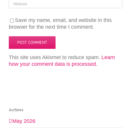
Save my name, email, and website in this
browser for the next time I comment.
This site uses Akismet to reduce spam.
Learn
how your comment data is processed.
Archives
May 2026