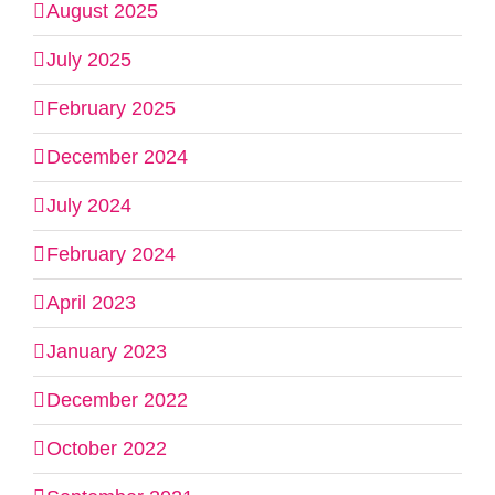
August 2025
July 2025
February 2025
December 2024
July 2024
February 2024
April 2023
January 2023
December 2022
October 2022