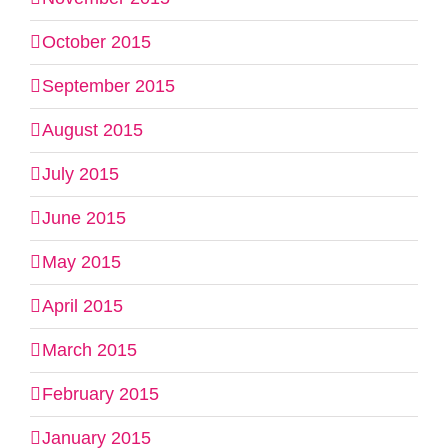
October 2015
September 2015
August 2015
July 2015
June 2015
May 2015
April 2015
March 2015
February 2015
January 2015