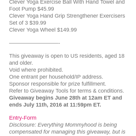
Clever Yoga Exercise Ball With Hand Towel and
Foot Pump
$45.99
Clever Yoga Hand Grip Strengthener Exercisers
Set of 3
$39.99
Clever Yoga Wheel $149.99
—————————-
This giveaway is open to US residents, aged 18
and older.
Void where prohibited.
One entrant per household/IP address.
Sponsor responsible for prize fulfillment.
Refer to Giveaway Tools for terms & conditions.
Giveaway begins June 28th at 12am ET and
ends July 11th, 2016 at 11:59pm ET.
Entry
-Form
Dis­clo­sure: Everything Mommyhood is being
com­pen­sated for man­ag­ing this give­away, but is