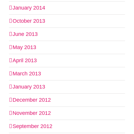
January 2014
October 2013
June 2013
May 2013
April 2013
March 2013
January 2013
December 2012
November 2012
September 2012