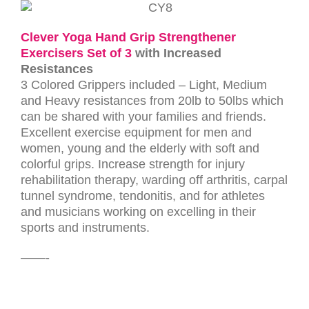
Clever Yoga Hand Grip Strengthener
Exercisers Set of 3
with Increased
Resistances
3 Colored Grippers included – Light, Medium
and Heavy resistances from 20lb to 50lbs which
can be shared with your families and friends.
Excellent exercise equipment for men and
women, young and the elderly with soft and
colorful grips.
Increase strength for injury
rehabilitation therapy, warding off arthritis, carpal
tunnel syndrome, tendonitis, and for athletes
and musicians working on excelling in their
sports and instruments.
——-