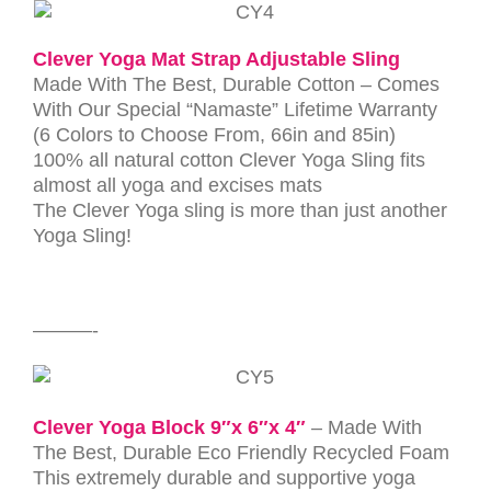
Clever Yoga Mat Strap Adjustable Sling
Made With The Best, Durable Cotton – Comes
With Our Special “Namaste” Lifetime Warranty
(6 Colors to Choose From, 66in and 85in)
100% all natural cotton Clever Yoga Sling fits
almost all yoga and excises mats
The Clever Yoga sling is more than just another
Yoga Sling!
———-
Clever Yoga Block 9″x 6″x 4″
– Made With
The Best, Durable Eco Friendly Recycled Foam
This extremely durable and supportive yoga