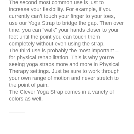
The second most common use is just to
increase your flexibility. For example, if you
currently can’t touch your finger to your toes,
use our Yoga Strap to bridge the gap. Then over
time, you can “walk” your hands closer to your
feet until the point you can touch them
completely without even using the strap.
The third use is probably the most important –
for physical rehabilitation. This is why you’re
seeing yoga straps more and more in Physical
Therapy settings. Just be sure to work through
your own range of motion and never stretch to
the point of pain.
The Clever Yoga Strap comes in a variety of
colors as well.
———