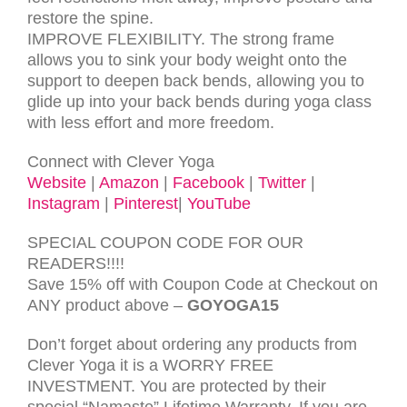
restore the spine.
IMPROVE FLEXIBILITY. The strong frame
allows you to sink your body weight onto the
support to deepen back bends, allowing you to
glide up into your back bends during yoga class
with less effort and more freedom.
Connect with Clever Yoga
Website
|
Amazon
|
Facebook
|
Twitter
|
Instagram
|
Pinterest
|
YouTube
SPECIAL COUPON CODE FOR OUR
READERS!!!!
Save 15% off with Coupon Code at Checkout on
ANY product above –
GOYOGA15
Don’t forget about ordering any products from
Clever Yoga it is a
WORRY FREE
INVESTMENT. You are protected by their