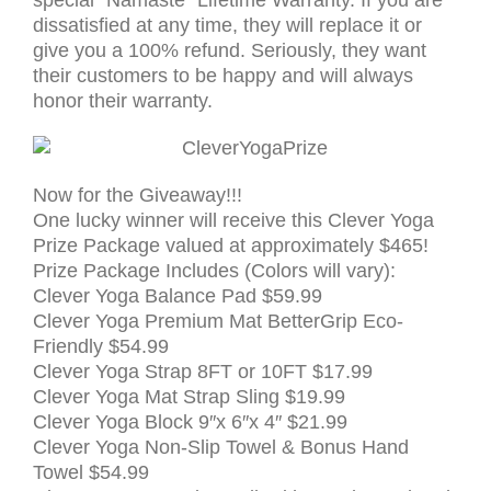
special “Namaste” Lifetime Warranty. If you are
dissatisfied at any time, they will replace it or
give you a 100% refund. Seriously, they want
their customers to be happy and will always
honor their warranty.
Now for the Giveaway!!!
One lucky winner will receive this Clever Yoga
Prize Package valued at approximately $465!
Prize Package Includes (Colors will vary):
Clever Yoga Balance Pad $59.99
Clever Yoga
Premium Mat BetterGrip Eco-
Friendly
$54.99
Clever Yoga Strap 8FT or 10FT
$17.99
Clever Yoga Mat Strap Sling
$19.99
Clever Yoga Block 9″x 6″x 4″
$21.99
Clever Yoga Non-Slip Towel & Bonus Hand
Towel $54.99