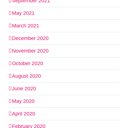
September 2021
May 2021
March 2021
December 2020
November 2020
October 2020
August 2020
June 2020
May 2020
April 2020
February 2020