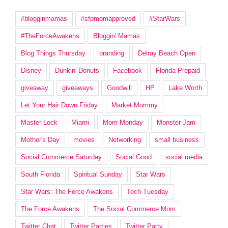
#blogginmamas
#sfpmomapproved
#StarWars
#TheForceAwakens
Bloggin' Mamas
Blog Things Thursday
branding
Delray Beach Open
Disney
Dunkin' Donuts
Facebook
Florida Prepaid
giveaway
giveaways
Goodwill
HP
Lake Worth
Let Your Hair Down Friday
Market Mommy
Master Lock
Miami
Mom Monday
Monster Jam
Mother's Day
movies
Networking
small business
Social Commerce Saturday
Social Good
social media
South Florida
Spiritual Sunday
Star Wars
Star Wars: The Force Awakens
Tech Tuesday
The Force Awakens
The Social Commerce Mom
Twitter Chat
Twitter Parties
Twitter Party