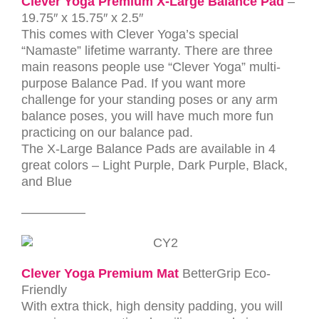
Clever Yoga Premium X-Large Balance Pad
–
19.75″ x 15.75″ x 2.5″
This comes with Clever Yoga’s special
“Namaste” lifetime warranty.
There are three
main reasons people use “Clever Yoga” multi-
purpose Balance Pad. If you want more
challenge for your standing poses or any arm
balance poses, you will have much more fun
practicing on our balance pad.
The X-Large Balance Pads are available in 4
great colors – Light Purple, Dark Purple, Black,
and Blue
—————
Clever Yoga
Premium Mat
BetterGrip Eco-
Friendly
With extra thick, high density padding, you will