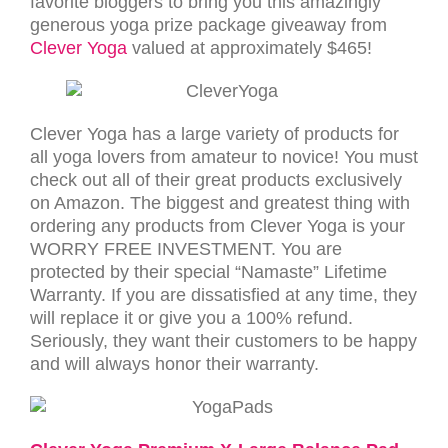
favorite bloggers to bring you this amazingly
generous yoga prize package giveaway from
Clever Yoga
valued at approximately $465!
Clever Yoga has a large variety of products for
all yoga lovers from amateur to novice! You must
check out all of their great products exclusively
on Amazon. The biggest and greatest thing with
ordering any products from Clever Yoga is your
WORRY FREE INVESTMENT. You are
protected by their special “Namaste” Lifetime
Warranty. If you are dissatisfied at any time, they
will replace it or give you a 100% refund.
Seriously, they want their customers to be happy
and will always honor their warranty.