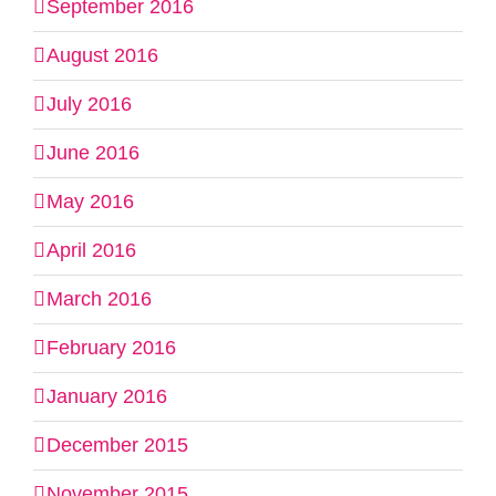
September 2016
August 2016
July 2016
June 2016
May 2016
April 2016
March 2016
February 2016
January 2016
December 2015
November 2015