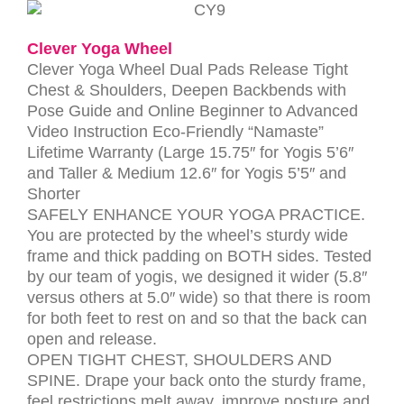
Clever Yoga Wheel
Clever Yoga Wheel Dual Pads Release Tight
Chest & Shoulders, Deepen Backbends with
Pose Guide and Online Beginner to Advanced
Video Instruction Eco-Friendly “Namaste”
Lifetime Warranty (Large 15.75″ for Yogis 5’6″
and Taller & Medium 12.6″ for Yogis 5’5″ and
Shorter
SAFELY ENHANCE YOUR YOGA PRACTICE.
You are protected by the wheel’s sturdy wide
frame and thick padding on BOTH sides. Tested
by our team of yogis, we designed it wider (5.8″
versus others at 5.0″ wide) so that there is room
for both feet to rest on and so that the back can
open and release.
OPEN TIGHT CHEST, SHOULDERS AND
SPINE. Drape your back onto the sturdy frame,
feel restrictions melt away, improve posture and