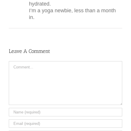
hydrated.
I’m a yoga newbie, less than a month
in.
Leave A Comment
Comment