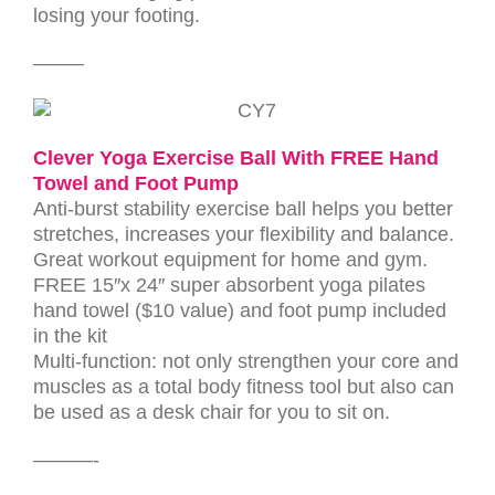
losing your footing.
——–
Clever Yoga Exercise Ball With FREE Hand
Towel and Foot Pump
Anti-burst stability exercise ball helps you better
stretches, increases your flexibility and balance.
Great workout equipment for home and gym.
FREE 15″x 24″ super absorbent yoga pilates
hand towel ($10 value) and foot pump included
in the kit
Multi-function: not only strengthen your core and
muscles as a total body fitness tool but also can
be used as a desk chair for you to sit on.
———-