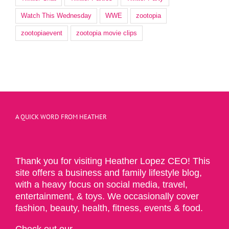
Watch This Wednesday
WWE
zootopia
zootopiaevent
zootopia movie clips
A QUICK WORD FROM HEATHER
Thank you for visiting Heather Lopez CEO! This
site offers a business and family lifestyle blog,
with a heavy focus on social media, travel,
entertainment, & toys. We occasionally cover
fashion, beauty, health, fitness, events & food.
Check out our