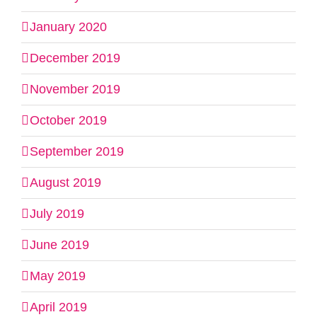
January 2020
December 2019
November 2019
October 2019
September 2019
August 2019
July 2019
June 2019
May 2019
April 2019