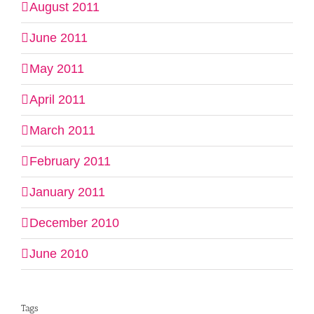
August 2011
June 2011
May 2011
April 2011
March 2011
February 2011
January 2011
December 2010
June 2010
Tags