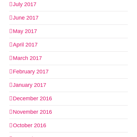
July 2017
June 2017
May 2017
April 2017
March 2017
February 2017
January 2017
December 2016
November 2016
October 2016