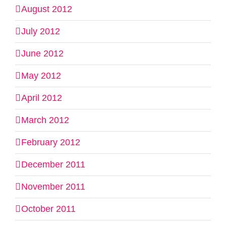
August 2012
July 2012
June 2012
May 2012
April 2012
March 2012
February 2012
December 2011
November 2011
October 2011