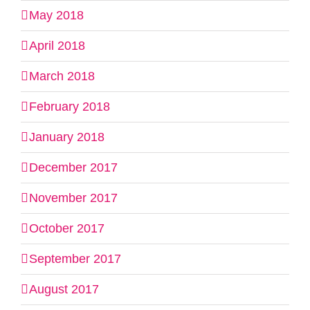
May 2018
April 2018
March 2018
February 2018
January 2018
December 2017
November 2017
October 2017
September 2017
August 2017