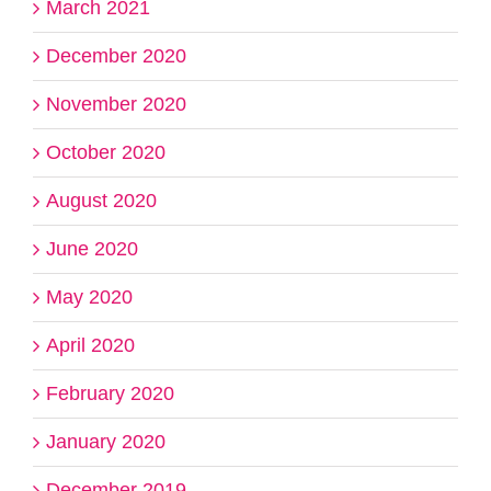
March 2021
December 2020
November 2020
October 2020
August 2020
June 2020
May 2020
April 2020
February 2020
January 2020
December 2019