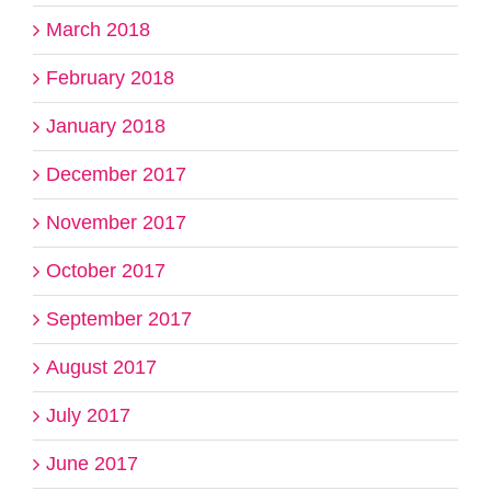
March 2018
February 2018
January 2018
December 2017
November 2017
October 2017
September 2017
August 2017
July 2017
June 2017