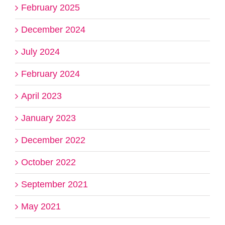
February 2025
December 2024
July 2024
February 2024
April 2023
January 2023
December 2022
October 2022
September 2021
May 2021