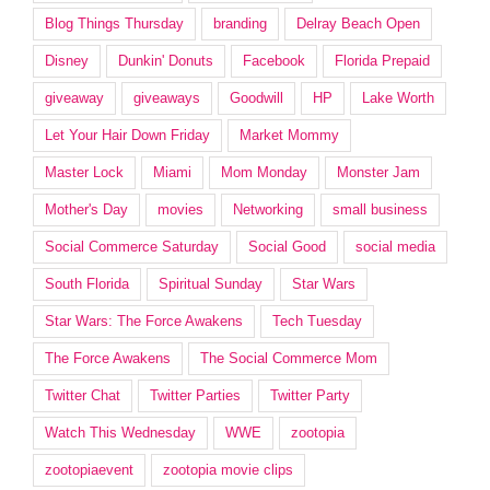
Blog Things Thursday
branding
Delray Beach Open
Disney
Dunkin' Donuts
Facebook
Florida Prepaid
giveaway
giveaways
Goodwill
HP
Lake Worth
Let Your Hair Down Friday
Market Mommy
Master Lock
Miami
Mom Monday
Monster Jam
Mother's Day
movies
Networking
small business
Social Commerce Saturday
Social Good
social media
South Florida
Spiritual Sunday
Star Wars
Star Wars: The Force Awakens
Tech Tuesday
The Force Awakens
The Social Commerce Mom
Twitter Chat
Twitter Parties
Twitter Party
Watch This Wednesday
WWE
zootopia
zootopiaevent
zootopia movie clips