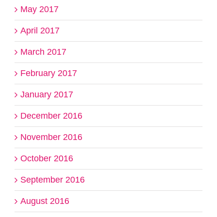
May 2017
April 2017
March 2017
February 2017
January 2017
December 2016
November 2016
October 2016
September 2016
August 2016