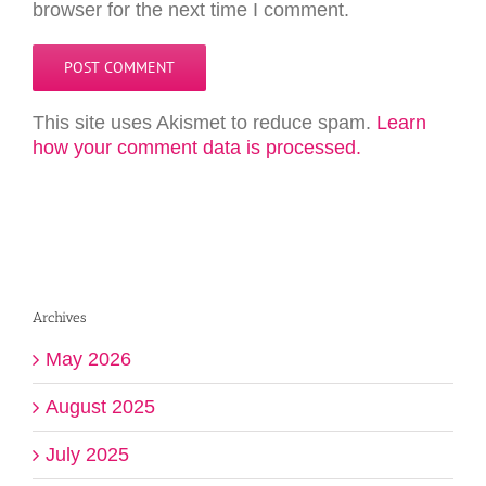
browser for the next time I comment.
This site uses Akismet to reduce spam.
Learn
how your comment data is processed.
Archives
May 2026
August 2025
July 2025