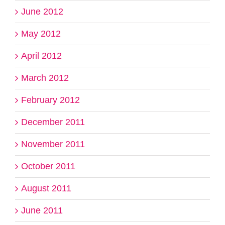
June 2012
May 2012
April 2012
March 2012
February 2012
December 2011
November 2011
October 2011
August 2011
June 2011