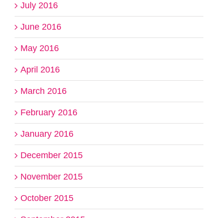
July 2016
June 2016
May 2016
April 2016
March 2016
February 2016
January 2016
December 2015
November 2015
October 2015