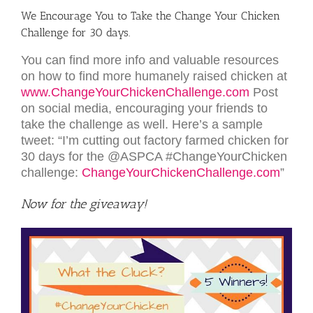
We Encourage You to Take the Change Your Chicken
Challenge for 30 days.
You can find more info and valuable resources
on how to find more humanely raised chicken at
www.ChangeYourChickenChallenge.com
Post
on social media, encouraging your friends to
take the challenge as well. Here’s a sample
tweet: “I’m cutting out factory farmed chicken for
30 days for the @ASPCA #ChangeYourChicken
challenge:
ChangeYourChickenChallenge.com
”
Now for the give­away!