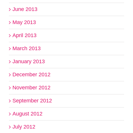
June 2013
May 2013
April 2013
March 2013
January 2013
December 2012
November 2012
September 2012
August 2012
July 2012