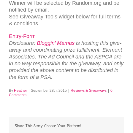
Win­ner will be selected by Random.org and be
noti­fied by email.
See Give­away Tools wid­get below for full terms
&
conditions.
Entry
-Form
Dis­clo­sure:
Blog­gin’ Mamas
is host­ing this give­
away and coor­di­nat­ing prize ful­fill­ment. Ele­ment
Asso­ciates, The Ad Coun­cil and the ASPCA are
in no way respon­si­ble for the give­away, and only
pro­vided the above con­tent to be dis­trib­uted in
the form of a
PSA
.
By
Heather
|
September 28th, 2015
|
Reviews & Giveaways
|
0
Comments
Share This Story, Choose Your Platform!