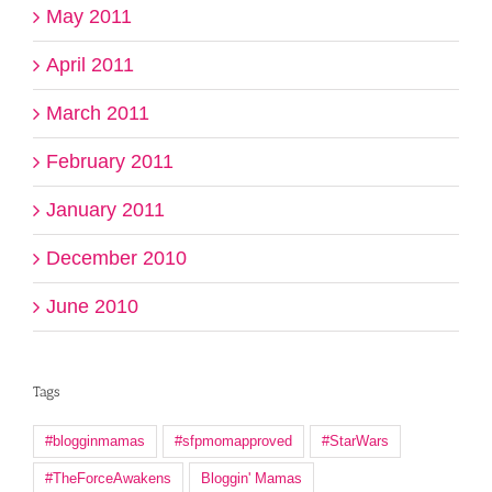
May 2011
April 2011
March 2011
February 2011
January 2011
December 2010
June 2010
Tags
#blogginmamas
#sfpmomapproved
#StarWars
#TheForceAwakens
Bloggin' Mamas