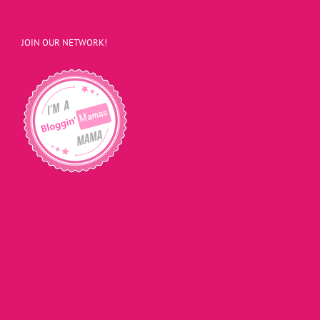
JOIN OUR NETWORK!