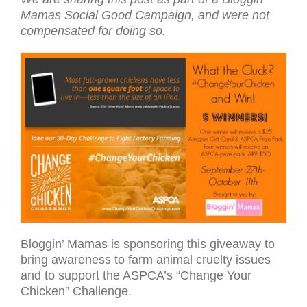
Mamas Social Good Cam­paign, and were not
com­pen­sated for doing so.
Bloggin’ Mamas is sponsoring this giveaway to
bring awareness to farm animal cruelty issues
and to support the ASPCA’s “Change Your
Chicken” Challenge.