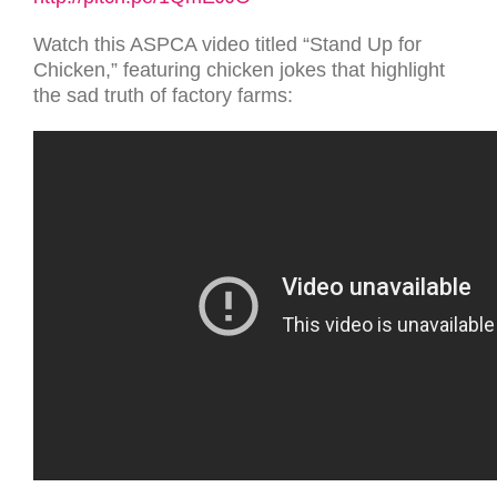
Watch this ASPCA video titled “Stand Up for
Chicken,” featuring chicken jokes that highlight
the sad truth of factory farms: