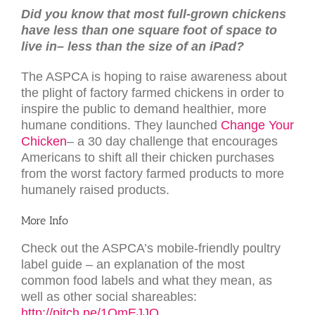
Did you know that most full-grown chickens
have less than one square foot of space to
live in– less than the size of an iPad?
The ASPCA is hoping to raise awareness about
the plight of factory farmed chickens in order to
inspire the public to demand healthier, more
humane conditions. They launched
Change Your
Chicken
– a 30 day challenge that encourages
Americans to shift all their chicken purchases
from the worst factory farmed products to more
humanely raised products.
More Info
Check out the ASPCA’s mobile-friendly poultry
label guide – an explanation of the most
common food labels and what they mean, as
well as other social shareables:
http://pitch.pe/1QmEJJO