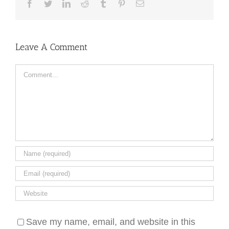
Facebook
Twitter
LinkedIn
Reddit
Tumblr
Pinterest
Email
Leave A Comment
Comment
Save my name, email, and website in this