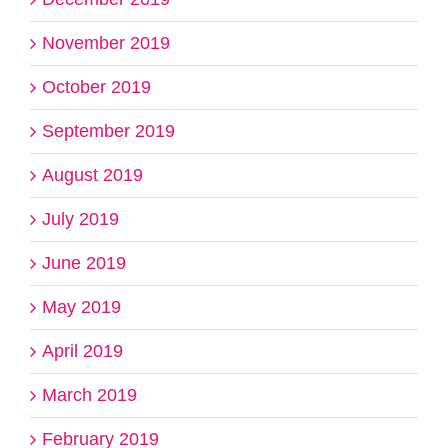
November 2019
October 2019
September 2019
August 2019
July 2019
June 2019
May 2019
April 2019
March 2019
February 2019