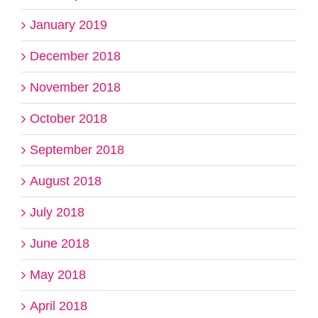
January 2019
December 2018
November 2018
October 2018
September 2018
August 2018
July 2018
June 2018
May 2018
April 2018