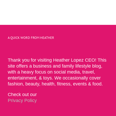
A QUICK WORD FROM HEATHER
Thank you for visiting Heather Lopez CEO! This
site offers a business and family lifestyle blog,
with a heavy focus on social media, travel,
entertainment, & toys. We occasionally cover
fashion, beauty, health, fitness, events & food.
Check out our
Privacy Policy