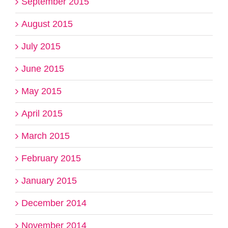
September 2015
August 2015
July 2015
June 2015
May 2015
April 2015
March 2015
February 2015
January 2015
December 2014
November 2014