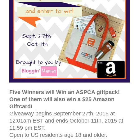
Five Winners will Win an ASPCA giftpack!
One of them will also win a $25 Amazon
Giftcard!
Give­away begins Sep­tem­ber 27th, 2015 at
12:01am EST and ends October 11th, 2015 at
11:59 pm
EST
.
Open to
US
res­i­dents age 18 and older.