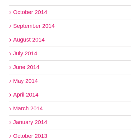
October 2014
September 2014
August 2014
July 2014
June 2014
May 2014
April 2014
March 2014
January 2014
October 2013