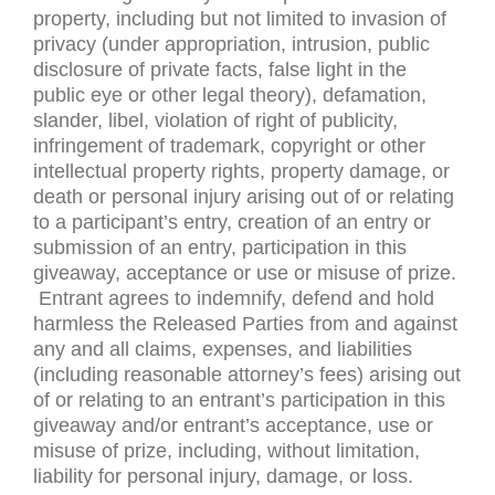
property, including but not limited to invasion of
privacy (under appropriation, intrusion, public
disclosure of private facts, false light in the
public eye or other legal theory), defamation,
slander, libel, violation of right of publicity,
infringement of trademark, copyright or other
intellectual property rights, property damage, or
death or personal injury arising out of or relating
to a participant’s entry, creation of an entry or
submission of an entry, participation in this
giveaway, acceptance or use or misuse of prize.
Entrant agrees to indemnify, defend and hold
harmless the Released Parties from and against
any and all claims, expenses, and liabilities
(including reasonable attorney’s fees) arising out
of or relating to an entrant’s participation in this
giveaway and/or entrant’s acceptance, use or
misuse of prize, including, without limitation,
liability for personal injury, damage, or loss.