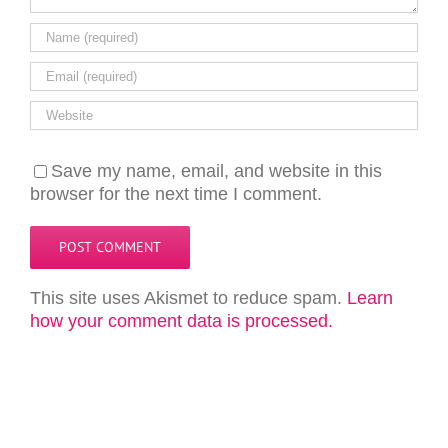
Save my name, email, and website in this
browser for the next time I comment.
This site uses Akismet to reduce spam.
Learn
how your comment data is processed.