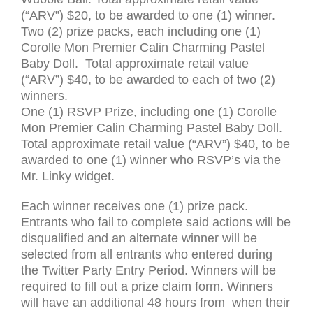
(“
ARV
”) $20, to be awarded to one (1) winner.
Two (2) prize packs, each including one (1)
Corolle Mon Premier Calin Charming Pastel
Baby Doll. Total approximate retail value
(“
ARV
”) $40, to be awarded to each of two (2)
winners.
One (1)
RSVP
Prize, including one (1) Corolle
Mon Premier Calin Charming Pastel Baby Doll.
Total approximate retail value (“
ARV
”) $40, to be
awarded to one (1) winner who
RSVP
’s via the
Mr. Linky widget.
Each winner receives one (1) prize pack.
Entrants who fail to complete said actions will be
disqualified and an alternate winner will be
selected from all entrants who entered during
the Twitter Party Entry Period. Winners will be
required to fill out a prize claim form. Winners
will have an additional 48 hours from when their