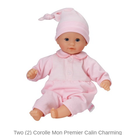
Two (2) Corolle Mon Premier Calin Charming