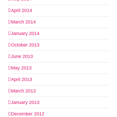
April 2014
March 2014
January 2014
October 2013
June 2013
May 2013
April 2013
March 2013
January 2013
December 2012