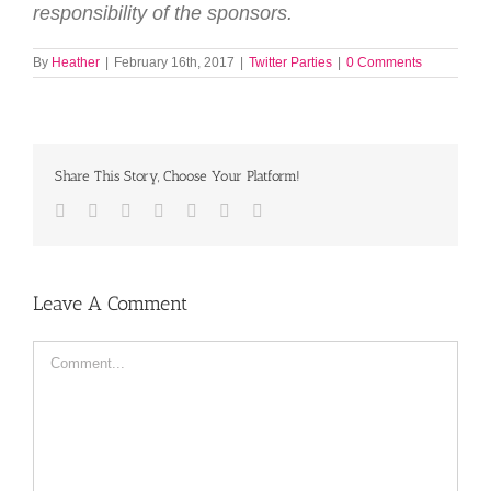
responsibility of the sponsors.
By
Heather
|
February 16th, 2017
|
Twitter Parties
|
0 Comments
Share This Story, Choose Your Platform!
Facebook
Twitter
LinkedIn
Reddit
Tumblr
Pinterest
Email
Leave A Comment
Comment