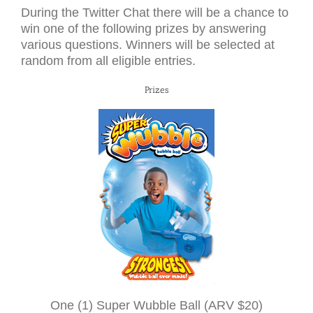
During the Twitter Chat there will be a chance to
win one of the following prizes by answering
various questions. Winners will be selected at
random from all eligible entries.
Prizes
One (1) Super Wubble Ball (
ARV
$20)