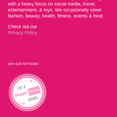
with a heavy focus on social media, travel,
entertainment, & toys. We occasionally cover
fashion, beauty, health, fitness, events & food.
Check out our
Privacy Policy
JOIN OUR NETWORK!