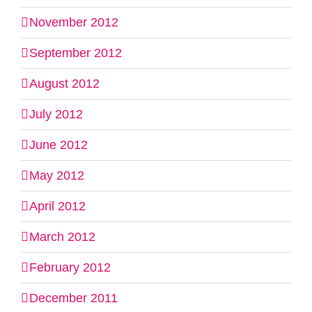
November 2012
September 2012
August 2012
July 2012
June 2012
May 2012
April 2012
March 2012
February 2012
December 2011