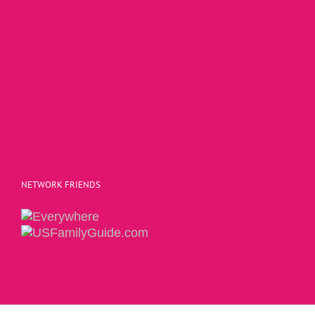
NETWORK FRIENDS