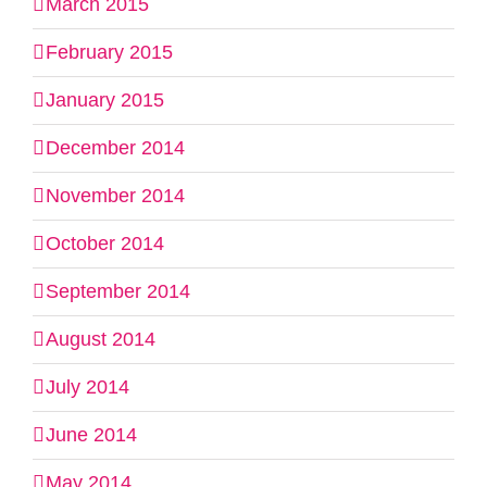
March 2015
February 2015
January 2015
December 2014
November 2014
October 2014
September 2014
August 2014
July 2014
June 2014
May 2014