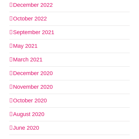
December 2022
October 2022
September 2021
May 2021
March 2021
December 2020
November 2020
October 2020
August 2020
June 2020