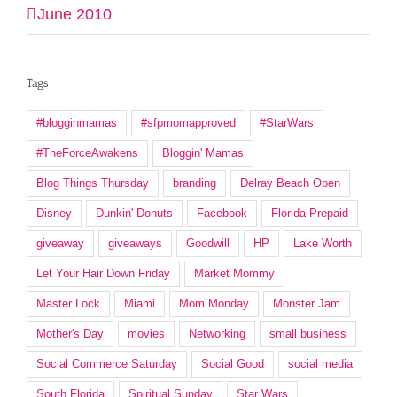
June 2010
Tags
#blogginmamas
#sfpmomapproved
#StarWars
#TheForceAwakens
Bloggin' Mamas
Blog Things Thursday
branding
Delray Beach Open
Disney
Dunkin' Donuts
Facebook
Florida Prepaid
giveaway
giveaways
Goodwill
HP
Lake Worth
Let Your Hair Down Friday
Market Mommy
Master Lock
Miami
Mom Monday
Monster Jam
Mother's Day
movies
Networking
small business
Social Commerce Saturday
Social Good
social media
South Florida
Spiritual Sunday
Star Wars