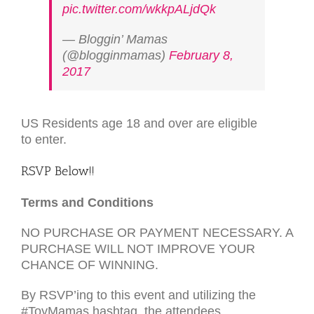
pic.twitter.com/wkkpALjdQk
— Bloggin’ Mamas
(@blogginmamas)
February 8,
2017
US
Residents age 18 and over are eligible
to enter.
RSVP
Below!!
Terms and Conditions
NO
PURCHASE
OR
PAYMENT
NECESSARY
. A
PURCHASE
WILL
NOT
IMPROVE
YOUR
CHANCE
OF
WINNING
.
By
RSVP
’ing to this event and utilizing the
#ToyMamas hashtag, the attendees