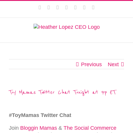
Skip
This website uses cookies to improve your experience. We'll
Facebook
Instagram
Twitter
Pinterest
LinkedIn
YouTube
Email
to
assume you're ok with this, but you can opt-out if you wish.
content
Privacy Policy
Accept
Previous
Next
Toy Mamas Twitter Chat Tonight at 9p ET
#ToyMamas Twitter Chat
Join
Bloggin Mamas
&
The Social Commerce