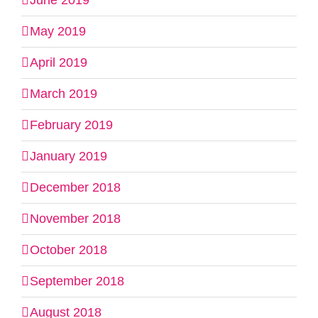
June 2019
May 2019
April 2019
March 2019
February 2019
January 2019
December 2018
November 2018
October 2018
September 2018
August 2018