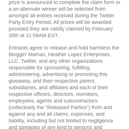
prize is announced to complete the claim form or
a an alternate winner will be selected from
amongst all entries received during the Twitter
Party Entry Period. All prizes will be awarded
provided they are validly claimed by February
20th at 11:
59AM
EST
.
Entrants agree to release and hold harmless the
Bloggin’ Mamas, Heather Lopez Enterprises,
LLC
, Twitter, and any other organizations
responsible for sponsoring, fulfilling,
administering, advertising or promoting this
giveaway, and their respective parent,
subsidiaries, and affiliates and each of their
respective officers, directors, members,
employees, agents and subcontractors
(collectively the “Released Parties”) from and
against any and all claims, expenses, and
liability, including but not limited to negligence
and damages of any kind to persons and