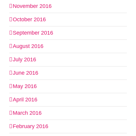
November 2016
October 2016
September 2016
August 2016
July 2016
June 2016
May 2016
April 2016
March 2016
February 2016