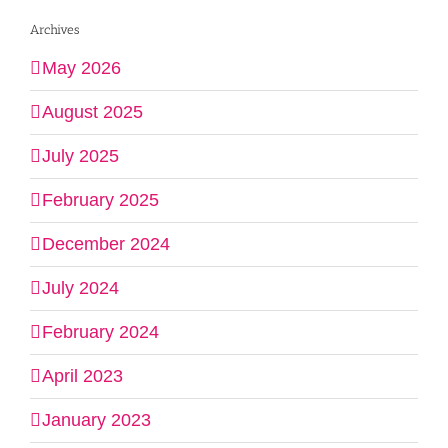
Archives
May 2026
August 2025
July 2025
February 2025
December 2024
July 2024
February 2024
April 2023
January 2023