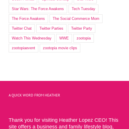
Star Wars: The Force Awakens
Tech Tuesday
The Force Awakens
The Social Commerce Mom
Twitter Chat
Twitter Parties
Twitter Party
Watch This Wednesday
WWE
zootopia
zootopiaevent
zootopia movie clips
A QUICK WORD FROM HEATHER
Thank you for visiting Heather Lopez CEO! This
site offers a business and family lifestyle blog,