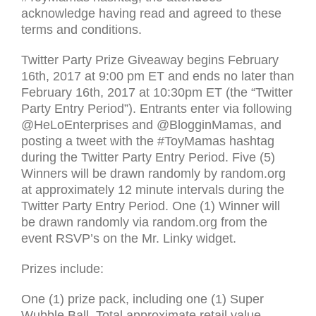
acknowledge having read and agreed to these
terms and conditions.
Twitter Party Prize Giveaway begins February
16th, 2017 at 9:00 pm
ET
and ends no later than
February 16th, 2017 at 10:30pm
ET
(the “Twitter
Party Entry Period”). Entrants enter via following
@HeLoEnterprises and @BlogginMamas, and
posting a tweet with the #ToyMamas hashtag
during the Twitter Party Entry Period. Five (5)
Winners will be drawn randomly by random.org
at approximately 12 minute intervals during the
Twitter Party Entry Period. One (1) Winner will
be drawn randomly via random.org from the
event
RSVP
’s on the Mr. Linky widget.
Prizes include:
One (1) prize pack, including one (1) Super
Wubble Ball. Total approximate retail value