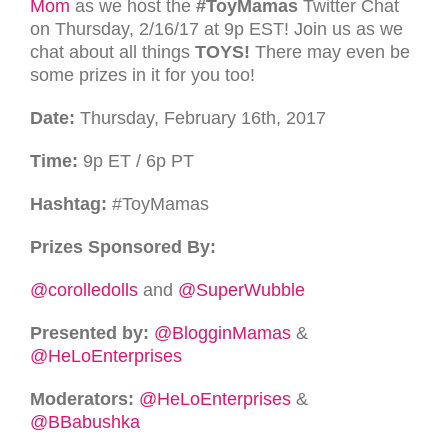
Mom
as we host the
#ToyMamas
Twitter Chat
on Thursday, 2/16/17 at 9p
EST
! Join us as we
chat about all things
TOYS
!
There may even be
some prizes in it for you too!
Date:
Thursday, February 16th, 2017
Time:
9p
ET
/ 6p
PT
Hashtag:
#ToyMamas
Prizes Sponsored By:
@corolledolls
and
@SuperWubble
Presented by:
@BlogginMamas
&
@HeLoEnterprises
Moderators:
@HeLoEnterprises
&
@BBabushka