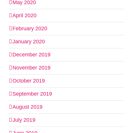
May 2020
April 2020
February 2020
January 2020
December 2019
November 2019
October 2019
September 2019
August 2019
July 2019