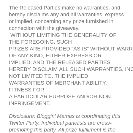
The Released Parties make no warranties, and
hereby disclaims any and all warranties, express
or implied, concerning any prize furnished in
connection with the giveaway.
WITHOUT
LIMITING
THE
GENERALITY
OF
THE
FOREGOING
,
SUCH
PRIZES
ARE
PROVIDED
“
AS
IS
”
WITHOUT
WARR
OF
ANY
KIND
,
EITHER
EXPRESS
OR
IMPLIED
,
AND
THE
RELEASED
PARTIES
HEREBY
DISCLAIM
ALL
SUCH
WARRANTIES
,
IN
NOT
LIMITED
TO
,
THE
IMPLIED
WARRANTIES
OF
MERCHANT ABILITY
,
FITNESS
FOR
A
PARTICULAR
PURPOSE
AND
/
OR
NON-
INFRINGEMENT
.
Disclosure: Bloggin’ Mamas is coordinating this
Twitter Party. Individual panelists are cross-
promoting this party. All prize fulfillment is the