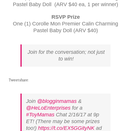
Pastel Baby Doll (
ARV
$40 ea, 1 per winner)
RSVP
Prize
One (1) Corolle Mon Premier Calin Charming
Pastel Baby Doll (
ARV
$40)
Join for the conversation; not just
to win!
Tweetshare:
Join
@blogginmamas
&
@HeLoEnterprises
for a
#ToyMamas
Chat 2/16/17 at 9p
ET! (There may be some prizes
too!)
https://t.co/EX5GGityNK
ad