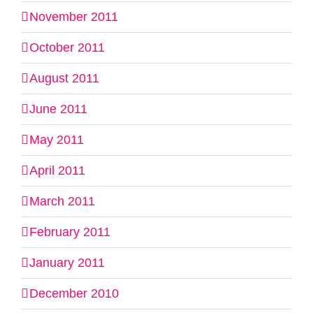
November 2011
October 2011
August 2011
June 2011
May 2011
April 2011
March 2011
February 2011
January 2011
December 2010