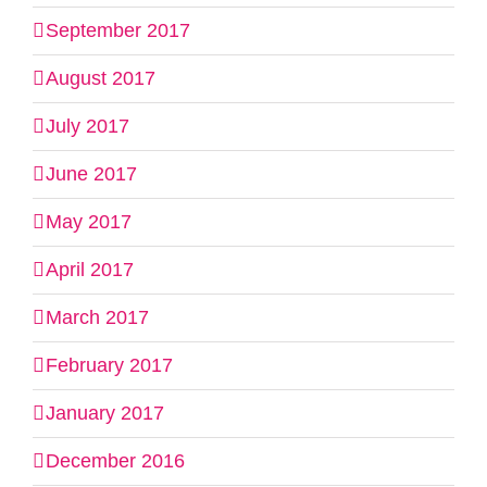
September 2017
August 2017
July 2017
June 2017
May 2017
April 2017
March 2017
February 2017
January 2017
December 2016