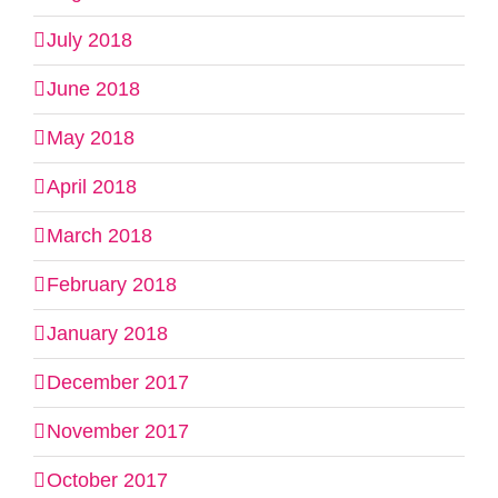
July 2018
June 2018
May 2018
April 2018
March 2018
February 2018
January 2018
December 2017
November 2017
October 2017