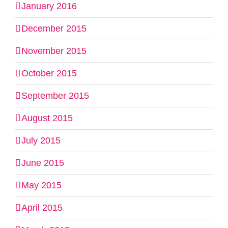
January 2016
December 2015
November 2015
October 2015
September 2015
August 2015
July 2015
June 2015
May 2015
April 2015