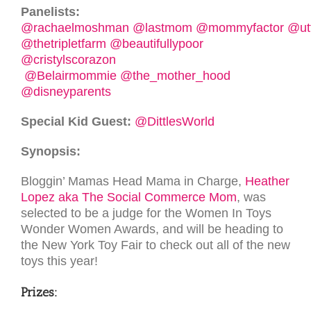
Panelists:
@rachaelmoshman
@lastmom
@mommyfactor
@ut
@thetripletfarm
@beautifullypoor
@cristylscorazon
@Belairmommie
@the_mother_hood
@disneyparents
Special Kid Guest:
@DittlesWorld
Synopsis:
Bloggin’ Mamas Head Mama in Charge,
Heather
Lopez aka The Social Commerce Mom
, was
selected to be a judge for the Women In Toys
Wonder Women Awards, and will be heading to
the New York Toy Fair to check out all of the new
toys this year!
Prizes: