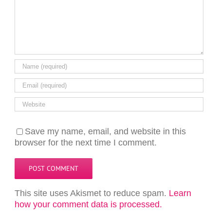
Save my name, email, and website in this
browser for the next time I comment.
This site uses Akismet to reduce spam.
Learn
how your comment data is processed.