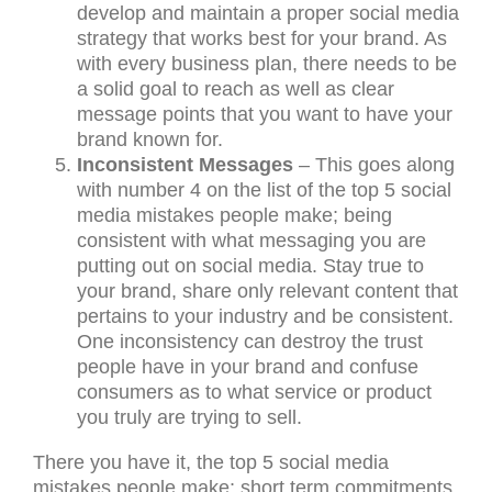
develop and maintain a proper social media
strategy that works best for your brand. As
with every business plan, there needs to be
a solid goal to reach as well as clear
message points that you want to have your
brand known for.
Inconsistent Messages
– This goes along
with number 4 on the list of the top 5 social
media mistakes people make; being
consistent with what messaging you are
putting out on social media. Stay true to
your brand, share only relevant content that
pertains to your industry and be consistent.
One inconsistency can destroy the trust
people have in your brand and confuse
consumers as to what service or product
you truly are trying to sell.
There you have it, the top 5 social media
mistakes people make; short term commitments,