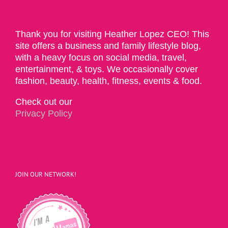
Thank you for visiting Heather Lopez CEO! This
site offers a business and family lifestyle blog,
with a heavy focus on social media, travel,
entertainment, & toys. We occasionally cover
fashion, beauty, health, fitness, events & food.
Check out our
Privacy Policy
JOIN OUR NETWORK!