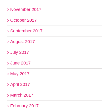
November 2017
October 2017
September 2017
August 2017
July 2017
June 2017
May 2017
April 2017
March 2017
February 2017