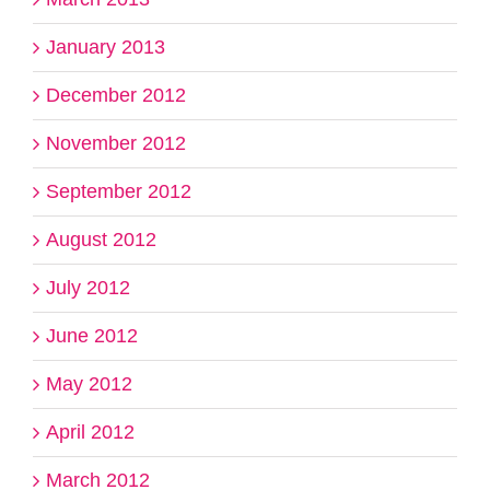
January 2013
December 2012
November 2012
September 2012
August 2012
July 2012
June 2012
May 2012
April 2012
March 2012