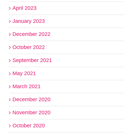
April 2023
January 2023
December 2022
October 2022
September 2021
May 2021
March 2021
December 2020
November 2020
October 2020