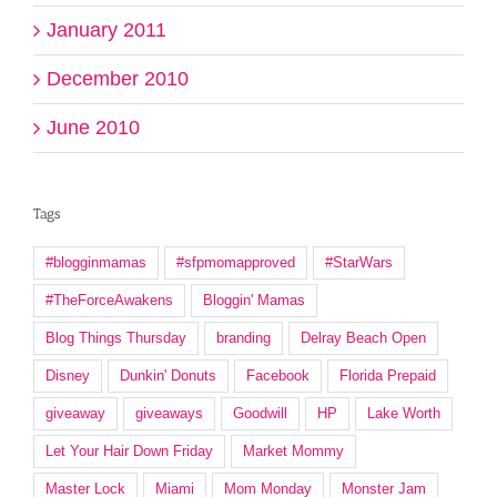
January 2011
December 2010
June 2010
Tags
#blogginmamas
#sfpmomapproved
#StarWars
#TheForceAwakens
Bloggin' Mamas
Blog Things Thursday
branding
Delray Beach Open
Disney
Dunkin' Donuts
Facebook
Florida Prepaid
giveaway
giveaways
Goodwill
HP
Lake Worth
Let Your Hair Down Friday
Market Mommy
Master Lock
Miami
Mom Monday
Monster Jam