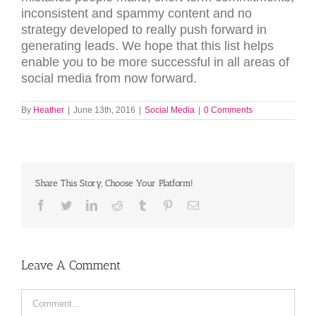
inconsistent and spammy content and no
strategy developed to really push forward in
generating leads. We hope that this list helps
enable you to be more successful in all areas of
social media from now forward.
By
Heather
|
June 13th, 2016
|
Social Media
|
0 Comments
Share This Story, Choose Your Platform!
Facebook
Twitter
LinkedIn
Reddit
Tumblr
Pinterest
Email
Leave A Comment
Comment