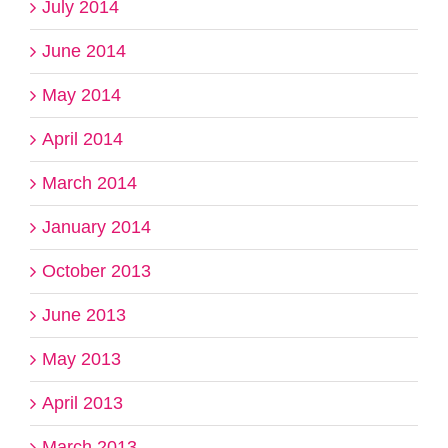
July 2014
June 2014
May 2014
April 2014
March 2014
January 2014
October 2013
June 2013
May 2013
April 2013
March 2013