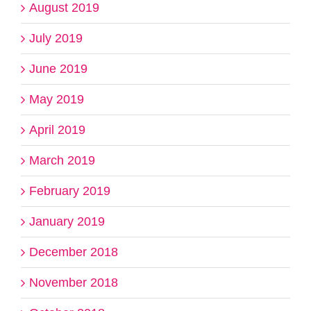
August 2019
July 2019
June 2019
May 2019
April 2019
March 2019
February 2019
January 2019
December 2018
November 2018