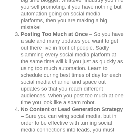
yourself promoting; if you have nothing but
automation going on social media
platforms, then you are making a big
mistake!
Posting Too Much at Once
– So you have
a sale and many updates you want to get
out there live in front of people. Sadly
slamming every social media platform at
the same time will kill you just as quickly as
using too much automation. Learn to
schedule during best times of day for each
social media channel and space out
updates so that you reach different
audiences. When you post too much at one
time you look like a spam robot.
No Content or Lead Generation Strategy
– Sure you can wing social media, but in
order to be effective with turning social
media connections into leads, you must