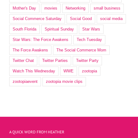
Mother's Day
movies
Networking
small business
Social Commerce Saturday
Social Good
social media
South Florida
Spiritual Sunday
Star Wars
Star Wars: The Force Awakens
Tech Tuesday
The Force Awakens
The Social Commerce Mom
Twitter Chat
Twitter Parties
Twitter Party
Watch This Wednesday
WWE
zootopia
zootopiaevent
zootopia movie clips
A QUICK WORD FROM HEATHER