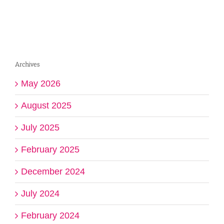
Archives
May 2026
August 2025
July 2025
February 2025
December 2024
July 2024
February 2024