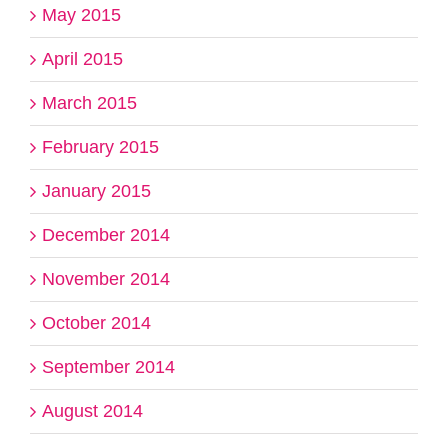
May 2015
April 2015
March 2015
February 2015
January 2015
December 2014
November 2014
October 2014
September 2014
August 2014