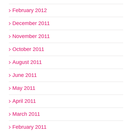
February 2012
December 2011
November 2011
October 2011
August 2011
June 2011
May 2011
April 2011
March 2011
February 2011