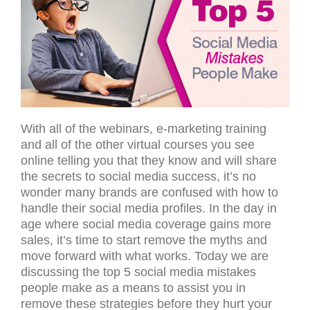
With all of the webinars, e-marketing training
and all of the other virtual courses you see
online telling you that they know and will share
the secrets to social media success, it’s no
wonder many brands are confused with how to
handle their social media profiles. In the day in
age where social media coverage gains more
sales, it’s time to start remove the myths and
move forward with what works. Today we are
discussing the top 5 social media mistakes
people make as a means to assist you in
remove these strategies before they hurt your