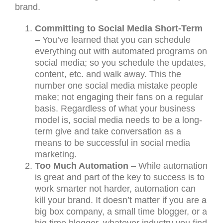
brand.
Committing to Social Media Short-Term
– You’ve learned that you can schedule
everything out with automated programs on
social media; so you schedule the updates,
content, etc. and walk away. This the
number one social media mistake people
make; not engaging their fans on a regular
basis. Regardless of what your business
model is, social media needs to be a long-
term give and take conversation as a
means to be successful in social media
marketing.
Too Much Automation
– While automation
is great and part of the key to success is to
work smarter not harder, automation can
kill your brand. It doesn’t matter if you are a
big box company, a small time blogger, or a
big time blogger, whatever industry you find