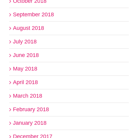
October 2018
September 2018
August 2018
July 2018
June 2018
May 2018
April 2018
March 2018
February 2018
January 2018
December 2017