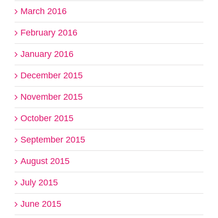
March 2016
February 2016
January 2016
December 2015
November 2015
October 2015
September 2015
August 2015
July 2015
June 2015