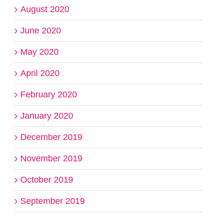
August 2020
June 2020
May 2020
April 2020
February 2020
January 2020
December 2019
November 2019
October 2019
September 2019