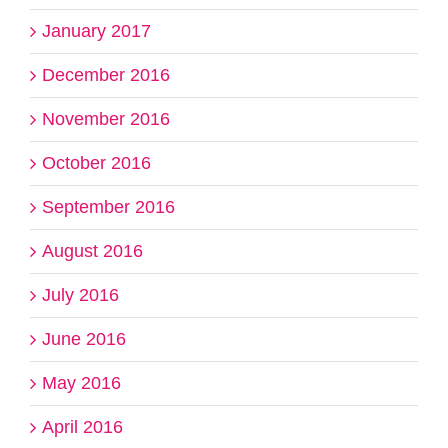
January 2017
December 2016
November 2016
October 2016
September 2016
August 2016
July 2016
June 2016
May 2016
April 2016