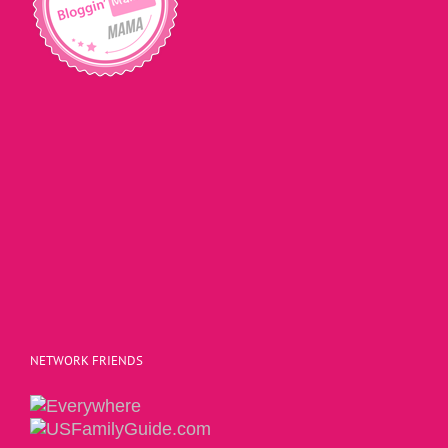
NETWORK FRIENDS