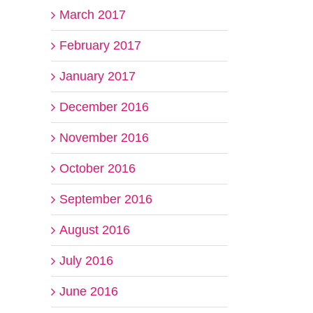
March 2017
February 2017
January 2017
December 2016
November 2016
October 2016
September 2016
August 2016
July 2016
June 2016