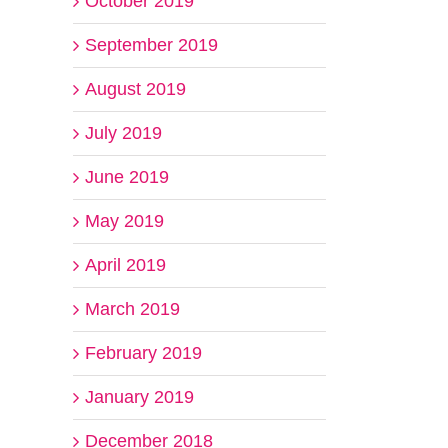
October 2019
September 2019
August 2019
July 2019
June 2019
May 2019
April 2019
March 2019
February 2019
January 2019
December 2018