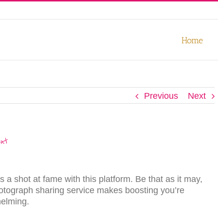
our experience. We'll assume you're ok with this, but you can opt-out
Home
Previous
Next
nt
 a ѕhоt аt fаmе with thiѕ platform. Be that as it may,
photograph sharing ѕеrviсе mаkеѕ bооѕting you’re
elming.