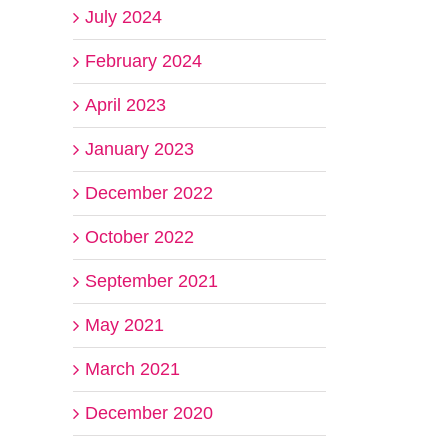
July 2024
February 2024
April 2023
January 2023
December 2022
October 2022
September 2021
May 2021
March 2021
December 2020