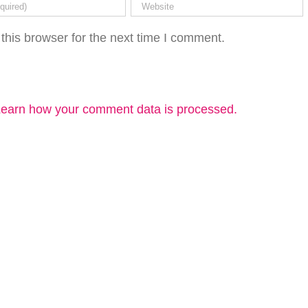
this browser for the next time I comment.
earn how your comment data is processed.