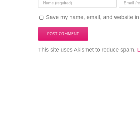
Save my name, email, and website in 
This site uses Akismet to reduce spam.
L