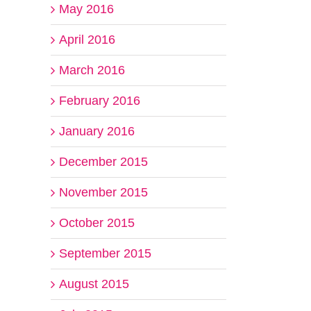
May 2016
April 2016
March 2016
February 2016
January 2016
December 2015
November 2015
October 2015
September 2015
August 2015