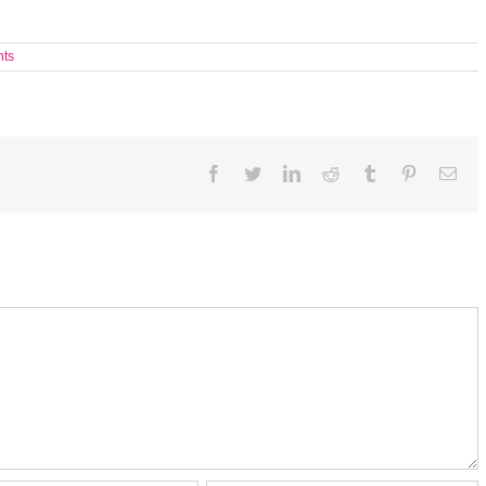
ts
Facebook
Twitter
LinkedIn
Reddit
Tumblr
Pinterest
Ema