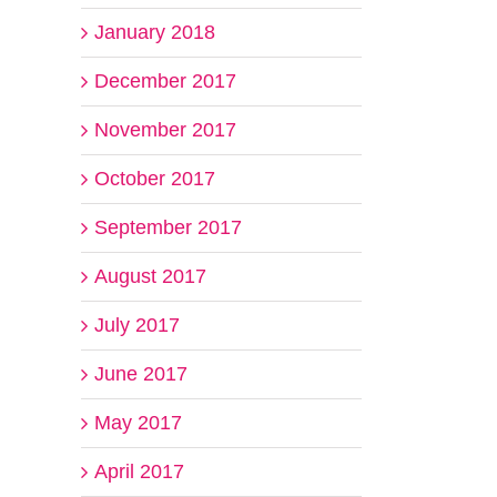
January 2018
December 2017
November 2017
October 2017
September 2017
August 2017
July 2017
June 2017
May 2017
April 2017