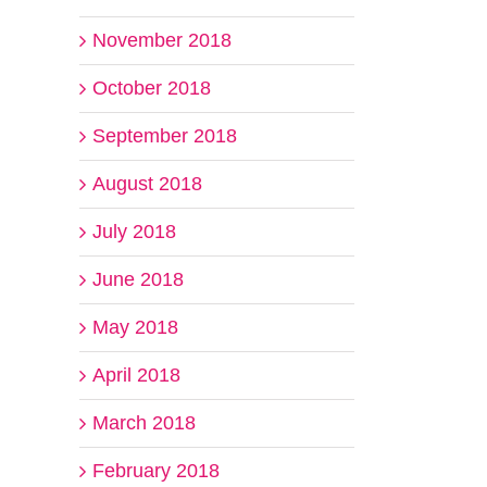
November 2018
October 2018
September 2018
il
August 2018
July 2018
June 2018
May 2018
April 2018
March 2018
February 2018