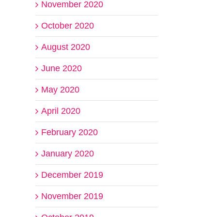
November 2020
October 2020
August 2020
June 2020
May 2020
April 2020
February 2020
January 2020
December 2019
November 2019