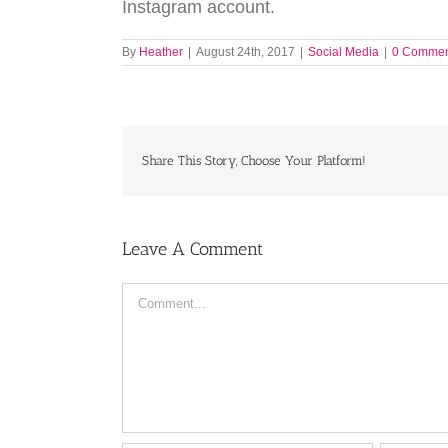
Instagram account.
By
Heather
|
August 24th, 2017
|
Social Media
|
0 Commen
Share This Story, Choose Your Platform!
Leave A Comment
Comment