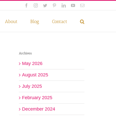
Facebook
Instagram
Twitter
Pinterest
LinkedIn
YouTube
Email
 if you wish.
Privacy Policy
Accept
About
Blog
Contact
Archives
May 2026
August 2025
July 2025
February 2025
December 2024