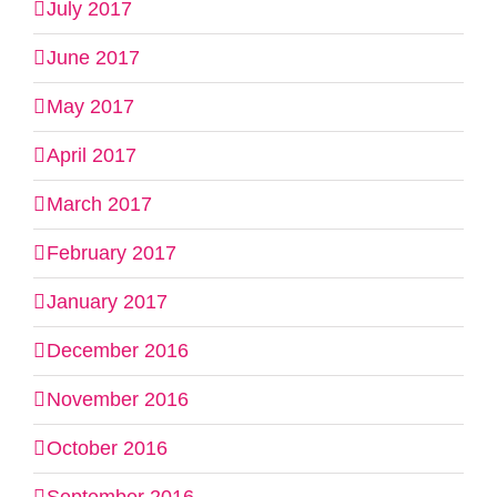
July 2017
June 2017
May 2017
April 2017
March 2017
February 2017
January 2017
December 2016
November 2016
October 2016