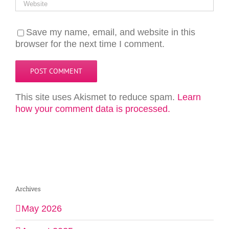
Save my name, email, and website in this
browser for the next time I comment.
This site uses Akismet to reduce spam.
Learn
how your comment data is processed.
Archives
May 2026