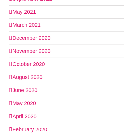
May 2021
March 2021
December 2020
November 2020
October 2020
August 2020
June 2020
May 2020
April 2020
February 2020