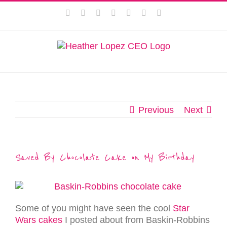
Skip
This website uses cookies to improve your experience. We'll
Facebook
Instagram
Twitter
Pinterest
LinkedIn
YouTube
Email
to
assume you're ok with this, but you can opt-out if you wish.
content
Privacy Policy
Accept
Previous
Next
Saved By Chocolate Cake on My Birthday
Some of you might have seen the cool
Star
Wars cakes
I posted about from Baskin-Robbins