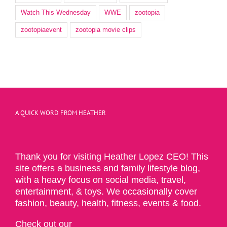
Watch This Wednesday
WWE
zootopia
zootopiaevent
zootopia movie clips
A QUICK WORD FROM HEATHER
Thank you for visiting Heather Lopez CEO! This
site offers a business and family lifestyle blog,
with a heavy focus on social media, travel,
entertainment, & toys. We occasionally cover
fashion, beauty, health, fitness, events & food.
Check out our