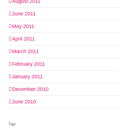
August 2011
June 2011
May 2011
April 2011
March 2011
February 2011
January 2011
December 2010
June 2010
Tags