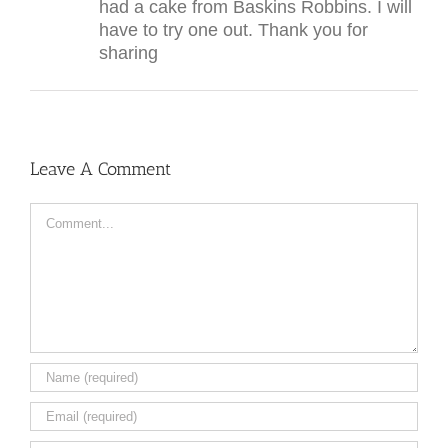
had a cake from Baskins Robbins. I will
have to try one out. Thank you for
sharing
Leave A Comment
Comment