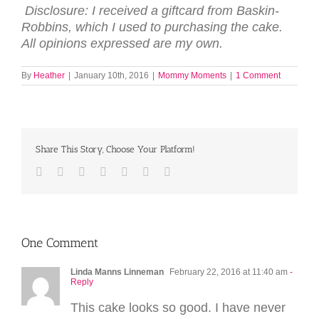
Disclosure: I received a giftcard from Baskin-
Robbins, which I used to purchasing the cake.
All opinions expressed are my own.
By
Heather
|
January 10th, 2016
|
Mommy Moments
|
1 Comment
Share This Story, Choose Your Platform!
Facebook
Twitter
LinkedIn
Reddit
Tumblr
Pinterest
Email
One Comment
Linda Manns Linneman
February 22, 2016 at 11:40 am
-
Reply
This cake looks so good. I have never