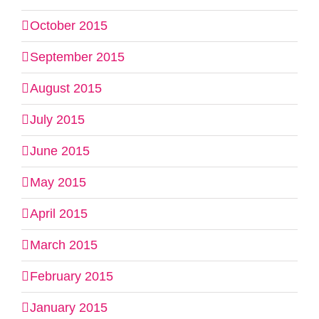
October 2015
September 2015
August 2015
July 2015
June 2015
May 2015
April 2015
March 2015
February 2015
January 2015