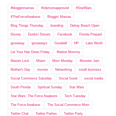
#blogginmamas
#sfpmomapproved
#StarWars
#TheForceAwakens
Bloggin' Mamas
Blog Things Thursday
branding
Delray Beach Open
Disney
Dunkin' Donuts
Facebook
Florida Prepaid
giveaway
giveaways
Goodwill
HP
Lake Worth
Let Your Hair Down Friday
Market Mommy
Master Lock
Miami
Mom Monday
Monster Jam
Mother's Day
movies
Networking
small business
Social Commerce Saturday
Social Good
social media
South Florida
Spiritual Sunday
Star Wars
Star Wars: The Force Awakens
Tech Tuesday
The Force Awakens
The Social Commerce Mom
Twitter Chat
Twitter Parties
Twitter Party