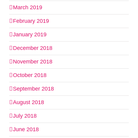
March 2019
February 2019
January 2019
December 2018
November 2018
October 2018
September 2018
August 2018
July 2018
June 2018