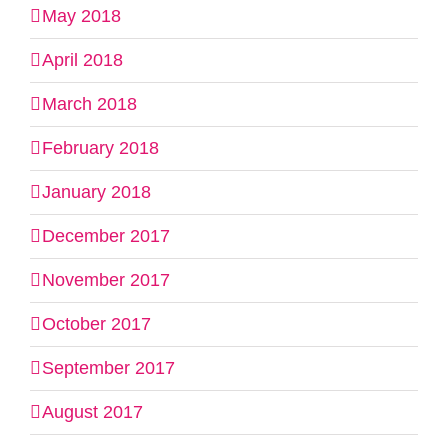
May 2018
April 2018
March 2018
February 2018
January 2018
December 2017
November 2017
October 2017
September 2017
August 2017