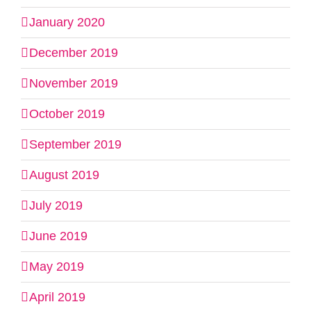
January 2020
December 2019
November 2019
October 2019
September 2019
August 2019
July 2019
June 2019
May 2019
April 2019