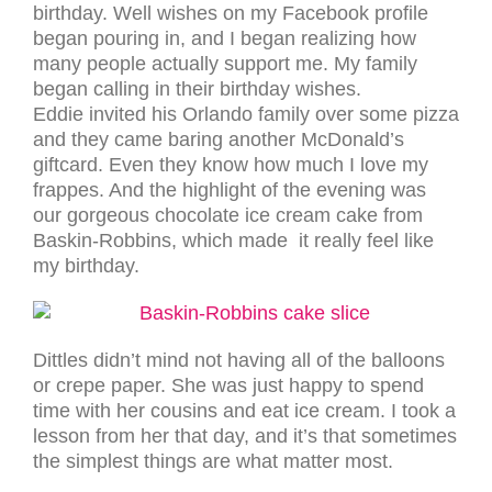
birthday. Well wishes on my Facebook profile
began pouring in, and I began realizing how
many people actually support me. My family
began calling in their birthday wishes.
Eddie invited his Orlando family over some pizza
and they came baring another McDonald’s
giftcard. Even they know how much I love my
frappes. And the highlight of the evening was
our gorgeous chocolate ice cream cake from
Baskin-Robbins, which made it really feel like
my birthday.
Dittles didn’t mind not having all of the balloons
or crepe paper. She was just happy to spend
time with her cousins and eat ice cream. I took a
lesson from her that day, and it’s that sometimes
the simplest things are what matter most.