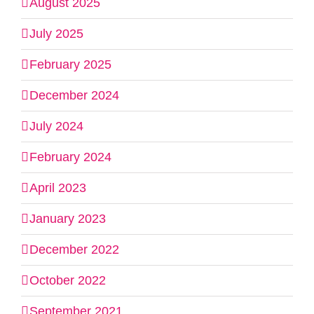
August 2025
July 2025
February 2025
December 2024
July 2024
February 2024
April 2023
January 2023
December 2022
October 2022
September 2021