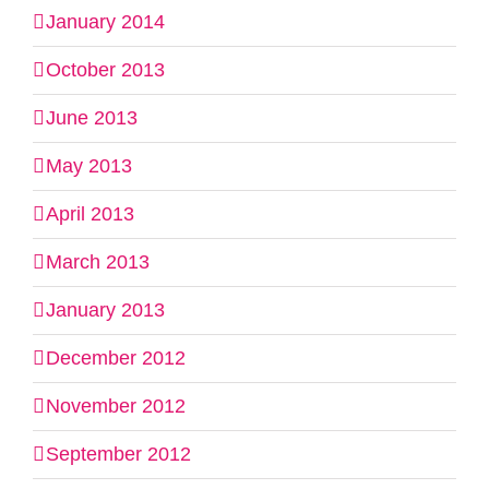
January 2014
October 2013
June 2013
May 2013
April 2013
March 2013
January 2013
December 2012
November 2012
September 2012