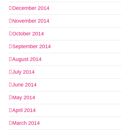
December 2014
November 2014
October 2014
September 2014
August 2014
July 2014
June 2014
May 2014
April 2014
March 2014