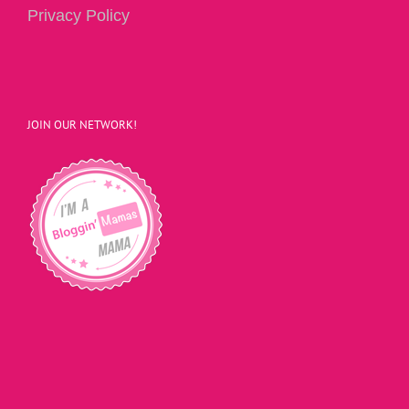
Privacy Policy
JOIN OUR NETWORK!