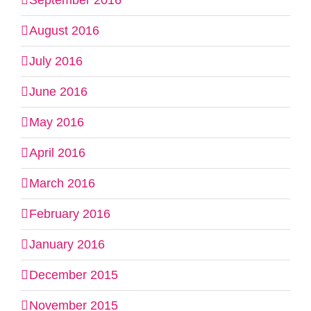
September 2016
August 2016
July 2016
June 2016
May 2016
April 2016
March 2016
February 2016
January 2016
December 2015
November 2015