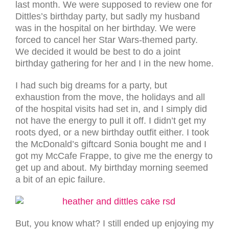
last month. We were supposed to review one for
Dittles’s birthday party, but sadly my husband
was in the hospital on her birthday. We were
forced to cancel her Star Wars-themed party.
We decided it would be best to do a joint
birthday gathering for her and I in the new home.
I had such big dreams for a party, but
exhaustion from the move, the holidays and all
of the hospital visits had set in, and I simply did
not have the energy to pull it off. I didn’t get my
roots dyed, or a new birthday outfit either. I took
the McDonald’s giftcard Sonia bought me and I
got my McCafe Frappe, to give me the energy to
get up and about. My birthday morning seemed
a bit of an epic failure.
But, you know what? I still ended up enjoying my