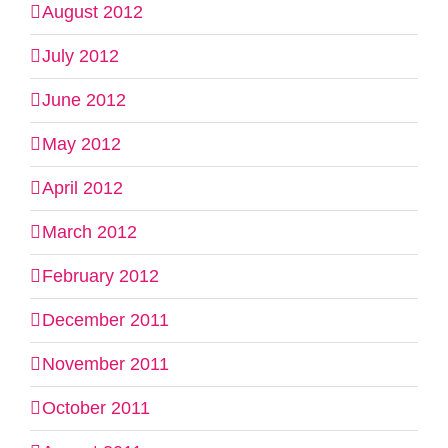
August 2012
July 2012
June 2012
May 2012
April 2012
March 2012
February 2012
December 2011
November 2011
October 2011