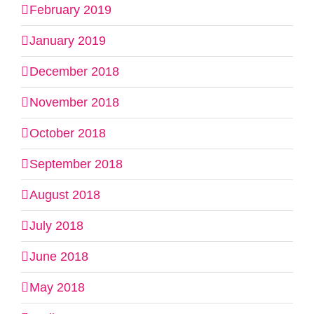
February 2019
January 2019
December 2018
November 2018
October 2018
September 2018
August 2018
July 2018
June 2018
May 2018