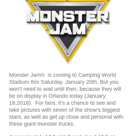
Monster Jam® is coming to Camping World
Stadium this Saturday. January 20th. But you
won’t need to wait until then, because they will
be on display in Orlando today (January
18,2018). For fans, it’s a chance to see and
take pictures with seven of the show’s biggest
stars, as well as get up close and personal with
these giant monster trucks.