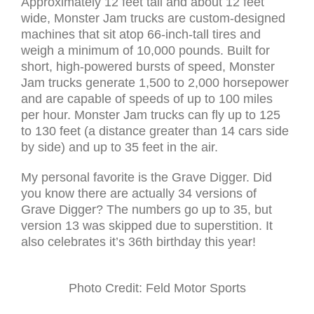
Approximately 12 feet tall and about 12 feet
wide, Monster Jam trucks are custom-designed
machines that sit atop 66-inch-tall tires and
weigh a minimum of 10,000 pounds. Built for
short, high-powered bursts of speed, Monster
Jam trucks generate 1,500 to 2,000 horsepower
and are capable of speeds of up to 100 miles
per hour. Monster Jam trucks can fly up to 125
to 130 feet (a distance greater than 14 cars side
by side) and up to 35 feet in the air.
My personal favorite is the Grave Digger. Did
you know there are actually 34 versions of
Grave Digger? The numbers go up to 35, but
version 13 was skipped due to superstition. It
also celebrates it’s 36th birthday this year!
Photo Credit: Feld Motor Sports