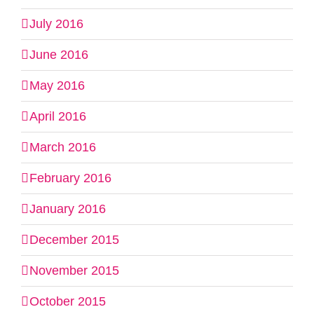
July 2016
June 2016
May 2016
April 2016
March 2016
February 2016
January 2016
December 2015
November 2015
October 2015