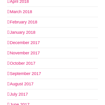
April 2018
March 2018
February 2018
January 2018
December 2017
November 2017
October 2017
September 2017
August 2017
July 2017
June 2017