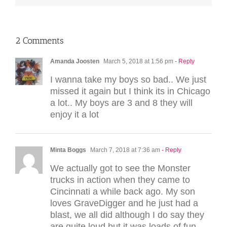
2 Comments
Amanda Joosten
March 5, 2018 at 1:56 pm
- Reply
I wanna take my boys so bad.. We just
missed it again but I think its in Chicago
a lot.. My boys are 3 and 8 they will
enjoy it a lot
Minta Boggs
March 7, 2018 at 7:36 am
- Reply
We actually got to see the Monster
trucks in action when they came to
Cincinnati a while back ago. My son
loves GraveDigger and he just had a
blast, we all did although I do say they
are quite loud but it was loads of fun.