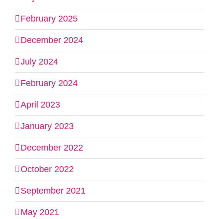
February 2025
December 2024
July 2024
February 2024
April 2023
January 2023
December 2022
October 2022
September 2021
May 2021