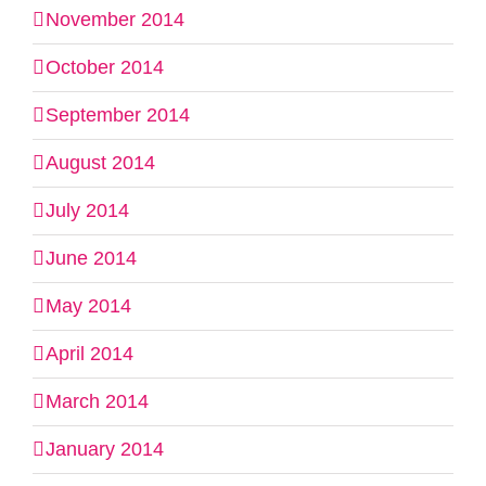
November 2014
October 2014
September 2014
August 2014
July 2014
June 2014
May 2014
April 2014
March 2014
January 2014