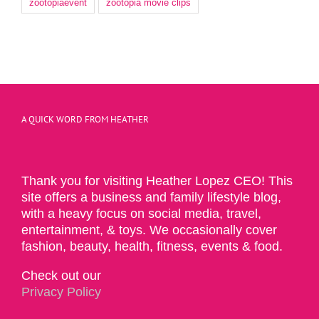
zootopiaevent
zootopia movie clips
A QUICK WORD FROM HEATHER
Thank you for visiting Heather Lopez CEO! This
site offers a business and family lifestyle blog,
with a heavy focus on social media, travel,
entertainment, & toys. We occasionally cover
fashion, beauty, health, fitness, events & food.
Check out our
Privacy Policy