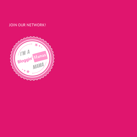
JOIN OUR NETWORK!