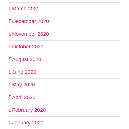
March 2021
December 2020
November 2020
October 2020
August 2020
June 2020
May 2020
April 2020
February 2020
January 2020