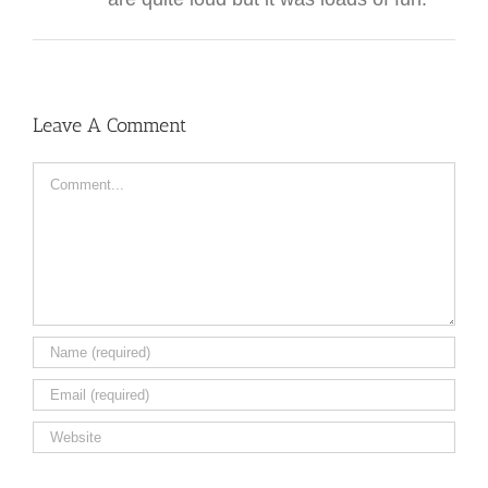
Leave A Comment
Comment