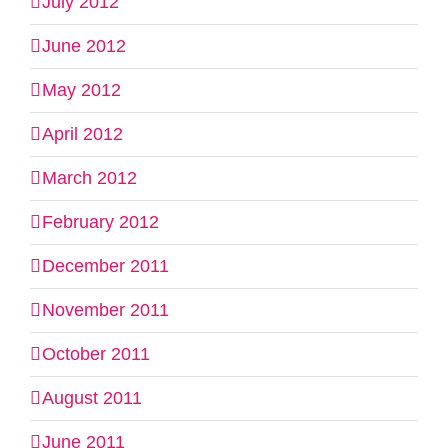
July 2012
June 2012
May 2012
April 2012
March 2012
February 2012
December 2011
November 2011
October 2011
August 2011
June 2011