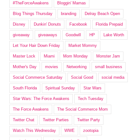
#TheForceAwakens
Bloggin' Mamas
Blog Things Thursday
branding
Delray Beach Open
Disney
Dunkin' Donuts
Facebook
Florida Prepaid
giveaway
giveaways
Goodwill
HP
Lake Worth
Let Your Hair Down Friday
Market Mommy
Master Lock
Miami
Mom Monday
Monster Jam
Mother's Day
movies
Networking
small business
Social Commerce Saturday
Social Good
social media
South Florida
Spiritual Sunday
Star Wars
Star Wars: The Force Awakens
Tech Tuesday
The Force Awakens
The Social Commerce Mom
Twitter Chat
Twitter Parties
Twitter Party
Watch This Wednesday
WWE
zootopia