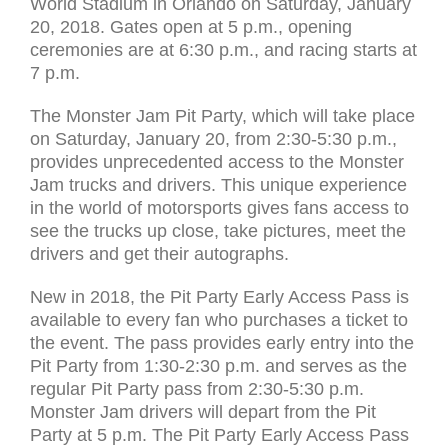
World Stadium in Orlando on Saturday, January
20, 2018. Gates open at 5 p.m., opening
ceremonies are at 6:30 p.m., and racing starts at
7 p.m.
The Monster Jam Pit Party, which will take place
on Saturday, January 20, from 2:30-5:30 p.m.,
provides unprecedented access to the Monster
Jam trucks and drivers. This unique experience
in the world of motorsports gives fans access to
see the trucks up close, take pictures, meet the
drivers and get their autographs.
New in 2018, the Pit Party Early Access Pass is
available to every fan who purchases a ticket to
the event. The pass provides early entry into the
Pit Party from 1:30-2:30 p.m. and serves as the
regular Pit Party pass from 2:30-5:30 p.m.
Monster Jam drivers will depart from the Pit
Party at 5 p.m. The Pit Party Early Access Pass