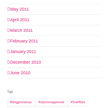
May 2011
April 2011
March 2011
February 2011
January 2011
December 2010
June 2010
Tags
#blogginmamas
#sfpmomapproved
#StarWars