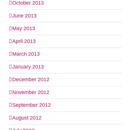
October 2013
June 2013
May 2013
April 2013
March 2013
January 2013
December 2012
November 2012
September 2012
August 2012