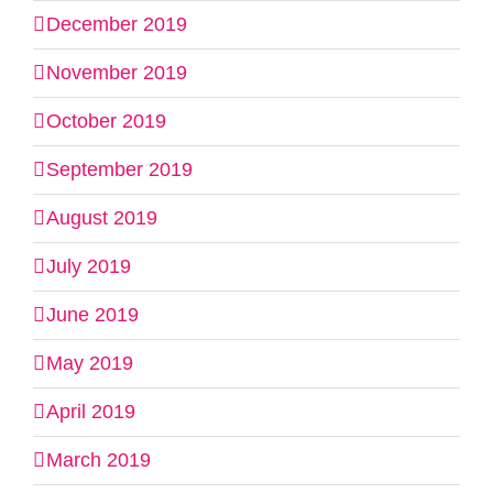
December 2019
November 2019
October 2019
September 2019
August 2019
July 2019
June 2019
May 2019
April 2019
March 2019