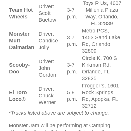
Toys R Us, 4607
Driver:
Team Hot
3-7
Millenia Plaza
Scott
Wheels
p.m.
Way, Orlando,
Buetow
FL 32839
Metro PCS,
Monster
Driver:
3-7
1453 Sand Lake
Mutt
Candice
p.m.
Rd, Orlando
Dalmatian
Jolly
32809
Circle K, 700 S
Driver:
Scooby-
3-7
Kirkman Rd,
John
Doo
p.m.
Orlando, FL
Gordon
32825
Frogger’s, 1601
Driver:
El Toro
5-8
Rock Springs
Chuck
Loco
®
p.m.
Rd, Apopka, FL
Werner
32712
*
Trucks listed above are subject to change.
Monster Jam will be performing at Camping