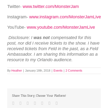
Twitter-
www.twitter.com/MonsterJam
Instagram-
www.instagram.com/MonsterJamLive
YouTube-
www.youtube.com/MonsterJamLive
Disclosure: I
was not
compensated for this
post, nor did I receive tickets to the show. I have
received tickets from Feld in the past, as a Feld
Ambassador. I am sharing this information as a
resource to my Orlando audience.
By
Heather
|
January 18th, 2018
|
Events
|
2 Comments
Share This Story, Choose Your Platform!
Facebook
Twitter
LinkedIn
Reddit
Tumblr
Pinterest
Email