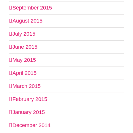
September 2015
August 2015
July 2015
June 2015
May 2015
April 2015
March 2015
February 2015
January 2015
December 2014