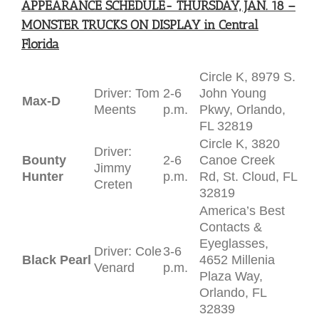
APPEARANCE SCHEDULE- THURSDAY, JAN. 18 –
MONSTER TRUCKS ON DISPLAY in Central
Florida
Circle K, 8979 S.
Driver: Tom
2-6
John Young
Max-D
Meents
p.m.
Pkwy, Orlando,
FL 32819
Circle K, 3820
Driver:
Bounty
2-6
Canoe Creek
Jimmy
Hunter
p.m.
Rd, St. Cloud, FL
Creten
32819
America’s Best
Contacts &
Eyeglasses,
Driver: Cole
3-6
Black Pearl
4652 Millenia
Venard
p.m.
Plaza Way,
Orlando, FL
32839