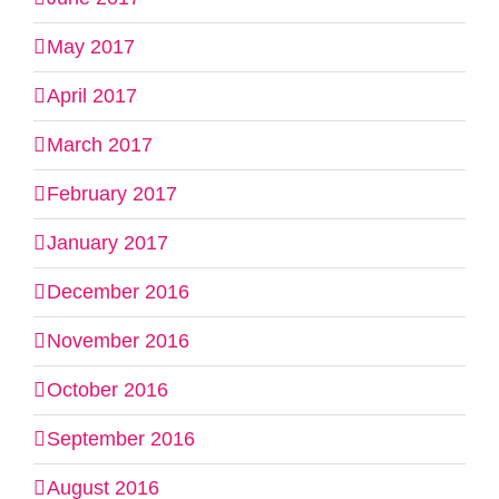
May 2017
April 2017
March 2017
February 2017
January 2017
December 2016
November 2016
October 2016
September 2016
August 2016