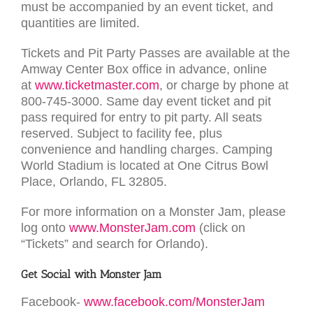
must be accompanied by an event ticket, and
quantities are limited.
Tickets and Pit Party Passes are available at the
Amway Center Box office in advance, online
at
www.ticketmaster.com
, or charge by phone at
800-745-3000. Same day event ticket and pit
pass required for entry to pit party. All seats
reserved. Subject to facility fee, plus
convenience and handling charges. Camping
World Stadium is located at One Citrus Bowl
Place, Orlando, FL 32805.
For more information on a Monster Jam, please
log onto
www.MonsterJam.com
(click on
“Tickets” and search for Orlando).
Get Social with Monster Jam
Facebook-
www.facebook.com/MonsterJam