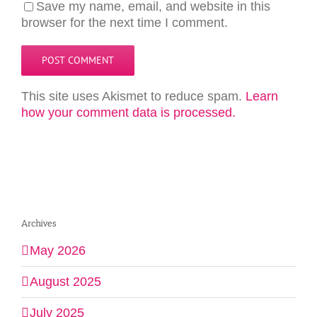
Save my name, email, and website in this
browser for the next time I comment.
This site uses Akismet to reduce spam.
Learn
how your comment data is processed.
Archives
May 2026
August 2025
July 2025