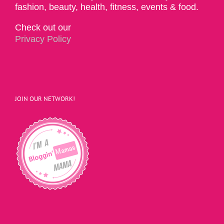
fashion, beauty, health, fitness, events & food.
Check out our
Privacy Policy
JOIN OUR NETWORK!