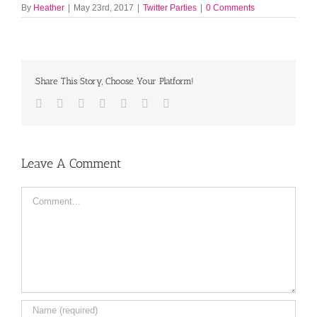
By
Heather
|
May 23rd, 2017
|
Twitter Parties
|
0 Comments
Share This Story, Choose Your Platform!
Facebook
Twitter
LinkedIn
Reddit
Tumblr
Pinterest
Email
Leave A Comment
Comment