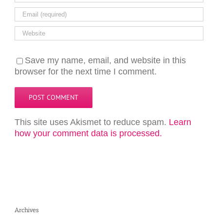
Save my name, email, and website in this
browser for the next time I comment.
This site uses Akismet to reduce spam.
Learn
how your comment data is processed.
Archives