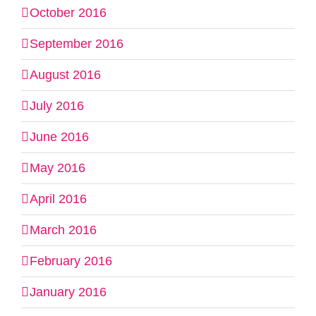
October 2016
September 2016
August 2016
July 2016
June 2016
May 2016
April 2016
March 2016
February 2016
January 2016