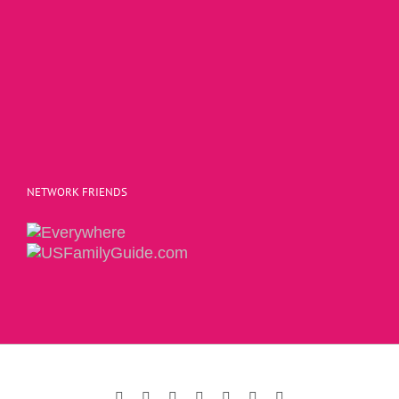
NETWORK FRIENDS
Copyright 2015 | The Social Commerce Mom
Facebook
Instagram
Twitter
Pinterest
LinkedIn
YouTube
Email