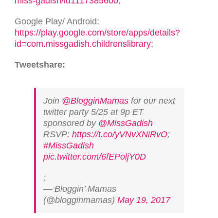
miss-gadish/id1117385600
;
Google Play/ Android:
https://play.google.com/store/apps/details?
id=com.missgadish.childrenslibrary
;
Tweetshare:
Join
@BlogginMamas
for our next
twitter party 5/25 at 9p ET
sponsored by
@MissGadish
RSVP:
https://t.co/yVNvXNiRvO
;
#MissGadish
pic.twitter.com/6fEPoljY0D
;
— Bloggin’ Mamas
(@blogginmamas)
May 19, 2017