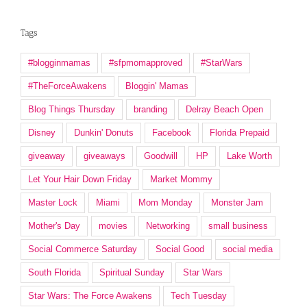
Tags
#blogginmamas
#sfpmomapproved
#StarWars
#TheForceAwakens
Bloggin' Mamas
Blog Things Thursday
branding
Delray Beach Open
Disney
Dunkin' Donuts
Facebook
Florida Prepaid
giveaway
giveaways
Goodwill
HP
Lake Worth
Let Your Hair Down Friday
Market Mommy
Master Lock
Miami
Mom Monday
Monster Jam
Mother's Day
movies
Networking
small business
Social Commerce Saturday
Social Good
social media
South Florida
Spiritual Sunday
Star Wars
Star Wars: The Force Awakens
Tech Tuesday