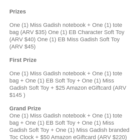
Prizes
One (1) Miss Gadish notebook + One (1) tote
bag (
ARV
$35) One (1) EB Character Soft Toy
(
ARV
$40) One (1) EB Miss Gadish Soft Toy
(
ARV
$45)
First Prize
One (1) Miss Gadish notebook + One (1) tote
bag + One (1) EB Soft Toy + One (1) Miss
Gadish Soft Toy + $25 Amazon eGiftcard (
ARV
$145
)
Grand Prize
One (1) Miss Gadish notebook + One (1) tote
bag + One (1) EB Soft Toy + One (1) Miss
Gadish Soft Toy + One (1) Miss Gadish branded
Toc Clock + $50 Amazon eGiftcard (
ARV $220
)