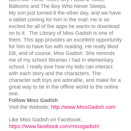
Balloons and The Boy Who Never Sleeps.
My son just turned 8 the other day, and we have
a tablet coming for him in the mail. He is so
excited for all of the apps he wants to download
on to it. The Library of Miss Gadish is one of
them. This app provides an excellent opportunity
for him to have fun with reading. He really liked
EB, and of course, Miss Gadish. She reminds
me of my school librarian I had in elementary
school. I really love how my kids can interact
with each story and the characters. The
character soft toys are adorable, and make for a
great way to tie in the offline world to the online
one.
Follow Miss Gadish
Visit the Website:
http://www.MissGadish.com
Like Miss Gadish on Facebook:
https://www.facebook.com/missgadish/
;