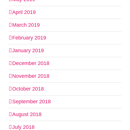
April 2019
March 2019
February 2019
January 2019
December 2018
November 2018
October 2018
September 2018
August 2018
July 2018