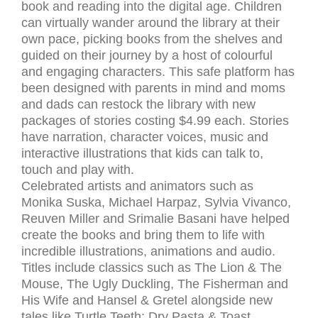
book and reading into the digital age. Children
can virtually wander around the library at their
own pace, picking books from the shelves and
guided on their journey by a host of colourful
and engaging characters. This safe platform has
been designed with parents in mind and moms
and dads can restock the library with new
packages of stories costing $4.99 each. Stories
have narration, character voices, music and
interactive illustrations that kids can talk to,
touch and play with.
Celebrated artists and animators such as
Monika Suska, Michael Harpaz, Sylvia Vivanco,
Reuven Miller and Srimalie Basani have helped
create the books and bring them to life with
incredible illustrations, animations and audio.
Titles include classics such as The Lion & The
Mouse, The Ugly Duckling, The Fisherman and
His Wife and Hansel & Gretel alongside new
tales like Turtle Teeth; Dry Pasta & Toast,