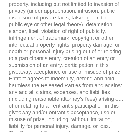
property, including but not limited to invasion of
privacy (under appropriation, intrusion, public
disclosure of private facts, false light in the
public eye or other legal theory), defamation,
slander, libel, violation of right of publicity,
infringement of trademark, copyright or other
intellectual property rights, property damage, or
death or personal injury arising out of or relating
to a participant’s entry, creation of an entry or
submission of an entry, participation in this
giveaway, acceptance or use or misuse of prize.
Entrant agrees to indemnify, defend and hold
harmless the Released Parties from and against
any and all claims, expenses, and liabilities
(including reasonable attorney’s fees) arising out
of or relating to an entrant’s participation in this
giveaway and/or entrant’s acceptance, use or
misuse of prize, including, without limitation,
liability for personal injury, damage, or loss.