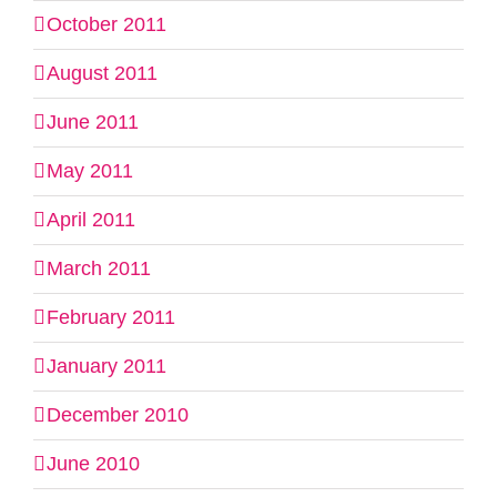
October 2011
August 2011
June 2011
May 2011
April 2011
March 2011
February 2011
January 2011
December 2010
June 2010