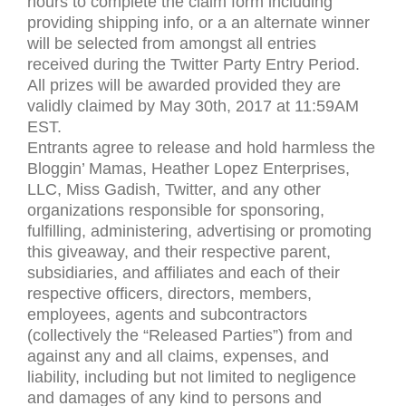
hours to complete the claim form including
providing shipping info, or a an alternate winner
will be selected from amongst all entries
received during the Twitter Party Entry Period.
All prizes will be awarded provided they are
validly claimed by May 30th, 2017 at 11:
59AM
EST
.
Entrants agree to release and hold harmless the
Bloggin’ Mamas, Heather Lopez Enterprises,
LLC
, Miss Gadish, Twitter, and any other
organizations responsible for sponsoring,
fulfilling, administering, advertising or promoting
this giveaway, and their respective parent,
subsidiaries, and affiliates and each of their
respective officers, directors, members,
employees, agents and subcontractors
(collectively the “Released Parties”) from and
against any and all claims, expenses, and
liability, including but not limited to negligence
and damages of any kind to persons and