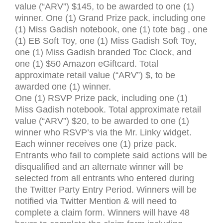
value (“
ARV
”) $145, to be awarded to one (1)
winner. One (1) Grand Prize pack, including one
(1) Miss Gadish notebook, one (1) tote bag , one
(1) EB Soft Toy, one (1) Miss Gadish Soft Toy,
one (1) Miss Gadish branded Toc Clock, and
one (1) $50 Amazon eGiftcard. Total
approximate retail value (“
ARV
”) $, to be
awarded one (1) winner.
One (1)
RSVP
Prize pack, including one (1)
Miss Gadish notebook. Total approximate retail
value (“
ARV
”) $20, to be awarded to one (1)
winner who
RSVP
’s via the Mr. Linky widget.
Each winner receives one (1) prize pack.
Entrants who fail to complete said actions will be
disqualified and an alternate winner will be
selected from all entrants who entered during
the Twitter Party Entry Period. Winners will be
notified via Twitter Mention
&
will need to
complete a claim form. Winners will have 48