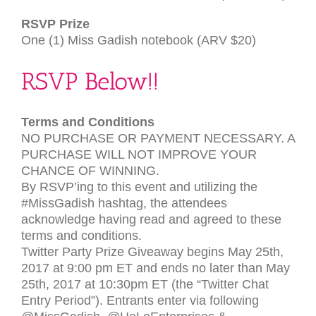
RSVP
Prize
One (1) Miss Gadish notebook (
ARV
$20)
RSVP
Below!!
Terms and Conditions
NO
PURCHASE
OR
PAYMENT
NECESSARY
. A
PURCHASE
WILL
NOT
IMPROVE
YOUR
CHANCE
OF
WINNING
.
By
RSVP
’ing to this event and utilizing the
#MissGadish hashtag, the attendees
acknowledge having read and agreed to these
terms and conditions.
Twitter Party Prize Giveaway begins May 25th,
2017 at 9:00 pm
ET
and ends no later than May
25th, 2017 at 10:30pm
ET
(the “Twitter Chat
Entry Period”). Entrants enter via following