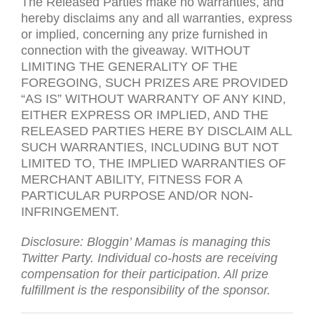
The Released Parties make no warranties, and
hereby disclaims any and all warranties, express
or implied, concerning any prize furnished in
connection with the giveaway.
WITHOUT
LIMITING
THE
GENERALITY
OF
THE
FOREGOING
,
SUCH
PRIZES
ARE
PROVIDED
“
AS
IS
”
WITHOUT
WARRANTY
OF
ANY
KIND
,
EITHER
EXPRESS
OR
IMPLIED
,
AND
THE
RELEASED
PARTIES
HERE
BY
DISCLAIM
ALL
SUCH
WARRANTIES
,
INCLUDING
BUT
NOT
LIMITED
TO
,
THE
IMPLIED
WARRANTIES
OF
MERCHANT
ABILITY
,
FITNESS
FOR
A
PARTICULAR
PURPOSE
AND
/
OR
NON-
INFRINGEMENT
.
Disclosure: Bloggin’ Mamas is managing this
Twitter Party. Individual co-hosts are receiving
compensation for their participation. All prize
fulfillment is the responsibility of the sponsor.