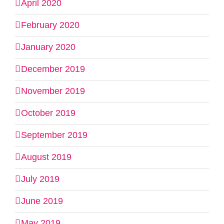
April 2020
February 2020
January 2020
December 2019
November 2019
October 2019
September 2019
August 2019
July 2019
June 2019
May 2019