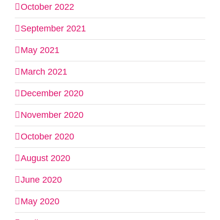
October 2022
September 2021
May 2021
March 2021
December 2020
November 2020
October 2020
August 2020
June 2020
May 2020