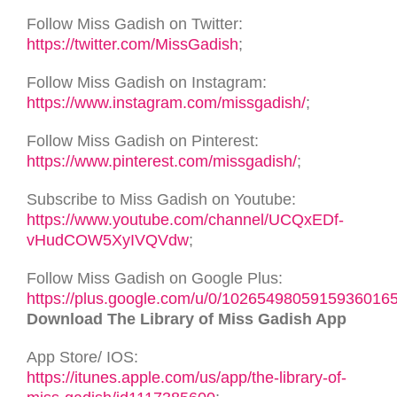
Follow Miss Gadish on Twitter:
https://twitter.com/MissGadish
;
Follow Miss Gadish on Instagram:
https://www.instagram.com/missgadish/
;
Follow Miss Gadish on Pinterest:
https://www.pinterest.com/missgadish/
;
Subscribe to Miss Gadish on Youtube:
https://www.youtube.com/channel/UCQxEDf-
vHudCOW5XyIVQVdw
;
Follow Miss Gadish on Google Plus:
https://plus.google.com/u/0/1026549805915936016
Download The Library of Miss Gadish App
App Store/ IOS:
https://itunes.apple.com/us/app/the-library-of-