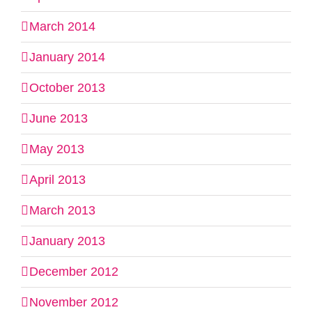
March 2014
January 2014
October 2013
June 2013
May 2013
April 2013
March 2013
January 2013
December 2012
November 2012