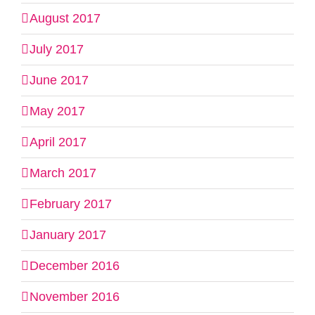
August 2017
July 2017
June 2017
May 2017
April 2017
March 2017
February 2017
January 2017
December 2016
November 2016