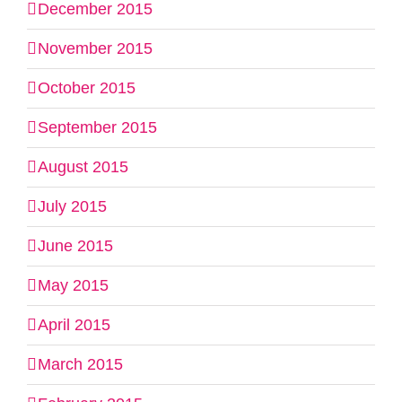
December 2015
November 2015
October 2015
September 2015
August 2015
July 2015
June 2015
May 2015
April 2015
March 2015