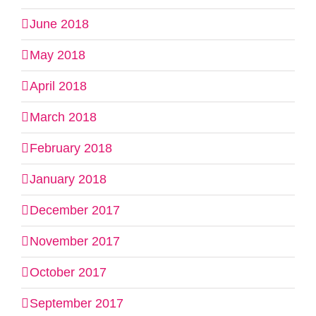
June 2018
May 2018
April 2018
March 2018
February 2018
January 2018
December 2017
November 2017
October 2017
September 2017