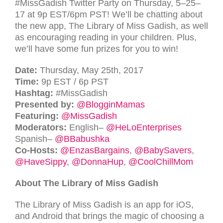
#MissGadish Twitter Party on Thursday, 5–25–
17 at 9p
EST
/6pm
PST
! We’ll be chatting about
the new app, The Library of Miss Gadish, as well
as encouraging reading in your children. Plus,
we’ll have some fun prizes for you to win!
Date:
Thursday, May 25th, 2017
Time:
9p
EST
/ 6p
PST
Hashtag:
#MissGadish
Presented by:
@BlogginMamas
Featuring:
@MissGadish
Moderators:
English–
@HeLoEnterprises
Spanish–
@BBabushka
Co-Hosts:
@EnzasBargains
,
@BabySavers
,
@HaveSippy
,
@DonnaHup
,
@CoolChillMom
About The Library of Miss Gadish
The Library of Miss Gadish is an app for iOS,
and Android that brings the magic of choosing a