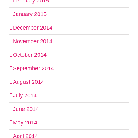
February 2015
January 2015
December 2014
November 2014
October 2014
September 2014
August 2014
July 2014
June 2014
May 2014
April 2014