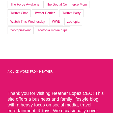
The Force Awakens
The Social Commerce Mom
Twitter Chat
Twitter Parties
Twitter Party
Watch This Wednesday
WWE
zootopia
zootopiaevent
zootopia movie clips
A QUICK WORD FROM HEATHER
Thank you for visiting Heather Lopez CEO! This
site offers a business and family lifestyle blog,
with a heavy focus on social media, travel,
entertainment, & toys. We occasionally cover