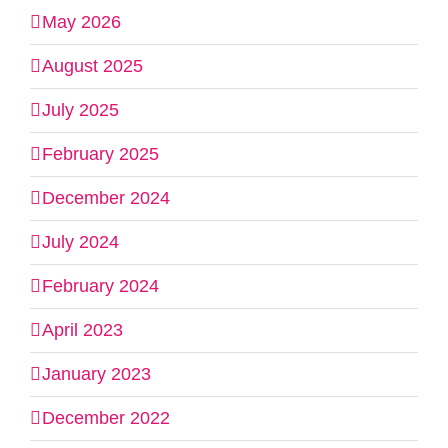
May 2026
August 2025
July 2025
February 2025
December 2024
July 2024
February 2024
April 2023
January 2023
December 2022