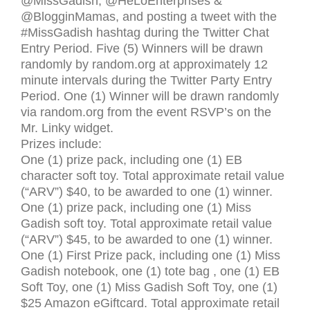
@MissGadish, @HeLoEnterprises
&
@BlogginMamas, and posting a tweet with the
#MissGadish hashtag during the Twitter Chat
Entry Period. Five (5) Winners will be drawn
randomly by random.org at approximately 12
minute intervals during the Twitter Party Entry
Period. One (1) Winner will be drawn randomly
via random.org from the event
RSVP
’s on the
Mr. Linky widget.
Prizes include:
One (1) prize pack, including one (1) EB
character soft toy. Total approximate retail value
(“
ARV
”) $40, to be awarded to one (1) winner.
One (1) prize pack, including one (1) Miss
Gadish soft toy. Total approximate retail value
(“
ARV
”) $45, to be awarded to one (1) winner.
One (1) First Prize pack, including one (1) Miss
Gadish notebook, one (1) tote bag , one (1) EB
Soft Toy, one (1) Miss Gadish Soft Toy, one (1)
$25 Amazon eGiftcard. Total approximate retail