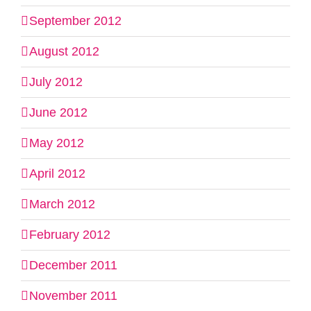
September 2012
August 2012
July 2012
June 2012
May 2012
April 2012
March 2012
February 2012
December 2011
November 2011