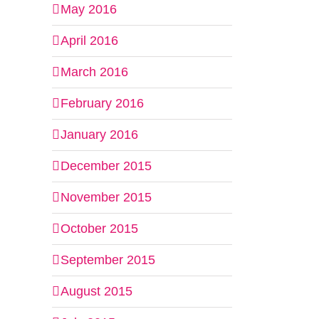
May 2016
April 2016
March 2016
February 2016
January 2016
December 2015
November 2015
October 2015
September 2015
August 2015