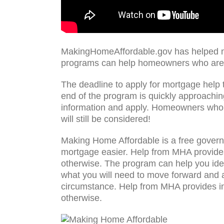
MakingHomeAffordable.gov has helped mo
programs can help homeowners who are 
The deadline to apply for mortgage help
end of the program is quickly approaching
information and apply. Homeowners who 
will still be considered!
Making Home Affordable is a free govern
mortgage easier. Help from MHA provides 
otherwise. The program can help you iden
what you will need to move forward and ap
circumstance. Help from MHA provides inc
otherwise.