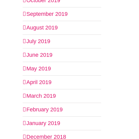
October 2019
September 2019
August 2019
July 2019
June 2019
May 2019
April 2019
March 2019
February 2019
January 2019
December 2018