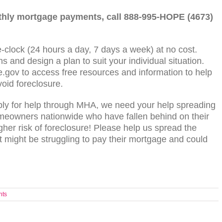
nthly mortgage payments, call 888-995-HOPE (4673)
-clock (24 hours a day, 7 days a week) at no cost.
s and design a plan to suit your individual situation.
.gov to access free resources and information to help
oid foreclosure.
ply for help through MHA, we need your help spreading
omeowners nationwide who have fallen behind on their
her risk of foreclosure! Please help us spread the
might be struggling to pay their mortgage and could
nts