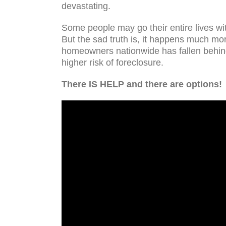
devastating.
Some people may go their entire lives wit
But the sad truth is, it happens much mo
homeowners nationwide has fallen behind
higher risk of foreclosure.
There IS HELP and there are options!