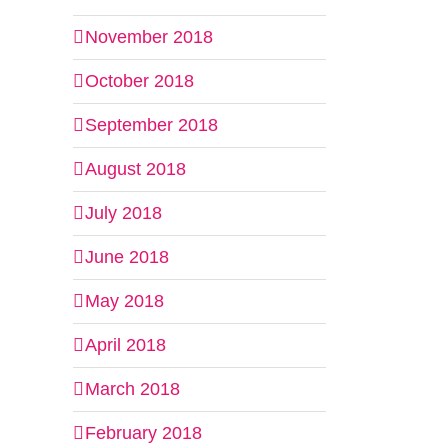
November 2018
il
October 2018
September 2018
August 2018
July 2018
June 2018
May 2018
April 2018
March 2018
February 2018