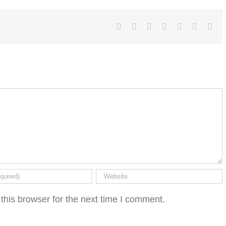
Facebook
Twitter
LinkedIn
Reddit
Tumblr
Pinterest
Ema
this browser for the next time I comment.