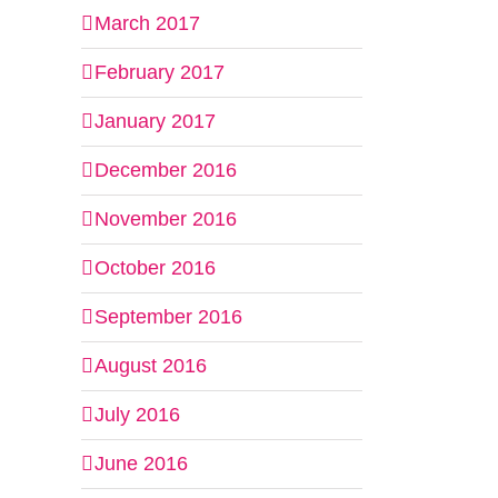
March 2017
February 2017
January 2017
December 2016
November 2016
October 2016
September 2016
August 2016
July 2016
June 2016