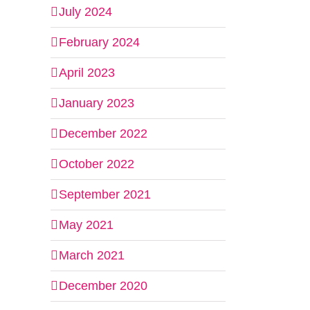
July 2024
February 2024
April 2023
January 2023
December 2022
October 2022
September 2021
May 2021
March 2021
December 2020