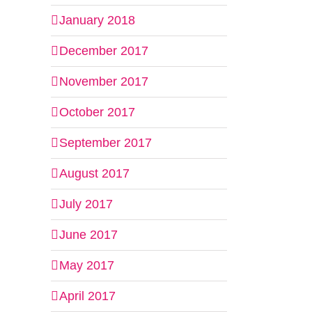
January 2018
December 2017
November 2017
October 2017
September 2017
August 2017
July 2017
June 2017
May 2017
April 2017