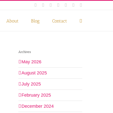
Facebook
Instagram
Twitter
Pinterest
LinkedIn
YouTube
Email
 if you wish.
Privacy Policy
Accept
About
Blog
Contact
Archives
May 2026
August 2025
July 2025
February 2025
December 2024