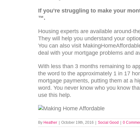
If you’re struggling to make your mo
™.
Housing experts are available around-the
They will help you understand your option
You can also visit MakingHomeAffordable
deal with your mortgage problems and av
With less than 3 months remaining to ap
the word to the approximately 1 in 17 h
mortgage payments, putting them at a hig
word. You never know who you know that 
use this help.
By
Heather
|
October 19th, 2016
|
Social Good
|
0 Comme