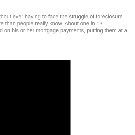
hout ever having to face the struggle of foreclosure.
re than people really know. About one in 13
 on his or her mortgage payments, putting them at a