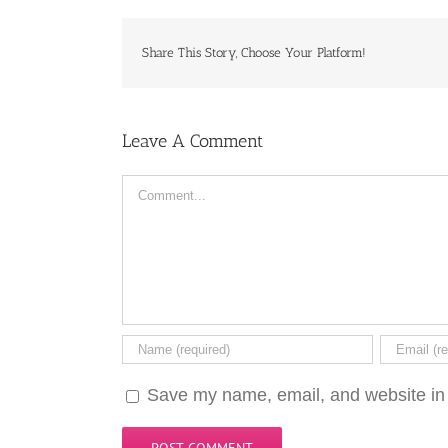
Share This Story, Choose Your Platform!
Leave A Comment
Comment
Save my name, email, and website in 