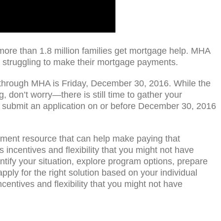
re than 1.8 million families get mortgage help. MHA
struggling to make their mortgage payments.
 through MHA is Friday, December 30, 2016. While the
, don’t worry—there is still time to gather your
submit an application on or before December 30, 2016
ment resource that can help make paying that
incentives and flexibility that you might not have
tify your situation, explore program options, prepare
ply for the right solution based on your individual
entives and flexibility that you might not have