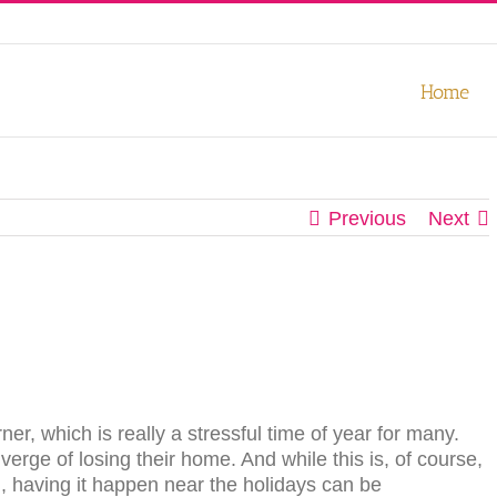
our experience. We'll assume you're ok with this, but you can opt-out
Home
Previous
Next
er, which is really a stressful time of year for many.
verge of losing their home. And while this is, of course,
h, having it happen near the holidays can be