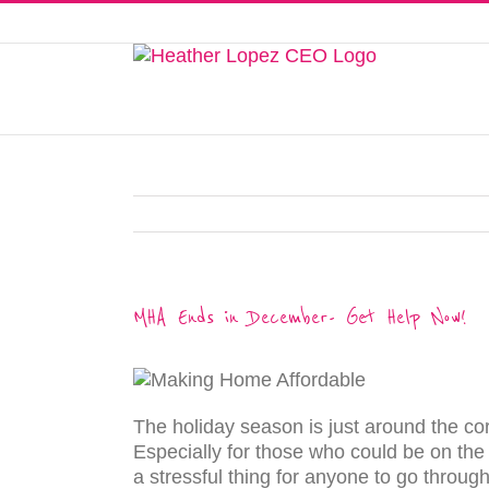
Skip
to
This website uses cookies to improve y
content
MHA Ends in December- Get Help Now!
The holiday season is just around the corn
Especially for those who could be on the 
a stressful thing for anyone to go throug