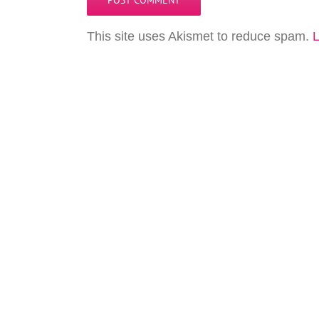
This site uses Akismet to reduce spam.
L