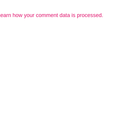
earn how your comment data is processed.