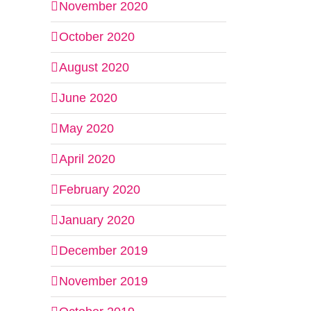
November 2020
October 2020
August 2020
June 2020
May 2020
April 2020
February 2020
January 2020
December 2019
November 2019