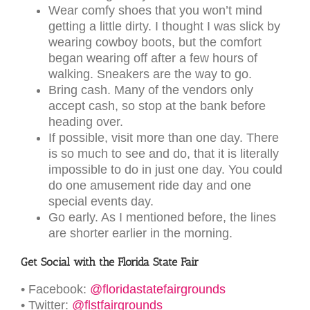
Wear comfy shoes that you won’t mind
getting a little dirty. I thought I was slick by
wearing cowboy boots, but the comfort
began wearing off after a few hours of
walking. Sneakers are the way to go.
Bring cash. Many of the vendors only
accept cash, so stop at the bank before
heading over.
If possible, visit more than one day. There
is so much to see and do, that it is literally
impossible to do in just one day. You could
do one amusement ride day and one
special events day.
Go early. As I mentioned before, the lines
are shorter earlier in the morning.
Get Social with the Florida State Fair
• Facebook:
@floridastatefairgrounds
• Twitter:
@flstfairgrounds