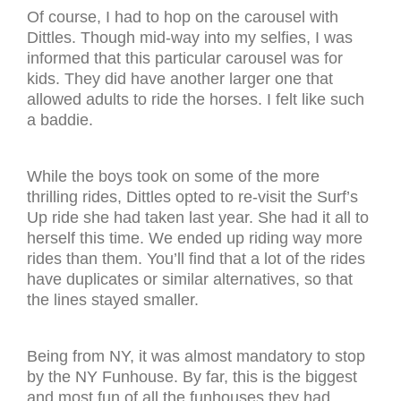
Of course, I had to hop on the carousel with
Dittles. Though mid-way into my selfies, I was
informed that this particular carousel was for
kids. They did have another larger one that
allowed adults to ride the horses. I felt like such
a baddie.
While the boys took on some of the more
thrilling rides, Dittles opted to re-visit the Surf’s
Up ride she had taken last year. She had it all to
herself this time. We ended up riding way more
rides than them. You’ll find that a lot of the rides
have duplicates or similar alternatives, so that
the lines stayed smaller.
Being from NY, it was almost mandatory to stop
by the NY Funhouse. By far, this is the biggest
and most fun of all the funhouses they had