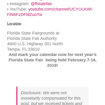
• Instagram:
@flstatefair
• YouTube:
youtube.com/channel/UCYULKWl-
FlN6FzDFldZuoTw
Location:
Florida State Fairgrounds at
Florida State Fair Authority
4800 U.S. Highway 301 North
Tampa, FL 33610
And mark your calendar now for next year’s
Florida State Fair being held February 7-18,
2019!
Disclosure: We were not
monetarily compensated for this
post, but we received tickets and