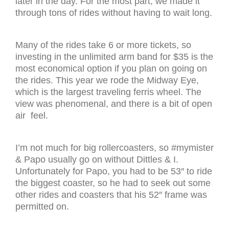
later in the day. For the most part, we made it
through tons of rides without having to wait long.
Many of the rides take 6 or more tickets, so
investing in the unlimited arm band for $35 is the
most economical option if you plan on going on
the rides. This year we rode the Midway Eye,
which is the largest traveling ferris wheel. The
view was phenomenal, and there is a bit of open
air feel.
I’m not much for big rollercoasters, so #mymister
& Papo usually go on without Dittles & I.
Unfortunately for Papo, you had to be 53″ to ride
the biggest coaster, so he had to seek out some
other rides and coasters that his 52″ frame was
permitted on.