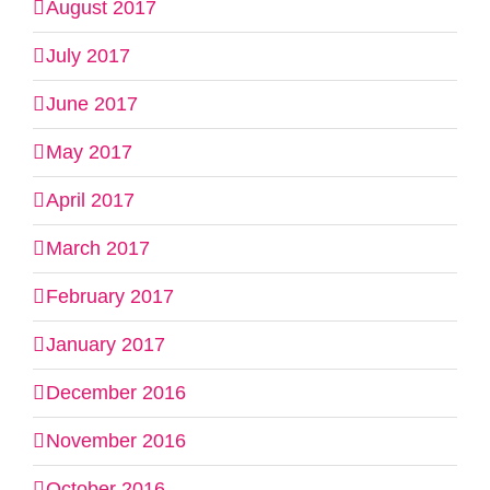
August 2017
July 2017
June 2017
May 2017
April 2017
March 2017
February 2017
January 2017
December 2016
November 2016
October 2016