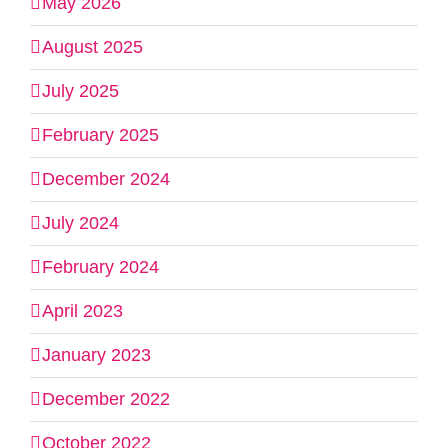
May 2026
August 2025
July 2025
February 2025
December 2024
July 2024
February 2024
April 2023
January 2023
December 2022
October 2022