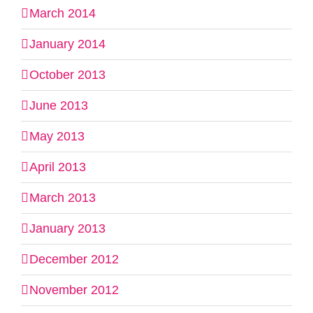
March 2014
January 2014
October 2013
June 2013
May 2013
April 2013
March 2013
January 2013
December 2012
November 2012