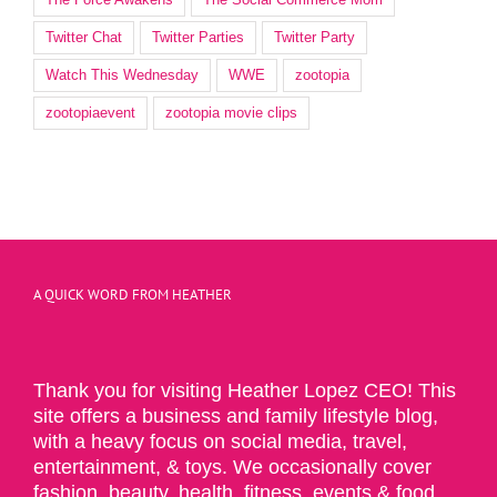
Twitter Chat
Twitter Parties
Twitter Party
Watch This Wednesday
WWE
zootopia
zootopiaevent
zootopia movie clips
A QUICK WORD FROM HEATHER
Thank you for visiting Heather Lopez CEO! This
site offers a business and family lifestyle blog,
with a heavy focus on social media, travel,
entertainment, & toys. We occasionally cover
fashion, beauty, health, fitness, events & food.