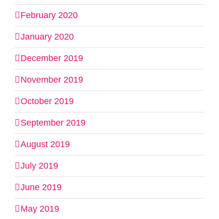
February 2020
January 2020
December 2019
November 2019
October 2019
September 2019
August 2019
July 2019
June 2019
May 2019