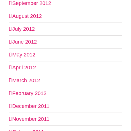
September 2012
August 2012
July 2012
June 2012
May 2012
April 2012
March 2012
February 2012
December 2011
November 2011