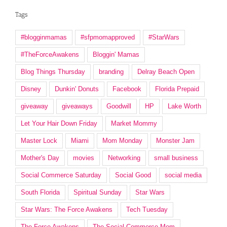
Tags
#blogginmamas
#sfpmomapproved
#StarWars
#TheForceAwakens
Bloggin' Mamas
Blog Things Thursday
branding
Delray Beach Open
Disney
Dunkin' Donuts
Facebook
Florida Prepaid
giveaway
giveaways
Goodwill
HP
Lake Worth
Let Your Hair Down Friday
Market Mommy
Master Lock
Miami
Mom Monday
Monster Jam
Mother's Day
movies
Networking
small business
Social Commerce Saturday
Social Good
social media
South Florida
Spiritual Sunday
Star Wars
Star Wars: The Force Awakens
Tech Tuesday
The Force Awakens
The Social Commerce Mom