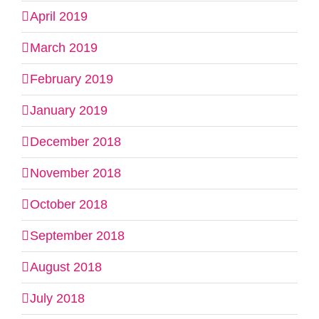
April 2019
March 2019
February 2019
January 2019
December 2018
November 2018
October 2018
September 2018
August 2018
July 2018