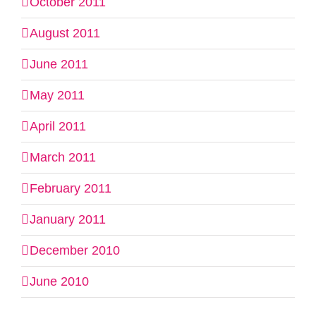
October 2011
August 2011
June 2011
May 2011
April 2011
March 2011
February 2011
January 2011
December 2010
June 2010