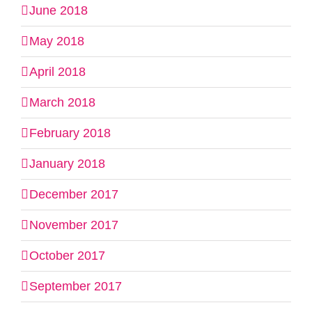
June 2018
May 2018
April 2018
March 2018
February 2018
January 2018
December 2017
November 2017
October 2017
September 2017