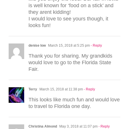
is well known for ‘food on a stick’ and
they arent kidding!
I would love to see yours though, it
looks fun!
denise low
March 15, 2018 at 5:25 pm
- Reply
Thank you for sharing. My grandkids
would love to go to the Florida State
Fair.
Terry
March 15, 2018 at 11:38 pm
- Reply
This looks like much fun and would love
to travel to Florida one day.
Christina Almond
May 3, 2018 at 11:07 pm
- Reply