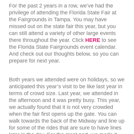
For the past 2 years in a row, we’ve had the
privilege of attending the Florida State Fair at
the Fairgrounds in Tampa. You may have
missed out on the state fair this year, but you
can still attend a variety of other large events
there throughout the year. Click
HERE
to see
the Florida State Fairgrounds event calendar.
And check out our thoughts below, so you can
prepare for next year.
Both years we attended were on holidays, so we
anticipated this year’s visit to be like last year in
terms of crowd size. Last year, we attended in
the afternoon and it was pretty busy. This year,
we actually found that it is not very crowded
when the fair first opens up the gate. You can
walk towards the back of the Midway and line up
for some of the rides that are sure to have lines