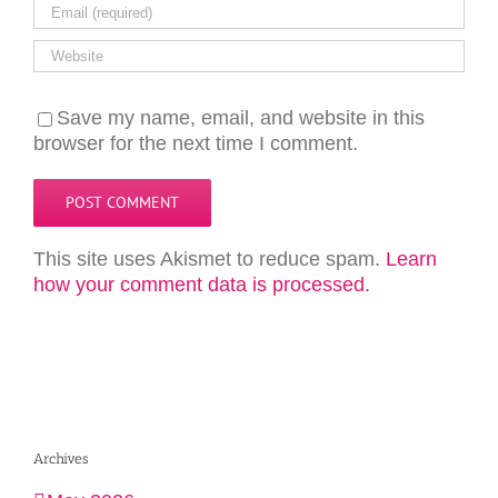
Save my name, email, and website in this
browser for the next time I comment.
This site uses Akismet to reduce spam.
Learn
how your comment data is processed.
Archives