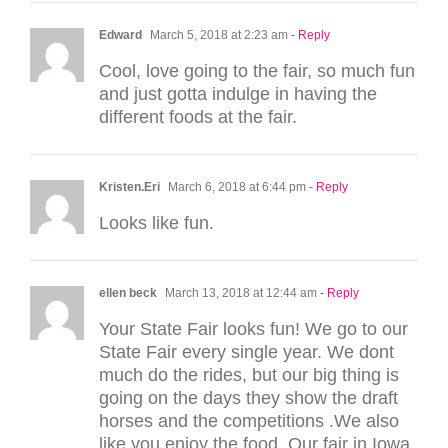
Edward
March 5, 2018 at 2:23 am
- Reply
Cool, love going to the fair, so much fun
and just gotta indulge in having the
different foods at the fair.
Kristen.Eri
March 6, 2018 at 6:44 pm
- Reply
Looks like fun.
ellen beck
March 13, 2018 at 12:44 am
- Reply
Your State Fair looks fun! We go to our
State Fair every single year. We dont
much do the rides, but our big thing is
going on the days they show the draft
horses and the competitions .We also
like you enjoy the food. Our fair in Iowa