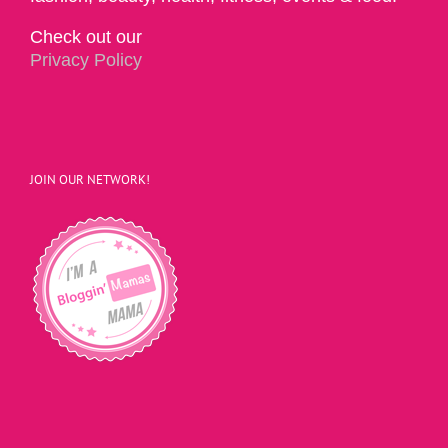
Check out our
Privacy Policy
JOIN OUR NETWORK!