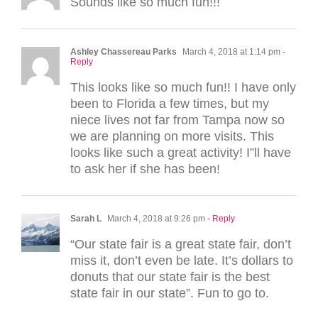
Sounds like so much fun!!!
Ashley Chassereau Parks
March 4, 2018 at 1:14 pm
-
Reply
This looks like so much fun!! I have only
been to Florida a few times, but my
niece lives not far from Tampa now so
we are planning on more visits. This
looks like such a great activity! I”ll have
to ask her if she has been!
Sarah L
March 4, 2018 at 9:26 pm
- Reply
“Our state fair is a great state fair, don’t
miss it, don’t even be late. It’s dollars to
donuts that our state fair is the best
state fair in our state”. Fun to go to.