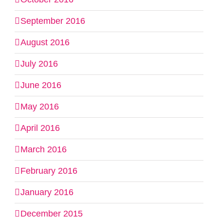
September 2016
August 2016
July 2016
June 2016
May 2016
April 2016
March 2016
February 2016
January 2016
December 2015