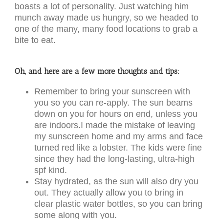
boasts a lot of personality. Just watching him
munch away made us hungry, so we headed to
one of the many, many food locations to grab a
bite to eat.
Oh, and here are a few more thoughts and tips:
Remember to bring your sunscreen with
you so you can re-apply. The sun beams
down on you for hours on end, unless you
are indoors.I made the mistake of leaving
my sunscreen home and my arms and face
turned red like a lobster. The kids were fine
since they had the long-lasting, ultra-high
spf kind.
Stay hydrated, as the sun will also dry you
out. They actually allow you to bring in
clear plastic water bottles, so you can bring
some along with you.