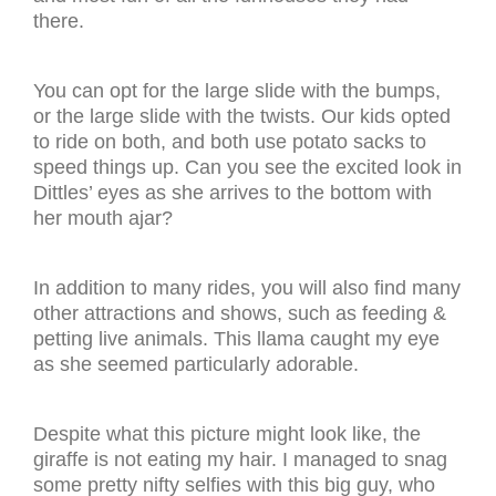
there.
You can opt for the large slide with the bumps,
or the large slide with the twists. Our kids opted
to ride on both, and both use potato sacks to
speed things up. Can you see the excited look in
Dittles’ eyes as she arrives to the bottom with
her mouth ajar?
In addition to many rides, you will also find many
other attractions and shows, such as feeding &
petting live animals. This llama caught my eye
as she seemed particularly adorable.
Despite what this picture might look like, the
giraffe is not eating my hair. I managed to snag
some pretty nifty selfies with this big guy, who