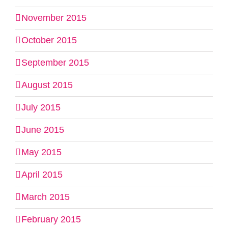
November 2015
October 2015
September 2015
August 2015
July 2015
June 2015
May 2015
April 2015
March 2015
February 2015