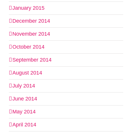
January 2015
December 2014
November 2014
October 2014
September 2014
August 2014
July 2014
June 2014
May 2014
April 2014