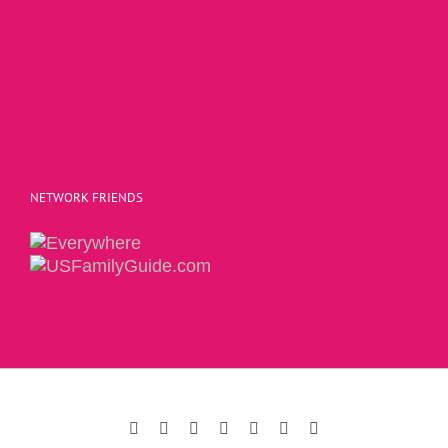
NETWORK FRIENDS
Copyright 2015 | The Social Commerce Mom
Facebook
Instagram
Twitter
Pinterest
LinkedIn
YouTube
Email