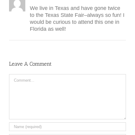
We live in Texas and have gone twice
to the Texas State Fair–always so fun! I
would be curious to attend this one in
Florida as well!
Leave A Comment
Comment