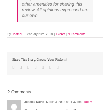
other amenities for sharing this
review. All opinions expressed are
our own.
By
Heather
|
February 23rd, 2018
|
Events
|
9 Comments
Share This Story, Choose Your Platform!
Facebook
Twitter
LinkedIn
Reddit
Tumblr
Pinterest
Email
9 Comments
Jessica Davis
March 3, 2018 at 11:37 pm
- Reply