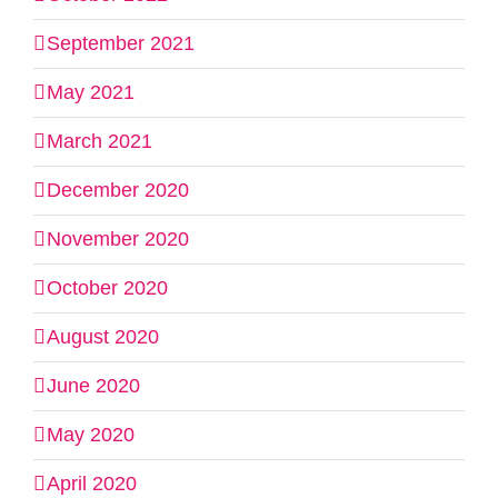
September 2021
May 2021
March 2021
December 2020
November 2020
October 2020
August 2020
June 2020
May 2020
April 2020