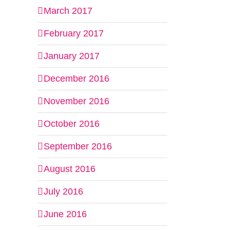
March 2017
February 2017
January 2017
December 2016
November 2016
October 2016
September 2016
August 2016
July 2016
June 2016