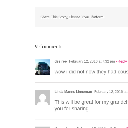
Share This Story, Choose Your Platform!
9 Comments
desiree
February 12, 2016 at 7:32 pm
- Reply
wow i did not now they had cou
Linda Manns Linneman
February 12, 2016 at
This will be great for my grandch
you for sharing