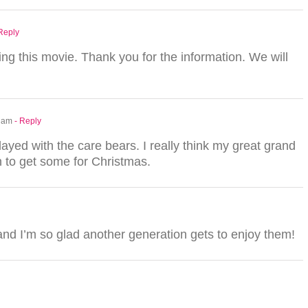
 Reply
g this movie. Thank you for the information. We will
1 am
- Reply
yed with the care bears. I really think my great grand
an to get some for Christmas.
and I’m so glad another generation gets to enjoy them!