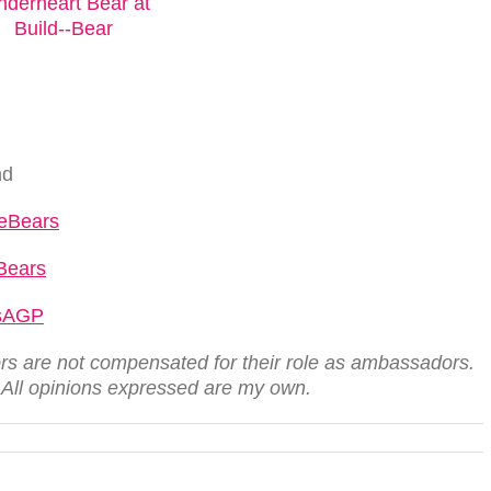
nd
reBears
Bears
rsAGP
s are not compensated for their role as ambassadors.
. All opinions expressed are my own.