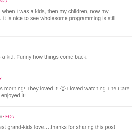
Reply
 when I was a kids, then my children, now my
 It is nice to see wholesome programming is still
 a kid. Funny how things come back.
y
is morning! They loved it! 🙂 I loved watching The Care
 enjoyed it!
am
- Reply
est grand-kids love….thanks for sharing this post