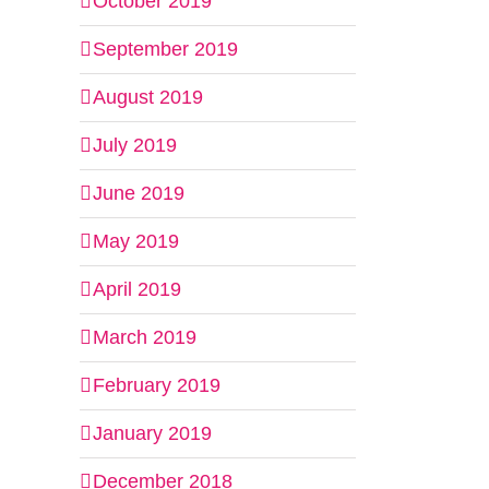
October 2019
September 2019
il
August 2019
July 2019
June 2019
May 2019
April 2019
March 2019
February 2019
January 2019
December 2018