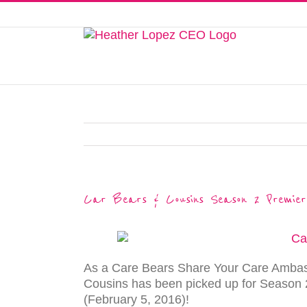
Skip
to
This website uses cookies to improve y
content
Car Bears & Cousins Season 2 Premier
As a Care Bears Share Your Care Ambass
Cousins has been picked up for Season 2
(February 5, 2016)!