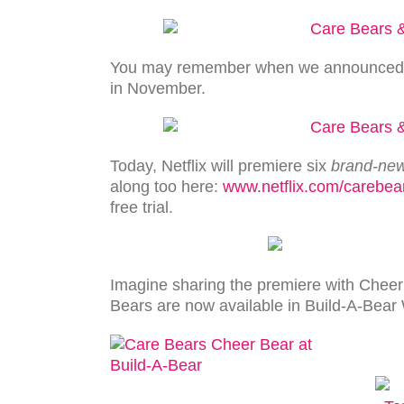
You may remember when we announced th
in November.
Today, Netflix will premiere six
brand-ne
along too here:
www.netflix.com/carebea
free trial.
Imagine sharing the premiere with Cheer 
Bears are now available in Build-A-Bear