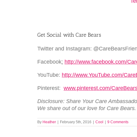
Get Social with Care Bears
Twitter and Instagram: @CareBearsFrie
Facebook
:
http://www.facebook.com/Ca
YouTube:
http://www.YouTube.com/Care
Pinterest:
www.pinterest.com/CareBea
Disclosure: Share Your Care Ambassador
We share out of our love for Care Bears
By
Heather
|
February 5th, 2016
|
Cool
|
9 Comments