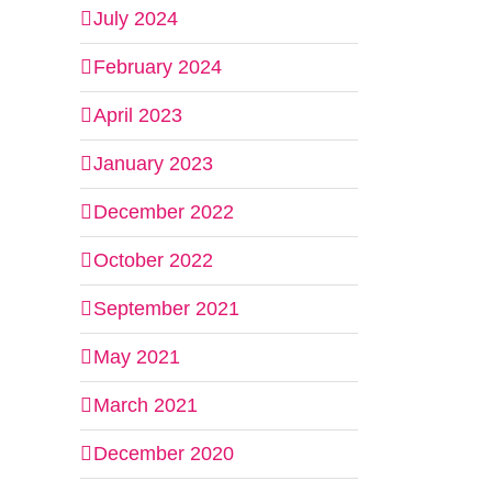
July 2024
February 2024
April 2023
January 2023
December 2022
October 2022
September 2021
May 2021
March 2021
December 2020