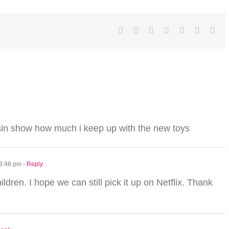
Facebook
Twitter
LinkedIn
Reddit
Tumblr
Pinterest
Ema
sin show how much i keep up with the new toys
 8:48 pm
- Reply
ildren. I hope we can still pick it up on Netflix. Thank