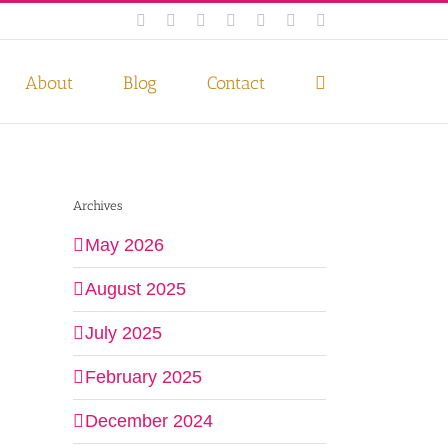
Facebook
Instagram
Twitter
Pinterest
LinkedIn
YouTube
Email
 if you wish.
Privacy Policy
Accept
About
Blog
Contact
Archives
May 2026
August 2025
July 2025
February 2025
December 2024