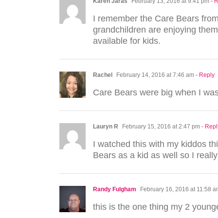
Karen Jaras
February 13, 2016 at 9:41 pm
- 
I remember the Care Bears from
grandchildren are enjoying them.
available for kids.
Rachel
February 14, 2016 at 7:46 am
- Reply
Care Bears were big when I was
Lauryn R
February 15, 2016 at 2:47 pm
- Repl
I watched this with my kiddos th
Bears as a kid as well so I really
Randy Fulgham
February 16, 2016 at 11:58 
this is the one thing my 2 young