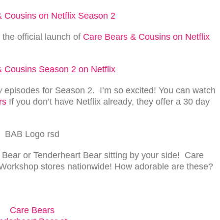
e official launch of
Care Bears & Cousins on Netflix
w
episodes for Season 2. I’m so excited! You can watch
rs
If you don’t have Netflix already, they offer a 30 day
Bear or Tenderheart Bear sitting by your side! Care
 Workshop stores nationwide! How adorable are these?