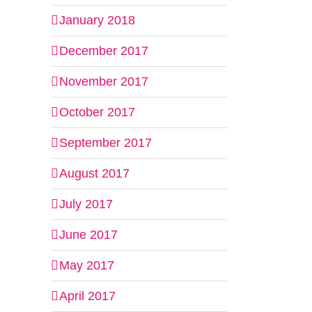
January 2018
December 2017
November 2017
October 2017
September 2017
August 2017
July 2017
June 2017
May 2017
April 2017