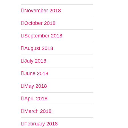
November 2018
October 2018
September 2018
August 2018
July 2018
June 2018
May 2018
April 2018
March 2018
February 2018