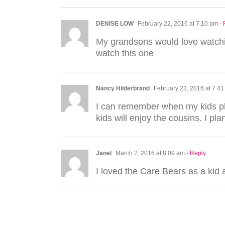
DENISE LOW
February 22, 2016 at 7:10 pm
-
My grandsons would love watchin
watch this one
Nancy Hilderbrand
February 23, 2016 at 7:4
I can remember when my kids pla
kids will enjoy the cousins. I pl
Janel
March 2, 2016 at 8:09 am
- Reply
I loved the Care Bears as a kid 