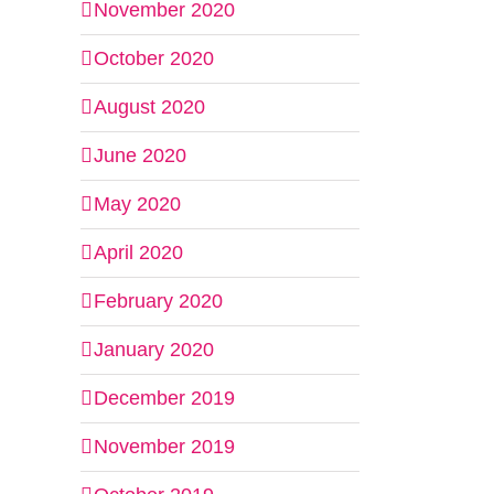
November 2020
October 2020
August 2020
June 2020
May 2020
April 2020
February 2020
January 2020
December 2019
November 2019