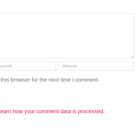
this browser for the next time I comment.
earn how your comment data is processed.