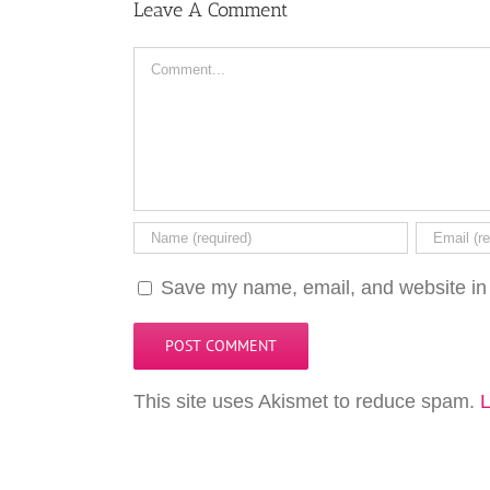
Leave A Comment
Comment
Save my name, email, and website in 
This site uses Akismet to reduce spam.
L