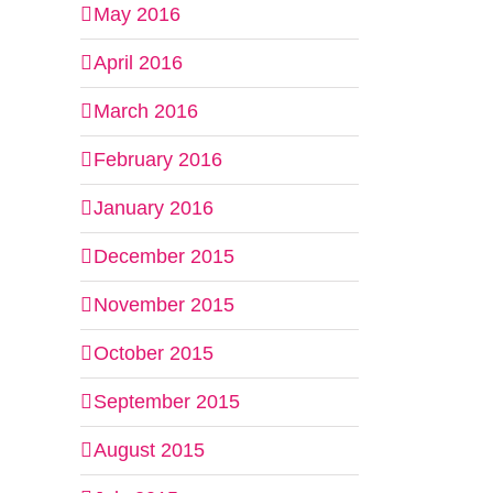
May 2016
April 2016
March 2016
February 2016
January 2016
December 2015
November 2015
October 2015
September 2015
August 2015