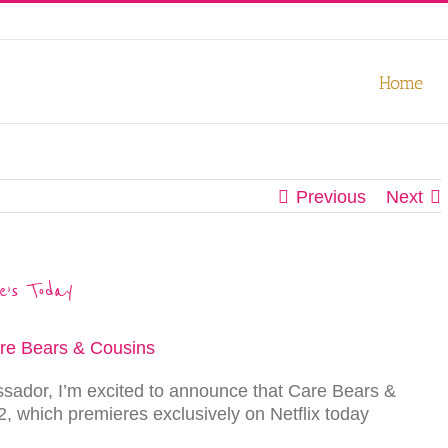
our experience. We'll assume you're ok with this, but you can opt-out
Home
Previous
Next
e’s Today
ador, I’m excited to announce that Care Bears &
, which premieres exclusively on Netflix today