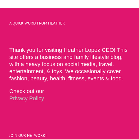
A QUICK WORD FROM HEATHER
Thank you for visiting Heather Lopez CEO! This
site offers a business and family lifestyle blog,
with a heavy focus on social media, travel,
entertainment, & toys. We occasionally cover
fashion, beauty, health, fitness, events & food.
Check out our
Privacy Policy
JOIN OUR NETWORK!