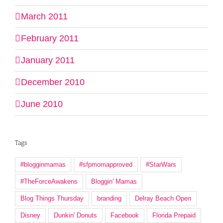
March 2011
February 2011
January 2011
December 2010
June 2010
Tags
#blogginmamas
#sfpmomapproved
#StarWars
#TheForceAwakens
Bloggin' Mamas
Blog Things Thursday
branding
Delray Beach Open
Disney
Dunkin' Donuts
Facebook
Florida Prepaid