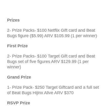
Prizes
2- Prize Packs- $100 Netflix Gift card and Beat
Bugs figure ($5.99)
ARV
$105.99 (1 per winner)
First Prize
2- Prize Packs- $100 Target Gift card and Beat
Bugs set of five figures
ARV
$129.99 (1 per
winner)
Grand Prize
1- Prize Pack- $250 Target Giftcard and a full set
of Beat Bugs Hijinx Alive
ARV
$370
RSVP
Prize