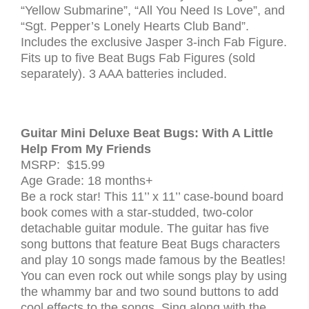
“Yellow Submarine”, “All You Need Is Love”, and
“Sgt. Pepper’s Lonely Hearts Club Band”.
Includes the exclusive Jasper 3-inch Fab Figure.
Fits up to five Beat Bugs Fab Figures (sold
separately). 3 AAA batteries included.
Guitar Mini Deluxe Beat Bugs: With A Little
Help From My Friends
MSRP: $15.99
Age Grade: 18 months+
Be a rock star! This 11’’ x 11’’ case-bound board
book comes with a star-studded, two-color
detachable guitar module. The guitar has five
song buttons that feature Beat Bugs characters
and play 10 songs made famous by the Beatles!
You can even rock out while songs play by using
the whammy bar and two sound buttons to add
cool effects to the songs. Sing along with the