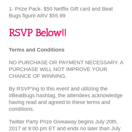
1- Prize Pack- $50 Netflix Gift card and Beat
Bugs figure
ARV
$55.99
RSVP
Below!!
Terms and Conditions
NO
PURCHASE
OR
PAYMENT
NECESSARY
. A
PURCHASE
WILL
NOT
IMPROVE
YOUR
CHANCE
OF
WINNING
.
By
RSVP
’ing to this event and utilizing the
#BeatBugs hashtag, the attendees acknowledge
having read and agreed to these terms and
conditions.
Twitter Party Prize Giveaway begins July 20th,
2017 at 9:00 pm
ET
and ends no later than July