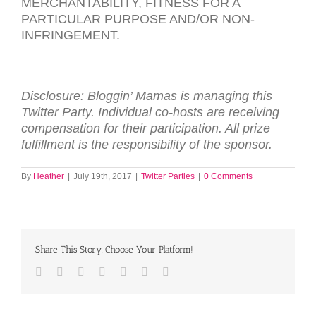
MERCHANTABILITY
,
FITNESS
FOR
A
PARTICULAR
PURPOSE
AND
/
OR
NON-
INFRINGEMENT
.
Disclosure: Bloggin’ Mamas is managing this
Twitter Party. Individual co-hosts are receiving
compensation for their participation. All prize
fulfillment is the responsibility of the sponsor.
By
Heather
|
July 19th, 2017
|
Twitter Parties
|
0 Comments
Share This Story, Choose Your Platform!
Facebook
Twitter
LinkedIn
Reddit
Tumblr
Pinterest
Email