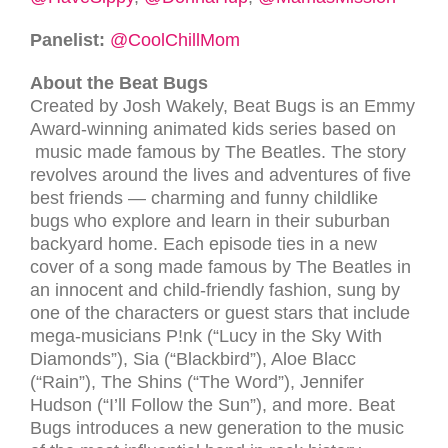
Panelist:
@CoolChillMom
About the Beat Bugs
Created by Josh Wakely, Beat Bugs is an Emmy
Award-winning animated kids series based on
music made famous by The Beatles. The story
revolves around the lives and adventures of five
best friends — charming and funny childlike
bugs who explore and learn in their suburban
backyard home. Each episode ties in a new
cover of a song made famous by The Beatles in
an innocent and child-friendly fashion, sung by
one of the characters or guest stars that include
mega-musicians P!nk (“Lucy in the Sky With
Diamonds”), Sia (“Blackbird”), Aloe Blacc
(“Rain”), The Shins (“The Word”), Jennifer
Hudson (“I’ll Follow the Sun”), and more. Beat
Bugs introduces a new generation to the music