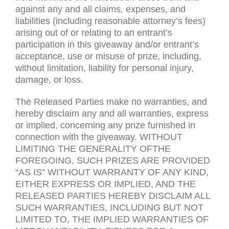
against any and all claims, expenses, and
liabilities (including reasonable attorney’s fees)
arising out of or relating to an entrant’s
participation in this giveaway and/or entrant’s
acceptance, use or misuse of prize, including,
without limitation, liability for personal injury,
damage, or loss.
The Released Parties make no warranties, and
hereby disclaim any and all warranties, express
or implied, concerning any prize furnished in
connection with the giveaway.
WITHOUT
LIMITING
THE
GENERALITY
OFTHE
FOREGOING
,
SUCH
PRIZES
ARE PROVIDED
“
AS IS
”
WITHOUT WARRANTY
OF
ANY
KIND
,
EITHER
EXPRESS
OR
IMPLIED
,
AND
THE
RELEASED
PARTIES
HEREBY
DISCLAIM
ALL
SUCH
WARRANTIES
,
INCLUDING BUT
NOT
LIMITED
TO
,
THE IMPLIED
WARRANTIES
OF