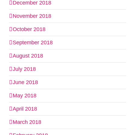
December 2018
November 2018
October 2018
September 2018
August 2018
July 2018
June 2018
May 2018
April 2018
March 2018