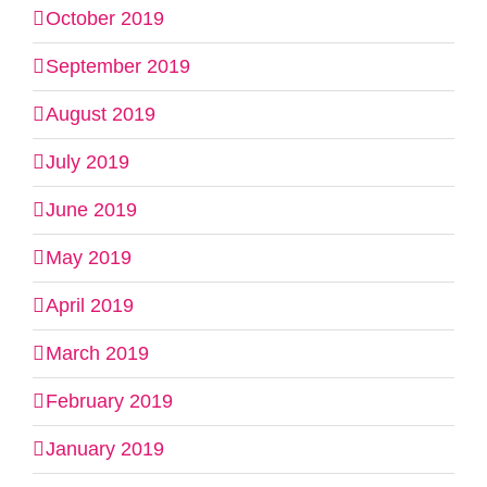
October 2019
September 2019
August 2019
July 2019
June 2019
May 2019
April 2019
March 2019
February 2019
January 2019