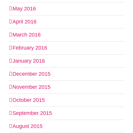
May 2016
April 2016
March 2016
February 2016
January 2016
December 2015
November 2015
October 2015
September 2015
August 2015