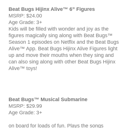
Beat Bugs Hijinx Alive™ 6” Figures
MSRP: $24.00
Age Grade: 3+
Kids will be filled with wonder and joy as the
figures magically sing along with Beat Bugs™
Season 1 episodes on Netflix and the Beat Bugs
Alive™ App. Beat Bugs Hijinx Alive Figures light
up and move their mouths when they sing and
can also sing along with other Beat Bugs Hijinx
Alive™ toys!
Beat Bugs™ Musical Submarine
MSRP: $29.99
Age Grade: 3+
G
on board for loads of fun. Plays the songs