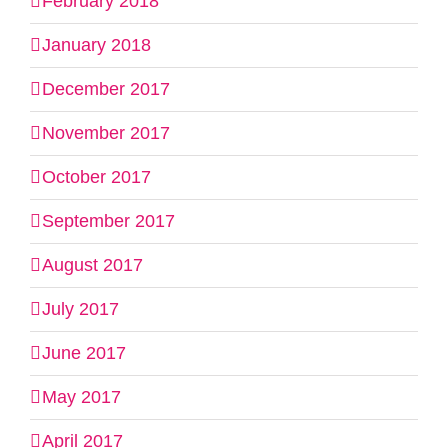
February 2018
January 2018
December 2017
November 2017
October 2017
September 2017
August 2017
July 2017
June 2017
May 2017
April 2017