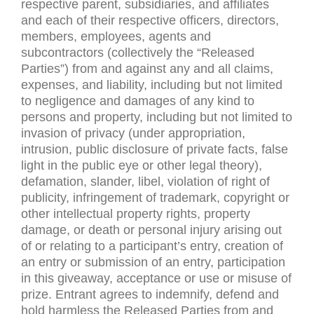
respective parent, subsidiaries, and affiliates
and each of their respective officers, directors,
members, employees, agents and
subcontractors (collectively the “Released
Parties”) from and against any and all claims,
expenses, and liability, including but not limited
to negligence and damages of any kind to
persons and property, including but not limited to
invasion of privacy (under appropriation,
intrusion, public disclosure of private facts, false
light in the public eye or other legal theory),
defamation, slander, libel, violation of right of
publicity, infringement of trademark, copyright or
other intellectual property rights, property
damage, or death or personal injury arising out
of or relating to a participant’s entry, creation of
an entry or submission of an entry, participation
in this giveaway, acceptance or use or misuse of
prize. Entrant agrees to indemnify, defend and
hold harmless the Released Parties from and