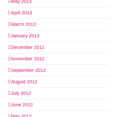
May 2013
April 2013
March 2013
January 2013
December 2012
November 2012
September 2012
August 2012
July 2012
June 2012
May 2012