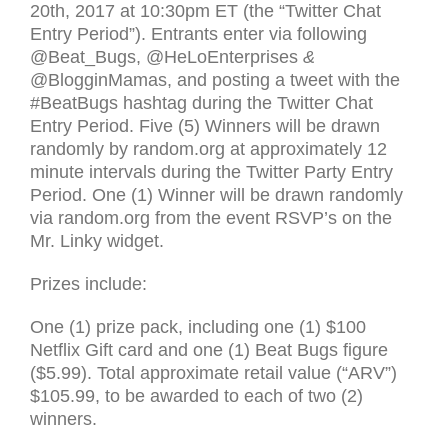
20th, 2017 at 10:30pm
ET
(the “Twitter Chat
Entry Period”). Entrants enter via following
@Beat_Bugs, @HeLoEnterprises
&
@BlogginMamas, and posting a tweet with the
#BeatBugs hashtag during the Twitter Chat
Entry Period. Five (5) Winners will be drawn
randomly by random.org at approximately 12
minute intervals during the Twitter Party Entry
Period. One (1) Winner will be drawn randomly
via random.org from the event
RSVP
’s on the
Mr. Linky widget.
Prizes include:
One (1) prize pack, including one (1) $100
Netflix Gift card and one (1) Beat Bugs figure
($5.99). Total approximate retail value (“
ARV
”)
$105.99, to be awarded to each of two (2)
winners.