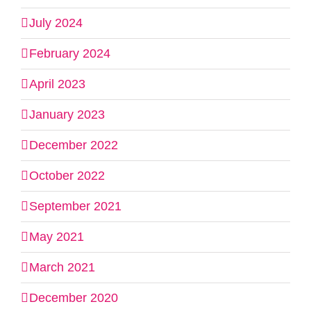
July 2024
February 2024
April 2023
January 2023
December 2022
October 2022
September 2021
May 2021
March 2021
December 2020