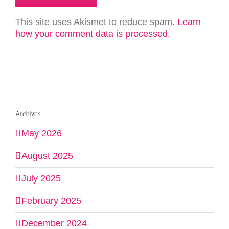
This site uses Akismet to reduce spam.
Learn
how your comment data is processed.
Archives
May 2026
August 2025
July 2025
February 2025
December 2024