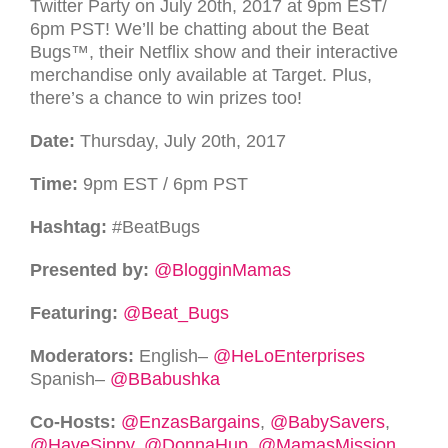
Twitter Party on July 20th, 2017 at 9pm
EST
/
6pm
PST
! We’ll be chatting about the Beat
Bugs™
, their Netflix show and their interactive
merchandise only available at Target. Plus,
there’s a chance to win prizes too!
Date:
Thursday, July 20th, 2017
Time:
9pm
EST
/ 6pm
PST
Hashtag:
#BeatBugs
Presented by:
@BlogginMamas
Featuring:
@Beat_Bugs
Moderators:
English–
@HeLoEnterprises
Spanish–
@BBabushka
Co-Hosts:
@EnzasBargains
,
@BabySavers
,
@HaveSippy
,
@DonnaHup
,
@MamasMission