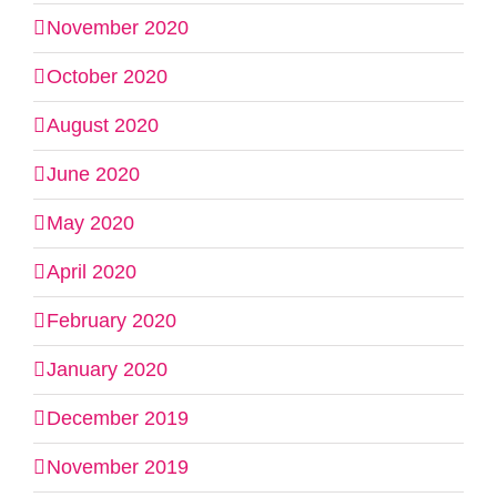
November 2020
October 2020
August 2020
June 2020
May 2020
April 2020
February 2020
January 2020
December 2019
November 2019