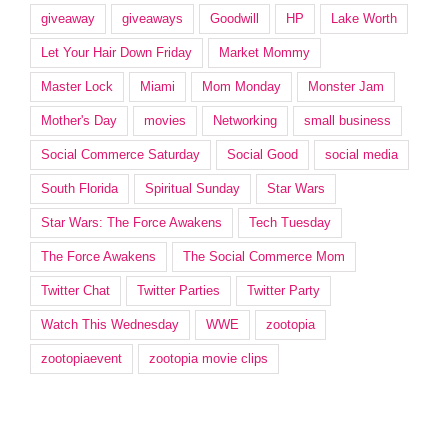
giveaway
giveaways
Goodwill
HP
Lake Worth
Let Your Hair Down Friday
Market Mommy
Master Lock
Miami
Mom Monday
Monster Jam
Mother's Day
movies
Networking
small business
Social Commerce Saturday
Social Good
social media
South Florida
Spiritual Sunday
Star Wars
Star Wars: The Force Awakens
Tech Tuesday
The Force Awakens
The Social Commerce Mom
Twitter Chat
Twitter Parties
Twitter Party
Watch This Wednesday
WWE
zootopia
zootopiaevent
zootopia movie clips