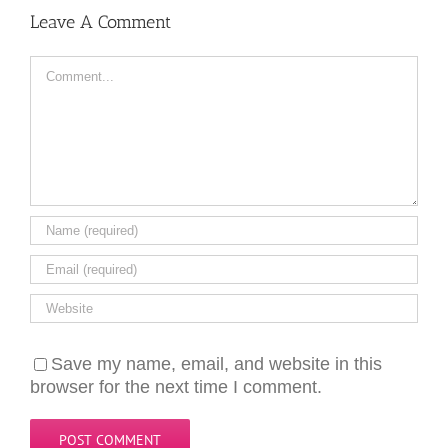
Leave A Comment
Comment
Save my name, email, and website in this
browser for the next time I comment.