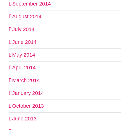
September 2014
August 2014
July 2014
June 2014
May 2014
April 2014
March 2014
January 2014
October 2013
June 2013