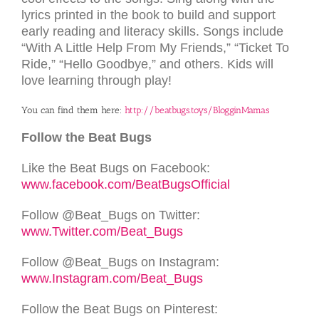
lyrics printed in the book to build and support
early reading and literacy skills. Songs include
“With A Little Help From My Friends,” “Ticket To
Ride,” “Hello Goodbye,” and others. Kids will
love learning through play!
You can find them here:
http://beatbugs.toys/BlogginMamas
Follow the Beat Bugs
Like the Beat Bugs on Facebook:
www.facebook.com/BeatBugsOfficial
Follow @Beat_Bugs on Twitter:
www.Twitter.com/Beat_Bugs
Follow @Beat_Bugs on Instagram:
www.Instagram.com/Beat_Bugs
Follow the Beat Bugs on Pinterest: