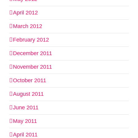
April 2012
March 2012
February 2012
December 2011
November 2011
October 2011
August 2011
June 2011
May 2011
April 2011