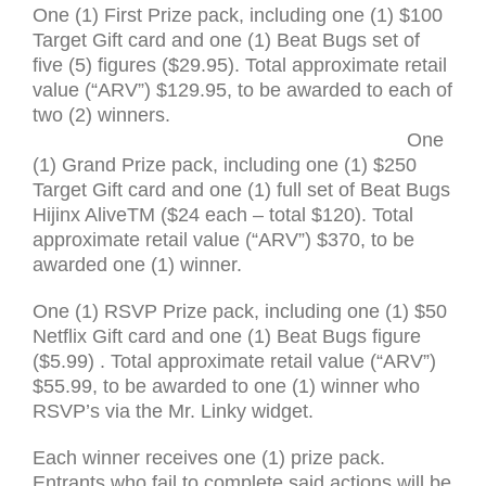
One (1) First Prize pack, including one (1) $100
Target Gift card and one (1) Beat Bugs set of
five (5) figures ($29.95). Total approximate retail
value (“
ARV
”) $129.95, to be awarded to each of
two (2) winners.
One
(1) Grand Prize pack, including one (1) $250
Target Gift card and one (1) full set of Beat Bugs
Hijinx Alive
TM
($24 each – total $120). Total
approximate retail value (“
ARV
”) $370, to be
awarded one (1) winner.
One (1)
RSVP
Prize pack, including one (1) $50
Netflix Gift card and one (1) Beat Bugs figure
($5.99) . Total approximate retail value (“
ARV
”)
$55.99, to be awarded to one (1) winner who
RSVP
’s via the Mr. Linky widget.
Each winner receives one (1) prize pack.
Entrants who fail to complete said actions will be