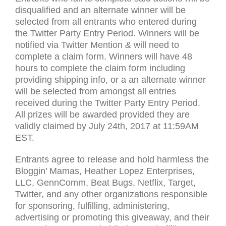
disqualified and an alternate winner will be
selected from all entrants who entered during
the Twitter Party Entry Period. Winners will be
notified via Twitter Mention
&
will need to
complete a claim form. Winners will have 48
hours to complete the claim form including
providing shipping info, or a an alternate winner
will be selected from amongst all entries
received during the Twitter Party Entry Period.
All prizes will be awarded provided they are
validly claimed by July 24th, 2017 at 11:
59AM
EST
.
Entrants agree to release and hold harmless the
Bloggin’ Mamas, Heather Lopez Enterprises,
LLC
, GennComm, Beat Bugs, Netflix, Target,
Twitter, and any other organizations responsible
for sponsoring, fulfilling, administering,
advertising or promoting this giveaway, and their