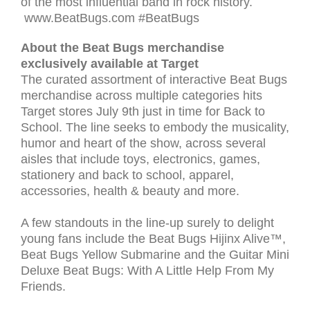
of the most influential band in rock history.
www.BeatBugs.com #BeatBugs
About the Beat Bugs merchandise
exclusively available at Target
The curated assortment of interactive Beat Bugs
merchandise across multiple categories hits
Target stores July 9th just in time for Back to
School. The line seeks to embody the musicality,
humor and heart of the show, across several
aisles that include toys, electronics, games,
stationery and back to school, apparel,
accessories, health & beauty and more.
A few standouts in the line-up surely to delight
young fans include the Beat Bugs Hijinx Alive™,
Beat Bugs Yellow Submarine and the Guitar Mini
Deluxe Beat Bugs: With A Little Help From My
Friends.