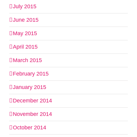
July 2015
June 2015
May 2015
April 2015
March 2015
February 2015
January 2015
December 2014
November 2014
October 2014