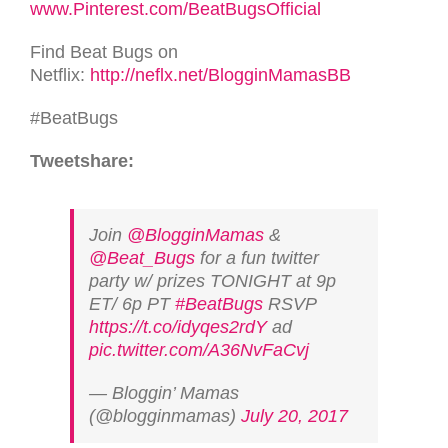
www.Pinterest.com/BeatBugsOfficial
Find Beat Bugs on
Netflix:
http://neflx.net/BlogginMamasBB
#BeatBugs
Tweetshare:
Join
@BlogginMamas
&
@Beat_Bugs
for a fun twitter
party w/ prizes TONIGHT at 9p
ET/ 6p PT
#BeatBugs
RSVP
https://t.co/idyqes2rdY
ad
pic.twitter.com/A36NvFaCvj
— Bloggin’ Mamas
(@blogginmamas)
July 20, 2017