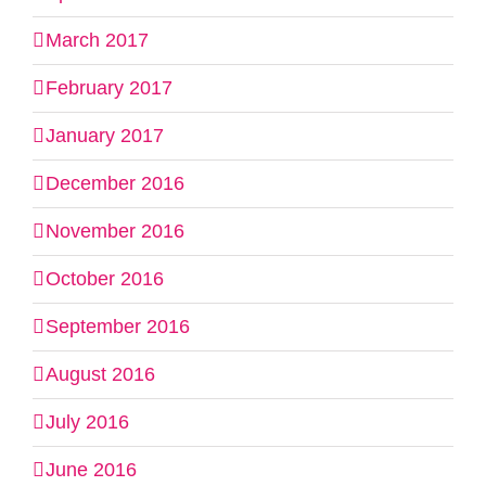
March 2017
February 2017
January 2017
December 2016
November 2016
October 2016
September 2016
August 2016
July 2016
June 2016