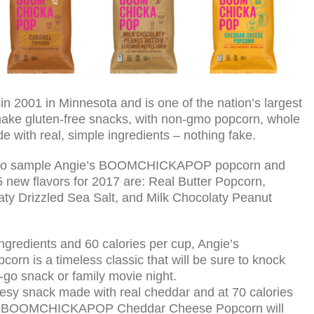
001 in Minnesota and is one of the nation’s largest
make gluten-free snacks, with non-gmo popcorn, whole
de with real, simple ingredients – nothing fake.
able to sample Angie’s BOOMCHICKAPOP popcorn and
5 new flavors for 2017 are: Real Butter Popcorn,
y Drizzled Sea Salt, and Milk Chocolaty Peanut
ngredients and 60 calories per cup, Angie’s
 is a timeless classic that will be sure to knock
e-go snack or family movie night.
eesy snack made with real cheddar and at 70 calories
ie’s BOOMCHICKAPOP Cheddar Cheese Popcorn will