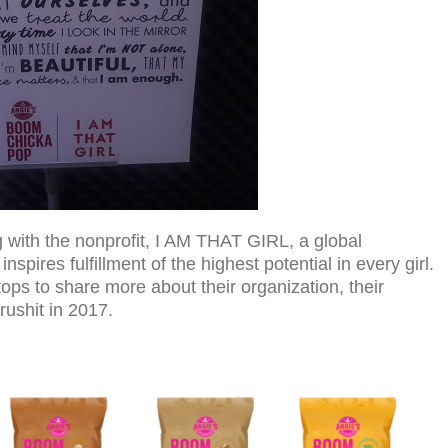
ith the nonprofit, I AM THAT GIRL, a global
spires fulfillment of the highest potential in every girl.
tops to share more about their organization, their
rushit in 2017.