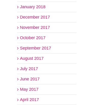
January 2018
December 2017
November 2017
October 2017
September 2017
August 2017
July 2017
June 2017
May 2017
April 2017