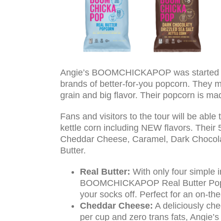
Angie’s BOOMCHICKAPOP was started in 2
brands of better-for-you popcorn. They 
grain and big flavor. Their popcorn is ma
Fans and visitors to the tour will be 
kettle corn including NEW flavors. Their 
Cheddar Cheese, Caramel, Dark Chocolat
Butter.
Real Butter:
With only four simple i
BOOMCHICKAPOP Real Butter Popcorn
your socks off. Perfect for an on-th
Cheddar Cheese:
A deliciously ch
per cup and zero trans fats, Ang