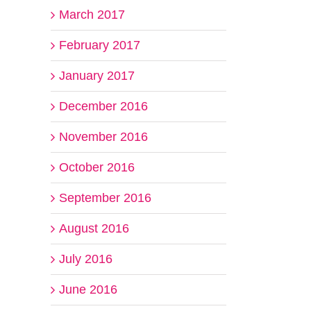
March 2017
February 2017
January 2017
December 2016
November 2016
October 2016
September 2016
August 2016
July 2016
June 2016