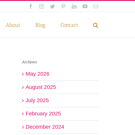
Facebook
Instagram
Twitter
Pinterest
LinkedIn
YouTube
Email
 if you wish.
Privacy Policy
Accept
About
Blog
Contact
Archives
May 2026
August 2025
July 2025
February 2025
December 2024