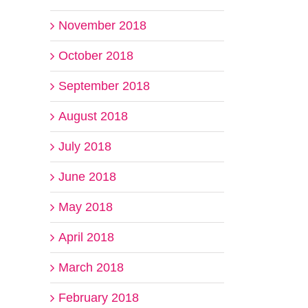
November 2018
October 2018
September 2018
August 2018
July 2018
June 2018
May 2018
April 2018
March 2018
February 2018