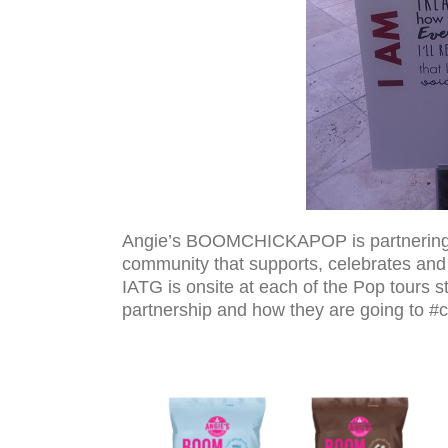
Angie’s BOOMCHICKAPOP is partnering w
community that supports, celebrates and in
IATG is onsite at each of the Pop tours s
partnership and how they are going to #c