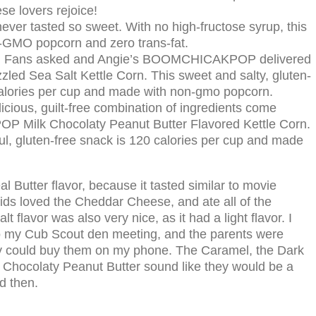
 lovers rejoice!
ever tasted so sweet. With no high-fructose syrup, this
n-GMO popcorn and zero trans-fat.
:
Fans asked and Angie’s BOOMCHICAKPOP delivered
zled Sea Salt Kettle Corn. This sweet and salty, gluten-
calories per cup and made with non-gmo popcorn.
icious, guilt-free combination of ingredients come
 Milk Chocolaty Peanut Butter Flavored Kettle Corn.
rful, gluten-free snack is 120 calories per cup and made
al Butter flavor, because it tasted similar to movie
kids loved the Cheddar Cheese, and ate all of the
 flavor was also very nice, as it had a light flavor. I
to my Cub Scout den meeting, and the parents were
ey could buy them on my phone. The Caramel, the Dark
k Chocolaty Peanut Butter sound like they would be a
nd then.