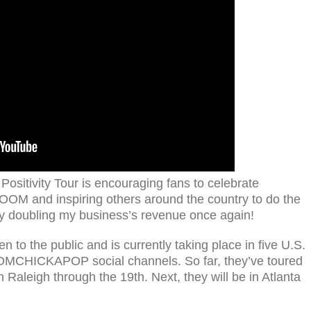
tivity Tour is encouraging fans to celebrate
 BOOM and inspiring others around the country to do the
by doubling my business’s revenue once again!
n to the public and is currently taking place in five U.S.
BOOMCHICKAPOP social channels. So far, they’ve toured
Raleigh through the 19th. Next, they will be in Atlanta