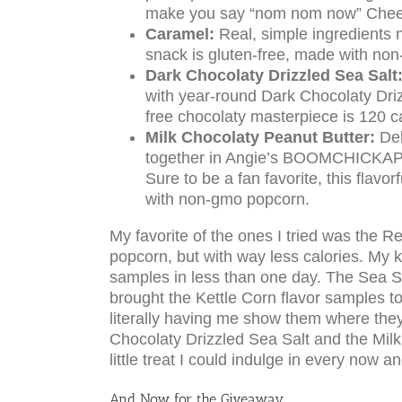
make you say “nom nom now” Cheese
Caramel:
Real, simple ingredients n
snack is gluten-free, made with no
Dark Chocolaty Drizzled Sea Salt
with year-round Dark Chocolaty Driz
free chocolaty masterpiece is 120 
Milk Chocolaty Peanut Butter:
Del
together in Angie’s BOOMCHICKAPOP
Sure to be a fan favorite, this flavo
with non-gmo popcorn.
My favorite of the ones I tried was the Re
popcorn, but with way less calories. My 
samples in less than one day. The Sea Salt
brought the Kettle Corn flavor samples 
literally having me show them where th
Chocolaty Drizzled Sea Salt and the Mil
little treat I could indulge in every now a
And Now for the Giveaway………..