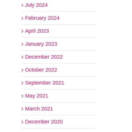
July 2024
February 2024
April 2023
January 2023
December 2022
October 2022
September 2021
May 2021
March 2021
December 2020