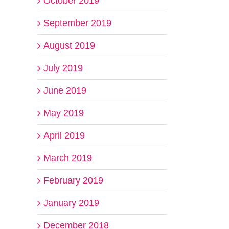
October 2019
September 2019
August 2019
July 2019
June 2019
May 2019
April 2019
March 2019
February 2019
January 2019
December 2018