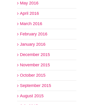
May 2016
April 2016
March 2016
February 2016
January 2016
December 2015
November 2015
October 2015
September 2015
August 2015