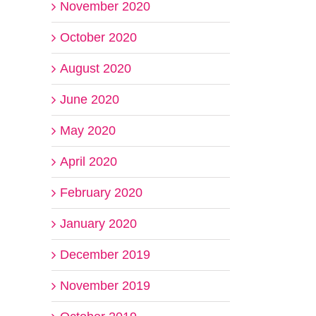
November 2020
October 2020
August 2020
June 2020
May 2020
April 2020
February 2020
January 2020
December 2019
November 2019