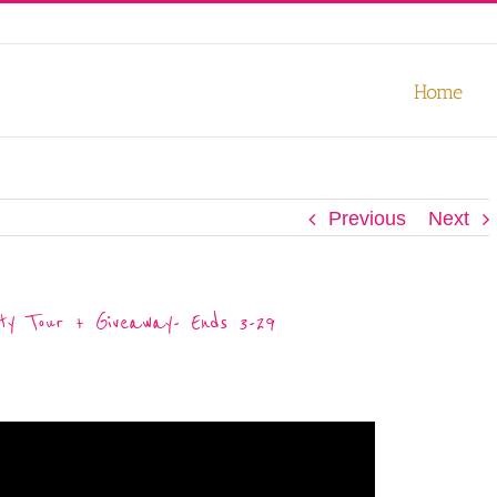
our experience. We'll assume you're ok with this, but you can opt-out
Home
Previous
Next
ty Tour + Giveaway- Ends 3-29