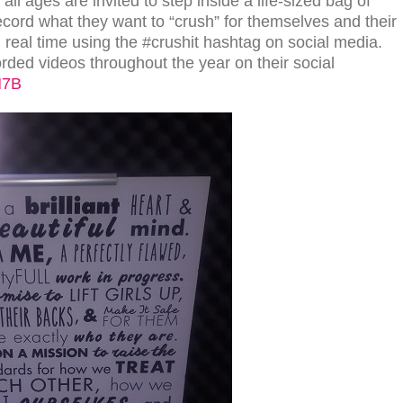
ll ages are invited to step inside a life-sized bag of
d what they want to “crush” for themselves and their
real time using the #crushit hashtag on social media.
rded videos throughout the year on their social
H7B