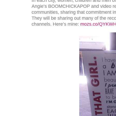
In each city, women, children and men of a
Angie’s BOOMCHICKAPOP and video recor
communities, sharing that commitment in 
They will be sharing out many of the reco
channels. Here’s mine:
mozs.co/QYKW