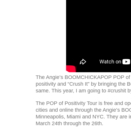
The Angie’s BOOMCHICKAPOP POP of Posi
positivity and “Crush It” by bringing the
same. This year, I am going to #crushit 
The POP of Positivity Tour is free and ope
cities and online through the Angie’s 
Minneapolis, Miami and NYC. They are in 
March 24th through the 26th.