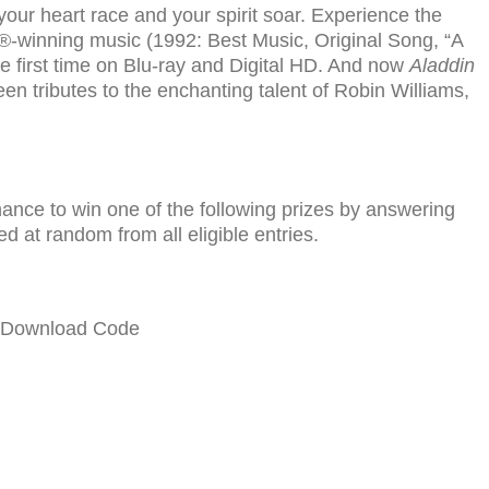
our heart race and your spirit soar. Experience the
-winning music (1992: Best Music, Original Song, “A
e first time on Blu-ray and Digital HD. And now
Aladdin
en tributes to the enchanting talent of Robin Williams,
chance to win one of the fol­low­ing prizes by answer­ing
ed at ran­dom from all eli­gi­ble entries.
e Download Code