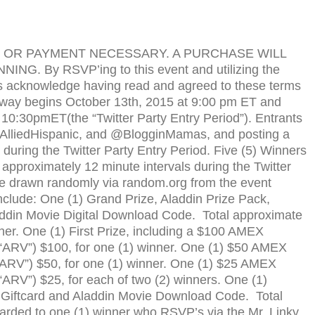
OR
PAYMENT
NECESSARY
. A
PURCHASE
WILL
NNING
. By
RSVP
’ing to this event and uti­liz­ing the
s acknowl­edge hav­ing read and agreed to these terms
e­away begins October 13th, 2015 at 9:00 pm
ET
and
t 10:30pm
ET
(the “Twit­ter Party Entry Period”). Entrants
@AlliedHispanic, and @BlogginMamas, and post­ing a
ur­ing the Twit­ter Party Entry Period. Five (5) Win­ners
prox­i­mately 12 minute inter­vals dur­ing the Twit­ter
 be drawn ran­domly via random.org from the event
include: One (1) Grand Prize, Aladdin Prize Pack,
ddin Movie Digital Download Code. Total approx­i­mate
nner. One (1) First Prize, includ­ing a $100 AMEX
“
ARV
”) $100, for one (1) winner. One (1) $50 AMEX
ARV
”) $50, for one (1) winner. One (1) $25 AMEX
“
ARV
”) $25, for each of two (2) winners. One (1)
 Giftcard and Aladdin Movie Download Code. Total
warded to one (1) win­ner who
RSVP
’s via the Mr. Linky