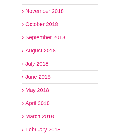
November 2018
October 2018
September 2018
August 2018
July 2018
June 2018
May 2018
April 2018
March 2018
February 2018