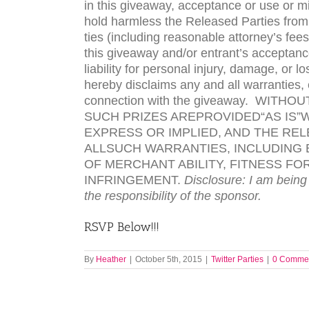
in this give­away, accep­tance or use or m
hold harm­less the Released Par­ties from 
ties (includ­ing rea­son­able attorney’s fees) 
this give­away and/or entrant’s accep­tance, 
lia­bil­ity for per­sonal injury, dam­age, o
hereby dis­claims any and all war­ranties, 
con­nec­tion with the give­away.
WITHOU
SUCH
PRIZES
ARE
PROVIDED
“
AS
IS
”
W
EXPRESS
OR
IMPLIED
,
AND
THE
REL
ALL
SUCH
WARRANTIES
,
INCLUDING
OF
MERCHANT ABILITY
,
FITNESS
FO
INFRINGEMENT
.
Dis­clo­sure: I am being
the respon­si­bil­ity of the sponsor.
RSVP
Below!!!
By
Heather
|
October 5th, 2015
|
Twitter Parties
|
0 Comme