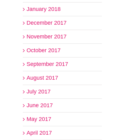
January 2018
December 2017
November 2017
October 2017
September 2017
August 2017
July 2017
June 2017
May 2017
April 2017