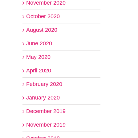
November 2020
October 2020
August 2020
June 2020
May 2020
April 2020
February 2020
January 2020
December 2019
November 2019