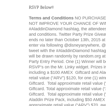
RSVP
Below!!
Terms and Conditions
NO
PURCHASE
NOT
IMPROVE
YOUR
CHANCE
OF
WI
#AladdinDiamond hash­tag, the atten­dee
and conditions. Twit­ter Party Prize Giv
ends no later than October 13th, 2015 a
enter via fol­low­ing @disneyanywhere, 
tweet with the #AladdinDiamond hash­tag d
will be drawn ran­domly by random.org at ap
Party Entry Period. One (1) Win­ner will
RSVP
’s on the Mr. Linky widget. Prizes 
includ­ing a $100 AMEX Giftcard and Ala
retail value (“
ARV
”) $120, for one (1) wi
Giftcard. Total approx­i­mate retail value (
Giftcard. Total approx­i­mate retail value (“
Giftcard. Total approx­i­mate retail value (
Aladdin Prize Pack, including $50 AMEX
approx­i­mate retail value (“
ARV
”) $70, a