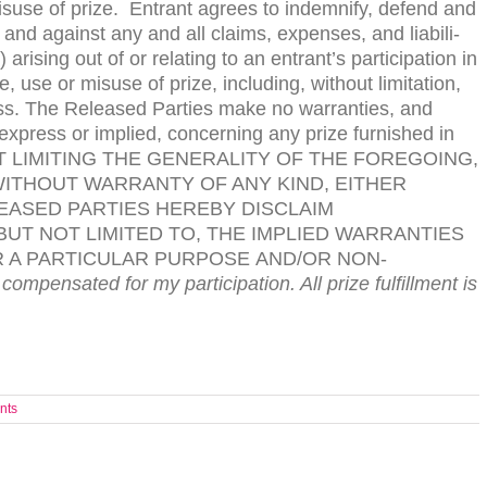
is­use of prize. Entrant agrees to indem­nify, defend and
and against any and all claims, expenses, and lia­bil­i­
aris­ing out of or relat­ing to an entrant’s par­tic­i­pa­tion in
use or mis­use of prize, includ­ing, with­out lim­i­ta­tion,
r loss. The Released Par­ties make no war­ranties, and
express or implied, con­cern­ing any prize fur­nished in
T
LIMITING
THE
GENERALITY
OF
THE
FOREGOING
,
ITHOUT
WARRANTY
OF
ANY
KIND
,
EITHER
EASED
PARTIES
HEREBY
DISCLAIM
BUT
NOT
LIMITED
TO
,
THE
IMPLIED
WARRANTIES
R
A
PARTICULAR
PURPOSE
AND
/
OR
NON-
 compensated for my participation. All prize ful­fill­ment is
nts