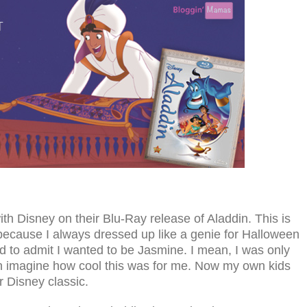
th Disney on their Blu-Ray release of Aladdin. This is
 because I always dressed up like a genie for Halloween
 to admit I wanted to be Jasmine. I mean, I was only
n imagine how cool this was for me. Now my own kids
r Disney classic.