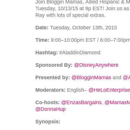
Join Blog­gin Mamas,
Allied Hispanic & 
Tuesday, 10/13/15 at 9p
EST
! Join us as
Ray with lots of special extras.
Date:
Tuesday, October 13th, 2015
Time:
9:00–10:00pm
EST
/ 6:00–7:00p
Hash­tag:
#AladdinDiamond
Sponsored By:
@DisneyAnywhere
Pre­sented by:
@BlogginMamas
and
@A
Mod­er­a­tors:
Eng­lish–
@HeLoEnterprise
Co-hosts:
@EnzasBargains
,
@MamasMi
@DonnaHup
Syn­op­sis: