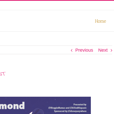
our experience. We'll assume you're ok with this, but you can opt-out
Home
Previous
Next
EST