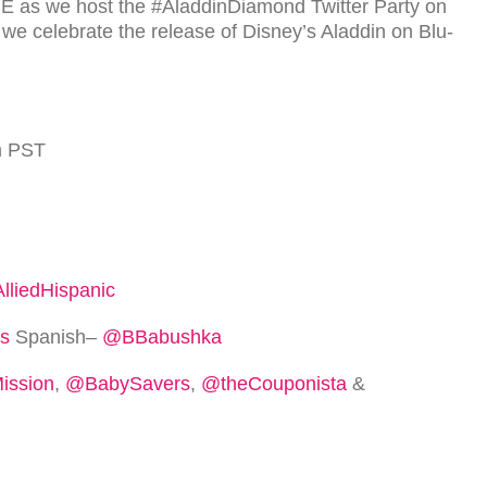
ME
as we host the #AladdinDiamond Twit­ter Party on
 we cel­e­brate the release of Disney’s Aladdin on Blu-
m
PST
lliedHispanic
s
Span­ish–
@BBabushka
ssion
,
@BabySavers
,
@theCouponista
&