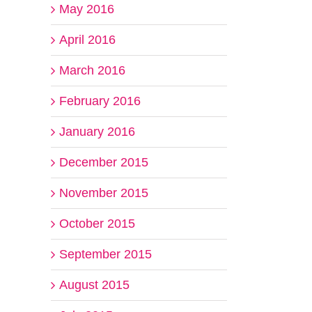
May 2016
April 2016
March 2016
February 2016
January 2016
December 2015
November 2015
October 2015
September 2015
August 2015