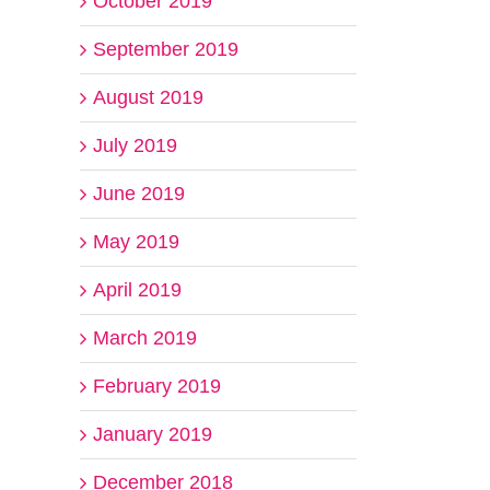
October 2019
September 2019
August 2019
July 2019
June 2019
May 2019
April 2019
March 2019
February 2019
January 2019
December 2018