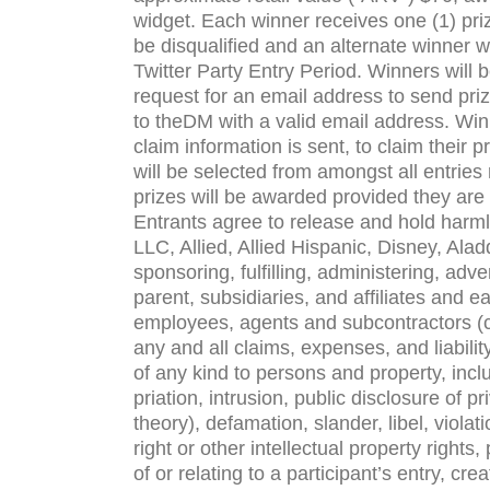
widget. Each win­ner receives one (1) priz
be dis­qual­i­fied and an alter­nate win­ner
Twit­ter Party Entry Period. Win­ners will b
request for an email address to send prize
to the
DM
with a valid email address. Win­
claim infor­ma­tion is sent, to claim their p
will be selected from amongst all entries 
prizes will be awarded pro­vided they are
Entrants agree to release and hold harm­
LLC
, Allied, Allied Hispanic, Disney, Aladd
spon­sor­ing, ful­fill­ing, admin­is­ter­ing, ad
par­ent, sub­sidiaries, and affil­i­ates and e
employ­ees, agents and sub­con­trac­tors (c
any and all claims, expenses, and lia­bil­it
of any kind to per­sons and prop­erty, inclu
pri­a­tion, intru­sion, pub­lic dis­clo­sure of 
the­ory), defama­tion, slan­der, libel, vio­la­
right or other intel­lec­tual prop­erty rights
of or relat­ing to a participant’s entry, cre­a