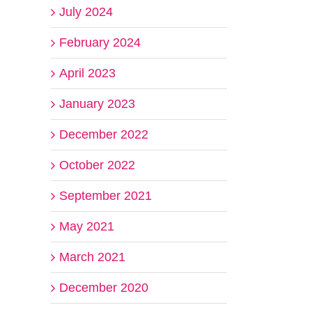
July 2024
February 2024
April 2023
January 2023
December 2022
October 2022
September 2021
May 2021
March 2021
December 2020