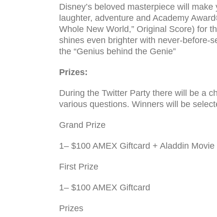
Disney’s beloved masterpiece will make y
laughter, adventure and Academy Award®
Whole New World,” Original Score) for th
shines even brighter with never-before-se
the “Genius behind the Genie”
Prizes:
Dur­ing the Twit­ter Party there will be a 
var­i­ous ques­tions. Win­ners will be select
Grand Prize
1– $100 AMEX Giftcard + Aladdin Movi
First Prize
1– $100 AMEX Giftcard
Prizes