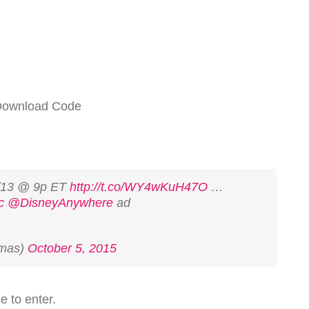
 Download Code
/13 @ 9p ET
http://t.co/WY4wKuH47O
…
c
@DisneyAnywhere
ad
amas)
October 5, 2015
le to enter.