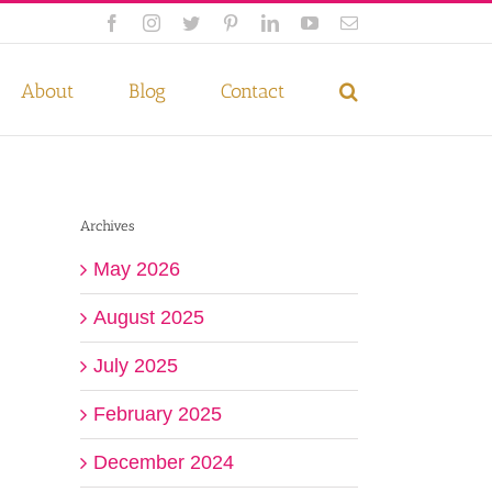
Facebook
Instagram
Twitter
Pinterest
LinkedIn
YouTube
Email
 if you wish.
Privacy Policy
Accept
About
Blog
Contact
Archives
May 2026
August 2025
July 2025
February 2025
December 2024