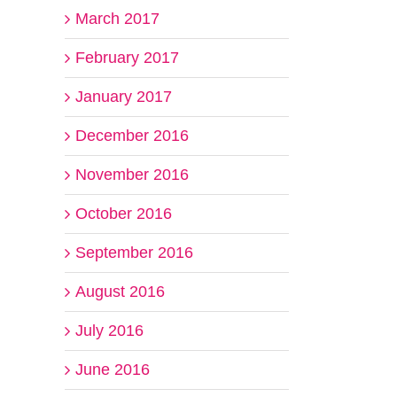
March 2017
February 2017
January 2017
December 2016
November 2016
October 2016
September 2016
August 2016
July 2016
June 2016