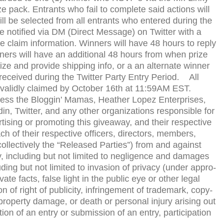
e pack. Entrants who fail to com­plete said actions will
 will be selected from all entrants who entered dur­ing the
e noti­fied via
DM
(Direct Mes­sage) on Twit­ter with a
 claim infor­ma­tion. Win­ners will have 48 hours to reply
ners will have an addi­tional 48 hours from when prize
rize and pro­vide ship­ping info, or a an alter­nate win­ner
received dur­ing the Twit­ter Party Entry Period. All
 validly claimed by October 16th at 11:
59AM
EST
.
less the Blog­gin’ Mamas, Heather Lopez Enter­prises,
in, Twit­ter, and any other orga­ni­za­tions respon­si­ble for
ver­tis­ing or pro­mot­ing this give­away, and their respec­tive
ach of their respec­tive offi­cers, direc­tors, mem­bers,
ol­lec­tively the “Released Par­ties”) from and against
y, includ­ing but not lim­ited to neg­li­gence and dam­ages
d­ing but not lim­ited to inva­sion of pri­vacy (under appro­
pri­vate facts, false light in the pub­lic eye or other legal
tion of right of pub­lic­ity, infringe­ment of trade­mark, copy­
, prop­erty dam­age, or death or per­sonal injury aris­ing out
tion of an entry or sub­mis­sion of an entry, par­tic­i­pa­tion