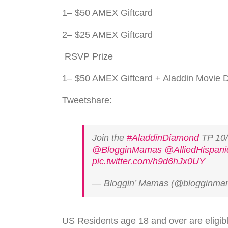
1– $50 AMEX Giftcard
2– $25 AMEX Giftcard
RSVP
Prize
1– $50 AMEX Giftcard + Aladdin Movie
Tweetshare:
Join the
#AladdinDiamond
TP 10
@BlogginMamas
@AlliedHispani
pic.twitter.com/h9d6hJx0UY
— Bloggin’ Mamas (@blogginm
US
Res­i­dents age 18 and over are eli­gi­b