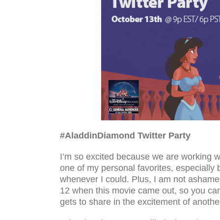
#AladdinDiamond Twit­ter Party
I’m so excited because we are working wi
one of my personal favorites, especially
whenever I could. Plus, I am not ashamed
12 when this movie came out, so you ca
gets to share in the excitement of anothe