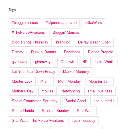
Tags
#blogginmamas
#sfpmomapproved
#StarWars
#TheForceAwakens
Bloggin' Mamas
Blog Things Thursday
branding
Delray Beach Open
Disney
Dunkin' Donuts
Facebook
Florida Prepaid
giveaway
giveaways
Goodwill
HP
Lake Worth
Let Your Hair Down Friday
Market Mommy
Master Lock
Miami
Mom Monday
Monster Jam
Mother's Day
movies
Networking
small business
Social Commerce Saturday
Social Good
social media
South Florida
Spiritual Sunday
Star Wars
Star Wars: The Force Awakens
Tech Tuesday