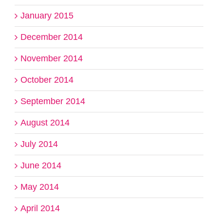
January 2015
December 2014
November 2014
October 2014
September 2014
August 2014
July 2014
June 2014
May 2014
April 2014