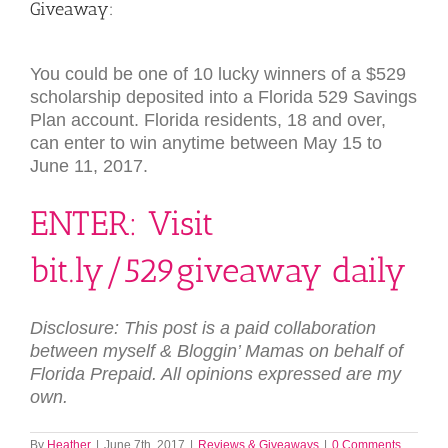
Giveaway:
You could be one of 10 lucky winners of a $529
scholarship deposited into a Florida 529 Savings
Plan account. Florida residents, 18 and over,
can enter to win anytime between May 15 to
June 11, 2017.
ENTER: Visit
bit.ly/529giveaway
daily
Disclosure: This post is a paid collaboration
between myself & Bloggin’ Mamas on behalf of
Florida Prepaid. All opinions expressed are my
own.
By
Heather
|
June 7th, 2017
|
Reviews & Giveaways
|
0 Comments