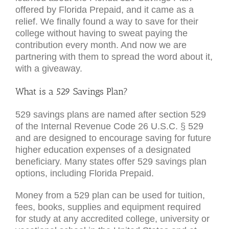
offered by Florida Prepaid, and it came as a
relief. We finally found a way to save for their
college without having to sweat paying the
contribution every month. And now we are
partnering with them to spread the word about it,
with a giveaway.
What is a 529 Savings Plan?
529 savings plans are named after section 529
of the Internal Revenue Code 26 U.S.C. § 529
and are designed to encourage saving for future
higher education expenses of a designated
beneficiary. Many states offer 529 savings plan
options, including Florida Prepaid.
Money from a 529 plan can be used for tuition,
fees, books, supplies and equipment required
for study at any accredited college, university or