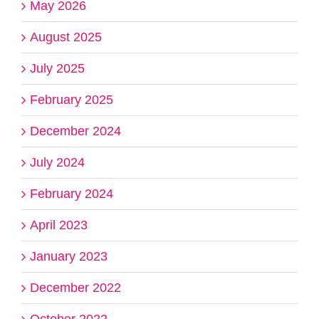
May 2026
August 2025
July 2025
February 2025
December 2024
July 2024
February 2024
April 2023
January 2023
December 2022