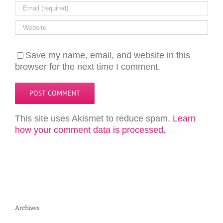
Save my name, email, and website in this
browser for the next time I comment.
This site uses Akismet to reduce spam.
Learn
how your comment data is processed.
Archives