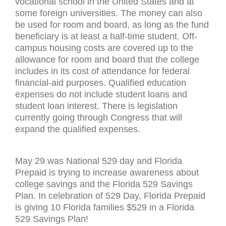
vocational school in the United States and at
some foreign universities. The money can also
be used for room and board, as long as the fund
beneficiary is at least a half-time student. Off-
campus housing costs are covered up to the
allowance for room and board that the college
includes in its cost of attendance for federal
financial-aid purposes. Qualified education
expenses do not include student loans and
student loan interest. There is legislation
currently going through Congress that will
expand the qualified expenses.
May 29 was National 529 day and Florida
Prepaid is trying to increase awareness about
college savings and the Florida 529 Savings
Plan. In celebration of 529 Day, Florida Prepaid
is giving 10 Florida families $529 in a Florida
529 Savings Plan!