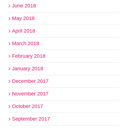
June 2018
May 2018
April 2018
March 2018
February 2018
January 2018
December 2017
November 2017
October 2017
September 2017