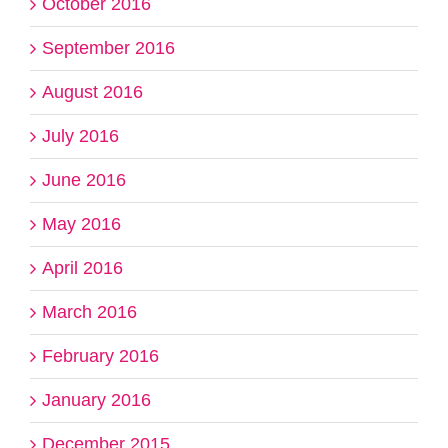
October 2016
September 2016
August 2016
July 2016
June 2016
May 2016
April 2016
March 2016
February 2016
January 2016
December 2015