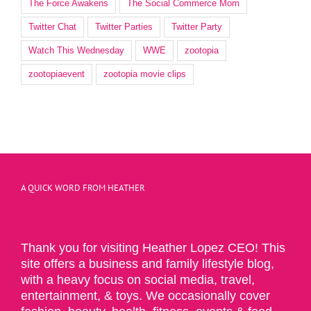
The Force Awakens
The Social Commerce Mom
Twitter Chat
Twitter Parties
Twitter Party
Watch This Wednesday
WWE
zootopia
zootopiaevent
zootopia movie clips
A QUICK WORD FROM HEATHER
Thank you for visiting Heather Lopez CEO! This
site offers a business and family lifestyle blog,
with a heavy focus on social media, travel,
entertainment, & toys. We occasionally cover