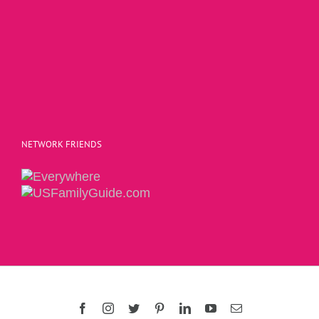
NETWORK FRIENDS
Copyright 2015 | The Social Commerce Mom
Facebook
Instagram
Twitter
Pinterest
LinkedIn
YouTube
Email