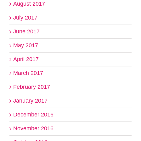
August 2017
July 2017
June 2017
May 2017
April 2017
March 2017
February 2017
January 2017
December 2016
November 2016