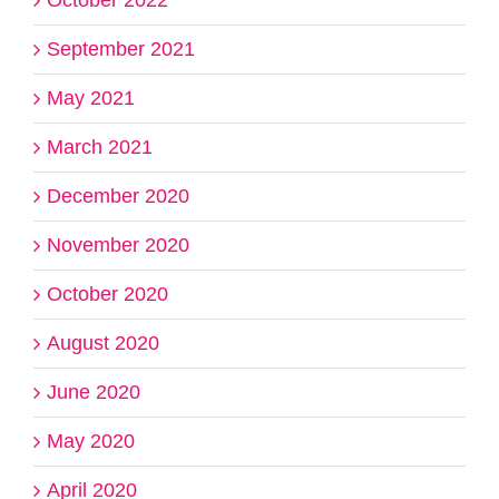
October 2022
September 2021
May 2021
March 2021
December 2020
November 2020
October 2020
August 2020
June 2020
May 2020
April 2020