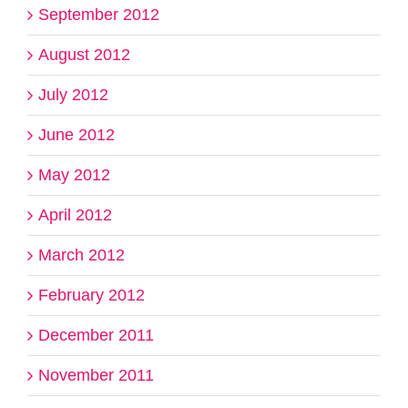
September 2012
August 2012
July 2012
June 2012
May 2012
April 2012
March 2012
February 2012
December 2011
November 2011