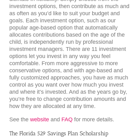
investment options, then contribute as much and
as often as you’d like to suit your budget and
goals. Each investment option, such as our
popular age-based option that automatically
allocates contributions based on the age of the
child, is independently run by professional
investment managers. There are 11 investment
options let you invest in any way you feel
comfortable. From more aggressive to more
conservative options, and with age-based and
fully customized approaches, you have as much
control as you want over how much you invest
and where it’s invested. And as the years go by,
you’re free to change contribution amounts and
how they are allocated at any time.
See the
website
and
FAQ
for more details.
The Florida 529 Savings Plan Scholarship