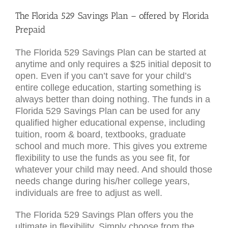
The Florida 529 Savings Plan – offered by Florida
Prepaid
The Florida 529 Savings Plan can be started at
anytime and only requires a $25 initial deposit to
open. Even if you can’t save for your child’s
entire college education, starting something is
always better than doing nothing. The funds in a
Florida 529 Savings Plan can be used for any
qualified higher educational expense, including
tuition, room & board, textbooks, graduate
school and much more. This gives you extreme
flexibility to use the funds as you see fit, for
whatever your child may need. And should those
needs change during his/her college years,
individuals are free to adjust as well.
The Florida 529 Savings Plan offers you the
ultimate in flexibility. Simply choose from the