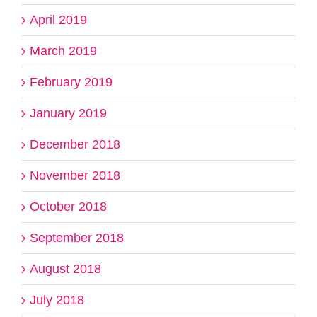
April 2019
March 2019
February 2019
January 2019
December 2018
November 2018
October 2018
September 2018
August 2018
July 2018