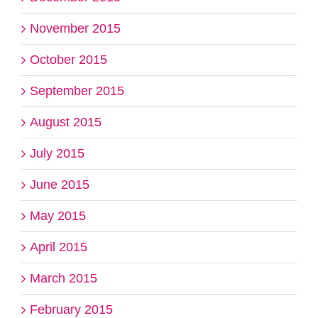
November 2015
October 2015
September 2015
August 2015
July 2015
June 2015
May 2015
April 2015
March 2015
February 2015