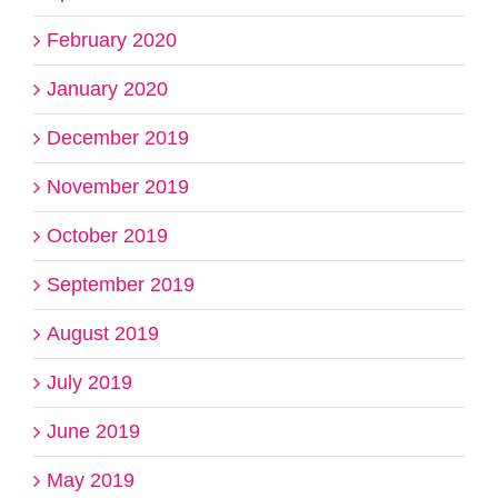
February 2020
January 2020
December 2019
November 2019
October 2019
September 2019
August 2019
July 2019
June 2019
May 2019