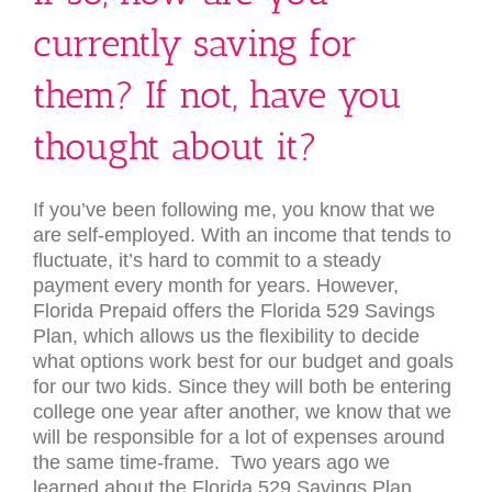
currently saving for
them? If not, have you
thought about it?
If you’ve been following me, you know that we
are self-employed. With an income that tends to
fluctuate, it’s hard to commit to a steady
payment every month for years. However,
Florida Prepaid offers the Florida 529 Savings
Plan, which allows us the flexibility to decide
what options work best for our budget and goals
for our two kids. Since they will both be entering
college one year after another, we know that we
will be responsible for a lot of expenses around
the same time-frame. Two years ago we
learned about the Florida 529 Savings Plan