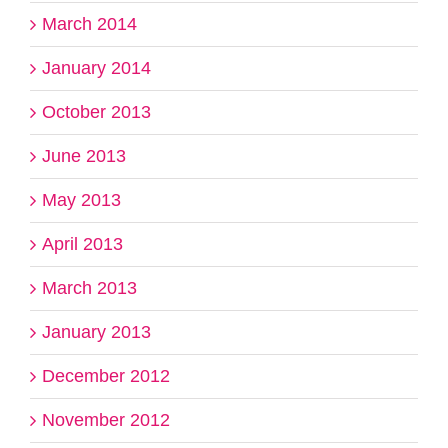
March 2014
January 2014
October 2013
June 2013
May 2013
April 2013
March 2013
January 2013
December 2012
November 2012