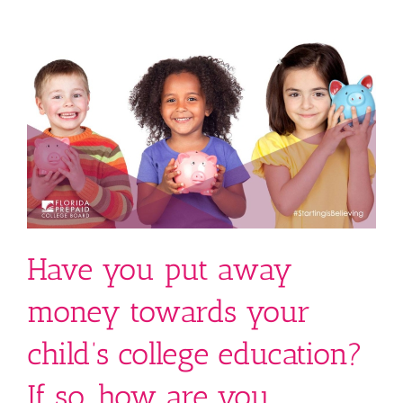
Have you put away
money towards your
child’s college education?
If so, how are you