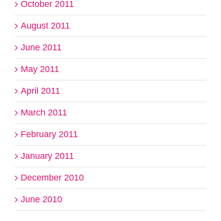
October 2011
August 2011
June 2011
May 2011
April 2011
March 2011
February 2011
January 2011
December 2010
June 2010