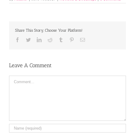
Share This Story, Choose Your Platform!
Facebook
Twitter
LinkedIn
Reddit
Tumblr
Pinterest
Email
Leave A Comment
Comment