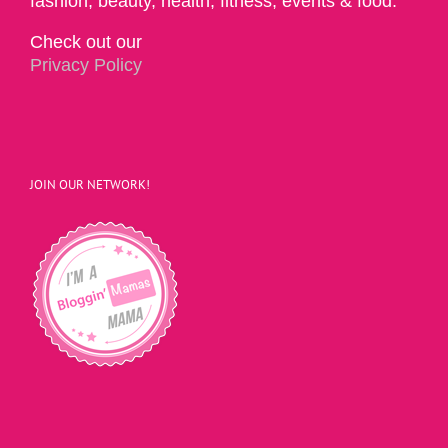
fashion, beauty, health, fitness, events & food.
Check out our
Privacy Policy
JOIN OUR NETWORK!