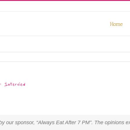
our experience. We'll assume you're ok with this, but you can opt-out
Home
 Interview
u by our sponsor, “Always Eat After 7 PM”. The opinions