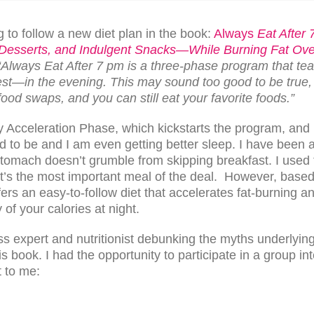
 to follow a new diet plan in the book:
Always
Eat After 
 Desserts, and Indulgent Snacks—While Burning Fat Ove
“Always Eat After 7 pm is a three-phase program that tea
est—in the evening. This may sound too good to be true, 
food swaps, and you can still eat your favorite foods.”
y Acceleration Phase, which kickstarts the program, and I
 to be and I am even getting better sleep. I have been a
tomach doesn’t grumble from skipping breakfast. I used 
t’s the most important meal of the deal. However, based
rs an easy-to-follow diet that accelerates fat-burning an
 of your calories at night.
ess expert and nutritionist debunking the myths underlying 
is book. I had the opportunity to participate in a group 
 to me: