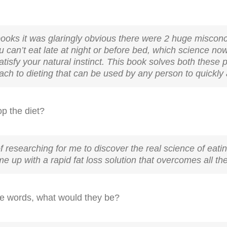
g books it was glaringly obvious there were 2 huge miscon
you can’t eat late at night or before bed, which science 
satisfy your natural instinct. This book solves both these
h to dieting that can be used by any person to quickly a
op the diet?
of researching for me to discover the real science of eatin
e up with a rapid fat loss solution that overcomes all the p
ree words, what would they be?