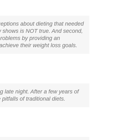
ceptions about dieting that needed
now shows is NOT true. And second,
 problems by providing an
chieve their weight loss goals.
g late night. After a few years of
itfalls of traditional diets.