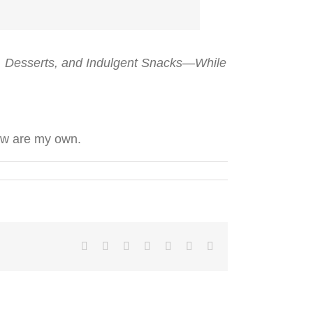
s, Desserts, and Indulgent Snacks—While
low are my own.
Facebook
Twitter
LinkedIn
Reddit
Tumblr
Pinterest
Email