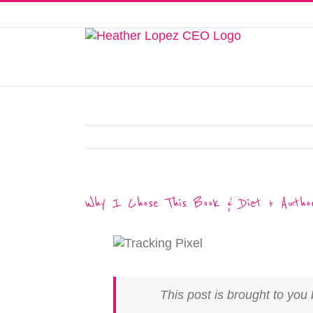
Skip
to
This website uses cookies to improve y
content
Why I Chose This Book & Diet + Author
This post is brought to yo