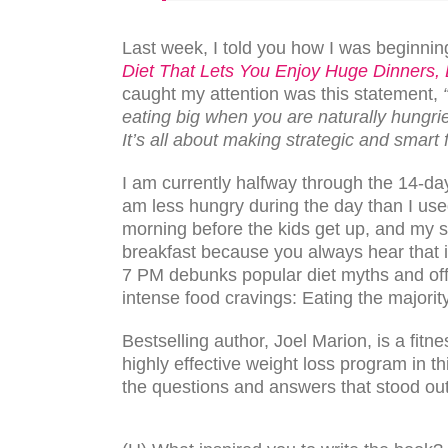
Last week, I told you how I was beginning
Diet That Lets You Enjoy Huge Dinners,
caught my attention was this statement,
eating big when you are naturally hungri
It’s all about making strategic and smart 
I am currently halfway through the 14-da
am less hungry during the day than I used
morning before the kids get up, and my s
breakfast because you always hear that i
7 PM debunks popular diet myths and offe
intense food cravings: Eating the majority
Bestselling author, Joel Marion, is a fitn
highly effective weight loss program in th
the questions and answers that stood out