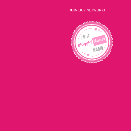
JOIN OUR NETWORK!