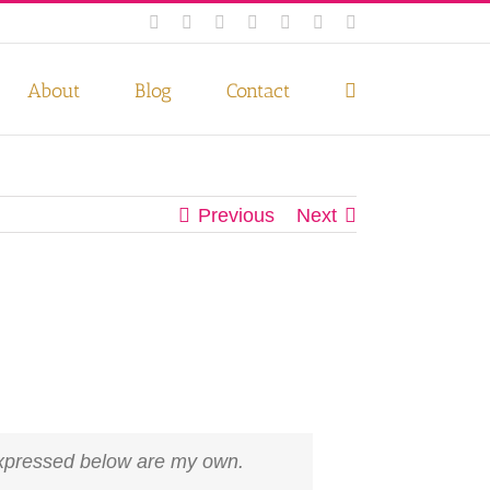
Facebook
Instagram
Twitter
Pinterest
LinkedIn
YouTube
Email
 if you wish.
Privacy Policy
Accept
About
Blog
Contact
Previous
Next
 expressed below are my own.