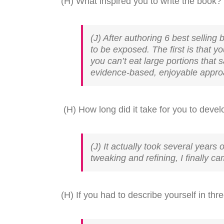
(H) What inspired you to write the book?
(J) After authoring 6 best sellin
to be exposed. The first is that 
you can’t eat large portions that 
evidence-based, enjoyable approac
(H) How long did it take for you to devel
(J) It actually took several years 
tweaking and refining, I finally cam
(H) If you had to describe yourself in th