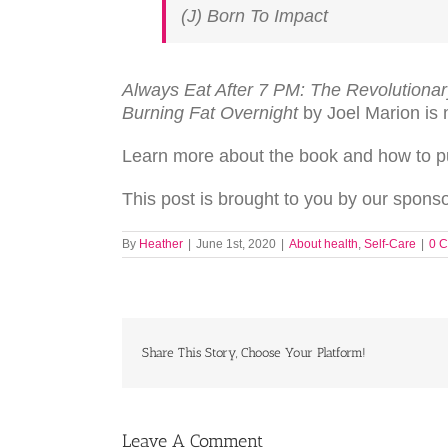
(J) Born To Impact
Always Eat After 7 PM: The Revolutiona
Burning Fat Overnight
by Joel Marion is 
Learn more about the book and how to 
This post is brought to you by our spon
By
Heather
|
June 1st, 2020
|
About health
,
Self-Care
|
0 
Share This Story, Choose Your Platform!
Leave A Comment