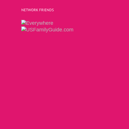
NETWORK FRIENDS