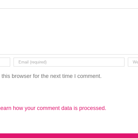
this browser for the next time I comment.
earn how your comment data is processed.