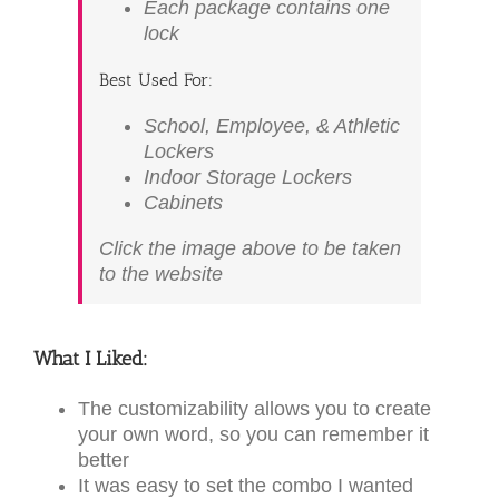
Each package contains one
lock
Best Used For:
School, Employee, & Athletic
Lockers
Indoor Storage Lockers
Cabinets
Click the image above to be taken
to the website
What I Liked:
The customizability allows you to create
your own word, so you can remember it
better
It was easy to set the combo I wanted