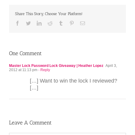
Share This Story, Choose Your Platform!
Facebook
Twitter
LinkedIn
Reddit
Tumblr
Pinterest
Email
One Comment
Master Lock Password Lock Giveaway | Heather Lopez
April 3,
2012 at 11:13 pm
- Reply
[…] Want to win the lock I reviewed?
[…]
Leave A Comment