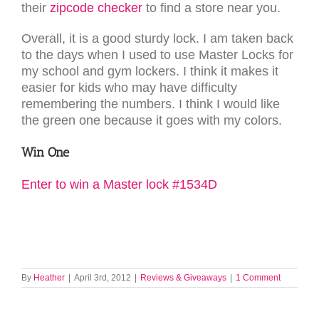
their
zipcode checker
to find a store near you.
Overall, it is a good sturdy lock. I am taken back
to the days when I used to use Master Locks for
my school and gym lockers. I think it makes it
easier for kids who may have difficulty
remembering the numbers. I think I would like
the green one because it goes with my colors.
Win One
Enter to win a Master lock #1534D
By
Heather
|
April 3rd, 2012
|
Reviews & Giveaways
|
1 Comment