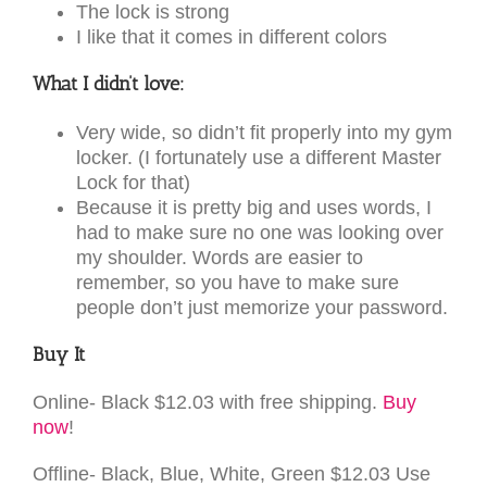
The lock is strong
I like that it comes in different colors
What I didn’t love:
Very wide, so didn’t fit properly into my gym
locker. (I fortunately use a different Master
Lock for that)
Because it is pretty big and uses words, I
had to make sure no one was looking over
my shoulder. Words are easier to
remember, so you have to make sure
people don’t just memorize your password.
Buy It
Online- Black $12.03 with free shipping.
Buy
now
!
Offline- Black, Blue, White, Green $12.03 Use