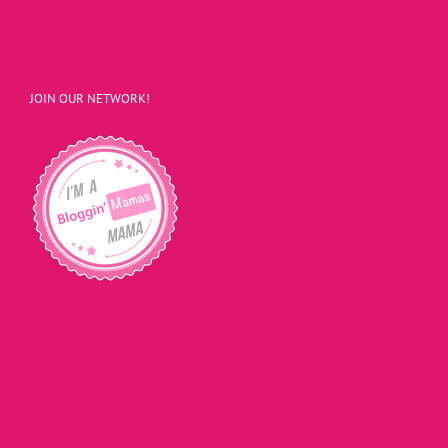
JOIN OUR NETWORK!