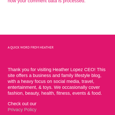
how your comment data is processed.
A QUICK WORD FROM HEATHER
Thank you for visiting Heather Lopez CEO! This
site offers a business and family lifestyle blog,
with a heavy focus on social media, travel,
entertainment, & toys. We occasionally cover
fashion, beauty, health, fitness, events & food.
Check out our
Privacy Policy