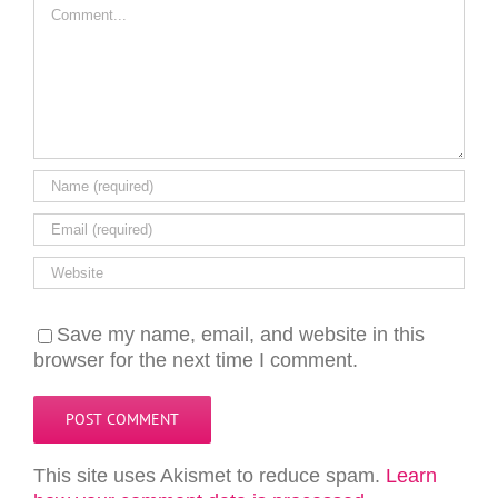
Comment
Save my name, email, and website in this
browser for the next time I comment.
This site uses Akismet to reduce spam.
Learn