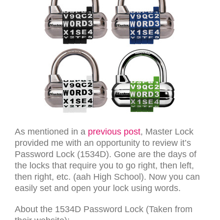
As mentioned in a
previous post
, Master Lock
provided me with an opportunity to review it’s
Password Lock (1534D). Gone are the days of
the locks that require you to go right, then left,
then right, etc. (aah High School). Now you can
easily set and open your lock using words.
About the 1534D Password Lock (Taken from