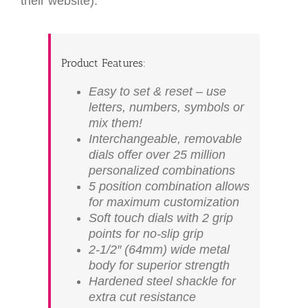
their website):
Product Features:
Easy to set & reset – use
letters, numbers, symbols or
mix them!
Interchangeable, removable
dials offer over 25 million
personalized combinations
5 position combination allows
for maximum customization
Soft touch dials with 2 grip
points for no-slip grip
2-1/2″ (64mm) wide metal
body for superior strength
Hardened steel shackle for
extra cut resistance