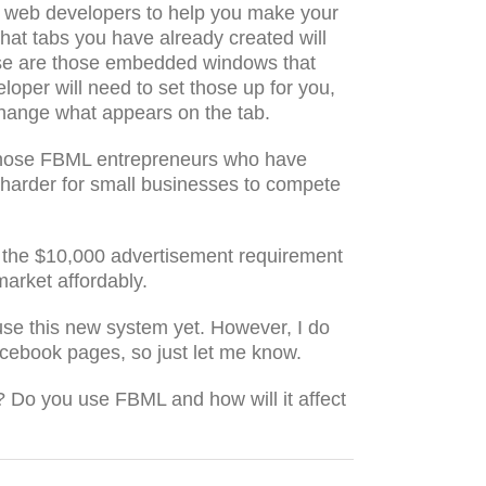
 on web developers to help you make your
that tabs you have already created will
 those are those embedded windows that
loper will need to set those up for you,
l change what appears on the tab.
 those FBML entrepreneurs who have
d harder for small businesses to compete
 the $10,000 advertisement requirement
market affordably.
use this new system yet. However, I do
acebook pages, so just let me know.
 Do you use FBML and how will it affect