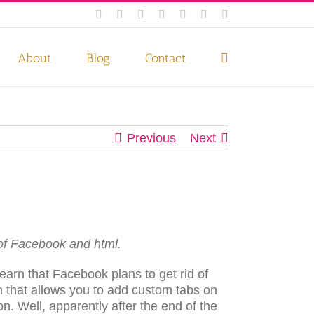
Facebook
Instagram
Twitter
Pinterest
LinkedIn
YouTube
Email
 if you wish.
Privacy Policy
Accept
About
Blog
Contact
Previous
Next
of Facebook and html.
arn that Facebook plans to get rid of
on that allows you to add custom tabs on
n. Well, apparently after the end of the