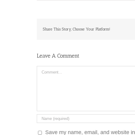
Share This Story, Choose Your Platform!
Leave A Comment
Comment
Save my name, email, and website in 