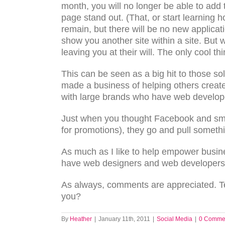
month, you will no longer be able to add
page stand out. (That, or start learning 
remain, but there will be no new applicat
show you another site within a site. But 
leaving you at their will. The only cool th
This can be seen as a big hit to those
made a business of helping others create 
with large brands who have web develope
Just when you thought Facebook and sma
for promotions), they go and pull somethi
As much as I like to help empower busine
have web designers and web developers o
As always, comments are appreciated. Te
you?
By
Heather
|
January 11th, 2011
|
Social Media
|
0 Comme