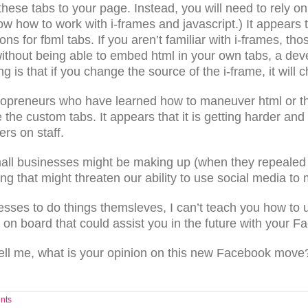
 these tabs to your page. Instead, you will need to rely
how how to work with i-frames and javascript.) It appears 
ions for fbml tabs. If you aren’t familiar with i-frames,
without being able to embed html in your own tabs, a deve
ing is that if you change the source of the i-frame, it wil
 solopreneurs who have learned how to maneuver html or
the custom tabs. It appears that it is getting harder an
rs on staff.
ll businesses might be making up (when they repealed
ng that might threaten our ability to use social media to 
sses to do things themsleves, I can’t teach you how to 
n board that could assist you in the future with your F
ll me, what is your opinion on this new Facebook move?
nts