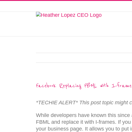
Skip
to
This website uses cookies to improve y
content
Facebook Replacing FBML with I-frame
*TECHIE ALERT* This post topic might c
While developers have known this since a
FBML and replace it with I-frames. If you
your business page. It allows you to put 