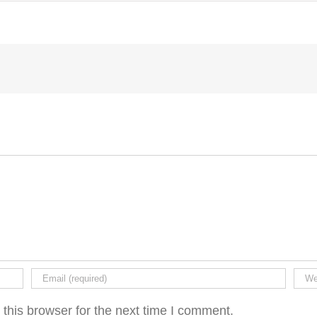
this browser for the next time I comment.