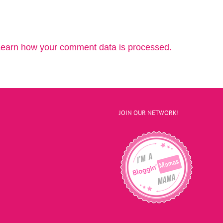
earn how your comment data is processed.
JOIN OUR NETWORK!