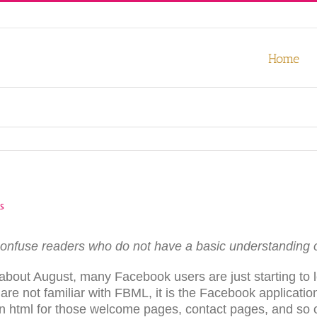
our experience. We'll assume you're ok with this, but you can opt-out
Home
s
onfuse readers who do not have a basic understanding 
bout August, many Facebook users are just starting to le
 are not familiar with FBML, it is the Facebook applicati
in html for those welcome pages, contact pages, and so o