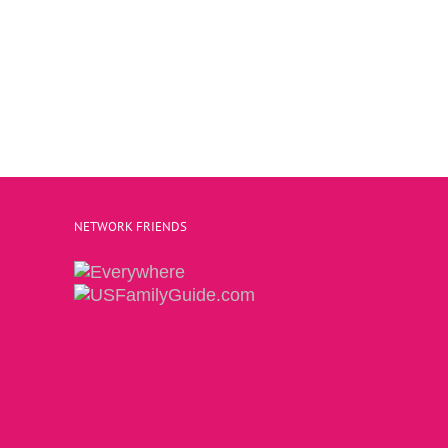
NETWORK FRIENDS