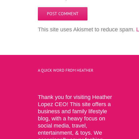
This site uses Akismet to reduce spam.
L
A QUICK WORD FROM HEATHER
Thank you for visiting Heather
Lopez CEO! This site offers a
business and family lifestyle
blog, with a heavy focus on
social media, travel,
entertainment, & toys. We