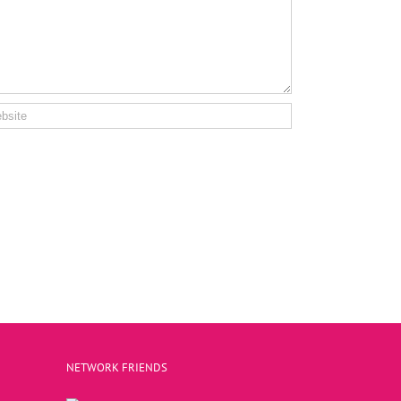
NETWORK FRIENDS