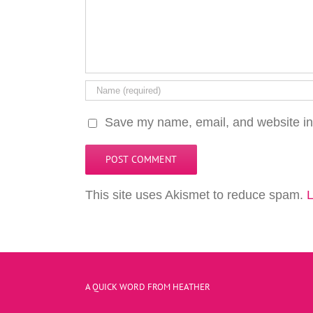
Save my name, email, and website in 
This site uses Akismet to reduce spam.
L
A QUICK WORD FROM HEATHER