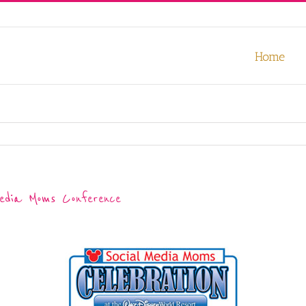
our experience. We'll assume you're ok with this, but you can opt-out
Home
Media Moms Conference