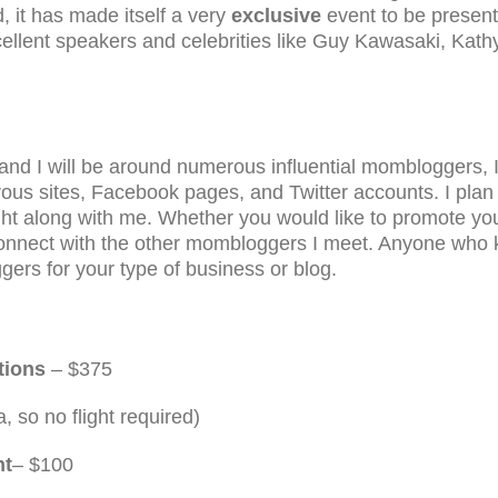
, it has made itself a very
exclusive
event to be present
cellent speakers and celebrities like Guy Kawasaki, Kath
 and I will be around numerous influential mombloggers, I
us sites, Facebook pages, and Twitter accounts. I plan t
right along with me. Whether you would like to promote y
u connect with the other mombloggers I meet. Anyone who
gers for your type of business or blog.
tions
– $375
a, so no flight required)
nt
– $100