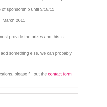
of sponsorship until 3/18/11
il March 2011
ust provide the prizes and this is
d add something else, we can probably
ions, please fill out the
contact form