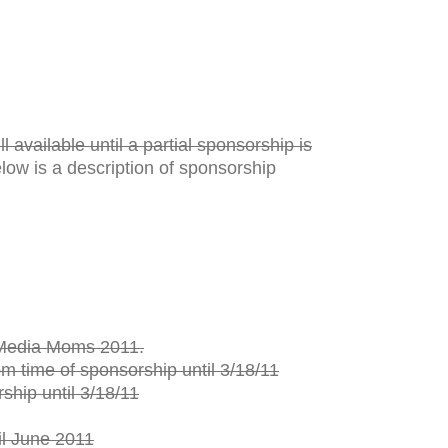
l available until a partial sponsorship is
elow is a description of sponsorship
l Media Moms 2011.
 time of sponsorship until 3/18/11
hip until 3/18/11
l June 2011