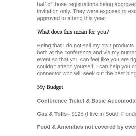
half of those registrations being approved
invitation only. They were exposed to ex
approved to attend this year.
What does this mean for you?
Being that I do not sell my own products
both at the conference and via my numero
event so that you can feel like you are 
couldn’t attend yourself, I can help yo
connector who will seek out the best blog
My Budget
Conference Ticket & Basic Accomoda
Gas & Tolls
– $125 (I live in South Florid
Food & Amenities not covered by eve