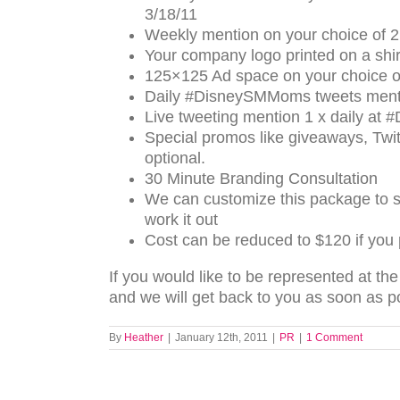
3/18/11
Weekly mention on your choice of 2
Your company logo printed on a shirt
125×125 Ad space on your choice o
Daily #DisneySMMoms tweets menti
Live tweeting mention 1 x daily a
Special promos like giveaways, Twitt
optional.
30 Minute Branding Consultation
We can customize this package to s
work it out
Cost can be reduced to $120 if you
If you would like to be represented at t
and we will get back to you as soon as p
By
Heather
|
January 12th, 2011
|
PR
|
1 Comment