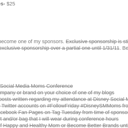
es-
$25
ou become one of my sponsors.
Exclusive sponsorship is stil
exclusive sponsorship over a partial one until 1/31/11
. B
he Social Media Moms Conference
ompany or brand on your choice of one of my blogs
11 posts written regarding my attendance at Disney Socia
 Twitter accounts on #FollowFriday #DisneySMMoms from
cebook Fan Pages on Tag Tuesday from time of sponsors
t and/or bag that I will wear during conference hours
f Happy and Healthy Mom or Become Better Brands unti