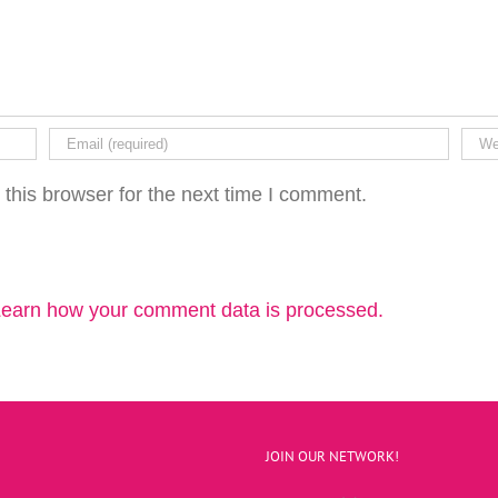
this browser for the next time I comment.
earn how your comment data is processed.
JOIN OUR NETWORK!