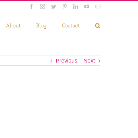
Facebook
Instagram
Twitter
Pinterest
LinkedIn
YouTube
Email
 if you wish.
Privacy Policy
Accept
About
Blog
Contact
Previous
Next