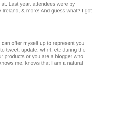
 at. Last year, attendees were by
y Ireland, & more! And guess what? I got
 can offer myself up to represent you
o tweet, update, whrrl, etc during the
our products or you are a blogger who
 knows me, knows that I am a natural