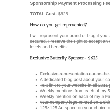
Sponsorship Payment Processing Fe
TOTAL Cost-
$625
How do you get represented?
I will represent your brand or blog if y
secured. I reserve the right to accept an 
levels and benefits:
Exclusive Butterfly Sponsor- $625
Exclusive representation during t
A dedicated blog post about your c
Text link to your website in all 20
Weekly mentions from each of my 5
Weekly mention on each of my 5 Fa
Your company logo printed on a shir
125×125 Ad space on your choice o