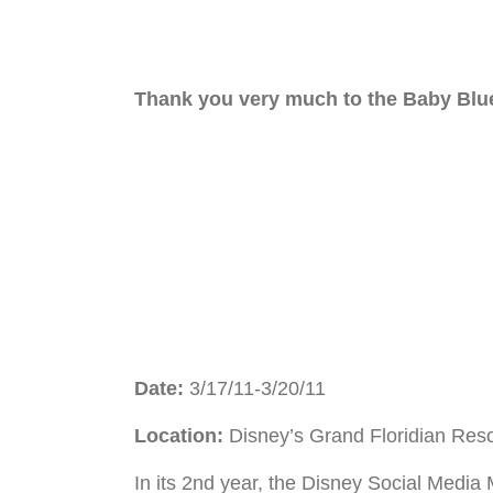
Thank you very much to the Baby Blue
Date:
3/17/11-3/20/11
Location:
Disney’s Grand Floridian Res
In its 2nd year, the Disney Social Media 