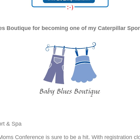
s Boutique for becoming one of my Caterpillar Spo
ort & Spa
Moms Conference is sure to be a hit. With registration c