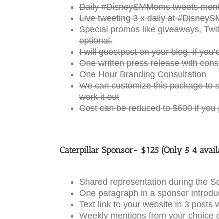
Daily #DisneySMMoms tweets menti
Live tweeting 3 x daily at #Disney
Special promos like giveaways, Twitt
optional.
I will guestpost on your blog, if you’d
One written press release with cons
One Hour Branding Consultation
We can customize this package to s
work it out
Cost can be reduced to $600 if you
Caterpillar Sponsor- $125 (Only
5
4 avail
Shared representation during the 
One paragraph in a sponsor introduc
Text link to your website in 3 post
Weekly mentions from your choice o