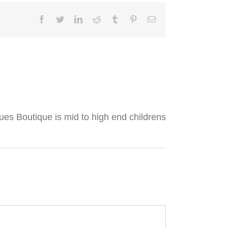
Facebook
Twitter
LinkedIn
Reddit
Tumblr
Pinterest
Email
lues Boutique is mid to high end childrens