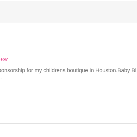
Reply
 sponsorship for my childrens boutique in Houston.Baby B
.