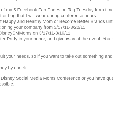
 of my 5 Facebook Fan Pages on Tag Tuesday from time 
 or bag that I will wear during conference hours
f Happy and Healthy Mom or Become Better Brands unt
oning your company from 3/17/11-3/20/11
t #DisneySMMoms on 3/17/11-3/19/11
er Party in your honor, and giveaway at the event. You m
uit your needs, so if you want to take out something an
 pay by check
he Disney Social Media Moms Conference or you have quest
ossible.