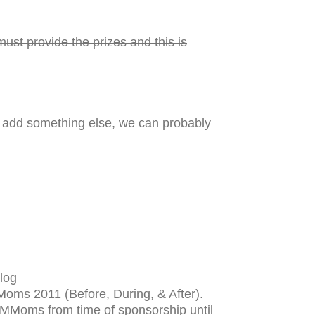
ust provide the prizes and this is
d add something else, we can probably
log
 Moms 2011 (Before, During, & After).
SMMoms from time of sponsorship until