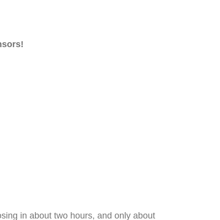
nsors!
losing in about two hours, and only about