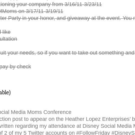
oning your company from 3/16/11-3/23/11
SMMoms on 3/17/11-3/19/11
er Party in your honor, and giveaway at the event. You m
 like
ultation
uit your needs, so if you want to take out something an
 pay by check
able)
Social Media Moms Conference
tion post to appear on the Heather Lopez Enterprises’ b
s written regarding my attendance at Disney Social Media
f 2 of my 5 Twitter accounts on #FollowFriday #Disney