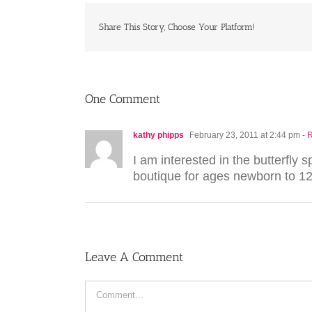
Share This Story, Choose Your Platform!
One Comment
kathy phipps
February 23, 2011 at 2:44 pm
- 
I am interested in the butterfly
boutique for ages newborn to 12
Leave A Comment
Comment