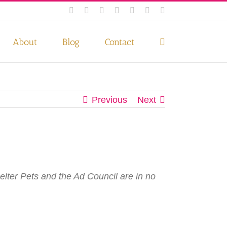
Facebook
Instagram
Twitter
Pinterest
LinkedIn
YouTube
Email
 if you wish.
Privacy Policy
Accept
About
Blog
Contact
Previous
Next
elter Pets and the Ad Council are in no