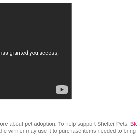
ore about pet adoption. To help support Shelter Pets,
Bl
the winner may use it to purchase items needed to brin