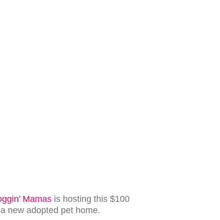
oggin’ Mamas
is hosting this $100
g a new adopted pet home.