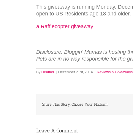
This giveaway is running Monday, Dece
open to US Residents age 18 and older. E
a Rafflecopter giveaway
Dis­clo­sure: Blog­gin’ Mamas is host­ing th
Pets are in no way respon­si­ble for the gi
By
Heather
|
December 21st, 2014
|
Reviews & Giveaways
Share This Story, Choose Your Platform!
Leave A Comment