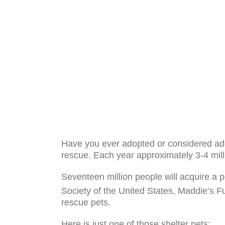
Have you ever adopted or considered ado
rescue. Each year approximately 3-4 millio
Seventeen million people will acquire a p
Society of the United States, Maddie’s F
rescue pets.
Here is just one of those shelter pets: