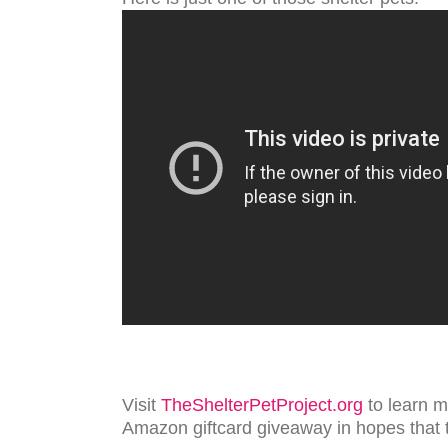
Visit
TheShelterPetProject.org
to learn m
Amazon giftcard giveaway in hopes that 