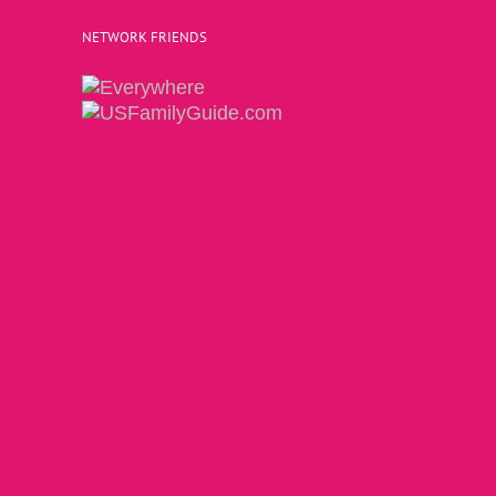
NETWORK FRIENDS