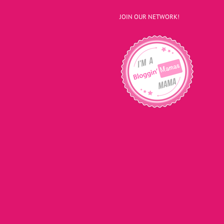
JOIN OUR NETWORK!