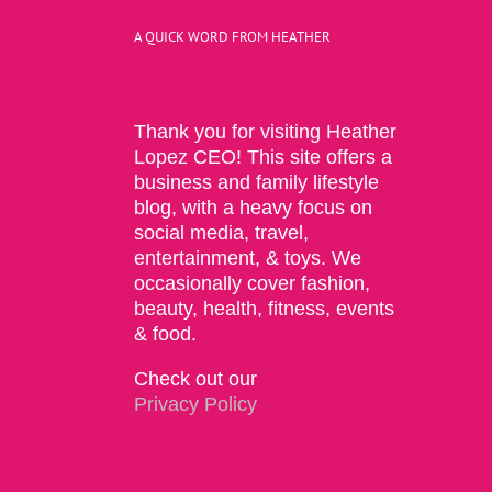
A QUICK WORD FROM HEATHER
Thank you for visiting Heather
Lopez CEO! This site offers a
business and family lifestyle
blog, with a heavy focus on
social media, travel,
entertainment, & toys. We
occasionally cover fashion,
beauty, health, fitness, events
& food.
Check out our
Privacy Policy