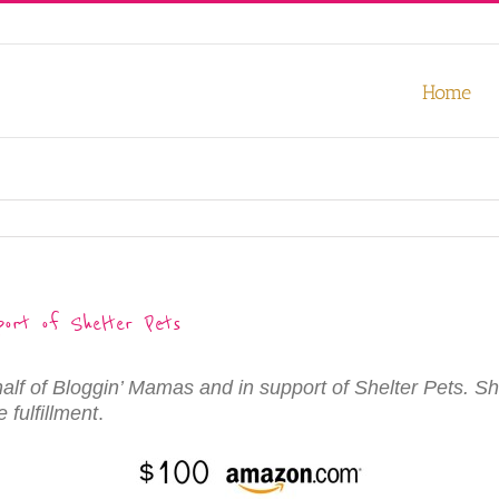
our experience. We'll assume you're ok with this, but you can opt-out
Home
ort of Shelter Pets
half of Bloggin’ Mamas and in support of Shelter Pets. Sh
 fulfillment
.