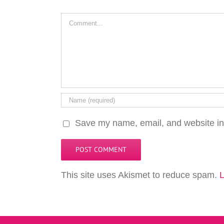
Comment
Save my name, email, and website in 
This site uses Akismet to reduce spam.
L