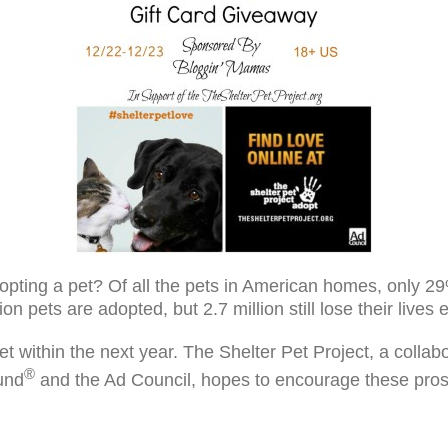
pting a pet? Of all the pets in American homes, only 29
n pets are adopted, but 2.7 million still lose their lives
et within the next year. The Shelter Pet Project, a coll
®
und
and the Ad Council, hopes to encourage these pros