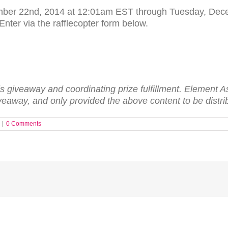
mber 22nd, 2014 at 12:01am EST through Tuesday, Dece
nter via the rafflecopter form below.
is give­away and coor­di­nat­ing prize ful­fill­ment. Ele­men
ve­away, and only pro­vided the above con­tent to be dis­tri
|
0 Comments