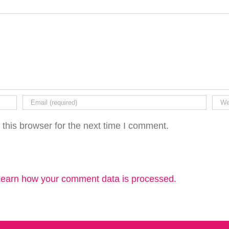
this browser for the next time I comment.
earn how your comment data is processed.