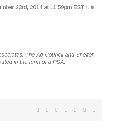
mber 23rd, 2014 at 11:59pm EST It is
t Asso­ciates, The Ad Coun­cil and Shelter
b­uted in the form of a
PSA
.
Facebook
Twitter
LinkedIn
Reddit
Tumblr
Pinterest
Email