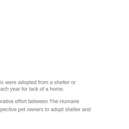
% were adopted from a shelter or
 each year for lack of a home.
aborative effort between The Humane
pective pet owners to adopt shelter and