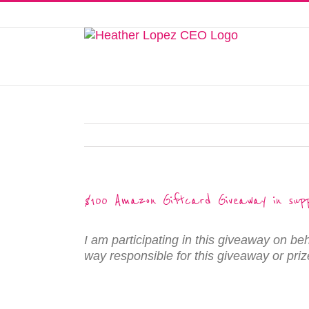
Skip
to
This website uses cookies to improve y
content
$100 Amazon Giftcard Giveaway in supp
I am participating in this giveaway on be
way responsible for this giveaway or prize