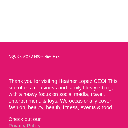
A QUICK WORD FROM HEATHER
Thank you for visiting Heather Lopez CEO! This
site offers a business and family lifestyle blog,
with a heavy focus on social media, travel,
entertainment, & toys. We occasionally cover
fashion, beauty, health, fitness, events & food.
Check out our
Privacy Policy