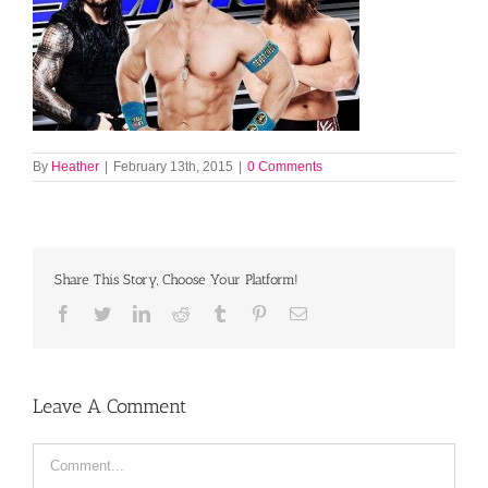
By
Heather
|
February 13th, 2015
|
0 Comments
Share This Story, Choose Your Platform!
Facebook
Twitter
LinkedIn
Reddit
Tumblr
Pinterest
Email
Leave A Comment
Comment