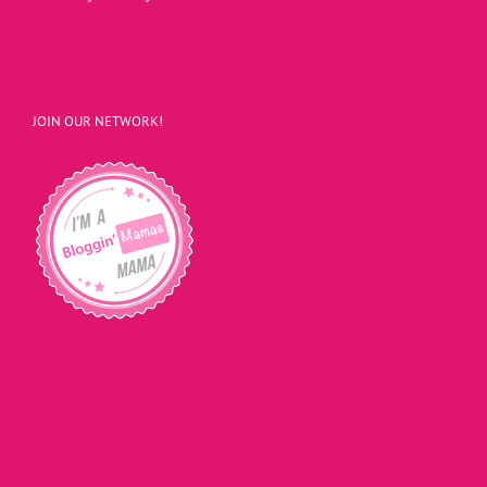
JOIN OUR NETWORK!