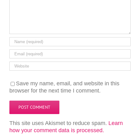
Save my name, email, and website in this
browser for the next time I comment.
This site uses Akismet to reduce spam.
Learn
how your comment data is processed.