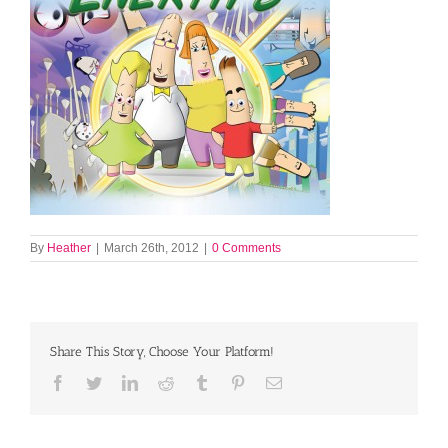
By
Heather
|
March 26th, 2012
|
0 Comments
Share This Story, Choose Your Platform!
Facebook
Twitter
LinkedIn
Reddit
Tumblr
Pinterest
Email