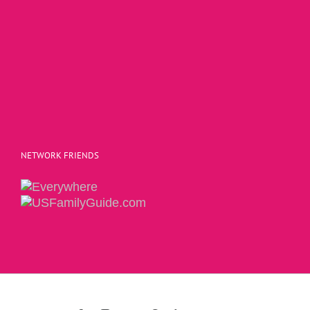
NETWORK FRIENDS
Copyright 2015 | The Social Commerce Mom