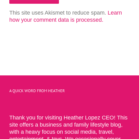
This site uses Akismet to reduce spam.
Learn
how your comment data is processed.
A QUICK WORD FROM HEATHER
Thank you for visiting Heather Lopez CEO! This
site offers a business and family lifestyle blog,
with a heavy focus on social media, travel,
entertainment, & toys. We occasionally cover