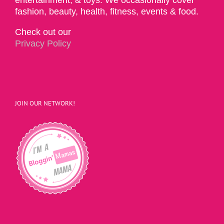
fashion, beauty, health, fitness, events & food.
Check out our
Privacy Policy
JOIN OUR NETWORK!