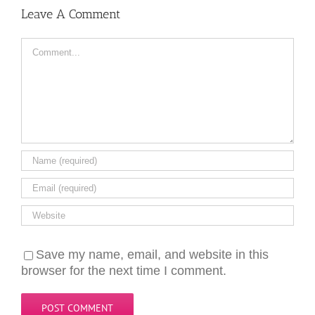
Leave A Comment
Comment
Save my name, email, and website in this
browser for the next time I comment.