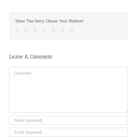
Share This Story, Choose Your Platform!
Facebook
Twitter
LinkedIn
Reddit
Tumblr
Pinterest
Email
Leave A Comment
Comment