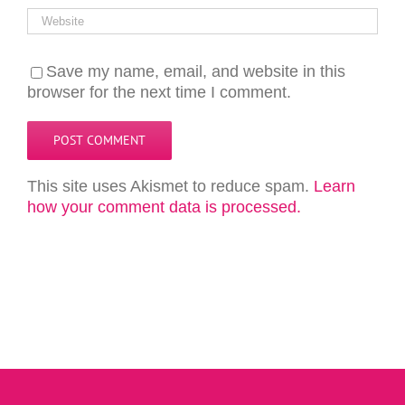
Save my name, email, and website in this
browser for the next time I comment.
This site uses Akismet to reduce spam.
Learn
how your comment data is processed.