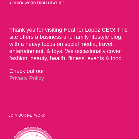
A QUICK WORD FROM HEATHER
Thank you for visiting Heather Lopez CEO! This
site offers a business and family lifestyle blog,
with a heavy focus on social media, travel,
entertainment, & toys. We occasionally cover
fashion, beauty, health, fitness, events & food.
Check out our
Privacy Policy
JOIN OUR NETWORK!