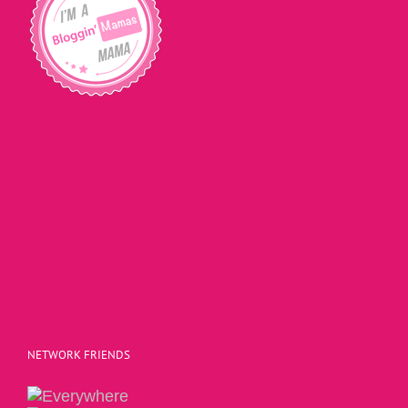
NETWORK FRIENDS