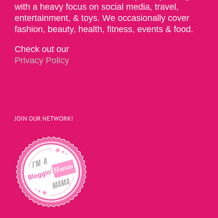
with a heavy focus on social media, travel,
entertainment, & toys. We occasionally cover
fashion, beauty, health, fitness, events & food.
Check out our
Privacy Policy
JOIN OUR NETWORK!