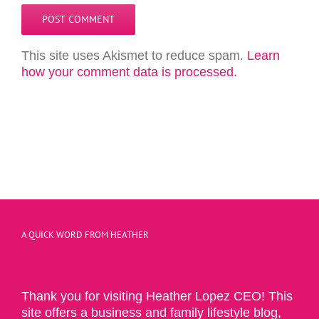
This site uses Akismet to reduce spam.
Learn
how your comment data is processed.
A QUICK WORD FROM HEATHER
Thank you for visiting Heather Lopez CEO! This
site offers a business and family lifestyle blog,