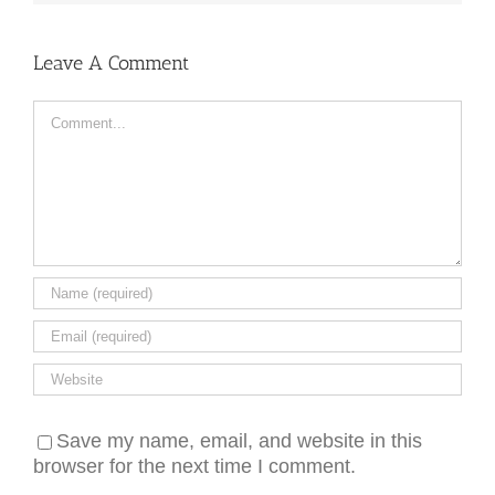
Leave A Comment
Comment
Save my name, email, and website in this
browser for the next time I comment.