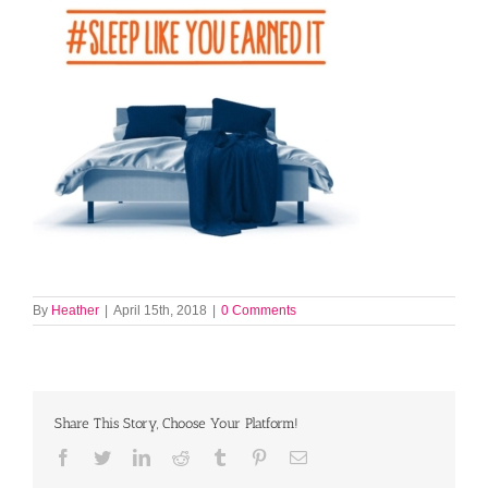
By
Heather
|
April 15th, 2018
|
0 Comments
Share This Story, Choose Your Platform!
Facebook
Twitter
LinkedIn
Reddit
Tumblr
Pinterest
Email