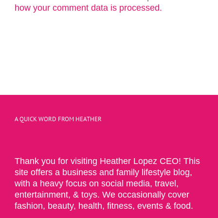
how your comment data is processed.
A QUICK WORD FROM HEATHER
Thank you for visiting Heather Lopez CEO! This
site offers a business and family lifestyle blog,
with a heavy focus on social media, travel,
entertainment, & toys. We occasionally cover
fashion, beauty, health, fitness, events & food.