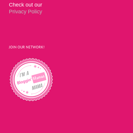
Check out our
Privacy Policy
JOIN OUR NETWORK!