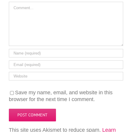
Comment
Save my name, email, and website in this
browser for the next time I comment.
This site uses Akismet to reduce spam.
Learn