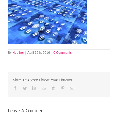
By
Heather
|
April 15th, 2016
|
0 Comments
Share This Story, Choose Your Platform!
Facebook
Twitter
LinkedIn
Reddit
Tumblr
Pinterest
Email
Leave A Comment