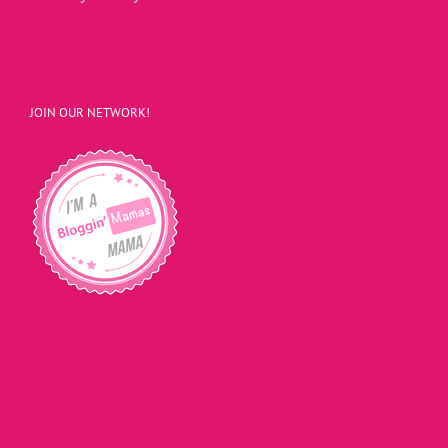
JOIN OUR NETWORK!