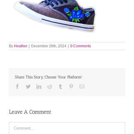
By
Heather
|
December 26th, 2024
|
0 Comments
Share This Story, Choose Your Platform!
Facebook
Twitter
LinkedIn
Reddit
Tumblr
Pinterest
Email
Leave A Comment
Comment