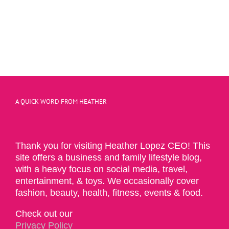
A QUICK WORD FROM HEATHER
Thank you for visiting Heather Lopez CEO! This
site offers a business and family lifestyle blog,
with a heavy focus on social media, travel,
entertainment, & toys. We occasionally cover
fashion, beauty, health, fitness, events & food.
Check out our
Privacy Policy