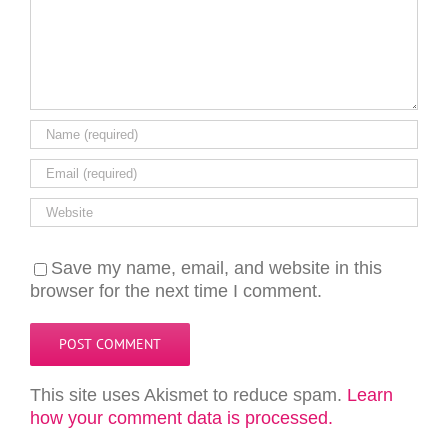
Save my name, email, and website in this
browser for the next time I comment.
This site uses Akismet to reduce spam.
Learn
how your comment data is processed.