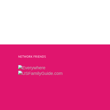
NETWORK FRIENDS