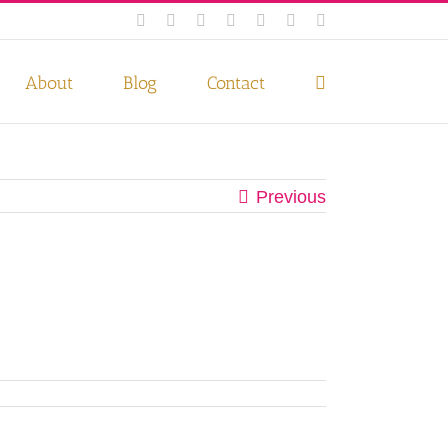
Facebook
Instagram
Twitter
Pinterest
LinkedIn
YouTube
Email
 if you wish.
Privacy Policy
Accept
About
Blog
Contact
Previous