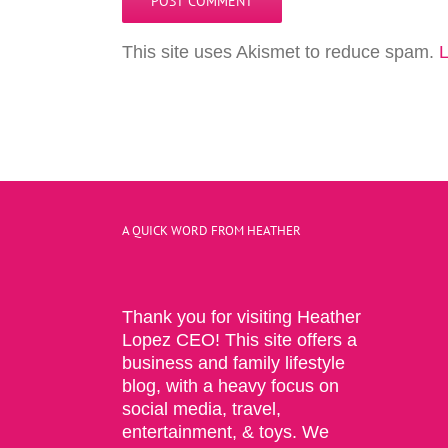
This site uses Akismet to reduce spam.
L
A QUICK WORD FROM HEATHER
Thank you for visiting Heather
Lopez CEO! This site offers a
business and family lifestyle
blog, with a heavy focus on
social media, travel,
entertainment, & toys. We