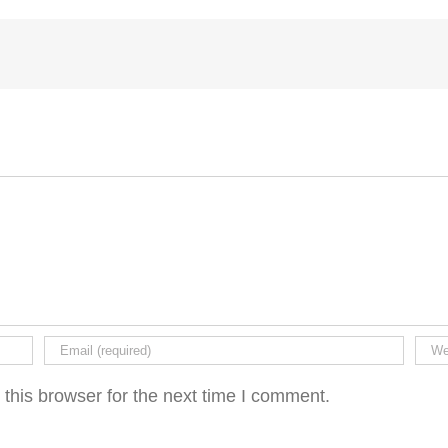
this browser for the next time I comment.