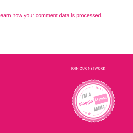
earn how your comment data is processed.
JOIN OUR NETWORK!