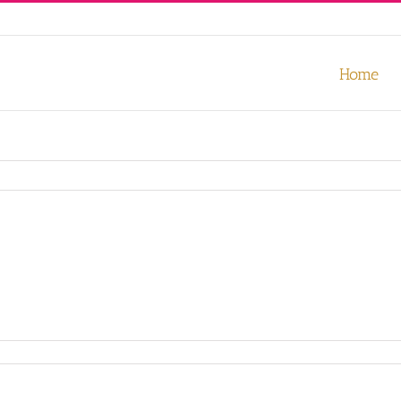
our experience. We'll assume you're ok with this, but you can opt-out
Home