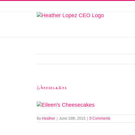
Skip
to
This website uses cookies to improve y
content
Cheesecakes
By
Heather
|
June 16th, 2015
|
0 Comments