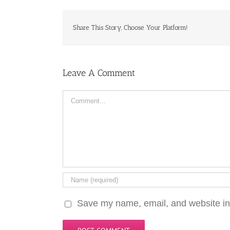
Share This Story, Choose Your Platform!
Leave A Comment
Comment
Save my name, email, and website in 