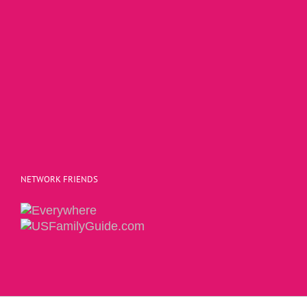
NETWORK FRIENDS