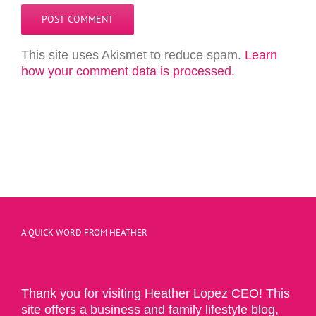
This site uses Akismet to reduce spam.
Learn
how your comment data is processed.
A QUICK WORD FROM HEATHER
Thank you for visiting Heather Lopez CEO! This
site offers a business and family lifestyle blog,