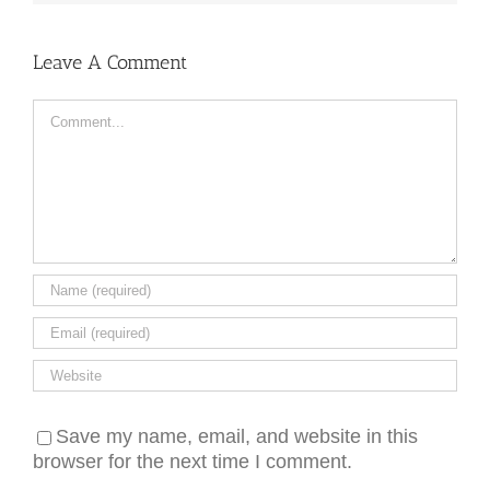
Leave A Comment
Comment
Save my name, email, and website in this
browser for the next time I comment.