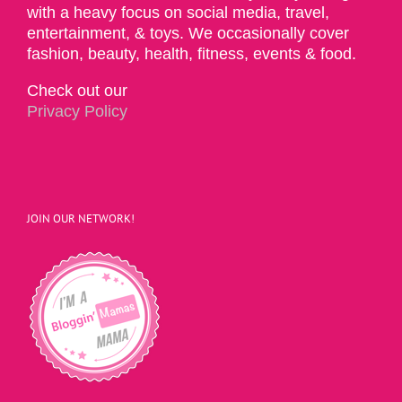
with a heavy focus on social media, travel,
entertainment, & toys. We occasionally cover
fashion, beauty, health, fitness, events & food.
Check out our
Privacy Policy
JOIN OUR NETWORK!