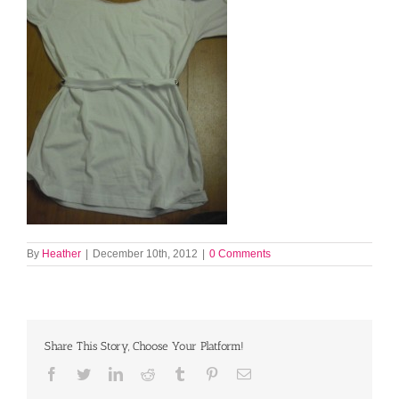
By
Heather
|
December 10th, 2012
|
0 Comments
Share This Story, Choose Your Platform!
Facebook
Twitter
LinkedIn
Reddit
Tumblr
Pinterest
Email