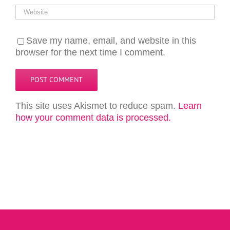
Save my name, email, and website in this
browser for the next time I comment.
This site uses Akismet to reduce spam.
Learn
how your comment data is processed.