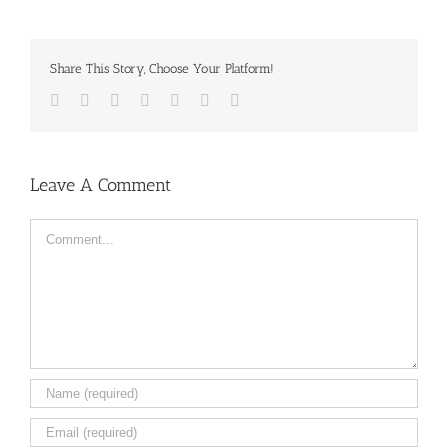
Share This Story, Choose Your Platform!
Facebook
Twitter
LinkedIn
Reddit
Tumblr
Pinterest
Email
Leave A Comment
Comment