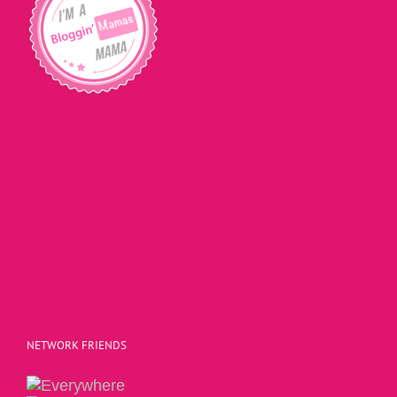
NETWORK FRIENDS