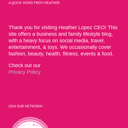
A QUICK WORD FROM HEATHER
Thank you for visiting Heather Lopez CEO! This
site offers a business and family lifestyle blog,
with a heavy focus on social media, travel,
entertainment, & toys. We occasionally cover
fashion, beauty, health, fitness, events & food.
Check out our
Privacy Policy
JOIN OUR NETWORK!